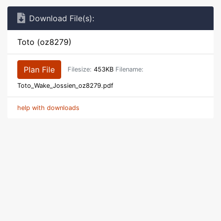
Download File(s):
Toto (oz8279)
Plan File
Filesize:
453KB
Filename:
Toto_Wake_Jossien_oz8279.pdf
help with downloads