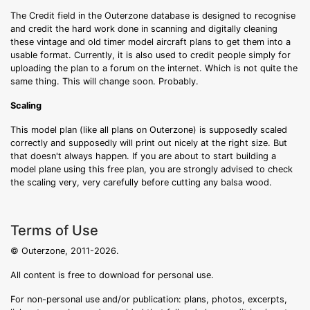
The Credit field in the Outerzone database is designed to recognise
and credit the hard work done in scanning and digitally cleaning
these vintage and old timer model aircraft plans to get them into a
usable format. Currently, it is also used to credit people simply for
uploading the plan to a forum on the internet. Which is not quite the
same thing. This will change soon. Probably.
Scaling
This model plan (like all plans on Outerzone) is supposedly scaled
correctly and supposedly will print out nicely at the right size. But
that doesn't always happen. If you are about to start building a
model plane using this free plan, you are strongly advised to check
the scaling very, very carefully before cutting any balsa wood.
Terms of Use
© Outerzone, 2011-2026.
All content is free to download for personal use.
For non-personal use and/or publication: plans, photos, excerpts,