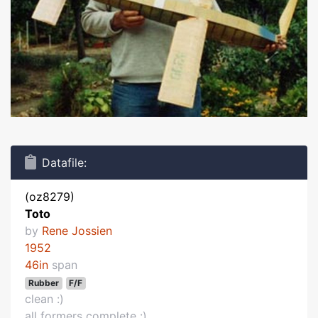
Datafile:
(oz8279)
Toto
by
Rene Jossien
1952
46in
span
Rubber
F/F
clean :)
all formers complete :)