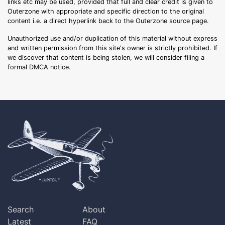
links etc may be used, provided that full and clear credit is given to
Outerzone with appropriate and specific direction to the original
content i.e. a direct hyperlink back to the Outerzone source page.
Unauthorized use and/or duplication of this material without express
and written permission from this site's owner is strictly prohibited. If
we discover that content is being stolen, we will consider filing a
formal DMCA notice.
Search
About
Latest
FAQ