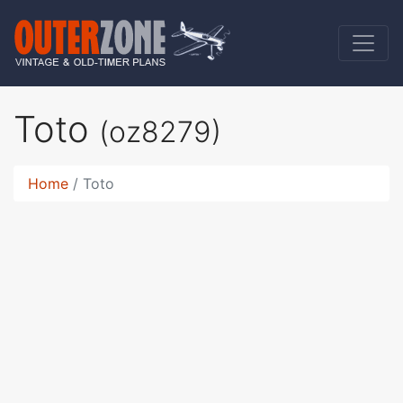
Toto
(oz8279)
Home
Toto