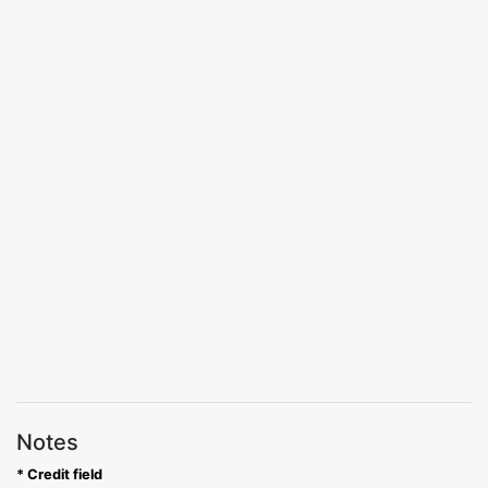
Notes
* Credit field