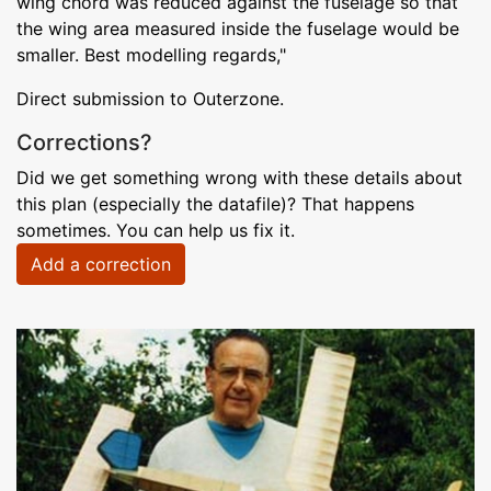
wing chord was reduced against the fuselage so that
the wing area measured inside the fuselage would be
smaller. Best modelling regards,"
Direct submission to Outerzone.
Corrections?
Did we get something wrong with these details about
this plan (especially the datafile)? That happens
sometimes. You can help us fix it.
Add a correction