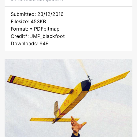
Submitted: 23/12/2016
Filesize: 453KB
Format: • PDFbitmap
Credit*: JMP_blackfoot
Downloads: 649