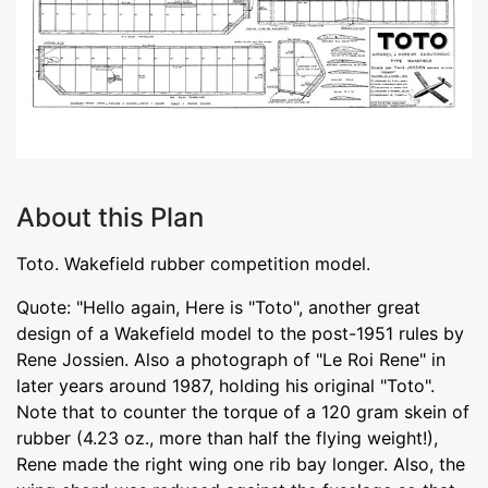
About this Plan
Toto. Wakefield rubber competition model.
Quote: "Hello again, Here is "Toto", another great
design of a Wakefield model to the post-1951 rules by
Rene Jossien. Also a photograph of "Le Roi Rene" in
later years around 1987, holding his original "Toto".
Note that to counter the torque of a 120 gram skein of
rubber (4.23 oz., more than half the flying weight!),
Rene made the right wing one rib bay longer. Also, the