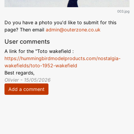
003.jpg
Do you have a photo you'd like to submit for this
page? Then email
admin@outerzone.co.uk
User comments
A link for the "Toto wakefield :
https://hummingbirdmodelproducts.com/nostalgia-
wakefields/toto-1952-wakefield
Best regards,
Olivier - 15/05/2026
Add a comment