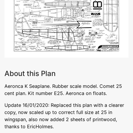
About this Plan
Aeronca K Seaplane. Rubber scale model. Comet 25
cent plan. Kit number E25. Aeronca on floats.
Update 16/01/2020: Replaced this plan with a clearer
copy, now scaled up to correct full size at 25 in
wingspan, also now added 2 sheets of printwood,
thanks to EricHolmes.