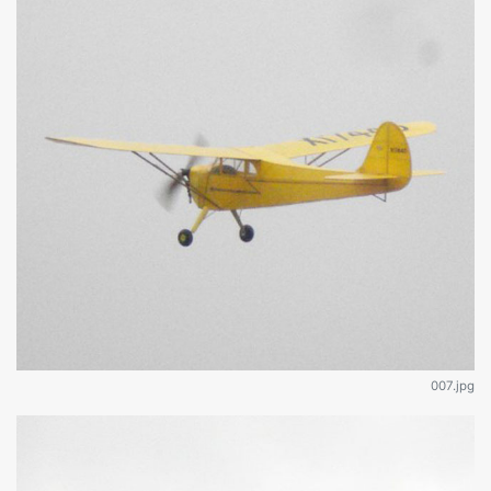
007.jpg