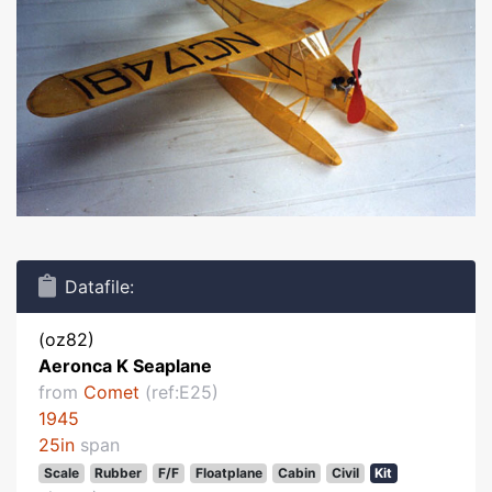
Datafile:
(oz82)
Aeronca K Seaplane
from
Comet
(ref:E25)
1945
25in
span
Scale
Rubber
F/F
Floatplane
Cabin
Civil
Kit