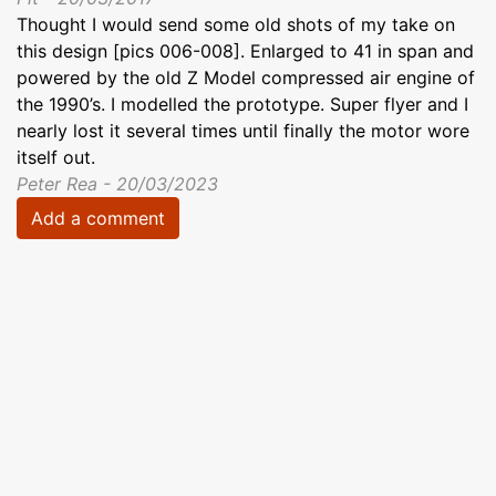
Thought I would send some old shots of my take on
this design [pics 006-008]. Enlarged to 41 in span and
powered by the old Z Model compressed air engine of
the 1990’s. I modelled the prototype. Super flyer and I
nearly lost it several times until finally the motor wore
itself out.
Peter Rea - 20/03/2023
Add a comment