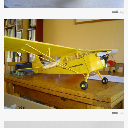
005.jpg
006.jpg