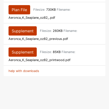
Plan File
Filesize:
730KB
Filename:
Aeronca_K_Seaplane_oz82_.pdf
Supplement
Filesize:
260KB
Filename:
Aeronca_K_Seaplane_oz82_previous.pdf
Supplement
Filesize:
85KB
Filename:
Aeronca_K_Seaplane_oz82_printwood.pdf
help with downloads