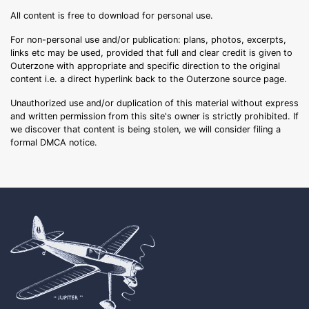
All content is free to download for personal use.
For non-personal use and/or publication: plans, photos, excerpts,
links etc may be used, provided that full and clear credit is given to
Outerzone with appropriate and specific direction to the original
content i.e. a direct hyperlink back to the Outerzone source page.
Unauthorized use and/or duplication of this material without express
and written permission from this site's owner is strictly prohibited. If
we discover that content is being stolen, we will consider filing a
formal DMCA notice.