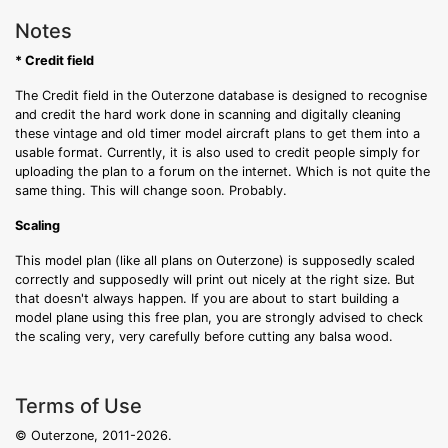
Notes
* Credit field
The Credit field in the Outerzone database is designed to recognise
and credit the hard work done in scanning and digitally cleaning
these vintage and old timer model aircraft plans to get them into a
usable format. Currently, it is also used to credit people simply for
uploading the plan to a forum on the internet. Which is not quite the
same thing. This will change soon. Probably.
Scaling
This model plan (like all plans on Outerzone) is supposedly scaled
correctly and supposedly will print out nicely at the right size. But
that doesn't always happen. If you are about to start building a
model plane using this free plan, you are strongly advised to check
the scaling very, very carefully before cutting any balsa wood.
Terms of Use
© Outerzone, 2011-2026.