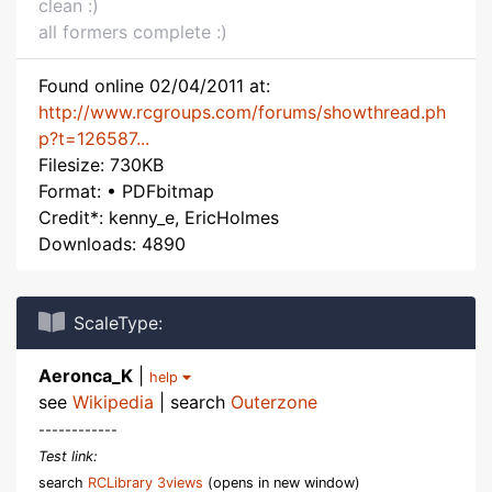
clean :)
all formers complete :)
Found online 02/04/2011 at:
http://www.rcgroups.com/forums/showthread.ph
p?t=126587...
Filesize: 730KB
Format: • PDFbitmap
Credit*: kenny_e, EricHolmes
Downloads: 4890
ScaleType:
Aeronca_K
|
help
see
Wikipedia
| search
Outerzone
------------
Test link:
search
RCLibrary 3views
(opens in new window)