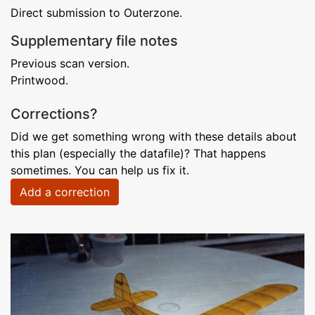
Direct submission to Outerzone.
Supplementary file notes
Previous scan version.
Printwood.
Corrections?
Did we get something wrong with these details about
this plan (especially the datafile)? That happens
sometimes. You can help us fix it.
Add a correction