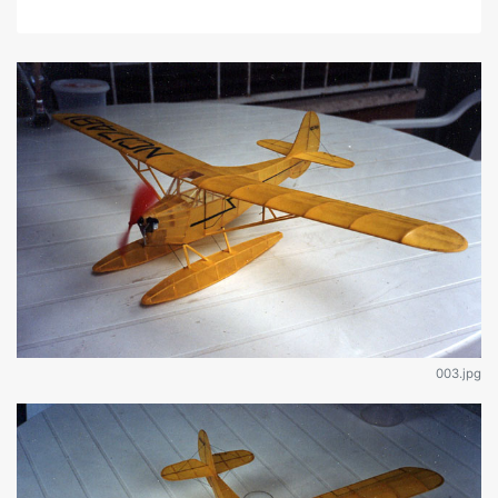
003.jpg