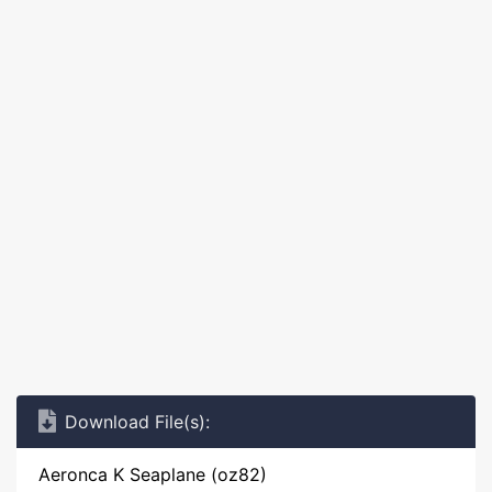
Download File(s):
Aeronca K Seaplane (oz82)