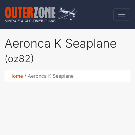
Aeronca K Seaplane
(oz82)
Home
Aeronca K Seaplane