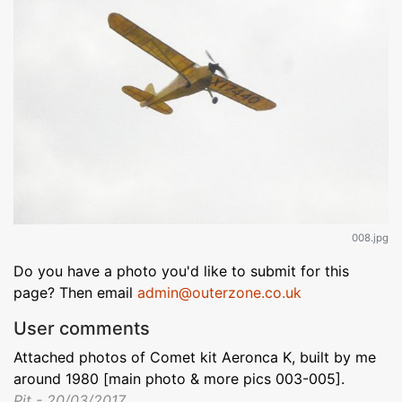
008.jpg
Do you have a photo you'd like to submit for this
page? Then email
admin@outerzone.co.uk
User comments
Attached photos of Comet kit Aeronca K, built by me
around 1980 [main photo & more pics 003-005].
Pit - 20/03/2017