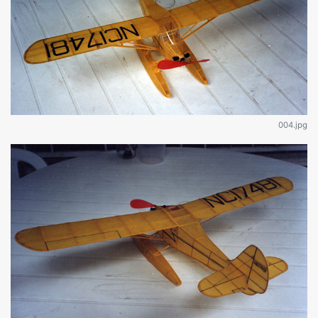
004.jpg