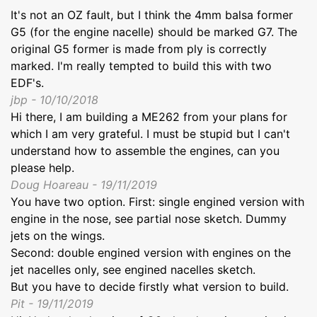
It's not an OZ fault, but I think the 4mm balsa former
G5 (for the engine nacelle) should be marked G7. The
original G5 former is made from ply is correctly
marked. I'm really tempted to build this with two
EDF's.
jbp - 10/10/2018
Hi there, I am building a ME262 from your plans for
which I am very grateful. I must be stupid but I can't
understand how to assemble the engines, can you
please help.
Doug Hoareau - 19/11/2019
You have two option. First: single engined version with
engine in the nose, see partial nose sketch. Dummy
jets on the wings.
Second: double engined version with engines on the
jet nacelles only, see engined nacelles sketch.
But you have to decide firstly what version to build.
Pit - 19/11/2019