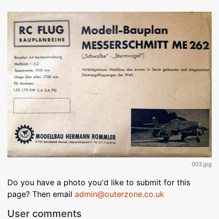
003.jpg
Do you have a photo you'd like to submit for this
page? Then email
admin@outerzone.co.uk
User comments