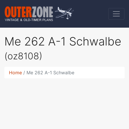
Me 262 A-1 Schwalbe
(oz8108)
Home
Me 262 A-1 Schwalbe