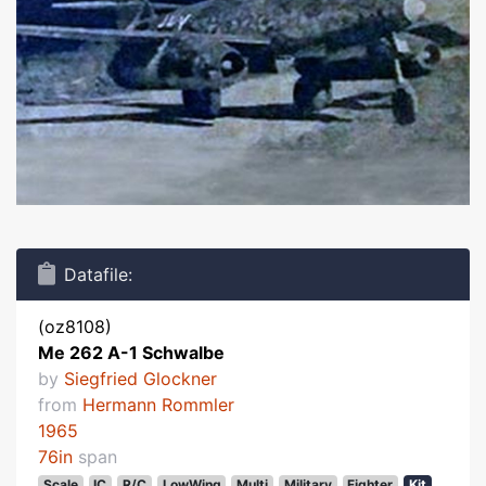
Datafile:
(oz8108)
Me 262 A-1 Schwalbe
by
Siegfried Glockner
from
Hermann Rommler
1965
76in
span
Scale
IC
R/C
LowWing
Multi
Military
Fighter
Kit