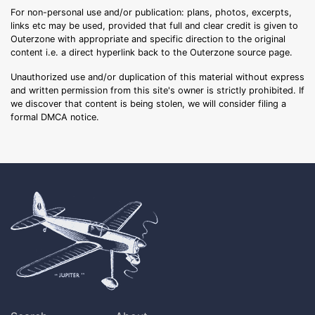
For non-personal use and/or publication: plans, photos, excerpts,
links etc may be used, provided that full and clear credit is given to
Outerzone with appropriate and specific direction to the original
content i.e. a direct hyperlink back to the Outerzone source page.
Unauthorized use and/or duplication of this material without express
and written permission from this site's owner is strictly prohibited. If
we discover that content is being stolen, we will consider filing a
formal DMCA notice.