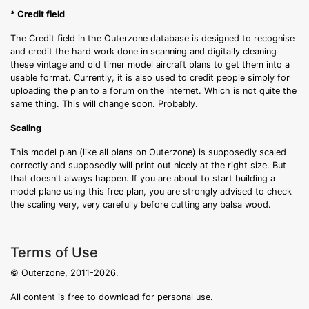
* Credit field
The Credit field in the Outerzone database is designed to recognise
and credit the hard work done in scanning and digitally cleaning
these vintage and old timer model aircraft plans to get them into a
usable format. Currently, it is also used to credit people simply for
uploading the plan to a forum on the internet. Which is not quite the
same thing. This will change soon. Probably.
Scaling
This model plan (like all plans on Outerzone) is supposedly scaled
correctly and supposedly will print out nicely at the right size. But
that doesn't always happen. If you are about to start building a
model plane using this free plan, you are strongly advised to check
the scaling very, very carefully before cutting any balsa wood.
Terms of Use
© Outerzone, 2011-2026.
All content is free to download for personal use.