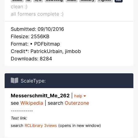
clean :)
all formers complete :)
Submitted: 09/10/2016
Filesize: 2556KB
Format: • PDFbitmap
Credit*: PatrickUrbain, jimbob
Downloads: 8284
ScaleType:
Messerschmitt_Me_262
|
help
see
Wikipedia
| search
Outerzone
------------
Test link:
search
RCLibrary 3views
(opens in new window)