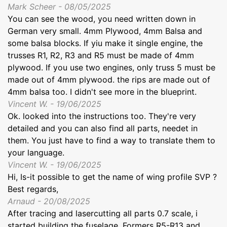
Mark Scheer - 08/05/2025
You can see the wood, you need written down in
German very small. 4mm Plywood, 4mm Balsa and
some balsa blocks. If yiu make it single engine, the
trusses R1, R2, R3 and R5 must be made of 4mm
plywood. If you use two engines, only truss 5 must be
made out of 4mm plywood. the rips are made out of
4mm balsa too. I didn't see more in the blueprint.
Vincent W. - 19/06/2025
Ok. looked into the instructions too. They're very
detailed and you can also find all parts, needet in
them. You just have to find a way to translate them to
your language.
Vincent W. - 19/06/2025
Hi, Is-it possible to get the name of wing profile SVP ?
Best regards,
Arnaud - 20/08/2025
After tracing and lasercutting all parts 0.7 scale, i
started building the fuselage. Formers R5-R13 and