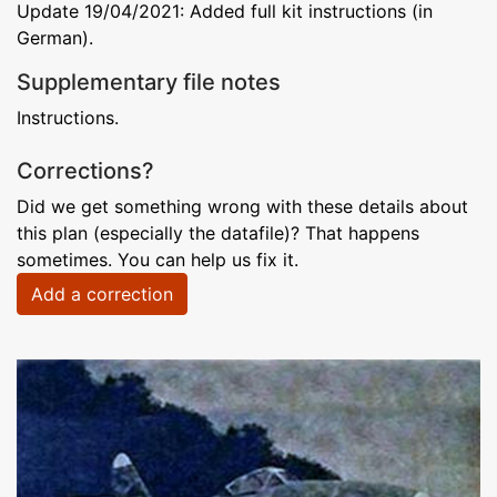
Update 19/04/2021: Added full kit instructions (in
German).
Supplementary file notes
Instructions.
Corrections?
Did we get something wrong with these details about
this plan (especially the datafile)? That happens
sometimes. You can help us fix it.
Add a correction