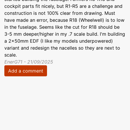
cockpit parts fit nicely, but R1-R5 are a challenge and
construction is not 100% clear from drawing. Must
have made an error, because R18 (Wheelwell) is to low
in the fuselage. Seems like the cut for R18 should be
3-5 mm deeper/higher in my .7 scale build. I'm building
a 2x50mm EDF (I like my models underpowered)
variant and redesign the nacelles so they are next to
scale.
EnerG71 - 21/09/2025
Add a comment