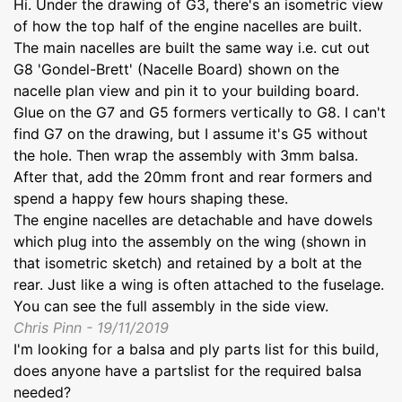
Hi. Under the drawing of G3, there's an isometric view
of how the top half of the engine nacelles are built.
The main nacelles are built the same way i.e. cut out
G8 'Gondel-Brett' (Nacelle Board) shown on the
nacelle plan view and pin it to your building board.
Glue on the G7 and G5 formers vertically to G8. I can't
find G7 on the drawing, but I assume it's G5 without
the hole. Then wrap the assembly with 3mm balsa.
After that, add the 20mm front and rear formers and
spend a happy few hours shaping these.
The engine nacelles are detachable and have dowels
which plug into the assembly on the wing (shown in
that isometric sketch) and retained by a bolt at the
rear. Just like a wing is often attached to the fuselage.
You can see the full assembly in the side view.
Chris Pinn - 19/11/2019
I'm looking for a balsa and ply parts list for this build,
does anyone have a partslist for the required balsa
needed?