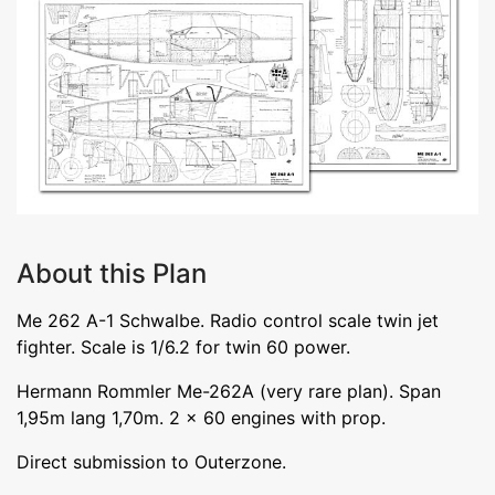
About this Plan
Me 262 A-1 Schwalbe. Radio control scale twin jet
fighter. Scale is 1/6.2 for twin 60 power.
Hermann Rommler Me-262A (very rare plan). Span
1,95m lang 1,70m. 2 x 60 engines with prop.
Direct submission to Outerzone.