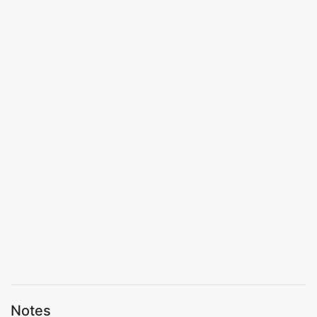
Notes