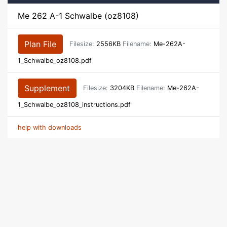
Me 262 A-1 Schwalbe (oz8108)
Plan File
Filesize:
2556KB
Filename:
Me-262A-
1_Schwalbe_oz8108.pdf
Supplement
Filesize:
3204KB
Filename:
Me-262A-
1_Schwalbe_oz8108_instructions.pdf
help with downloads