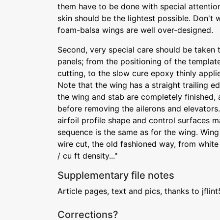
them have to be done with special attention
skin should be the lightest possible. Don't
foam-balsa wings are well over-designed.
Second, very special care should be taken t
panels; from the positioning of the templat
cutting, to the slow cure epoxy thinly appli
Note that the wing has a straight trailing ed
the wing and stab are completely finished, 
before removing the ailerons and elevators.
airfoil profile shape and control surfaces m
sequence is the same as for the wing. Wing
wire cut, the old fashioned way, from white
/ cu ft density..."
Supplementary file notes
Article pages, text and pics, thanks to jflin
Corrections?