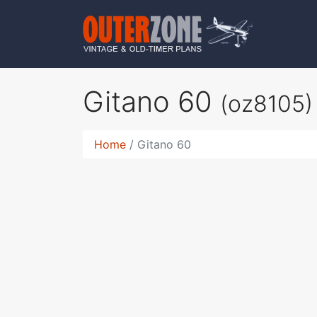
Gitano 60
(oz8105)
Home
Gitano 60