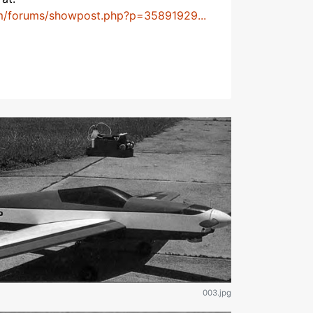
m/forums/showpost.php?p=35891929...
003.jpg