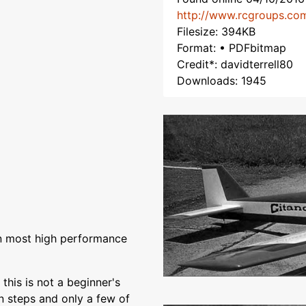
http://www.rcgroups.co
Filesize: 394KB
Format: • PDFbitmap
Credit*: davidterrell80
Downloads: 1945
han most high performance
this is not a beginner's
n steps and only a few of