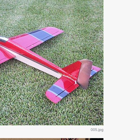
005.jpg