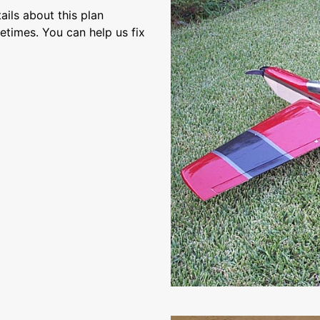
ils about this plan
etimes. You can help us fix