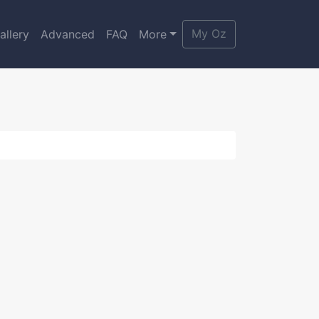
My Oz
allery
Advanced
FAQ
More