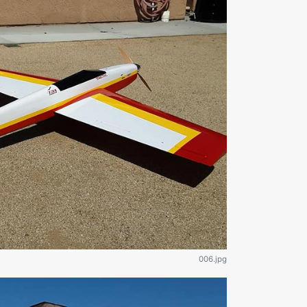
006.jpg