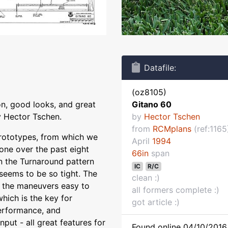
Datafile:
(oz8105)
on, good looks, and great
Gitano 60
y Hector Tschen.
by
Hector Tschen
from
RCMplans
(ref:1165
prototypes, from which we
April
1994
one over the past eight
66in
span
in the Turnaround pattern
IC
R/C
eems to be so tight. The
clean :)
s the maneuvers easy to
all formers complete :)
hich is the key for
got article :)
erformance, and
put - all great features for
Found online 04/10/2016 