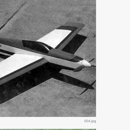
004.jpg