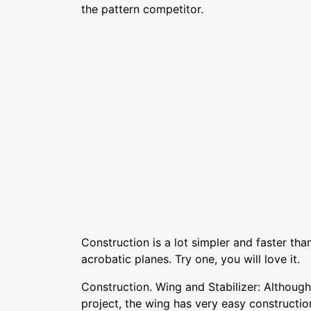
the pattern competitor.
Construction is a lot simpler and faster t
acrobatic planes. Try one, you will love it.
Construction. Wing and Stabilizer: Although 
project, the wing has very easy constructio