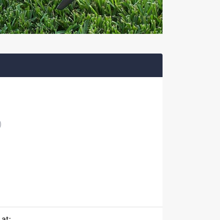
)
at: