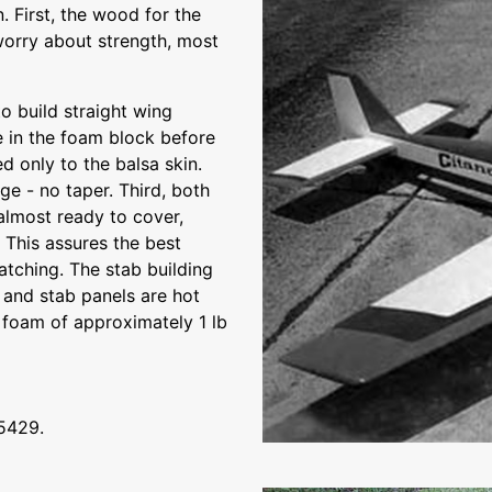
. First, the wood for the
 worry about strength, most
o build straight wing
e in the foam block before
ed only to the balsa skin.
ge - no taper. Third, both
almost ready to cover,
 This assures the best
atching. The stab building
 and stab panels are hot
 foam of approximately 1 lb
t5429.