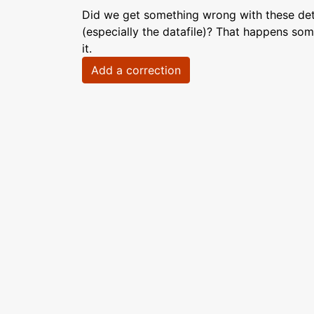
Did we get something wrong with these deta
(especially the datafile)? That happens som
it.
Add a correction