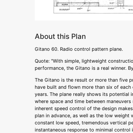
About this Plan
Gitano 60. Radio control pattern plane.
Quote: "With simple, lightweight constructi
performance, the Gitano is a real winner. B
The Gitano is the result or more than five 
have built and flown more than six of each 
years. The plane really shows its potential 
where space and time between maneuvers s
inherent speed control of the design make
plan in advance, as well as the low weight w
constant low speed, tremendous vertical p
instantaneous response to minimal control in