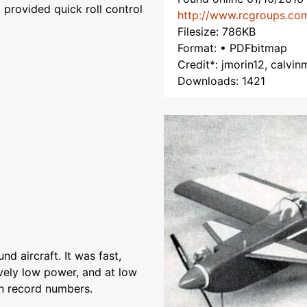
 provided quick roll control
http://www.rcgroups.co
Filesize: 786KB
Format: • PDFbitmap
Credit*: jmorin12, calvin
Downloads: 1421
nd aircraft. It was fast,
tively low power, and at low
n record numbers.