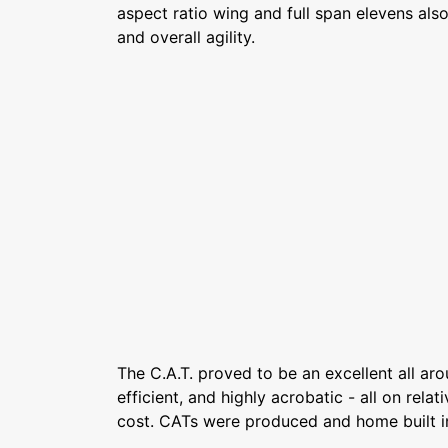
aspect ratio wing and full span elevens also
and overall agility.
The C.A.T. proved to be an excellent all arou
efficient, and highly acrobatic - all on rela
cost. CATs were produced and home built i