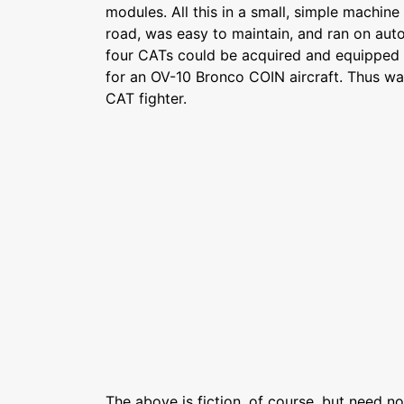
modules. All this in a small, simple machine
road, was easy to maintain, and ran on autom
four CATs could be acquired and equipped f
for an OV-10 Bronco COIN aircraft. Thus wa
CAT fighter.
The above is fiction, of course, but need not