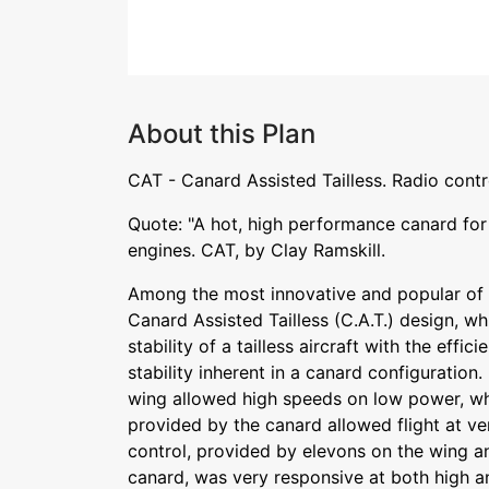
About this Plan
CAT - Canard Assisted Tailless. Radio contr
Quote: "A hot, high performance canard for t
engines. CAT, by Clay Ramskill.
Among the most innovative and popular of
Canard Assisted Tailless (C.A.T.) design, 
stability of a tailless aircraft with the effi
stability inherent in a canard configuration.
wing allowed high speeds on low power, whi
provided by the canard allowed flight at ve
control, provided by elevons on the wing a
canard, was very responsive at both high a