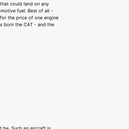
 that could land on any
otive fuel. Best of all -
or the price of one engine
s born the CAT - and the
 be. Such an aircraft is