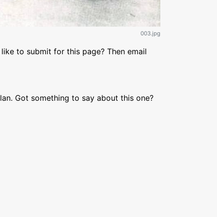
003.jpg
like to submit for this page? Then email
lan. Got something to say about this one?