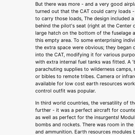
But there was more - and a very good airpl
turned out that the CAT could carry loads -
to carry those loads, The design included a
behind the pilot's seat (right at the Center 
large hatch on the bottom of the fuselage
this empty area. To some enterprising indivi
the extra space were obvious; they began c
into the CAT, modifying it for various purp
with extra internal fuel tanks was fitted. 
parachuting supplies to wilderness camps, 
or bibles to remote tribes. Camera or inf
available for low cost earth resources wor
control outfit was popular.
In third world countries, the versatility of
further - it was a perfect aircraft for coun
as well as perfect for the insurgents! Mod
bombs and rockets. There was room in the
and ammunition. Earth resources modules