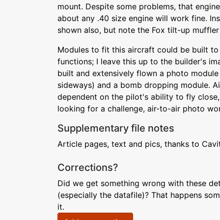
mount. Despite some problems, that engine is
about any .40 size engine will work fine. Ins
shown also, but note the Fox tilt-up muffler 
Modules to fit this aircraft could be built 
functions; I leave this up to the builder's im
built and extensively flown a photo module
sideways) and a bomb dropping module. Air
dependent on the pilot's ability to fly close
looking for a challenge, air-to-air photo work 
Supplementary file notes
Article pages, text and pics, thanks to Cavi
Corrections?
Did we get something wrong with these deta
(especially the datafile)? That happens som
it.