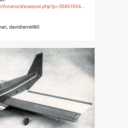
m/forums/showpost.php?p=35851554...
man, davidterrell80