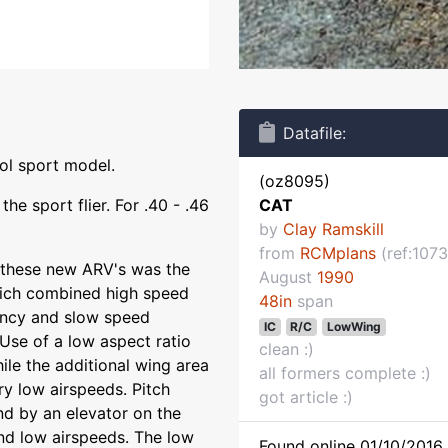
Datafile:
ol sport model.
(oz8095)
he sport flier. For .40 - .46
CAT
by
Clay Ramskill
from
RCMplans
(ref:1073
 these new ARV's was the
August
1990
which combined high speed
48in
span
ciency and slow speed
IC
R/C
LowWing
 Use of a low aspect ratio
clean :)
le the additional wing area
all formers complete :)
ry low airspeeds. Pitch
got article :)
nd by an elevator on the
nd low airspeeds. The low
Found online 01/10/2016 