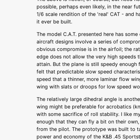
possible, perhaps even likely, in the near f
1/6 scale rendition of the 'real' CAT - and ha
it ever be built.
The model C.A.T. presented here has some 
aircraft designs involve a series of compr
obvious compromise is in the airfoil; the rat
edge does not allow the very high speeds t
attain. But the plane is still speedy enough 
felt that predictable slow speed characteri
speed that a thinner, more laminar flow wi
wing with slats or droops for low speed work
The relatively large dihedral angle is anoth
wing might be preferable for acrobatics (kn
with some sacrifice of roll stability. I like m
enough that they can fly a bit on their own,
from the pilot. The prototype was built to 
power and economy of the K&B .45 Sportste