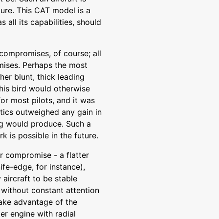
uture. This CAT model is a
s all its capabilities, should
compromises, of course; all
omises. Perhaps the most
her blunt, thick leading
his bird would otherwise
for most pilots, and it was
stics outweighed any gain in
ng would produce. Such a
 is possible in the future.
er compromise - a flatter
ife-edge, for instance),
y aircraft to be stable
 without constant attention
take advantage of the
r engine with radial