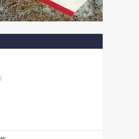
)
at: