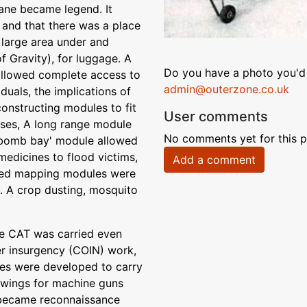
ane became legend. It
 and that there was a place
 large area under and
of Gravity), for luggage. A
Do you have a photo you'd 
 allowed complete access to
admin@outerzone.co.uk
duals, the implications of
onstructing modules to fit
User comments
oses, A long range module
No comments yet for this p
A 'bomb bay' module allowed
medicines to flood victims,
Add a comment
rared mapping modules were
k. A crop dusting, mosquito
 the CAT was carried even
ter insurgency (COIN) work,
ules were developed to carry
 wings for machine guns
 became reconnaissance