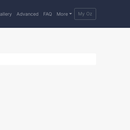
My Oz
allery
Advanced
FAQ
More