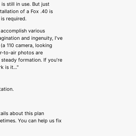
 still in use. But just
tallation of a Fox .40 is
is required.
to accomplish various
agination and ingenuity, I've
 (a 110 camera, looking
-to-air photos are
, steady formation. If you're
is it..."
tation.
ils about this plan
etimes. You can help us fix