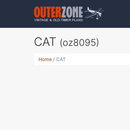
CAT
(oz8095)
Home
CAT