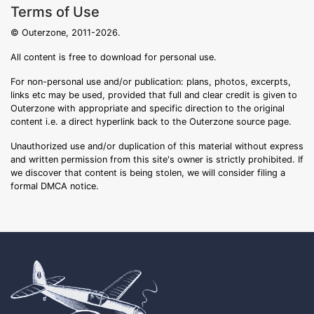
Terms of Use
© Outerzone, 2011-2026.
All content is free to download for personal use.
For non-personal use and/or publication: plans, photos, excerpts,
links etc may be used, provided that full and clear credit is given to
Outerzone with appropriate and specific direction to the original
content i.e. a direct hyperlink back to the Outerzone source page.
Unauthorized use and/or duplication of this material without express
and written permission from this site's owner is strictly prohibited. If
we discover that content is being stolen, we will consider filing a
formal DMCA notice.