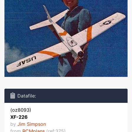
Datafile:
(oz8093)
XF-226
by
Jim Simpson
from
RCMplans
(ref:375)