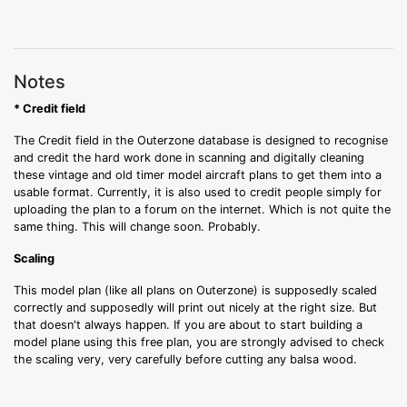
Notes
* Credit field
The Credit field in the Outerzone database is designed to recognise
and credit the hard work done in scanning and digitally cleaning
these vintage and old timer model aircraft plans to get them into a
usable format. Currently, it is also used to credit people simply for
uploading the plan to a forum on the internet. Which is not quite the
same thing. This will change soon. Probably.
Scaling
This model plan (like all plans on Outerzone) is supposedly scaled
correctly and supposedly will print out nicely at the right size. But
that doesn't always happen. If you are about to start building a
model plane using this free plan, you are strongly advised to check
the scaling very, very carefully before cutting any balsa wood.