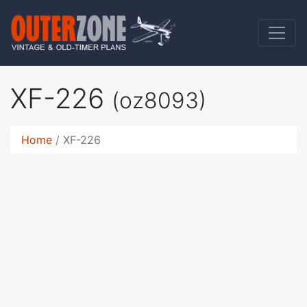
XF-226
(oz8093)
Home
XF-226