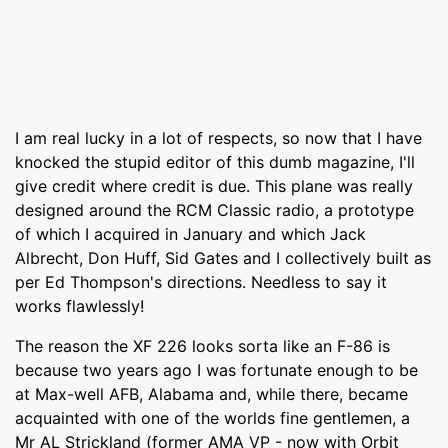
I am real lucky in a lot of respects, so now that I have
knocked the stupid editor of this dumb magazine, I'll
give credit where credit is due. This plane was really
designed around the RCM Classic radio, a prototype
of which I acquired in January and which Jack
Albrecht, Don Huff, Sid Gates and I collectively built as
per Ed Thompson's directions. Needless to say it
works flawlessly!
The reason the XF 226 looks sorta like an F-86 is
because two years ago I was fortunate enough to be
at Max-well AFB, Alabama and, while there, became
acquainted with one of the worlds fine gentlemen, a
Mr AL Strickland (former AMA VP - now with Orbit