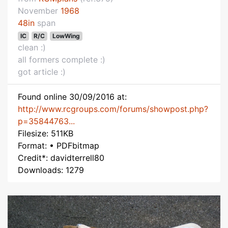
November
1968
48in
span
IC
R/C
LowWing
clean :)
all formers complete :)
got article :)
Found online 30/09/2016 at:
http://www.rcgroups.com/forums/showpost.php?
p=35844763...
Filesize: 511KB
Format: • PDFbitmap
Credit*: davidterrell80
Downloads: 1279