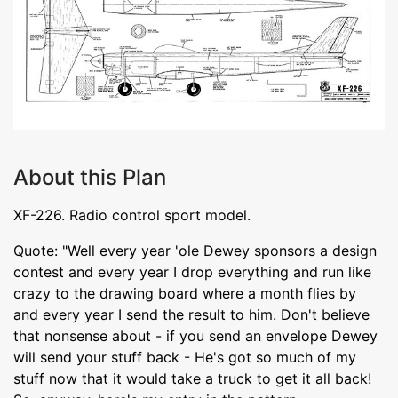
About this Plan
XF-226. Radio control sport model.
Quote: "Well every year 'ole Dewey sponsors a design
contest and every year I drop everything and run like
crazy to the drawing board where a month flies by
and every year I send the result to him. Don't believe
that nonsense about - if you send an envelope Dewey
will send your stuff back - He's got so much of my
stuff now that it would take a truck to get it all back!