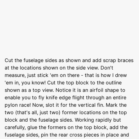
Cut the fuselage sides as shown and add scrap braces
at the locations shown on the side view. Don't
measure, just stick 'em on there - that is how I drew
'em in, you know! Cut the top block to the outline
shown as a top view. Notice it is an airfoil shape to
enable you to fly knife edge flight through an entire
pylon race! Now, slot it for the vertical fin. Mark the
two (that's all, just two) former locations on the top
block and the fuselage sides. Working rapidly but
carefully, glue the formers on the top block, add the
fuselage sides, pin the rear cross pieces in place and