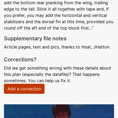
add the bottom rear planking from the wing, trailing
edge to the tail. Stick it all together with tape and, if
you prefer, you may add the horizontal and vertical
stabilizers and the dorsal fin at this time, provided you
round off the aft end of the top block first..."
Supplementary file notes
Article pages, text and pics, thanks to hlsat, JHatton.
Corrections?
Did we get something wrong with these details about
this plan (especially the datafile)? That happens
sometimes. You can help us fix it.
Add a correction