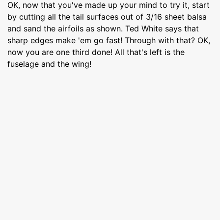
OK, now that you've made up your mind to try it, start
by cutting all the tail surfaces out of 3/16 sheet balsa
and sand the airfoils as shown. Ted White says that
sharp edges make 'em go fast! Through with that? OK,
now you are one third done! All that's left is the
fuselage and the wing!