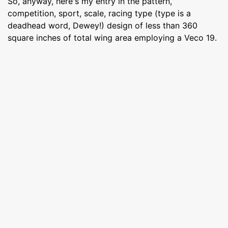
So, anyway, here's my entry in the pattern,
competition, sport, scale, racing type (type is a
deadhead word, Dewey!) design of less than 360
square inches of total wing area employing a Veco 19.