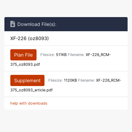
Download File(s):
XF-226 (oz8093)
Plan File
Filesize:
511KB
Filename:
XF-226_RCM-
375_oz8093.pdf
Supplement
Filesize:
1120KB
Filename:
XF-226_RCM-
375_oz8093_article.pdf
help with downloads