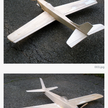
003.jpg