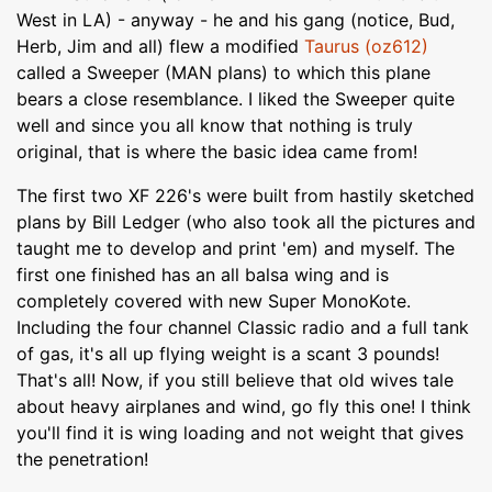
West in LA) - anyway - he and his gang (notice, Bud,
Herb, Jim and all) flew a modified
Taurus (oz612)
called a Sweeper (MAN plans) to which this plane
bears a close resemblance. I liked the Sweeper quite
well and since you all know that nothing is truly
original, that is where the basic idea came from!
The first two XF 226's were built from hastily sketched
plans by Bill Ledger (who also took all the pictures and
taught me to develop and print 'em) and myself. The
first one finished has an all balsa wing and is
completely covered with new Super MonoKote.
Including the four channel Classic radio and a full tank
of gas, it's all up flying weight is a scant 3 pounds!
That's all! Now, if you still believe that old wives tale
about heavy airplanes and wind, go fly this one! I think
you'll find it is wing loading and not weight that gives
the penetration!