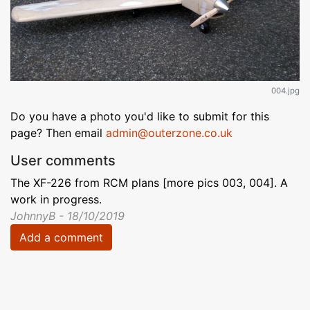
004.jpg
Do you have a photo you'd like to submit for this
page? Then email
admin@outerzone.co.uk
User comments
The XF-226 from RCM plans [more pics 003, 004]. A
work in progress.
JohnnyB - 18/10/2019
Add a comment