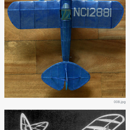
008.jpg