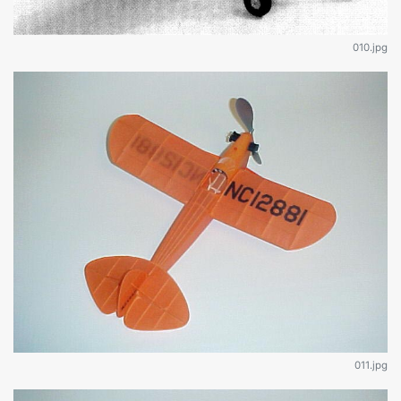
010.jpg
011.jpg