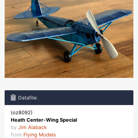
Datafile:
(oz8092)
Heath Center-Wing Special
by
Jim Alaback
from
Flying Models