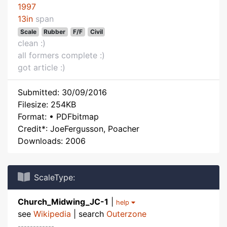
1997
13in
span
Scale
Rubber
F/F
Civil
clean :)
all formers complete :)
got article :)
Submitted: 30/09/2016
Filesize: 254KB
Format: • PDFbitmap
Credit*: JoeFergusson, Poacher
Downloads: 2006
ScaleType:
Church_Midwing_JC-1
|
help
see
Wikipedia
| search
Outerzone
------------