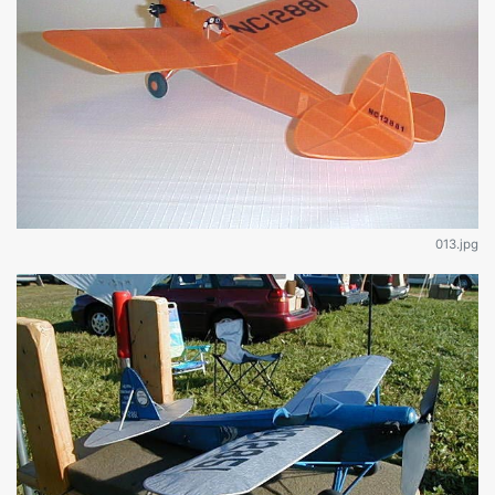
013.jpg