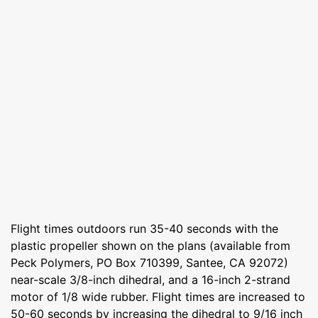
Flight times outdoors run 35-40 seconds with the
plastic propeller shown on the plans (available from
Peck Polymers, PO Box 710399, Santee, CA 92072)
near-scale 3/8-inch dihedral, and a 16-inch 2-strand
motor of 1/8 wide rubber. Flight times are increased to
50-60 seconds by increasing the dihedral to 9/16 inch