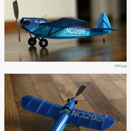
004.jpg