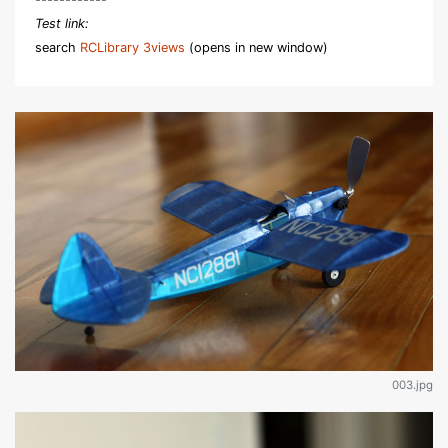
Test link:
search
RCLibrary 3views
(opens in new window)
003.jpg