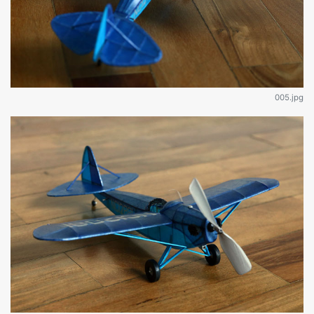
005.jpg