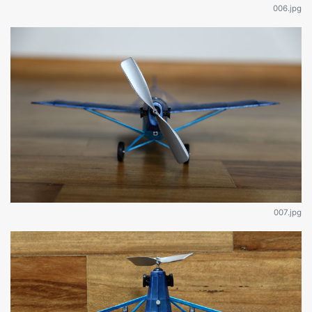
006.jpg
007.jpg