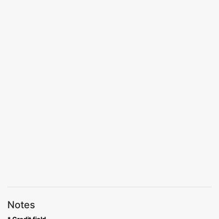
Notes