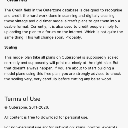
* Credit field
The Credit field in the Outerzone database is designed to recognise
and credit the hard work done in scanning and digitally cleaning
these vintage and old timer model aircraft plans to get them into a
usable format. Currently, it is also used to credit people simply for
uploading the plan to a forum on the internet. Which is not quite the
same thing. This will change soon. Probably.
Scaling
This model plan (like all plans on Outerzone) is supposedly scaled
correctly and supposedly will print out nicely at the right size. But
that doesn't always happen. If you are about to start building a
model plane using this free plan, you are strongly advised to check
the scaling very, very carefully before cutting any balsa wood.
Terms of Use
© Outerzone, 2011-2026.
All content is free to download for personal use.
For non-personal use and/or publication: plans, photos, excerpts,