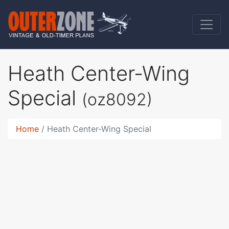
Heath Center-Wing
Special
(oz8092)
Home
Heath Center-Wing Special