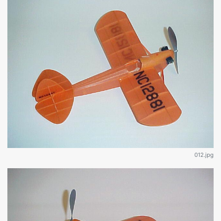
012.jpg