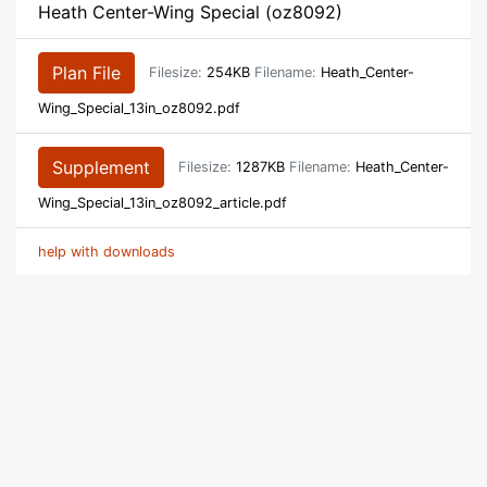
Heath Center-Wing Special (oz8092)
Plan File
Filesize:
254KB
Filename:
Heath_Center-
Wing_Special_13in_oz8092.pdf
Supplement
Filesize:
1287KB
Filename:
Heath_Center-
Wing_Special_13in_oz8092_article.pdf
help with downloads