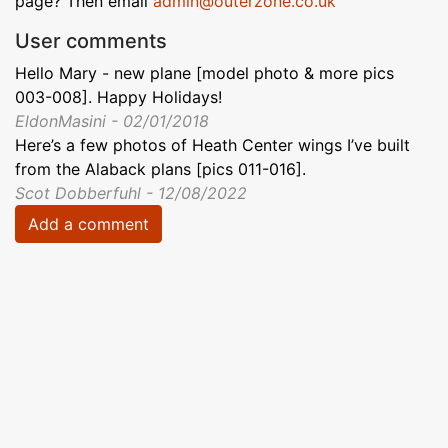
page? Then email
admin@outerzone.co.uk
User comments
Hello Mary - new plane [model photo & more pics
003-008]. Happy Holidays!
EldonMasini - 02/01/2018
Here’s a few photos of Heath Center wings I’ve built
from the Alaback plans [pics 011-016].
Scot Dobberfuhl - 12/08/2022
Add a comment