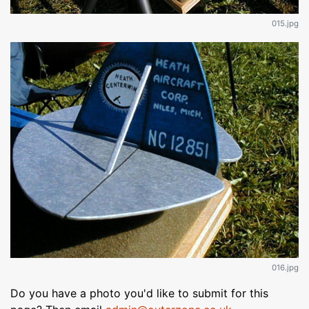
015.jpg
016.jpg
Do you have a photo you'd like to submit for this