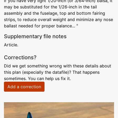
If you have very light 1/20-inch (or 3/64-inch) balsa, it
may be substituted for the 1/26-inch in the tail
assembly and the fuselage, top and bottom fairing
strips, to reduce overall weight and minimize any nose
ballast needed for proper balance... "
Supplementary file notes
Article.
Corrections?
Did we get something wrong with these details about
this plan (especially the datafile)? That happens
sometimes. You can help us fix it.
Add a correction