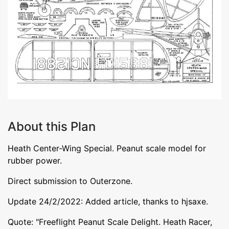
About this Plan
Heath Center-Wing Special. Peanut scale model for
rubber power.
Direct submission to Outerzone.
Update 24/2/2022: Added article, thanks to hjsaxe.
Quote: "Freeflight Peanut Scale Delight. Heath Racer,