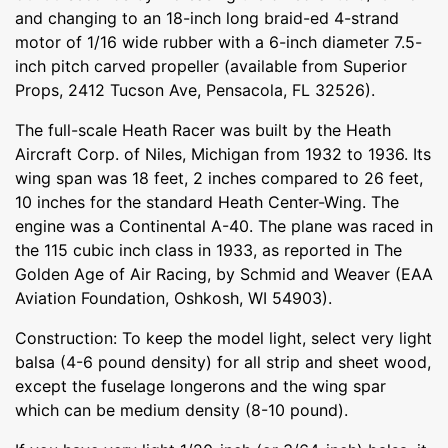
and changing to an 18-inch long braid-ed 4-strand
motor of 1/16 wide rubber with a 6-inch diameter 7.5-
inch pitch carved propeller (available from Superior
Props, 2412 Tucson Ave, Pensacola, FL 32526).
The full-scale Heath Racer was built by the Heath
Aircraft Corp. of Niles, Michigan from 1932 to 1936. Its
wing span was 18 feet, 2 inches compared to 26 feet,
10 inches for the standard Heath Center-Wing. The
engine was a Continental A-40. The plane was raced in
the 115 cubic inch class in 1933, as reported in The
Golden Age of Air Racing, by Schmid and Weaver (EAA
Aviation Foundation, Oshkosh, WI 54903).
Construction: To keep the model light, select very light
balsa (4-6 pound density) for all strip and sheet wood,
except the fuselage longerons and the wing spar
which can be medium density (8-10 pound).