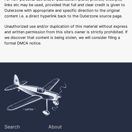
links etc may be used, provided that full and clear credit is given to
Outerzone with appropriate and specific direction to the original
content i.e. a direct hyperlink back to the Outerzone source page.
Unauthorized use and/or duplication of this material without express
and written permission from this site's owner is strictly prohibited. If
we discover that content is being stolen, we will consider filing a
formal DMCA notice.
Search
About