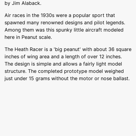
by Jim Alaback.
Air races in the 1930s were a popular sport that
spawned many renowned designs and pilot legends.
Among them was this spunky little aircraft modeled
here in Peanut scale.
The Heath Racer is a 'big peanut' with about 36 square
inches of wing area and a length of over 12 inches.
The design is simple and allows a fairly light model
structure. The completed prototype model weighed
just under 15 grams without the motor or nose ballast.