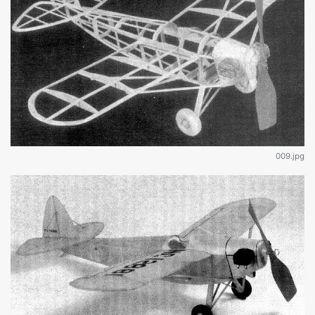
009.jpg