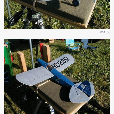
014.jpg