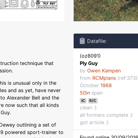
Datafile:
(oz8091)
struction technique that
Ply Guy
ssion.
by
Owen Kampen
from
RCMplans
(ref:373)
his is unusual only in the
October
1968
les and as yet, have never
50in
span
to Alexander Bell and the
IC
R/C
e now such that all kinds
clean :)
 Guy.
all formers complete :)
got article :)
 Dewey outlining a set of
.19 powered sport-trainer to
Found online 30/09/2016