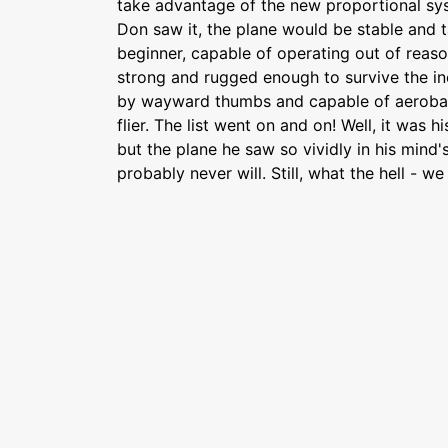
take advantage of the new proportional sy
Don saw it, the plane would be stable and 
beginner, capable of operating out of reason
strong and rugged enough to survive the in
by wayward thumbs and capable of aerobat
flier. The list went on and on! Well, it was his
but the plane he saw so vividly in his mind'
probably never will. Still, what the hell - w