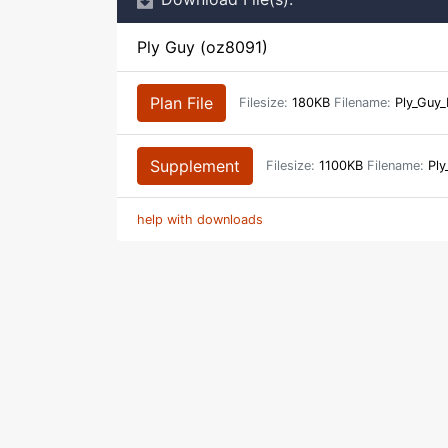
Ply Guy (oz8091)
Plan File
Filesize:
180KB
Filename:
Ply_Guy
Supplement
Filesize:
1100KB
Filename:
Ply
help with downloads