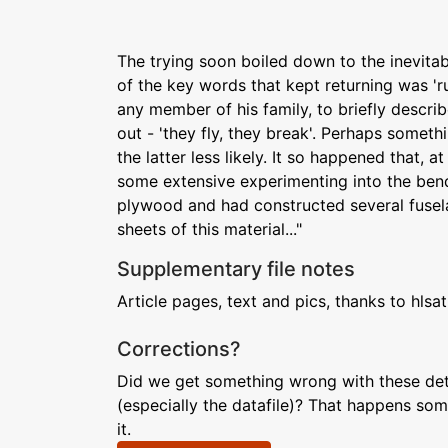
The trying soon boiled down to the inevitabl
of the key words that kept returning was 'r
any member of his family, to briefly descri
out - 'they fly, they break'. Perhaps somet
the latter less likely. It so happened that, a
some extensive experimenting into the bend
plywood and had constructed several fusel
sheets of this material..."
Supplementary file notes
Article pages, text and pics, thanks to hlsat
Corrections?
Did we get something wrong with these deta
(especially the datafile)? That happens som
it.