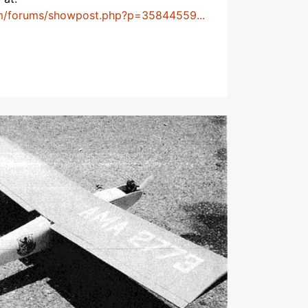
m/forums/showpost.php?p=35844559...