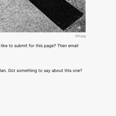
003.jpg
like to submit for this page? Then email
lan. Got something to say about this one?