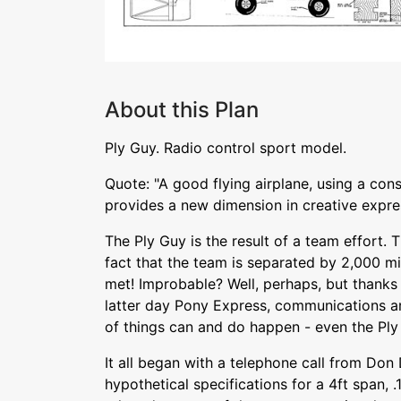
About this Plan
Ply Guy. Radio control sport model.
Quote: "A good flying airplane, using a con
provides a new dimension in creative expre
The Ply Guy is the result of a team effort. T
fact that the team is separated by 2,000 mi
met! Improbable? Well, perhaps, but thanks 
latter day Pony Express, communications ar
of things can and do happen - even the Ply
It all began with a telephone call from Don
hypothetical specifications for a 4ft span, 