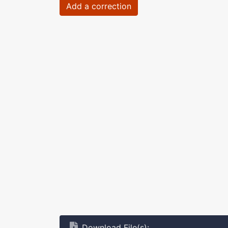
Add a correction
Download File(s):