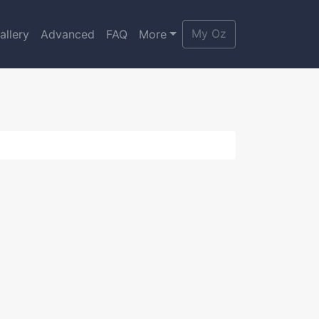
My Oz
allery
Advanced
FAQ
More