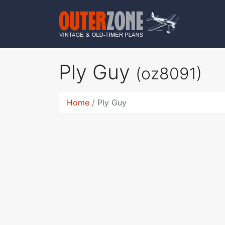
Ply Guy
(oz8091)
Home
Ply Guy