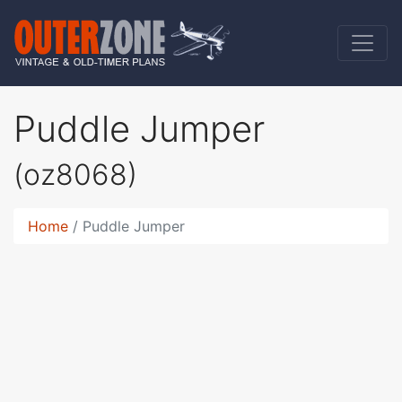
Puddle Jumper
(oz8068)
Home
Puddle Jumper