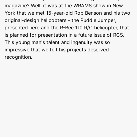
magazine? Well, it was at the WRAMS show in New
York that we met 15-year-old Rob Benson and his two
original-design helicopters - the Puddle Jumper,
presented here and the R-Bee 110 R/C helicopter, that
is planned for presentation in a future issue of RCS.
This young man's talent and ingenuity was so
impressive that we felt his projects deserved
recognition.