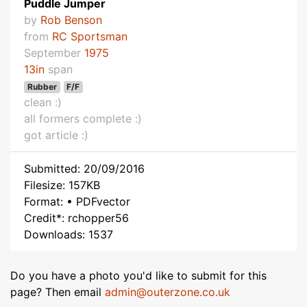
Puddle Jumper
by
Rob Benson
from
RC Sportsman
September
1975
13in
span
Rubber
F/F
clean :)
all formers complete :)
got article :)
Submitted: 20/09/2016
Filesize: 157KB
Format: • PDFvector
Credit*: rchopper56
Downloads: 1537
Do you have a photo you'd like to submit for this
page? Then email
admin@outerzone.co.uk