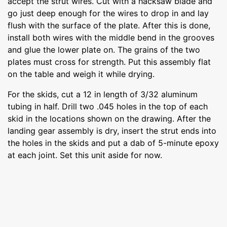
accept the strut wires. Cut with a hacksaw blade and
go just deep enough for the wires to drop in and lay
flush with the surface of the plate. After this is done,
install both wires with the middle bend in the grooves
and glue the lower plate on. The grains of the two
plates must cross for strength. Put this assembly flat
on the table and weigh it while drying.
For the skids, cut a 12 in length of 3/32 aluminum
tubing in half. Drill two .045 holes in the top of each
skid in the locations shown on the drawing. After the
landing gear assembly is dry, insert the strut ends into
the holes in the skids and put a dab of 5-minute epoxy
at each joint. Set this unit aside for now.