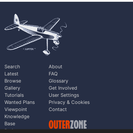
Search
About
Latest
FAQ
Browse
Glossary
Gallery
Get Involved
Tutorials
User Settings
Wanted Plans
Privacy & Cookies
Viewpoint
Contact
Knowledge
Base
Praise