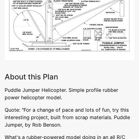
About this Plan
Puddle Jumper Helicopter. Simple profile rubber
power helicopter model.
Quote: "For a change of pace and lots of fun, try this
interesting project, built from scrap materials. Puddle
Jumper, by Rob Benson.
What's a rubber-powered model doing in an all R/C