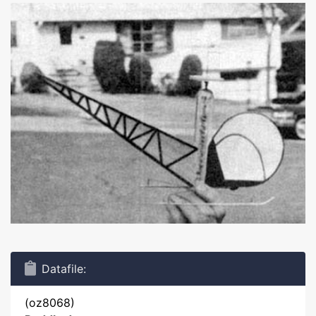
Datafile:
(oz8068)