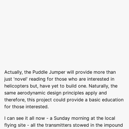
Actually, the Puddle Jumper will provide more than
just 'novel' reading for those who are interested in
helicopters but, have yet to build one. Naturally, the
same aerodynamic design principles apply and
therefore, this project could provide a basic education
for those interested.
I can see it all now - a Sunday morning at the local
flying site - all the transmitters stowed in the impound