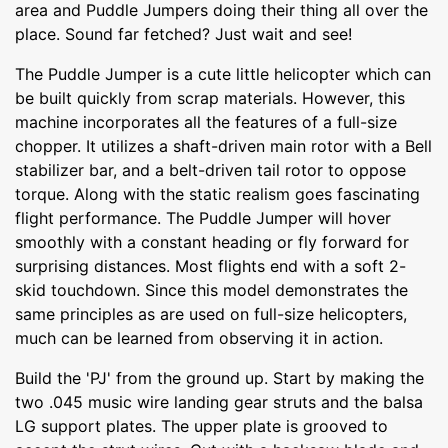
area and Puddle Jumpers doing their thing all over the
place. Sound far fetched? Just wait and see!
The Puddle Jumper is a cute little helicopter which can
be built quickly from scrap materials. However, this
machine incorporates all the features of a full-size
chopper. It utilizes a shaft-driven main rotor with a Bell
stabilizer bar, and a belt-driven tail rotor to oppose
torque. Along with the static realism goes fascinating
flight performance. The Puddle Jumper will hover
smoothly with a constant heading or fly forward for
surprising distances. Most flights end with a soft 2-
skid touchdown. Since this model demonstrates the
same principles as are used on full-size helicopters,
much can be learned from observing it in action.
Build the 'PJ' from the ground up. Start by making the
two .045 music wire landing gear struts and the balsa
LG support plates. The upper plate is grooved to