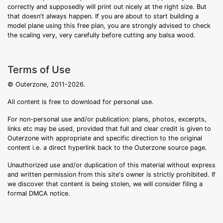
correctly and supposedly will print out nicely at the right size. But
that doesn't always happen. If you are about to start building a
model plane using this free plan, you are strongly advised to check
the scaling very, very carefully before cutting any balsa wood.
Terms of Use
© Outerzone, 2011-2026.
All content is free to download for personal use.
For non-personal use and/or publication: plans, photos, excerpts,
links etc may be used, provided that full and clear credit is given to
Outerzone with appropriate and specific direction to the original
content i.e. a direct hyperlink back to the Outerzone source page.
Unauthorized use and/or duplication of this material without express
and written permission from this site's owner is strictly prohibited. If
we discover that content is being stolen, we will consider filing a
formal DMCA notice.