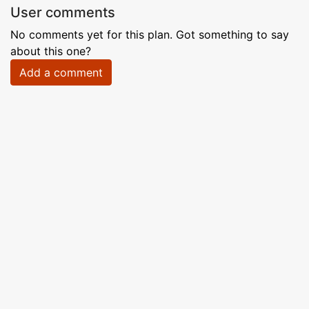
User comments
No comments yet for this plan. Got something to say
about this one?
Add a comment