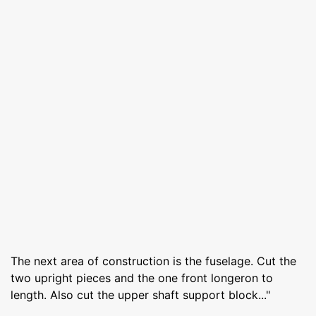
The next area of construction is the fuselage. Cut the
two upright pieces and the one front longeron to
length. Also cut the upper shaft support block..."