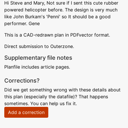
Hi Steve and Mary, Not sure if I sent this cute rubber
powered helicopter before. The design is very much
like John Burkam's 'Penni' so It should be a good
performer. Gene
This is a CAD-redrawn plan in PDFvector format.
Direct submission to Outerzone.
Supplementary file notes
Planfile includes article pages.
Corrections?
Did we get something wrong with these details about
this plan (especially the datafile)? That happens
sometimes. You can help us fix it.
Add a correction