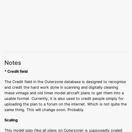
Notes
* Credit field
The Credit field in the Outerzone database is designed to recognise
and credit the hard work done in scanning and digitally cleaning
these vintage and old timer model aircraft plans to get them into a
usable format. Currently, it is also used to credit people simply for
uploading the plan to a forum on the internet. Which is not quite the
same thing. This will change soon. Probably.
Scaling
This model plan (like all plans on Outerzone) is supposedly scaled