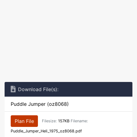
Download File(s):
Puddle Jumper (oz8068)
Plan File
Filesize:
157KB
Filename:
Puddle_Jumper_Heli_1975_oz8068.pdf