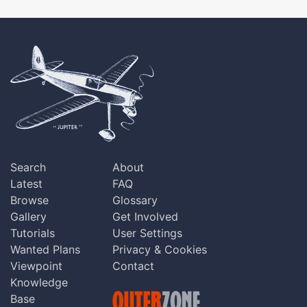
Search
About
Latest
FAQ
Browse
Glossary
Gallery
Get Involved
Tutorials
User Settings
Wanted Plans
Privacy & Cookies
Viewpoint
Contact
Knowledge
Base