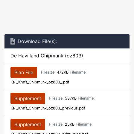
Download File(s):
De Havilland Chipmunk (oz803)
Plan File
Filesize:
472KB
Filename:
Keil_Kraft_Chipmunk_oz803_.pdf
Supplement
Filesize:
537KB
Filename:
Keil_Kraft_Chipmunk_oz803_previous.pdf
Supplement
Filesize:
25KB
Filename: