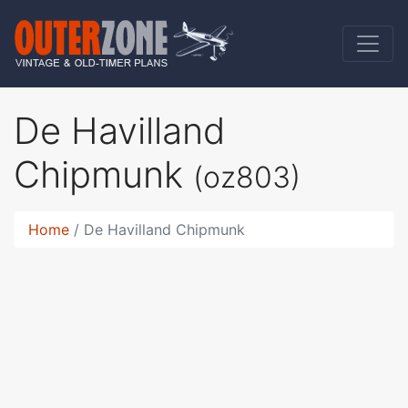
De Havilland
Chipmunk
(oz803)
Home
De Havilland Chipmunk