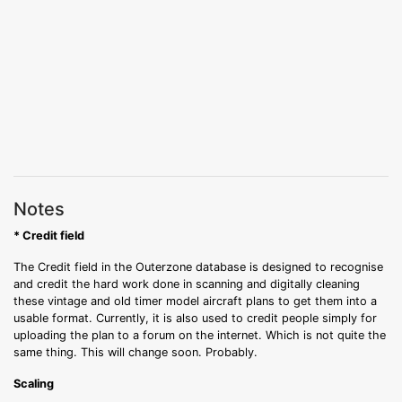
Notes
* Credit field
The Credit field in the Outerzone database is designed to recognise
and credit the hard work done in scanning and digitally cleaning
these vintage and old timer model aircraft plans to get them into a
usable format. Currently, it is also used to credit people simply for
uploading the plan to a forum on the internet. Which is not quite the
same thing. This will change soon. Probably.
Scaling