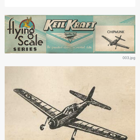
003.jpg