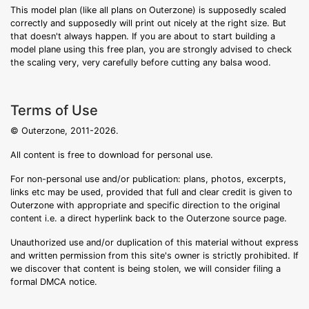
This model plan (like all plans on Outerzone) is supposedly scaled
correctly and supposedly will print out nicely at the right size. But
that doesn't always happen. If you are about to start building a
model plane using this free plan, you are strongly advised to check
the scaling very, very carefully before cutting any balsa wood.
Terms of Use
© Outerzone, 2011-2026.
All content is free to download for personal use.
For non-personal use and/or publication: plans, photos, excerpts,
links etc may be used, provided that full and clear credit is given to
Outerzone with appropriate and specific direction to the original
content i.e. a direct hyperlink back to the Outerzone source page.
Unauthorized use and/or duplication of this material without express
and written permission from this site's owner is strictly prohibited. If
we discover that content is being stolen, we will consider filing a
formal DMCA notice.