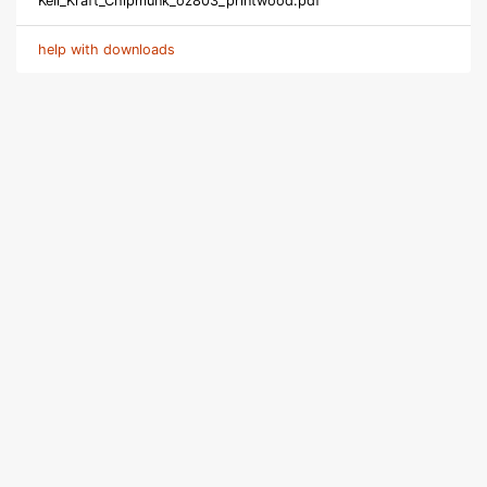
Keil_Kraft_Chipmunk_oz803_printwood.pdf
help with downloads