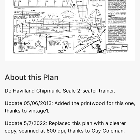
About this Plan
De Havilland Chipmunk. Scale 2-seater trainer.
Update 05/06/2013: Added the printwood for this one,
thanks to vintage1.
Update 5/7/2022: Replaced this plan with a clearer
copy, scanned at 600 dpi, thanks to Guy Coleman.