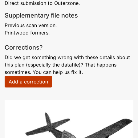
Direct submission to Outerzone.
Supplementary file notes
Previous scan version.
Printwood formers.
Corrections?
Did we get something wrong with these details about
this plan (especially the datafile)? That happens
sometimes. You can help us fix it.
Add a correction