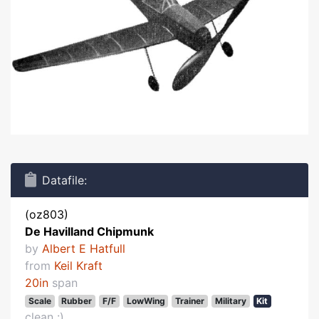
Datafile:
(oz803)
De Havilland Chipmunk
by
Albert E Hatfull
from
Keil Kraft
20in
span
Scale
Rubber
F/F
LowWing
Trainer
Military
Kit
clean :)