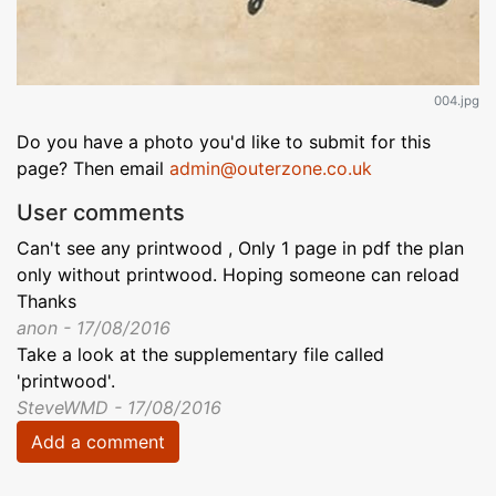
004.jpg
Do you have a photo you'd like to submit for this
page? Then email
admin@outerzone.co.uk
User comments
Can't see any printwood , Only 1 page in pdf the plan
only without printwood. Hoping someone can reload
Thanks
anon - 17/08/2016
Take a look at the supplementary file called
'printwood'.
SteveWMD - 17/08/2016
Add a comment