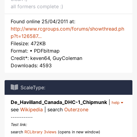
all formers complete :)
Found online 25/04/2011 at:
http://www.rcgroups.com/forums/showthread.ph
p?t=126587...
Filesize: 472KB
Format: • PDFbitmap
Credit*: keven64, GuyColeman
Downloads: 4593
ScaleType:
De_Havilland_Canada_DHC-1_Chipmunk
|
help
see
Wikipedia
| search
Outerzone
------------
Test link:
search
RCLibrary 3views
(opens in new window)