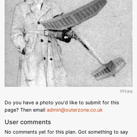
003.jpg
Do you have a photo you'd like to submit for this
page? Then email
admin@outerzone.co.uk
User comments
No comments yet for this plan. Got something to say