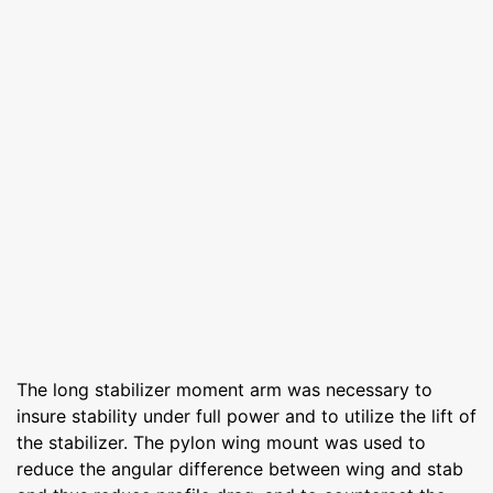
The long stabilizer moment arm was necessary to
insure stability under full power and to utilize the lift of
the stabilizer. The pylon wing mount was used to
reduce the angular difference between wing and stab