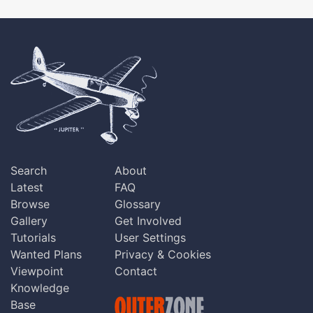
Search
About
Latest
FAQ
Browse
Glossary
Gallery
Get Involved
Tutorials
User Settings
Wanted Plans
Privacy & Cookies
Viewpoint
Contact
Knowledge
Base