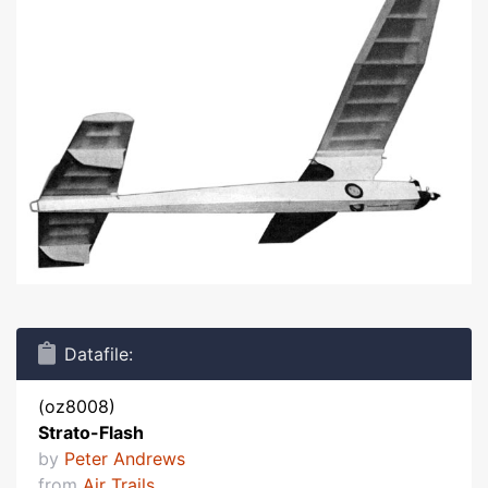
Datafile:
(oz8008)
Strato-Flash
by
Peter Andrews
from
Air Trails