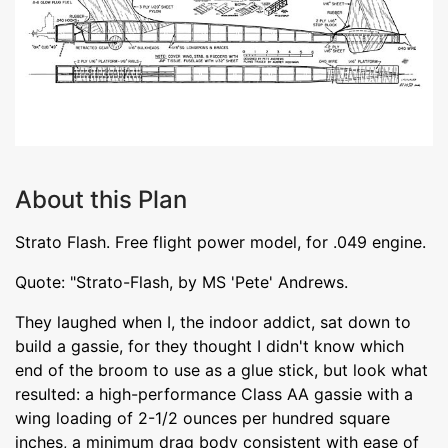
About this Plan
Strato Flash. Free flight power model, for .049 engine.
Quote: "Strato-Flash, by MS 'Pete' Andrews.
They laughed when I, the indoor addict, sat down to
build a gassie, for they thought I didn't know which
end of the broom to use as a glue stick, but look what
resulted: a high-performance Class AA gassie with a
wing loading of 2-1/2 ounces per hundred square
inches, a minimum drag body consistent with ease of