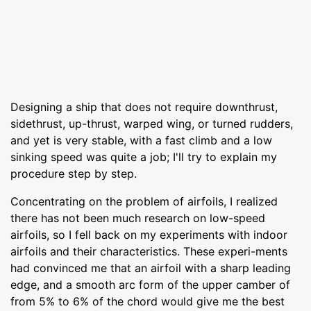
Designing a ship that does not require downthrust,
sidethrust, up-thrust, warped wing, or turned rudders,
and yet is very stable, with a fast climb and a low
sinking speed was quite a job; I'll try to explain my
procedure step by step.
Concentrating on the problem of airfoils, I realized
there has not been much research on low-speed
airfoils, so I fell back on my experiments with indoor
airfoils and their characteristics. These experi-ments
had convinced me that an airfoil with a sharp leading
edge, and a smooth arc form of the upper camber of
from 5% to 6% of the chord would give me the best