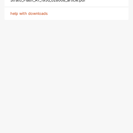
Strato_Flash_AT_1950_oz8008_article.pdf
help with downloads