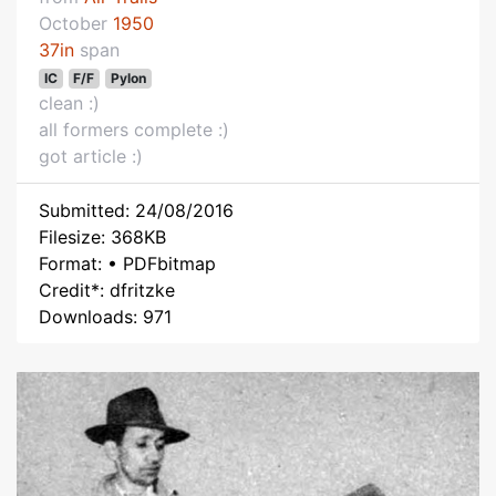
October
1950
37in
span
IC
F/F
Pylon
clean :)
all formers complete :)
got article :)
Submitted: 24/08/2016
Filesize: 368KB
Format: • PDFbitmap
Credit*: dfritzke
Downloads: 971