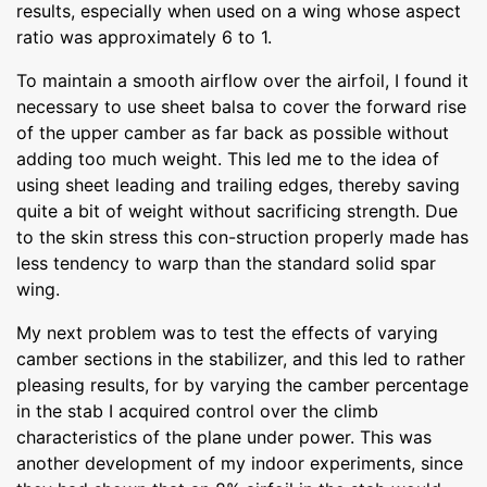
results, especially when used on a wing whose aspect
ratio was approximately 6 to 1.
To maintain a smooth airflow over the airfoil, I found it
necessary to use sheet balsa to cover the forward rise
of the upper camber as far back as possible without
adding too much weight. This led me to the idea of
using sheet leading and trailing edges, thereby saving
quite a bit of weight without sacrificing strength. Due
to the skin stress this con-struction properly made has
less tendency to warp than the standard solid spar
wing.
My next problem was to test the effects of varying
camber sections in the stabilizer, and this led to rather
pleasing results, for by varying the camber percentage
in the stab I acquired control over the climb
characteristics of the plane under power. This was
another development of my indoor experiments, since