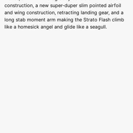
construction, a new super-duper slim pointed airfoil
and wing construction, retracting landing gear, and a
long stab moment arm making the Strato Flash climb
like a homesick angel and glide like a seagull.