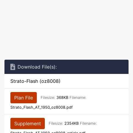
Download File(s):
Strato-Flash (oz8008)
Plan File
Filesize:
368KB
Filename:
Strato_Flash_AT_1950_oz8008.pdf
Supplement
Filesize:
2354KB
Filename: