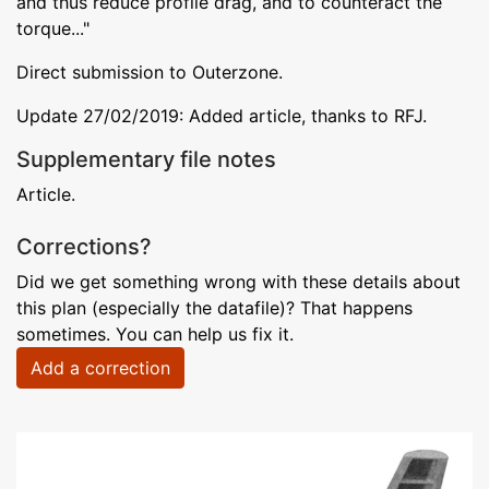
and thus reduce profile drag, and to counteract the
torque..."
Direct submission to Outerzone.
Update 27/02/2019: Added article, thanks to RFJ.
Supplementary file notes
Article.
Corrections?
Did we get something wrong with these details about
this plan (especially the datafile)? That happens
sometimes. You can help us fix it.
Add a correction