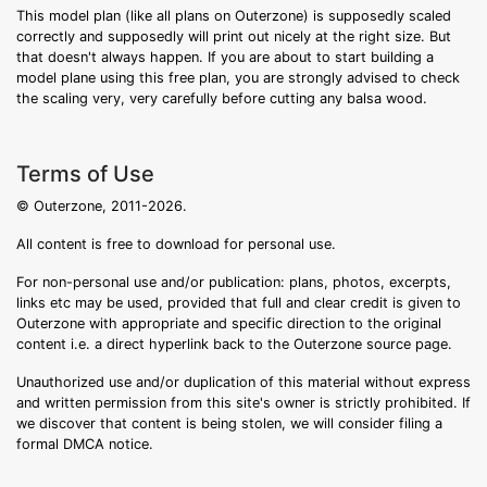
This model plan (like all plans on Outerzone) is supposedly scaled
correctly and supposedly will print out nicely at the right size. But
that doesn't always happen. If you are about to start building a
model plane using this free plan, you are strongly advised to check
the scaling very, very carefully before cutting any balsa wood.
Terms of Use
© Outerzone, 2011-2026.
All content is free to download for personal use.
For non-personal use and/or publication: plans, photos, excerpts,
links etc may be used, provided that full and clear credit is given to
Outerzone with appropriate and specific direction to the original
content i.e. a direct hyperlink back to the Outerzone source page.
Unauthorized use and/or duplication of this material without express
and written permission from this site's owner is strictly prohibited. If
we discover that content is being stolen, we will consider filing a
formal DMCA notice.