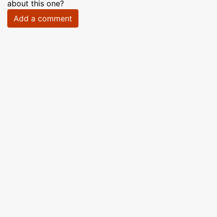
about this one?
Add a comment