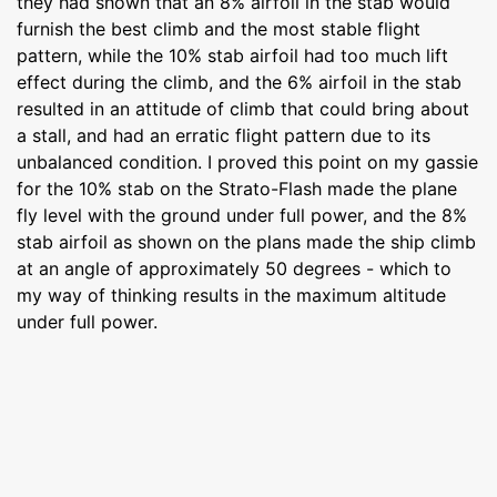
they had shown that an 8% airfoil in the stab would
furnish the best climb and the most stable flight
pattern, while the 10% stab airfoil had too much lift
effect during the climb, and the 6% airfoil in the stab
resulted in an attitude of climb that could bring about
a stall, and had an erratic flight pattern due to its
unbalanced condition. I proved this point on my gassie
for the 10% stab on the Strato-Flash made the plane
fly level with the ground under full power, and the 8%
stab airfoil as shown on the plans made the ship climb
at an angle of approximately 50 degrees - which to
my way of thinking results in the maximum altitude
under full power.