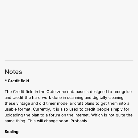
Notes
* Credit field
The Credit field in the Outerzone database is designed to recognise
and credit the hard work done in scanning and digitally cleaning
these vintage and old timer model aircraft plans to get them into a
usable format. Currently, it is also used to credit people simply for
uploading the plan to a forum on the internet. Which is not quite the
same thing. This will change soon. Probably.
Scaling