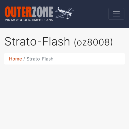
Strato-Flash
(oz8008)
Home
Strato-Flash