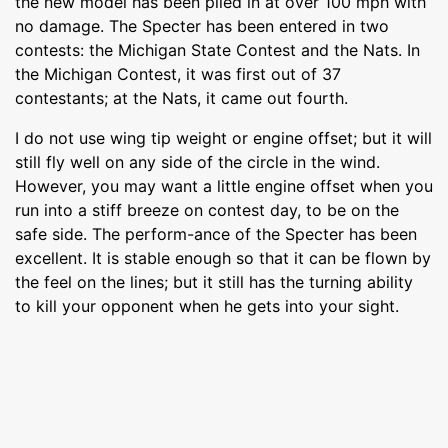
the new model has been piled in at over 100 mph with
no damage. The Specter has been entered in two
contests: the Michigan State Contest and the Nats. In
the Michigan Contest, it was first out of 37
contestants; at the Nats, it came out fourth.
I do not use wing tip weight or engine offset; but it will
still fly well on any side of the circle in the wind.
However, you may want a little engine offset when you
run into a stiff breeze on contest day, to be on the
safe side. The perform-ance of the Specter has been
excellent. It is stable enough so that it can be flown by
the feel on the lines; but it still has the turning ability
to kill your opponent when he gets into your sight.