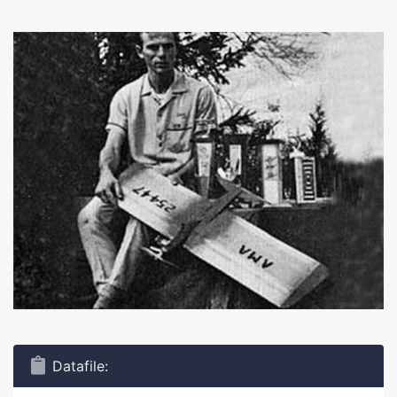
Datafile: