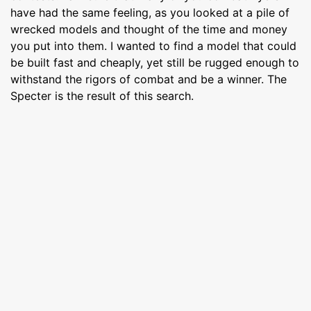
have had the same feeling, as you looked at a pile of
wrecked models and thought of the time and money
you put into them. I wanted to find a model that could
be built fast and cheaply, yet still be rugged enough to
withstand the rigors of combat and be a winner. The
Specter is the result of this search.