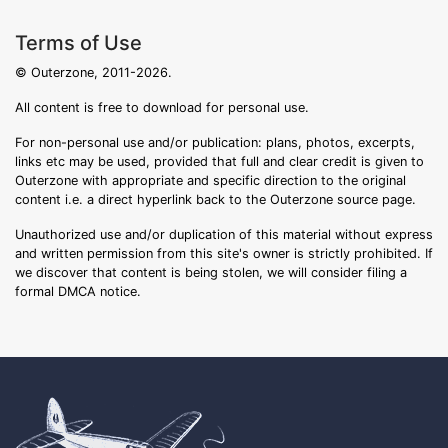
Terms of Use
© Outerzone, 2011-2026.
All content is free to download for personal use.
For non-personal use and/or publication: plans, photos, excerpts,
links etc may be used, provided that full and clear credit is given to
Outerzone with appropriate and specific direction to the original
content i.e. a direct hyperlink back to the Outerzone source page.
Unauthorized use and/or duplication of this material without express
and written permission from this site's owner is strictly prohibited. If
we discover that content is being stolen, we will consider filing a
formal DMCA notice.