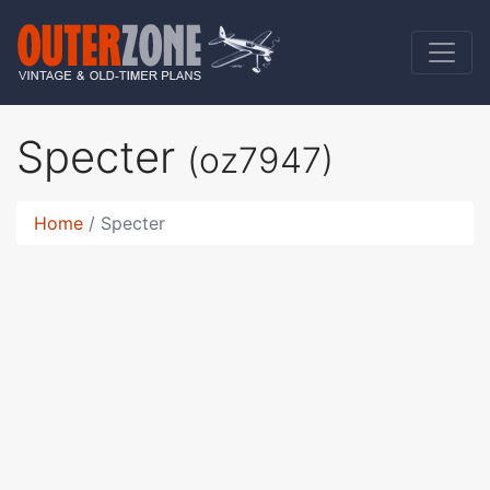
Specter
(oz7947)
Home
Specter