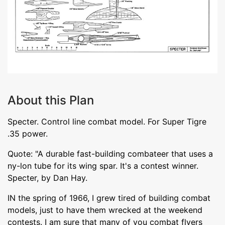
About this Plan
Specter. Control line combat model. For Super Tigre
.35 power.
Quote: "A durable fast-building combateer that uses a
ny-lon tube for its wing spar. It's a contest winner.
Specter, by Dan Hay.
IN the spring of 1966, I grew tired of building combat
models, just to have them wrecked at the weekend
contests. I am sure that many of you combat flyers