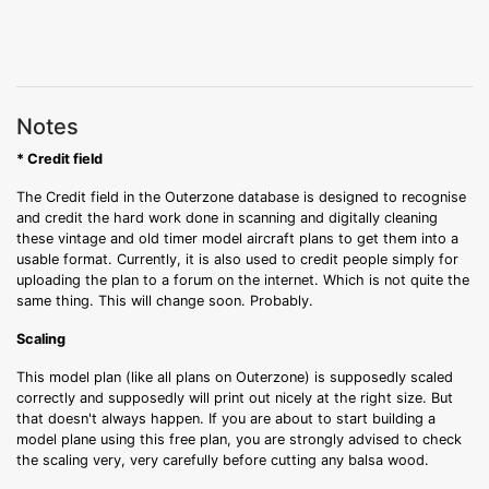
Notes
* Credit field
The Credit field in the Outerzone database is designed to recognise
and credit the hard work done in scanning and digitally cleaning
these vintage and old timer model aircraft plans to get them into a
usable format. Currently, it is also used to credit people simply for
uploading the plan to a forum on the internet. Which is not quite the
same thing. This will change soon. Probably.
Scaling
This model plan (like all plans on Outerzone) is supposedly scaled
correctly and supposedly will print out nicely at the right size. But
that doesn't always happen. If you are about to start building a
model plane using this free plan, you are strongly advised to check
the scaling very, very carefully before cutting any balsa wood.