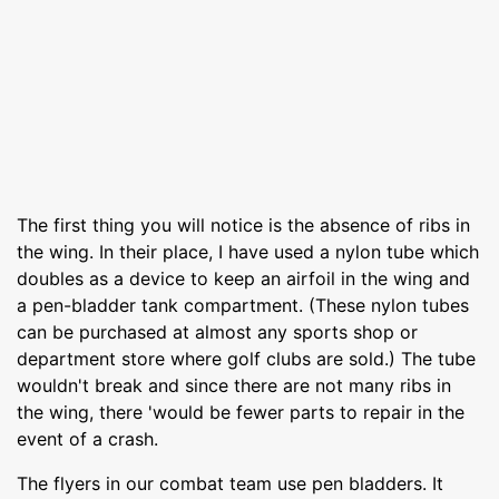
The first thing you will notice is the absence of ribs in
the wing. In their place, I have used a nylon tube which
doubles as a device to keep an airfoil in the wing and
a pen-bladder tank compartment. (These nylon tubes
can be purchased at almost any sports shop or
department store where golf clubs are sold.) The tube
wouldn't break and since there are not many ribs in
the wing, there 'would be fewer parts to repair in the
event of a crash.
The flyers in our combat team use pen bladders. It