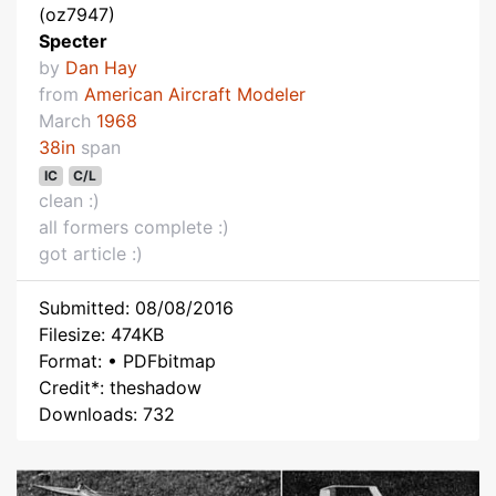
(oz7947)
Specter
by
Dan Hay
from
American Aircraft Modeler
March
1968
38in
span
IC
C/L
clean :)
all formers complete :)
got article :)
Submitted: 08/08/2016
Filesize: 474KB
Format: • PDFbitmap
Credit*: theshadow
Downloads: 732