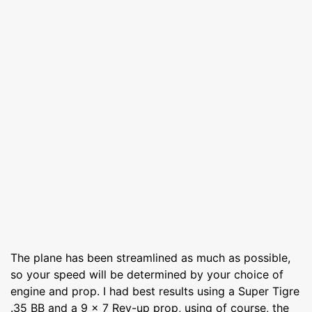
The plane has been streamlined as much as possible,
so your speed will be determined by your choice of
engine and prop. I had best results using a Super Tigre
.35 BB and a 9 x 7 Rev-up prop, using of course, the