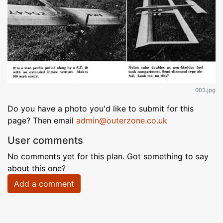
003.jpg
Do you have a photo you'd like to submit for this
page? Then email
admin@outerzone.co.uk
User comments
No comments yet for this plan. Got something to say
about this one?
Add a comment