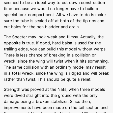
seemed to be an ideal way to cut down construction
time because we would no longer have to build a
special tank compartment. All we have to do is make
sure the tube is sealed off at both of the tip ribs and
cut holes for the pen bladder and drain.
The Specter may look weak and flimsy. Actually, the
opposite is true. If good, hard balsa is used for the
trailing edge, you can build this model without warps.
There is less chance of breaking in a collision or
wreck, since the wing will twist when it hits something.
The same collision with an ordinary model may result
in a total wreck, since the wing is ridged and will break
rather than twist. This should be quite a relief.
Strength was proved at the Nats, when three models
were dived straight into the ground with the only
damage being a broken stabilizer. Since then,
improvements have been made on the tail section and