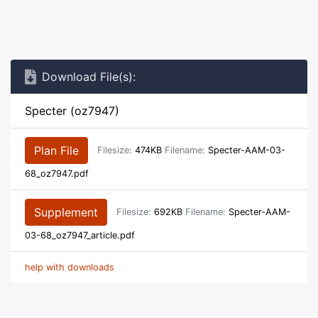
Download File(s):
Specter (oz7947)
Plan File
Filesize:
474KB
Filename:
Specter-AAM-03-
68_oz7947.pdf
Supplement
Filesize:
692KB
Filename:
Specter-AAM-
03-68_oz7947_article.pdf
help with downloads