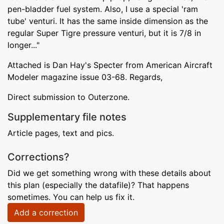
pen-bladder fuel system. Also, I use a special 'ram
tube' venturi. It has the same inside dimension as the
regular Super Tigre pressure venturi, but it is 7/8 in
longer..."
Attached is Dan Hay's Specter from American Aircraft
Modeler magazine issue 03-68. Regards,
Direct submission to Outerzone.
Supplementary file notes
Article pages, text and pics.
Corrections?
Did we get something wrong with these details about
this plan (especially the datafile)? That happens
sometimes. You can help us fix it.
Add a correction