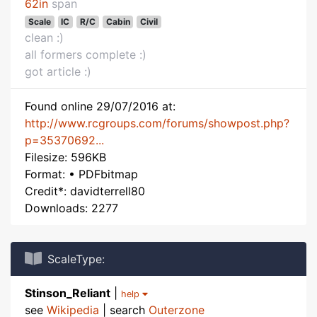
62in
span
Scale
IC
R/C
Cabin
Civil
clean :)
all formers complete :)
got article :)
Found online 29/07/2016 at:
http://www.rcgroups.com/forums/showpost.php?
p=35370692...
Filesize: 596KB
Format: • PDFbitmap
Credit*: davidterrell80
Downloads: 2277
ScaleType:
Stinson_Reliant
|
help
see
Wikipedia
| search
Outerzone