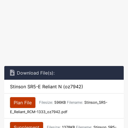
Download File(s):
Stinson SR5-E Reliant N (oz7942)
Plan File
Filesize:
596KB
Filename:
Stinson_SR5-
E_Reliant_RCM-1333_oz7942.pdf
Supplement
Filesize:
1378KB
Filename:
Stinson_SR5-