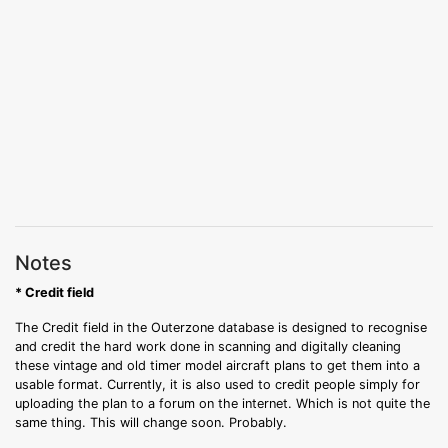
Notes
* Credit field
The Credit field in the Outerzone database is designed to recognise
and credit the hard work done in scanning and digitally cleaning
these vintage and old timer model aircraft plans to get them into a
usable format. Currently, it is also used to credit people simply for
uploading the plan to a forum on the internet. Which is not quite the
same thing. This will change soon. Probably.