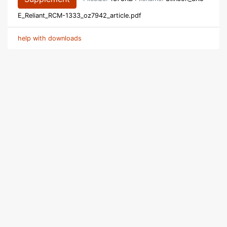
E_Reliant_RCM-1333_oz7942_article.pdf
help with downloads