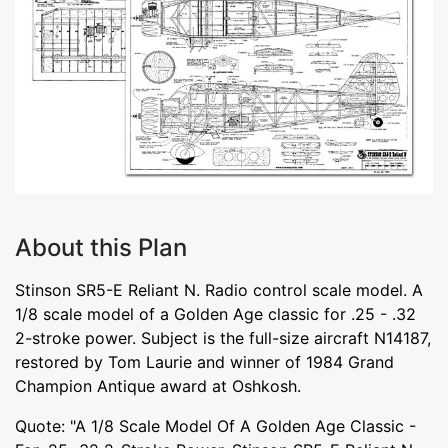
About this Plan
Stinson SR5-E Reliant N. Radio control scale model. A
1/8 scale model of a Golden Age classic for .25 - .32
2-stroke power. Subject is the full-size aircraft N14187,
restored by Tom Laurie and winner of 1984 Grand
Champion Antique award at Oshkosh.
Quote: "A 1/8 Scale Model Of A Golden Age Classic -