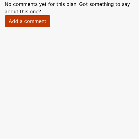
No comments yet for this plan. Got something to say
about this one?
Add a comment