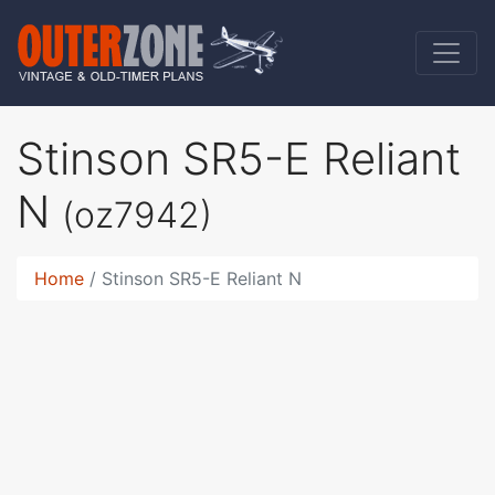
Stinson SR5-E Reliant
N
(oz7942)
Home
Stinson SR5-E Reliant N