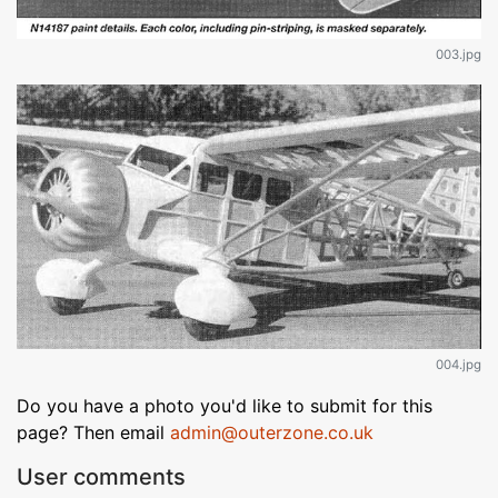
003.jpg
004.jpg
Do you have a photo you'd like to submit for this
page? Then email
admin@outerzone.co.uk
User comments