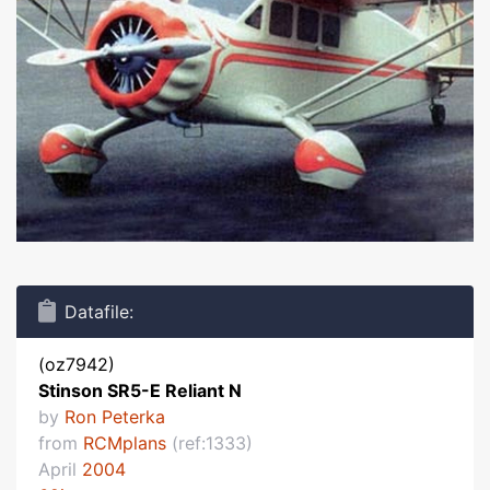
Datafile:
(oz7942)
Stinson SR5-E Reliant N
by
Ron Peterka
from
RCMplans
(ref:1333)
April
2004