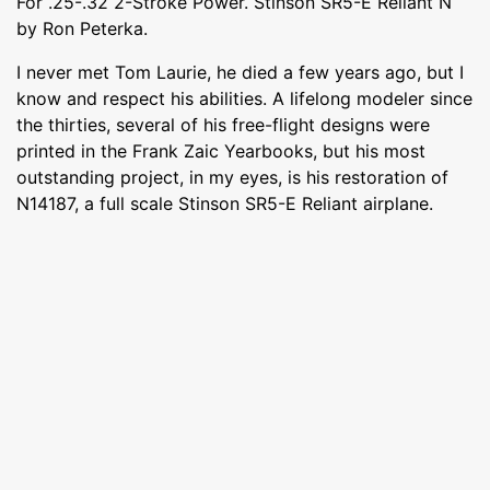
For .25-.32 2-Stroke Power. Stinson SR5-E Reliant N
by Ron Peterka.
I never met Tom Laurie, he died a few years ago, but I
know and respect his abilities. A lifelong modeler since
the thirties, several of his free-flight designs were
printed in the Frank Zaic Yearbooks, but his most
outstanding project, in my eyes, is his restoration of
N14187, a full scale Stinson SR5-E Reliant airplane.