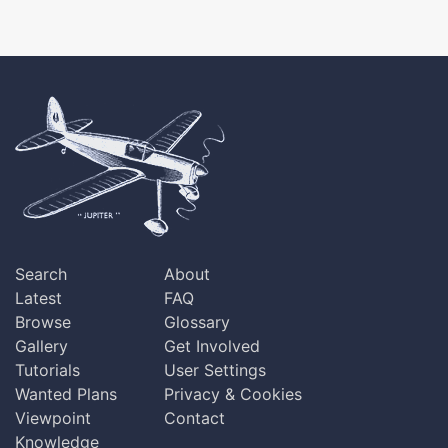
Search
About
Latest
FAQ
Browse
Glossary
Gallery
Get Involved
Tutorials
User Settings
Wanted Plans
Privacy & Cookies
Viewpoint
Contact
Knowledge