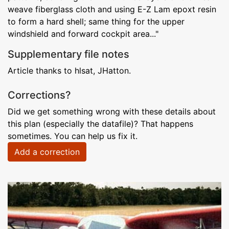
weave fiberglass cloth and using E-Z Lam epoxt resin
to form a hard shell; same thing for the upper
windshield and forward cockpit area..."
Supplementary file notes
Article thanks to hlsat, JHatton.
Corrections?
Did we get something wrong with these details about
this plan (especially the datafile)? That happens
sometimes. You can help us fix it.
Add a correction