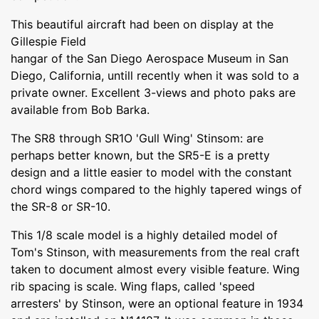
This beautiful aircraft had been on display at the
Gillespie Field
hangar of the San Diego Aerospace Museum in San
Diego, California, untill recently when it was sold to a
private owner. Excellent 3-views and photo paks are
available from Bob Barka.
The SR8 through SR1O 'Gull Wing' Stinsom: are
perhaps better known, but the SR5-E is a pretty
design and a little easier to model with the constant
chord wings compared to the highly tapered wings of
the SR-8 or SR-10.
This 1/8 scale model is a highly detailed model of
Tom's Stinson, with measurements from the real craft
taken to document almost every visible feature. Wing
rib spacing is scale. Wing flaps, called 'speed
arresters' by Stinson, were an optional feature in 1934