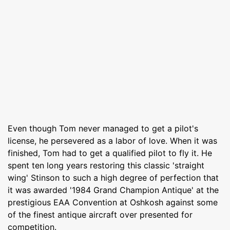
Even though Tom never managed to get a pilot's
license, he persevered as a labor of love. When it was
finished, Tom had to get a qualified pilot to fly it. He
spent ten long years restoring this classic 'straight
wing' Stinson to such a high degree of perfection that
it was awarded '1984 Grand Champion Antique' at the
prestigious EAA Convention at Oshkosh against some
of the finest antique aircraft over presented for
competition.