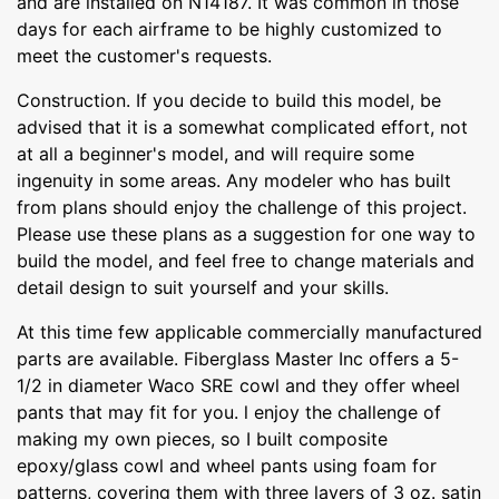
and are installed on N14187. It was common in those
days for each airframe to be highly customized to
meet the customer's requests.
Construction. If you decide to build this model, be
advised that it is a somewhat complicated effort, not
at all a beginner's model, and will require some
ingenuity in some areas. Any modeler who has built
from plans should enjoy the challenge of this project.
Please use these plans as a suggestion for one way to
build the model, and feel free to change materials and
detail design to suit yourself and your skills.
At this time few applicable commercially manufactured
parts are available. Fiberglass Master Inc offers a 5-
1/2 in diameter Waco SRE cowl and they offer wheel
pants that may fit for you. l enjoy the challenge of
making my own pieces, so I built composite
epoxy/glass cowl and wheel pants using foam for
patterns, covering them with three layers of 3 oz. satin