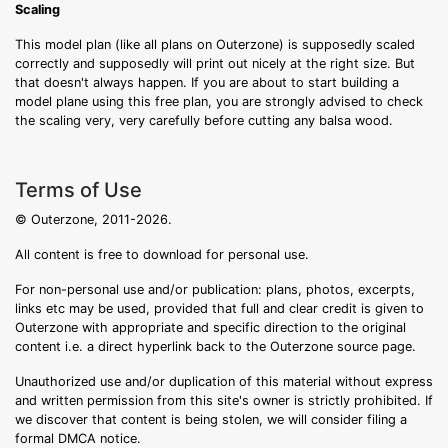
Scaling
This model plan (like all plans on Outerzone) is supposedly scaled
correctly and supposedly will print out nicely at the right size. But
that doesn't always happen. If you are about to start building a
model plane using this free plan, you are strongly advised to check
the scaling very, very carefully before cutting any balsa wood.
Terms of Use
© Outerzone, 2011-2026.
All content is free to download for personal use.
For non-personal use and/or publication: plans, photos, excerpts,
links etc may be used, provided that full and clear credit is given to
Outerzone with appropriate and specific direction to the original
content i.e. a direct hyperlink back to the Outerzone source page.
Unauthorized use and/or duplication of this material without express
and written permission from this site's owner is strictly prohibited. If
we discover that content is being stolen, we will consider filing a
formal DMCA notice.