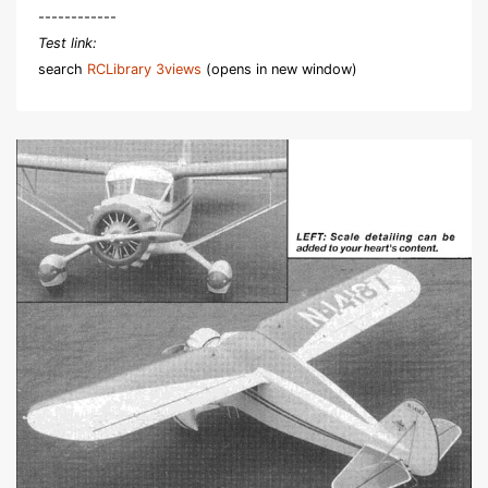
------------
Test link:
search
RCLibrary 3views
(opens in new window)