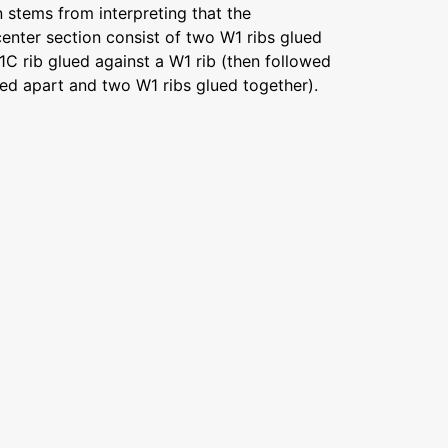
n stems from interpreting that the
enter section consist of two W1 ribs glued
W1C rib glued against a W1 rib (then followed
ed apart and two W1 ribs glued together).