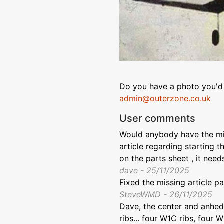
Do you have a photo you'd 
admin@outerzone.co.uk
User comments
Would anybody have the mis
article regarding starting t
on the parts sheet , it need
dave - 25/11/2025
Fixed the missing article p
SteveWMD - 26/11/2025
Dave, the center and anhedr
ribs... four W1C ribs, four W