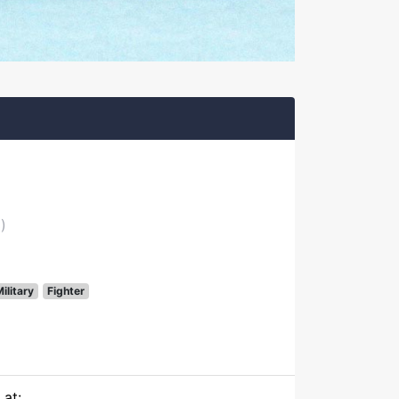
)
ilitary
Fighter
 at: