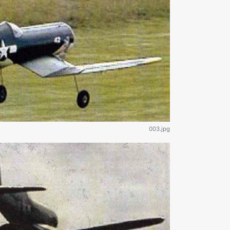
003.jpg