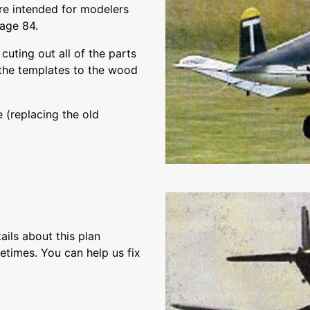
 are intended for modelers
page 84.
cuting out all of the parts
m the templates to the wood
 (replacing the old
ils about this plan
etimes. You can help us fix