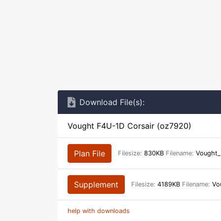
Download File(s):
Vought F4U-1D Corsair (oz7920)
Plan File
Filesize:
830KB
Filename:
Vought_
Supplement
Filesize:
4189KB
Filename:
Vou
help with downloads