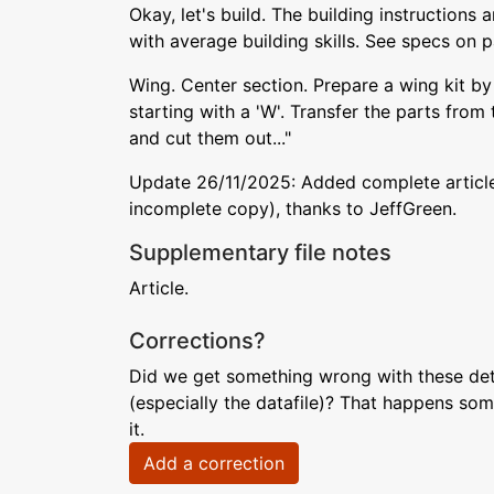
Okay, let's build. The building instructions
with average building skills. See specs on 
Wing. Center section. Prepare a wing kit by 
starting with a 'W'. Transfer the parts fro
and cut them out..."
Update 26/11/2025: Added complete article
incomplete copy), thanks to JeffGreen.
Supplementary file notes
Article.
Corrections?
Did we get something wrong with these deta
(especially the datafile)? That happens som
it.
Add a correction