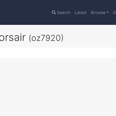
Search
Latest
Browse
G
orsair
(oz7920)