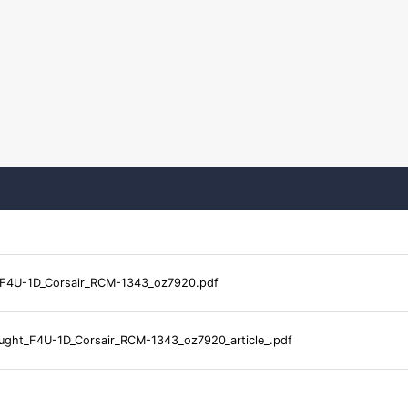
F4U-1D_Corsair_RCM-1343_oz7920.pdf
ght_F4U-1D_Corsair_RCM-1343_oz7920_article_.pdf