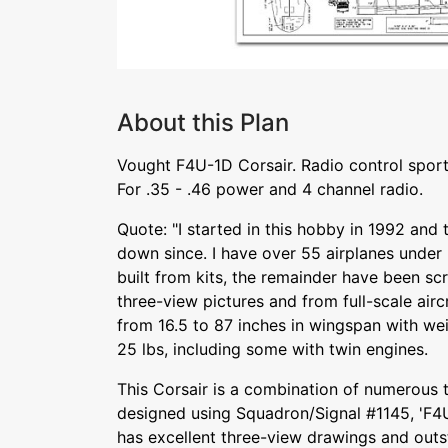
About this Plan
Vought F4U-1D Corsair. Radio control sport
For .35 - .46 power and 4 channel radio.
Quote: "I started in this hobby in 1992 and
down since. I have over 55 airplanes under
built from kits, the remainder have been scr
three-view pictures and from full-scale aircra
from 16.5 to 87 inches in wingspan with we
25 lbs, including some with twin engines.
This Corsair is a combination of numerous tr
designed using Squadron/Signal #1145, 'F4U
has excellent three-view drawings and out