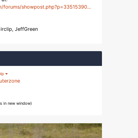
m/forums/showpost.php?p=33515390...
irclip, JeffGreen
elp
uterzone
s in new window)