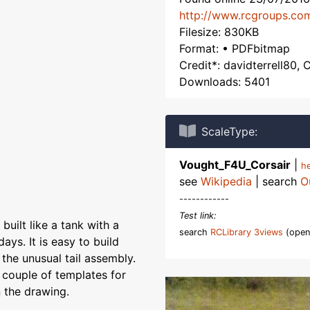
http://www.rcgroups.co
Filesize: 830KB
Format: • PDFbitmap
Credit*: davidterrell80, C
Downloads: 5401
ScaleType:
Vought_F4U_Corsair
|
h
see
Wikipedia
| search
O
------------
Test link:
 built like a tank with a
search
RCLibrary 3views
(open
ays. It is easy to build
 the unusual tail assembly.
a couple of templates for
 the drawing.