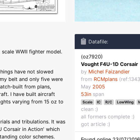
Datafile:
 scale WWII fighter model.
(oz7920)
Vought F4U-1D Corsair
 things have not slowed
by
Michel Faizandier
 my belt and only five were
from
RCMplans
(ref:1343
atch-built from plans,
May
2005
ft. I have built aircraft
53in
span
ights varying from 15 oz to
Scale
IC
R/C
LowWing
M
clean :)
all formers complete :)
ials and tribulations. It was
got article :)
 Corsair in Action' which
standing color schemes.
Found online 23/07/2016