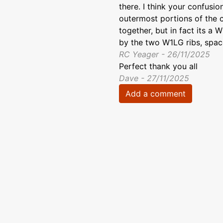
there. I think your confusio
outermost portions of the c
together, but in fact its a 
by the two W1LG ribs, spac
RC Yeager - 26/11/2025
Perfect thank you all
Dave - 27/11/2025
Add a comment