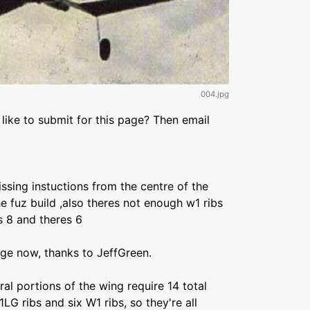
004.jpg
like to submit for this page? Then email
sing instuctions from the centre of the
he fuz build ,also theres not enough w1 ribs
s 8 and theres 6
age now, thanks to JeffGreen.
al portions of the wing require 14 total
1LG ribs and six W1 ribs, so they're all