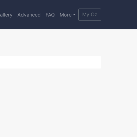
My Oz
allery
Advanced
FAQ
More