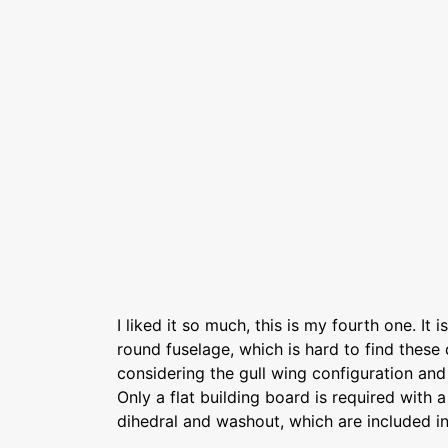
I liked it so much, this is my fourth one. It is
round fuselage, which is hard to find these d
considering the gull wing configuration and
Only a flat building board is required with 
dihedral and washout, which are included in