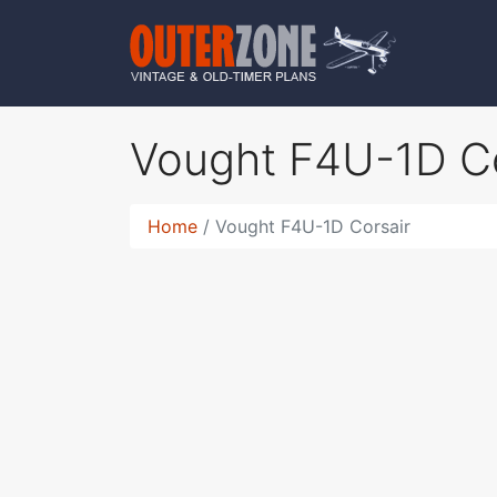
Vought F4U-1D C
Home
Vought F4U-1D Corsair