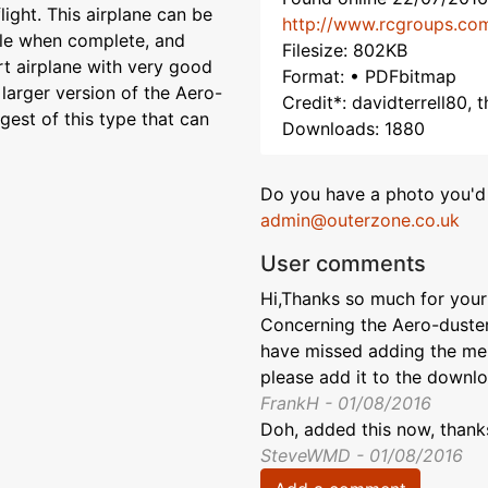
flight. This airplane can be
http://www.rcgroups.co
rable when complete, and
Filesize: 802KB
rt airplane with very good
Format: • PDFbitmap
 larger version of the Aero-
Credit*: davidterrell80,
rgest of this type that can
Downloads: 1880
Do you have a photo you'd 
admin@outerzone.co.uk
User comments
Hi,Thanks so much for your 
Concerning the Aero-duster
have missed adding the ment
please add it to the downl
FrankH - 01/08/2016
Doh, added this now, thank
SteveWMD - 01/08/2016