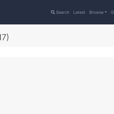
Search
Latest
Browse
G
17)