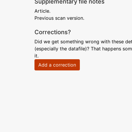
Supplementary file notes
Article.
Previous scan version.
Corrections?
Did we get something wrong with these deta
(especially the datafile)? That happens som
it.
Add a correction