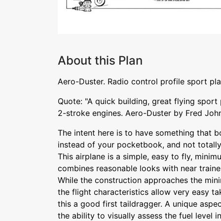
About this Plan
Aero-Duster. Radio control profile sport pl
Quote: "A quick building, great flying sport 
2-stroke engines. Aero-Duster by Fred Joh
The intent here is to have something that b
instead of your pocketbook, and not totally
This airplane is a simple, easy to fly, mini
combines reasonable looks with near trainer 
While the construction approaches the min
the flight characteristics allow very easy t
this a good first taildragger. A unique aspec
the ability to visually assess the fuel level i