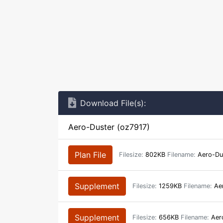
Download File(s):
Aero-Duster (oz7917)
Plan File
Filesize:
802KB
Filename:
Aero-Du
Supplement
Filesize:
1259KB
Filename:
Aer
Supplement
Filesize:
656KB
Filename:
Aero