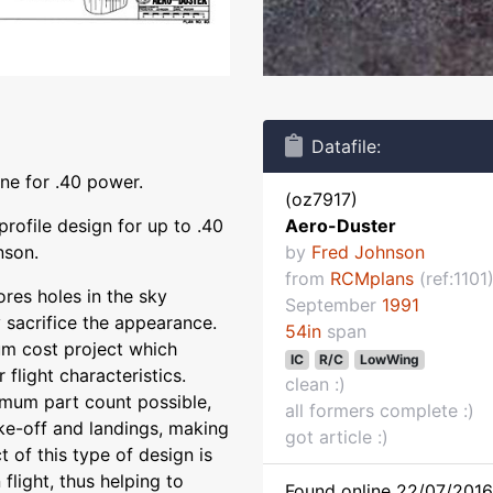
Datafile:
ane for .40 power.
(oz7917)
profile design for up to .40
Aero-Duster
nson.
by
Fred Johnson
from
RCMplans
(ref:1101
ores holes in the sky
September
1991
 sacrifice the appearance.
54in
span
mum cost project which
IC
R/C
LowWing
flight characteristics.
clean :)
imum part count possible,
all formers complete :)
ake-off and landings, making
got article :)
t of this type of design is
n flight, thus helping to
Found online 22/07/2016