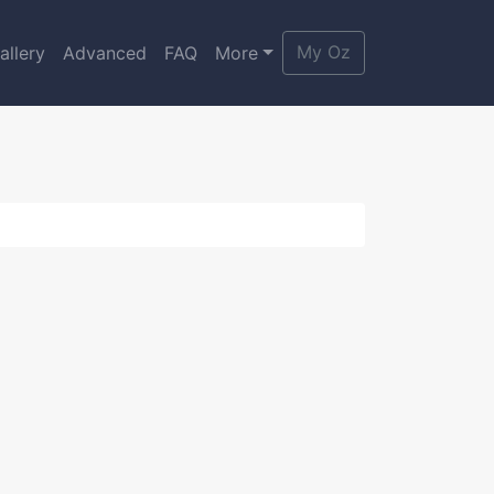
My Oz
allery
Advanced
FAQ
More