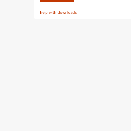
help with downloads