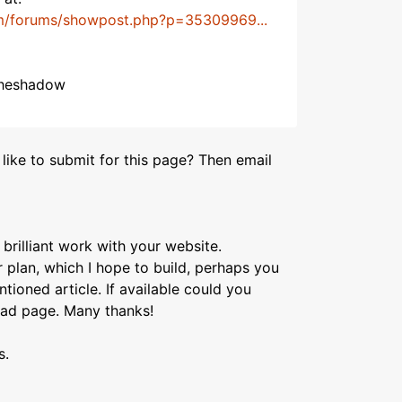
m/forums/showpost.php?p=35309969...
 theshadow
like to submit for this page? Then email
brilliant work with your website.
 plan, which I hope to build, perhaps you
ioned article. If available could you
oad page. Many thanks!
s.