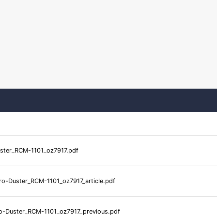
ster_RCM-1101_oz7917.pdf
o-Duster_RCM-1101_oz7917_article.pdf
-Duster_RCM-1101_oz7917_previous.pdf