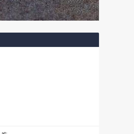
)
 at: