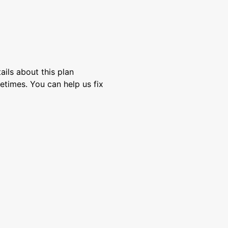
ils about this plan
etimes. You can help us fix