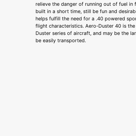
relieve the danger of running out of fuel in 
built in a short time, still be fun and desi
helps fulfill the need for a .40 powered spo
flight characteristics. Aero-Duster 40 is the
Duster series of aircraft, and may be the la
be easily transported.