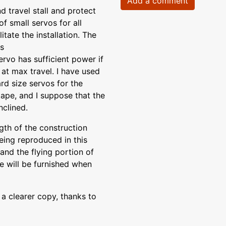
Add a comment
 travel stall and protect
of small servos for all
itate the installation. The
is
ervo has sufficient power if
 at max travel. I have used
rd size servos for the
tape, and I suppose that the
nclined.
gth of the construction
eing reproduced in this
and the flying portion of
le will be furnished when
a clearer copy, thanks to