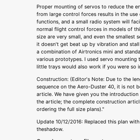
Proper mounting of servos to reduce the end
from large control forces results in the use 
functions, and a small radio system will facil
normal flight control forces in models of th
size are very small, and even the smallest s
it doesn't get beat up by vibration and stall
a combination of Airtronics mini and standa
various prototypes. I used servo mounting 
little trays would also work if you were so i
Construction: (Editor's Note: Due to the len
sequence on the Aero-Duster 40, it is not b
article. We have given you the introduction 
the article; the complete construction artic
ordering the full size plans)."
Update 10/12/2016: Replaced this plan with 
theshadow.