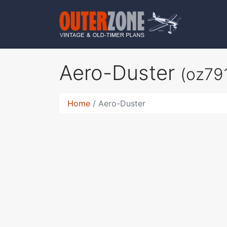
Aero-Duster
(oz79
Home
Aero-Duster