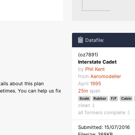
Datafile:
(oz7891)
Interstate Cadet
by
Phil Kent
from
Aeromodeller
ils about this plan
April
1995
etimes. You can help us fix
25in
span
Scale
Rubber
F/F
Cabin
clean :)
all formers complete :)
Submitted: 15/07/2016
Filesize: 368KB