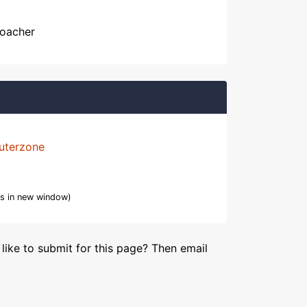
Poacher
uterzone
s in new window)
like to submit for this page? Then email