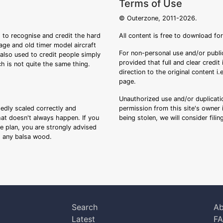
Terms of Use
© Outerzone, 2011-2026.
 to recognise and credit the hard
All content is free to download fo
tage and old timer model aircraft
For non-personal use and/or public
s also used to credit people simply
provided that full and clear credit
ch is not quite the same thing.
direction to the original content i
page.
Unauthorized use and/or duplicatio
sedly scaled correctly and
permission from this site's owner i
that doesn't always happen. If you
being stolen, we will consider fili
ee plan, you are strongly advised
ng any balsa wood.
Search
Ab
Latest
F