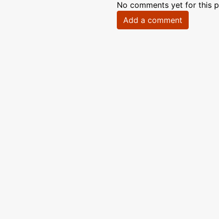
No comments yet for this p
Add a comment