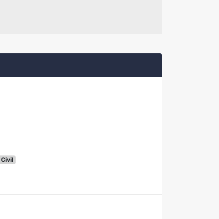
Civil