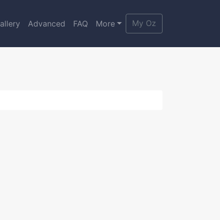
My Oz
allery
Advanced
FAQ
More