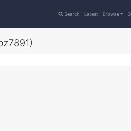
Search
Latest
Browse
G
oz7891)