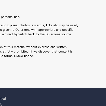
r personal use.
ation: plans, photos, excerpts, links etc may be used,
 is given to Outerzone with appropriate and specific
.e. a direct hyperlink back to the Outerzone source
n of this material without express and written
s strictly prohibited. If we discover that content is
ng a formal DMCA notice.
out
AQ