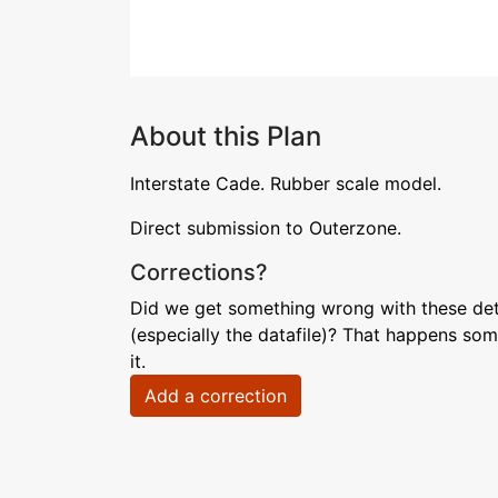
About this Plan
Interstate Cade. Rubber scale model.
Direct submission to Outerzone.
Corrections?
Did we get something wrong with these deta
(especially the datafile)? That happens som
it.
Add a correction