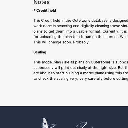
Notes
* Credit field
The Credit field in the Outerzone database is designed
work done in scanning and digitally cleaning these vin
plans to get them into a usable format. Currently, it i
for uploading the plan to a forum on the internet. Whi
This will change soon. Probably.
Scaling
This model plan (like all plans on Outerzone) is suppo
supposedly will print out nicely at the right size. But 
are about to start building a model plane using this fr
to check the scaling very, very carefully before cutti