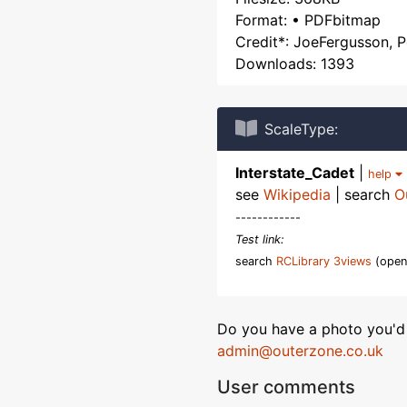
Format: • PDFbitmap
Credit*: JoeFergusson, 
Downloads: 1393
ScaleType:
Interstate_Cadet
|
help
see
Wikipedia
| search
O
------------
Test link:
search
RCLibrary 3views
(open
Do you have a photo you'd 
admin@outerzone.co.uk
User comments