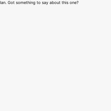
lan. Got something to say about this one?