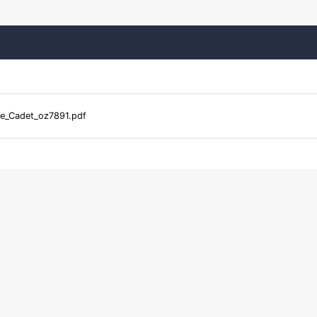
te_Cadet_oz7891.pdf