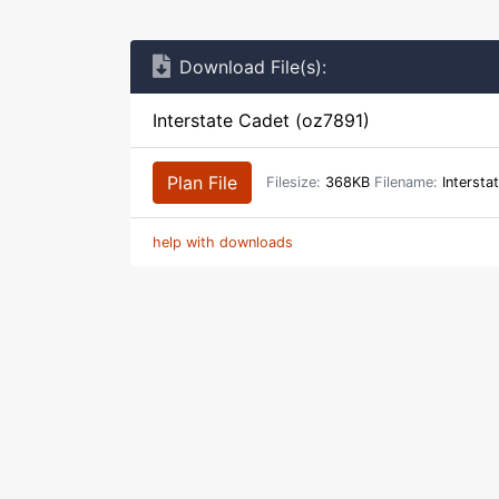
Download File(s):
Interstate Cadet (oz7891)
Plan File
Filesize:
368KB
Filename:
Intersta
help with downloads