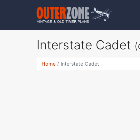
Interstate Cadet
(
Home
Interstate Cadet