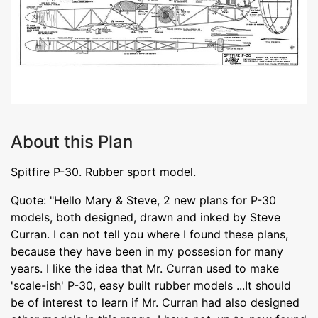
About this Plan
Spitfire P-30. Rubber sport model.
Quote: "Hello Mary & Steve, 2 new plans for P-30
models, both designed, drawn and inked by Steve
Curran. I can not tell you where I found these plans,
because they have been in my possesion for many
years. I like the idea that Mr. Curran used to make
'scale-ish' P-30, easy built rubber models ...It should
be of interest to learn if Mr. Curran had also designed