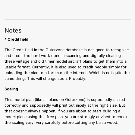
Notes
* Credit field
The Credit field in the Outerzone database is designed to recognise
and credit the hard work done in scanning and digitally cleaning
these vintage and old timer model aircraft plans to get them into a
usable format. Currently, it is also used to credit people simply for
uploading the plan to a forum on the internet. Which is not quite the
same thing. This will change soon. Probably.
Scaling
This model plan (like all plans on Outerzone) is supposedly scaled
correctly and supposedly will print out nicely at the right size. But
that doesn't always happen. If you are about to start building a
model plane using this free plan, you are strongly advised to check
the scaling very, very carefully before cutting any balsa wood.