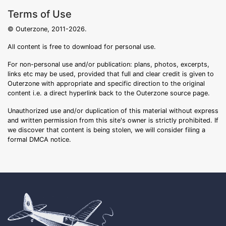
Terms of Use
© Outerzone, 2011-2026.
All content is free to download for personal use.
For non-personal use and/or publication: plans, photos, excerpts,
links etc may be used, provided that full and clear credit is given to
Outerzone with appropriate and specific direction to the original
content i.e. a direct hyperlink back to the Outerzone source page.
Unauthorized use and/or duplication of this material without express
and written permission from this site's owner is strictly prohibited. If
we discover that content is being stolen, we will consider filing a
formal DMCA notice.