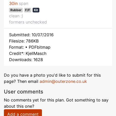
30in
span
Rubber
F/F
Kit
clean :)
formers unchecked
Submitted: 10/07/2016
Filesize: 786KB
Format: • PDFbitmap
Credit*: KjellMasch
Downloads: 1628
Do you have a photo you'd like to submit for this
page? Then email
admin@outerzone.co.uk
User comments
No comments yet for this plan. Got something to say
about this one?
Add a comment