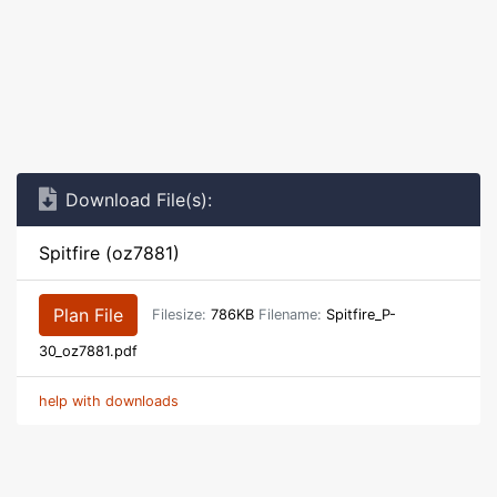
Download File(s):
Spitfire (oz7881)
Plan File
Filesize:
786KB
Filename:
Spitfire_P-
30_oz7881.pdf
help with downloads