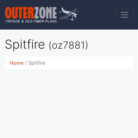
Spitfire
(oz7881)
Home
Spitfire