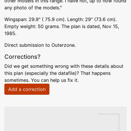
other models in this range. I have not, up to now found
any photo of the models."
Wingspan: 29.9" ( 75.9 cm). Length: 29" (73.6 cm).
Empty weight: 50 grams. The plan is dated, Nov 15,
1985.
Direct submission to Outerzone.
Corrections?
Did we get something wrong with these details about
this plan (especially the datafile)? That happens
sometimes. You can help us fix it.
Add a correction