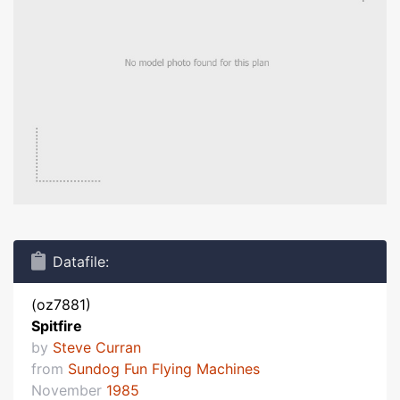
Datafile:
(oz7881)
Spitfire
by
Steve Curran
from
Sundog Fun Flying Machines
November
1985