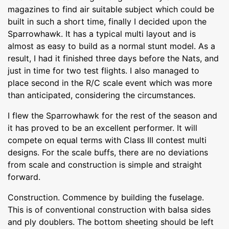
magazines to find air suitable subject which could be
built in such a short time, finally I decided upon the
Sparrowhawk. It has a typical multi layout and is
almost as easy to build as a normal stunt model. As a
result, I had it finished three days before the Nats, and
just in time for two test flights. I also managed to
place second in the R/C scale event which was more
than anticipated, considering the circumstances.
I flew the Sparrowhawk for the rest of the season and
it has proved to be an excellent performer. It will
compete on equal terms with Class III contest multi
designs. For the scale buffs, there are no deviations
from scale and construction is simple and straight
forward.
Construction. Commence by building the fuselage.
This is of conventional construction with balsa sides
and ply doublers. The bottom sheeting should be left