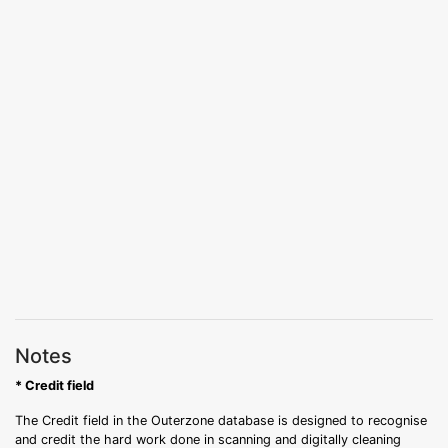
Notes
* Credit field
The Credit field in the Outerzone database is designed to recognise
and credit the hard work done in scanning and digitally cleaning