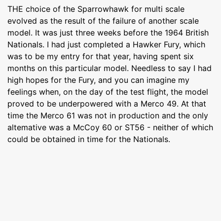
THE choice of the Sparrowhawk for multi scale
evolved as the result of the failure of another scale
model. It was just three weeks before the 1964 British
Nationals. I had just completed a Hawker Fury, which
was to be my entry for that year, having spent six
months on this particular model. Needless to say I had
high hopes for the Fury, and you can imagine my
feelings when, on the day of the test flight, the model
proved to be underpowered with a Merco 49. At that
time the Merco 61 was not in production and the only
altemative was a McCoy 60 or ST56 - neither of which
could be obtained in time for the Nationals.