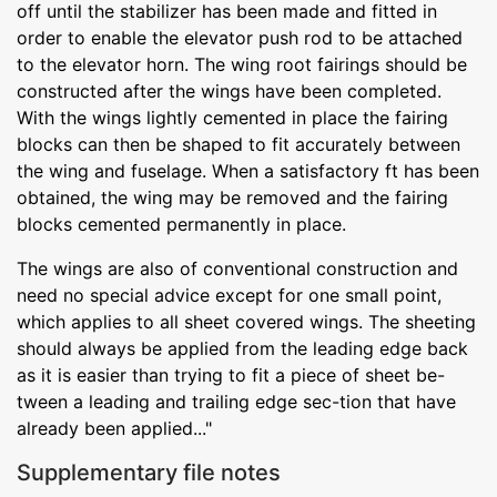
off until the stabilizer has been made and fitted in
order to enable the elevator push rod to be attached
to the elevator horn. The wing root fairings should be
constructed after the wings have been completed.
With the wings lightly cemented in place the fairing
blocks can then be shaped to fit accurately between
the wing and fuselage. When a satisfactory ft has been
obtained, the wing may be removed and the fairing
blocks cemented permanently in place.
The wings are also of conventional construction and
need no special advice except for one small point,
which applies to all sheet covered wings. The sheeting
should always be applied from the leading edge back
as it is easier than trying to fit a piece of sheet be-
tween a leading and trailing edge sec-tion that have
already been applied..."
Supplementary file notes