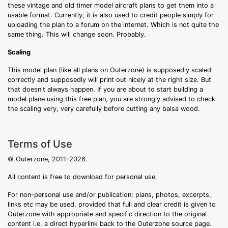
these vintage and old timer model aircraft plans to get them into a
usable format. Currently, it is also used to credit people simply for
uploading the plan to a forum on the internet. Which is not quite the
same thing. This will change soon. Probably.
Scaling
This model plan (like all plans on Outerzone) is supposedly scaled
correctly and supposedly will print out nicely at the right size. But
that doesn't always happen. If you are about to start building a
model plane using this free plan, you are strongly advised to check
the scaling very, very carefully before cutting any balsa wood.
Terms of Use
© Outerzone, 2011-2026.
All content is free to download for personal use.
For non-personal use and/or publication: plans, photos, excerpts,
links etc may be used, provided that full and clear credit is given to
Outerzone with appropriate and specific direction to the original
content i.e. a direct hyperlink back to the Outerzone source page.