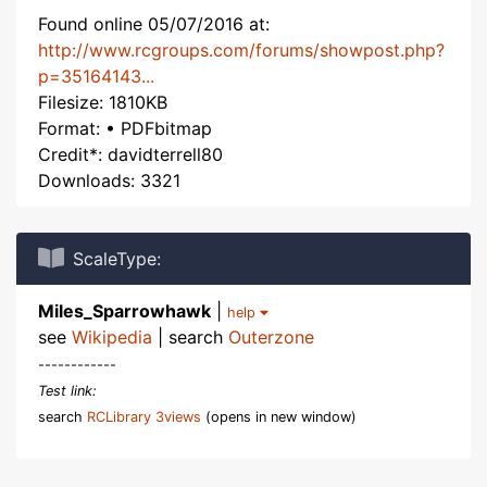
Found online 05/07/2016 at:
http://www.rcgroups.com/forums/showpost.php?
p=35164143...
Filesize: 1810KB
Format: • PDFbitmap
Credit*: davidterrell80
Downloads: 3321
ScaleType:
Miles_Sparrowhawk
|
help
see
Wikipedia
| search
Outerzone
------------
Test link:
search
RCLibrary 3views
(opens in new window)