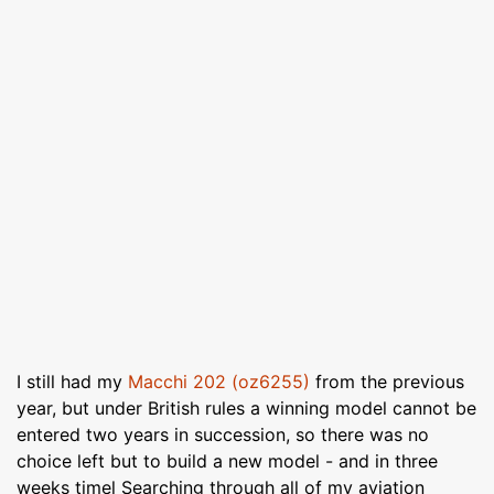
I still had my
Macchi 202 (oz6255)
from the previous
year, but under British rules a winning model cannot be
entered two years in succession, so there was no
choice left but to build a new model - and in three
weeks timel Searching through all of my aviation