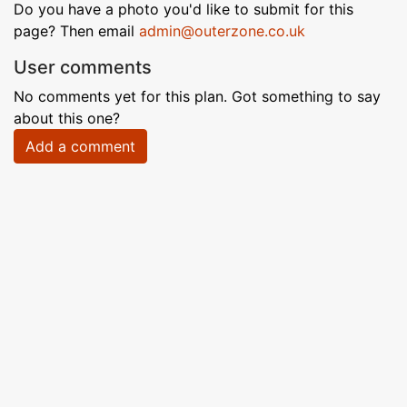
Do you have a photo you'd like to submit for this
page? Then email
admin@outerzone.co.uk
User comments
No comments yet for this plan. Got something to say
about this one?
Add a comment