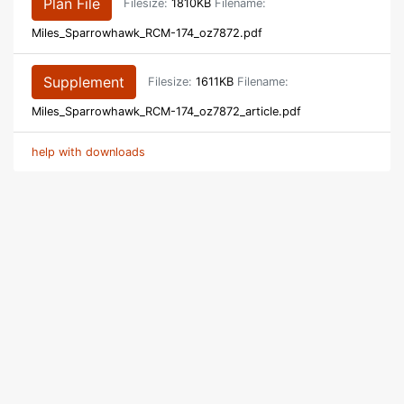
Plan File
Filesize:
1810KB
Filename:
Miles_Sparrowhawk_RCM-174_oz7872.pdf
Supplement
Filesize:
1611KB
Filename:
Miles_Sparrowhawk_RCM-174_oz7872_article.pdf
help with downloads