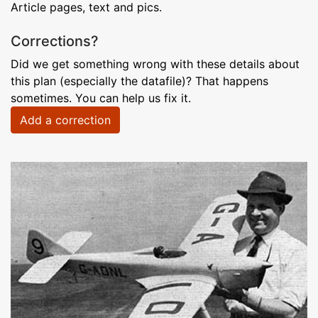
Article pages, text and pics.
Corrections?
Did we get something wrong with these details about
this plan (especially the datafile)? That happens
sometimes. You can help us fix it.
Add a correction