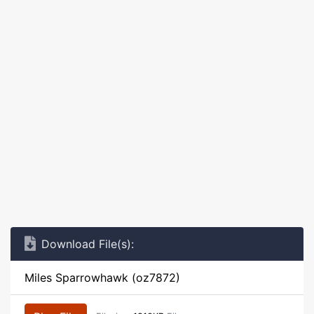
Download File(s):
Miles Sparrowhawk (oz7872)