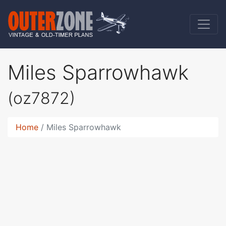
Miles Sparrowhawk
(oz7872)
Home
Miles Sparrowhawk