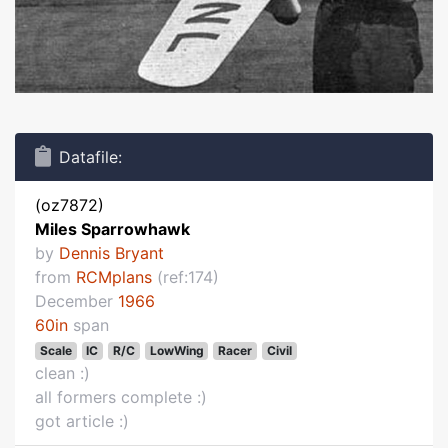
Datafile:
(oz7872)
Miles Sparrowhawk
by
Dennis Bryant
from
RCMplans
(ref:174)
December
1966
60in
span
Scale
IC
R/C
LowWing
Racer
Civil
clean :)
all formers complete :)
got article :)