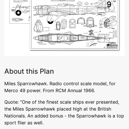
About this Plan
Miles Sparrowhawk. Radio control scale model, for
Merco 49 power. From RCM Annual 1966.
Quote: "One of the finest scale ships ever presented,
the Miles Sparrowhawk placed high at the British
Nationals. An added bonus - the Sparrowhawk is a top
sport flier as well.