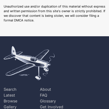
Unauthorized use and/or duplication of this material without express
and written permission from this site's owner is strictly prohibited. If
we discover that content is being stolen, we will consider filing a
formal DMCA notice.
Search
About
Latest
FAQ
Browse
Glossary
Gallery
Get Involved