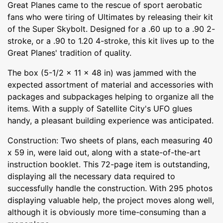
Great Planes came to the rescue of sport aerobatic
fans who were tiring of Ultimates by releasing their kit
of the Super Skybolt. Designed for a .60 up to a .90 2-
stroke, or a .90 to 1.20 4-stroke, this kit lives up to the
Great Planes' tradition of quality.
The box (5-1/2 x 11 x 48 in) was jammed with the
expected assortment of material and accessories with
packages and subpackages helping to organize all the
items. With a supply of Satellite City's UFO glues
handy, a pleasant building experience was anticipated.
Construction: Two sheets of plans, each measuring 40
x 59 in, were laid out, along with a state-of-the-art
instruction booklet. This 72-page item is outstanding,
displaying all the necessary data required to
successfully handle the construction. With 295 photos
displaying valuable help, the project moves along well,
although it is obviously more time-consuming than a