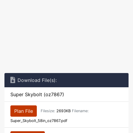
Download File(s):
Super Skybolt (oz7867)
Plan File
Filesize:
2693KB
Filename:
Super_Skybolt_58in_oz7867.pdf