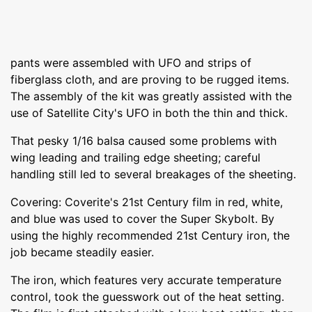
pants were assembled with UFO and strips of
fiberglass cloth, and are proving to be rugged items.
The assembly of the kit was greatly assisted with the
use of Satellite City's UFO in both the thin and thick.
That pesky 1/16 balsa caused some problems with
wing leading and trailing edge sheeting; careful
handling still led to several breakages of the sheeting.
Covering: Coverite's 21st Century film in red, white,
and blue was used to cover the Super Skybolt. By
using the highly recommended 21st Century iron, the
job became steadily easier.
The iron, which features very accurate temperature
control, took the guesswork out of the heat setting.