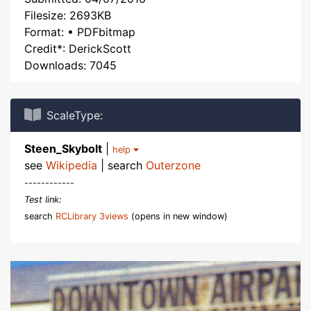
Filesize: 2693KB
Format: • PDFbitmap
Credit*: DerickScott
Downloads: 7045
ScaleType:
Steen_Skybolt
|
help
see
Wikipedia
| search
Outerzone
------------
Test link:
search
RCLibrary 3views
(opens in new window)