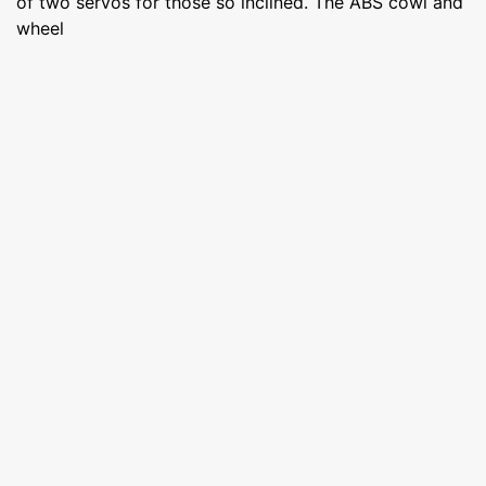
of two servos for those so inclined. The ABS cowl and
wheel