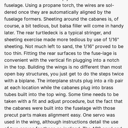
fuselage. Using a propane torch, the wires are sol-
dered once they are automatically aligned by the
fuselage formers. Sheeting around the cabanes is, of
course, a bit tedious, but balsa filler will come in handy
later. The rear turtledeck is a typical stringer, and
sheeting exercise made more tedious by use of 1/16"
sheeting. Not much left to sand, the 1/16" proved to be
too thin. Fitting the rear surfaces to the fuse-lage is
convenient with the vertical fin plugging into a notch
in the top. Building the wings is no different than most
open bay structures, you just get to do the steps twice
with a biplane. The interplane struts plug into a rib pair
at each location while the cabanes plug into brass
tubes built into the top wing. Some time needs to be
taken with a fit and adjust procedure, but the fact that
the cabanes were built into the fuselage with those
precut parts makes alignment easy. One servo was
used in the wing, although instructions detail the use