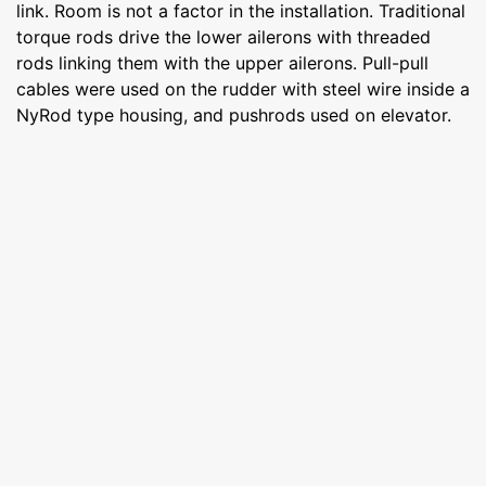
link. Room is not a factor in the installation. Traditional
torque rods drive the lower ailerons with threaded
rods linking them with the upper ailerons. Pull-pull
cables were used on the rudder with steel wire inside a
NyRod type housing, and pushrods used on elevator.