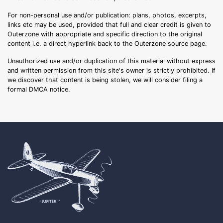
For non-personal use and/or publication: plans, photos, excerpts,
links etc may be used, provided that full and clear credit is given to
Outerzone with appropriate and specific direction to the original
content i.e. a direct hyperlink back to the Outerzone source page.
Unauthorized use and/or duplication of this material without express
and written permission from this site's owner is strictly prohibited. If
we discover that content is being stolen, we will consider filing a
formal DMCA notice.