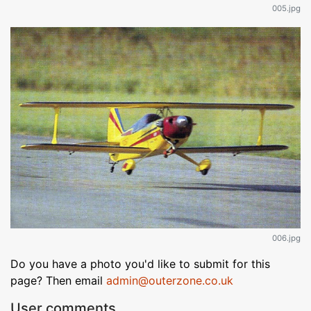
005.jpg
006.jpg
Do you have a photo you'd like to submit for this
page? Then email
admin@outerzone.co.uk
User comments