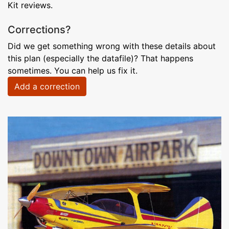
Kit reviews.
Corrections?
Did we get something wrong with these details about
this plan (especially the datafile)? That happens
sometimes. You can help us fix it.
Add a correction