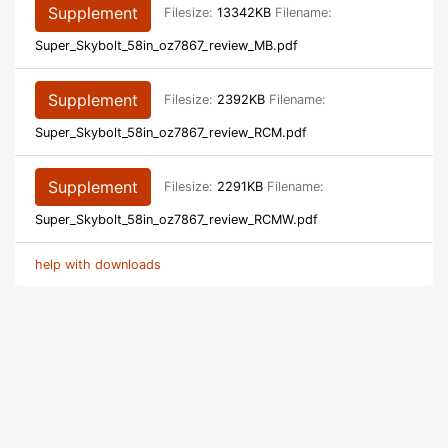
Supplement
Filesize:
13342KB
Filename:
Super_Skybolt_58in_oz7867_review_MB.pdf
Supplement
Filesize:
2392KB
Filename:
Super_Skybolt_58in_oz7867_review_RCM.pdf
Supplement
Filesize:
2291KB
Filename:
Super_Skybolt_58in_oz7867_review_RCMW.pdf
help with downloads