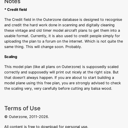
Notes
* Credit field
The Credit field in the Outerzone database is designed to recognise
and credit the hard work done in scanning and digitally cleaning
these vintage and old timer model aircraft plans to get them into a
usable format. Currently, it is also used to credit people simply for
uploading the plan to a forum on the internet. Which is not quite the
same thing. This will change soon. Probably.
Scaling
This model plan (like all plans on Outerzone) is supposedly scaled
correctly and supposedly will print out nicely at the right size. But
that doesn't always happen. If you are about to start building a
model plane using this free plan, you are strongly advised to check
the scaling very, very carefully before cutting any balsa wood.
Terms of Use
© Outerzone, 2011-2026.
All content is free to download for personal use.