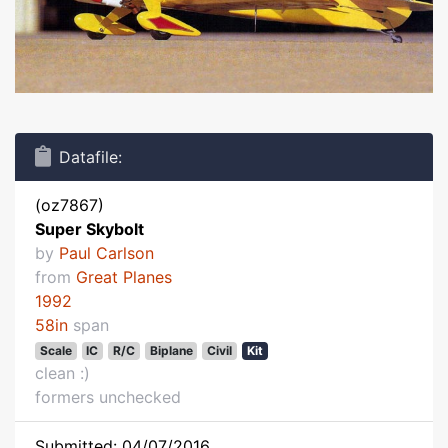
Datafile:
(oz7867)
Super Skybolt
by
Paul Carlson
from
Great Planes
1992
58in
span
Scale
IC
R/C
Biplane
Civil
Kit
clean :)
formers unchecked
Submitted: 04/07/2016