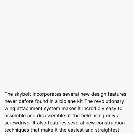
The skybolt incorporates several new design features
never before found in a biplane kit The revolutionary
wing attachment system makes it incredibly easy to
assemble and disassemble at the field using only a
screwdriver It also features several new construction
techniques that make it the easiest and straightest