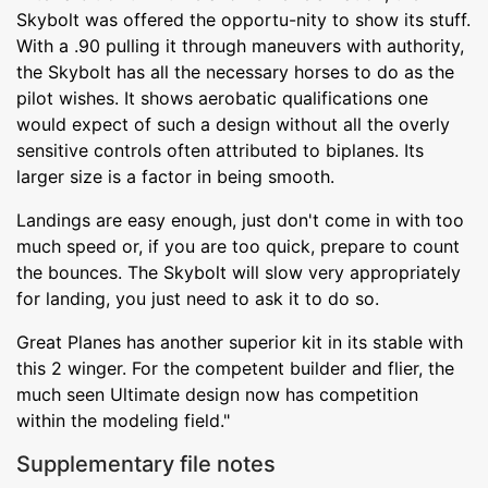
Skybolt was offered the opportu-nity to show its stuff.
With a .90 pulling it through maneuvers with authority,
the Skybolt has all the necessary horses to do as the
pilot wishes. It shows aerobatic qualifications one
would expect of such a design without all the overly
sensitive controls often attributed to biplanes. Its
larger size is a factor in being smooth.
Landings are easy enough, just don't come in with too
much speed or, if you are too quick, prepare to count
the bounces. The Skybolt will slow very appropriately
for landing, you just need to ask it to do so.
Great Planes has another superior kit in its stable with
this 2 winger. For the competent builder and flier, the
much seen Ultimate design now has competition
within the modeling field."
Supplementary file notes