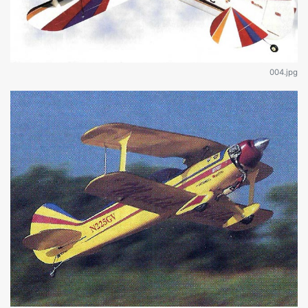
004.jpg