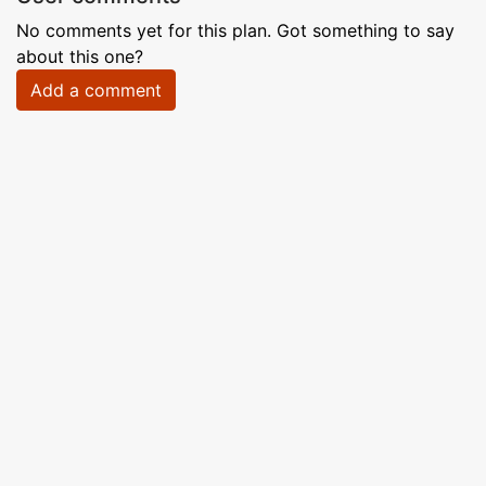
No comments yet for this plan. Got something to say
about this one?
Add a comment