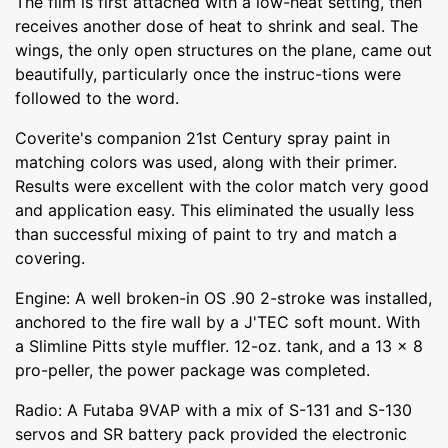
The film is first attached with a low-heat setting, then
receives another dose of heat to shrink and seal. The
wings, the only open structures on the plane, came out
beautifully, particularly once the instruc-tions were
followed to the word.
Coverite's companion 21st Century spray paint in
matching colors was used, along with their primer.
Results were excellent with the color match very good
and application easy. This eliminated the usually less
than successful mixing of paint to try and match a
covering.
Engine: A well broken-in OS .90 2-stroke was installed,
anchored to the fire wall by a J'TEC soft mount. With
a Slimline Pitts style muffler. 12-oz. tank, and a 13 x 8
pro-peller, the power package was completed.
Radio: A Futaba 9VAP with a mix of S-131 and S-130
servos and SR battery pack provided the electronic