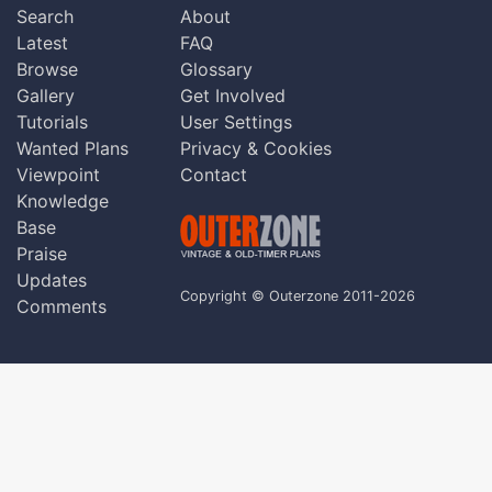
Search
About
Latest
FAQ
Browse
Glossary
Gallery
Get Involved
Tutorials
User Settings
Wanted Plans
Privacy & Cookies
Viewpoint
Contact
Knowledge
Base
Praise
Updates
Copyright © Outerzone 2011-2026
Comments