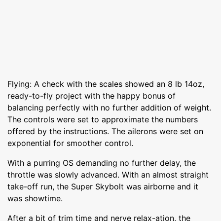
Flying: A check with the scales showed an 8 lb 14oz,
ready-to-fly project with the happy bonus of
balancing perfectly with no further addition of weight.
The controls were set to approximate the numbers
offered by the instructions. The ailerons were set on
exponential for smoother control.
With a purring OS demanding no further delay, the
throttle was slowly advanced. With an almost straight
take-off run, the Super Skybolt was airborne and it
was showtime.
After a bit of trim time and nerve relax-ation, the