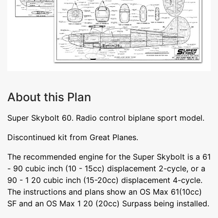
About this Plan
Super Skybolt 60. Radio control biplane sport model.
Discontinued kit from Great Planes.
The recommended engine for the Super Skybolt is a 61
- 90 cubic inch (10 - 15cc) displacement 2-cycle, or a
90 - 1 20 cubic inch (15-20cc) displacement 4-cycle.
The instructions and plans show an OS Max 61(10cc)
SF and an OS Max 1 20 (20cc) Surpass being installed.