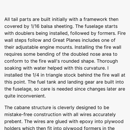
All tail parts are built initially with a framework then
covered by 1/16 balsa sheeting. The fuselage starts
with doublers being installed, followed by formers. Fire
wall steps follow and Great Planes includes one of
their adjustable engine mounts. Installing the fire wall
requires some bending of the doubled nose area to
conform to the fire wall's rounded shape. Thorough
soaking with water helped with this curvature. I
installed the 1/4 in triangle stock behind the fire wall at
this point. The fuel tank and landing gear are built into
the fuselage, so care is needed since changes later are
quite inconvenient.
The cabane structure is cleverly designed to be
mistake-free construction with all wires accurately
prebent. The wires are glued with epoxy into plywood
holders which then fit into plywood formers in the