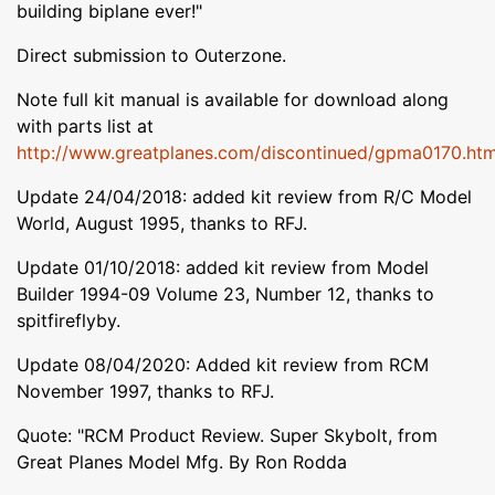
building biplane ever!"
Direct submission to Outerzone.
Note full kit manual is available for download along
with parts list at
http://www.greatplanes.com/discontinued/gpma0170.htm
Update 24/04/2018: added kit review from R/C Model
World, August 1995, thanks to RFJ.
Update 01/10/2018: added kit review from Model
Builder 1994-09 Volume 23, Number 12, thanks to
spitfireflyby.
Update 08/04/2020: Added kit review from RCM
November 1997, thanks to RFJ.
Quote: "RCM Product Review. Super Skybolt, from
Great Planes Model Mfg. By Ron Rodda