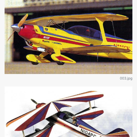
003.jpg