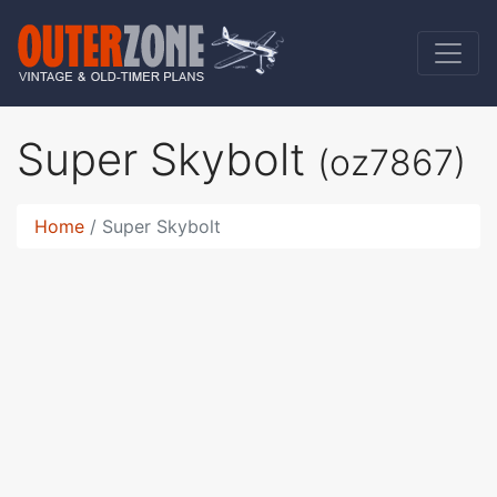
Super Skybolt
(oz7867)
Home
Super Skybolt