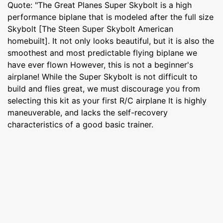
Quote: "The Great Planes Super Skybolt is a high
performance biplane that is modeled after the full size
Skybolt [The Steen Super Skybolt American
homebuilt]. It not only looks beautiful, but it is also the
smoothest and most predictable flying biplane we
have ever flown However, this is not a beginner's
airplane! While the Super Skybolt is not difficult to
build and flies great, we must discourage you from
selecting this kit as your first R/C airplane It is highly
maneuverable, and lacks the self-recovery
characteristics of a good basic trainer.