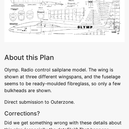
About this Plan
Olymp. Radio control sailplane model. The wing is
shown at three different wingspans, and the fuselage
seems to be ready-moulded fibreglass, so only a few
bulkheads are shown.
Direct submission to Outerzone.
Corrections?
Did we get something wrong with these details about