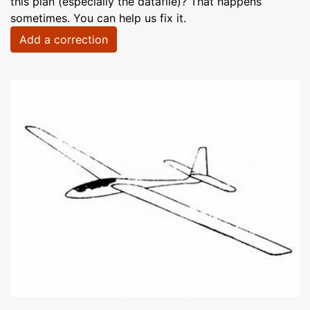
this plan (especially the datafile)? That happens
sometimes. You can help us fix it.
Add a correction