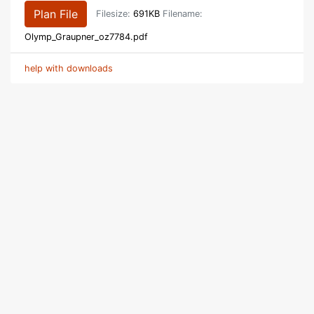
Plan File
Filesize:
691KB
Filename:
Olymp_Graupner_oz7784.pdf
help with downloads