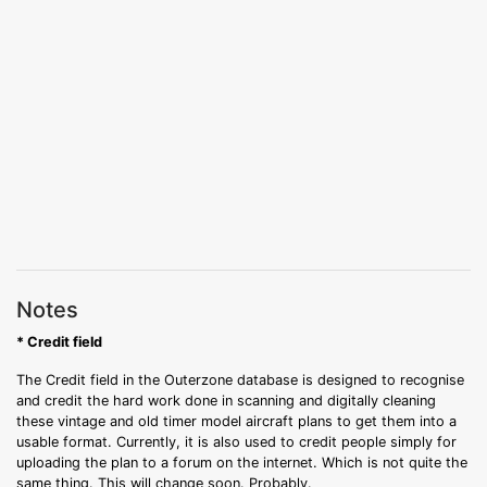
Notes
* Credit field
The Credit field in the Outerzone database is designed to recognise
and credit the hard work done in scanning and digitally cleaning
these vintage and old timer model aircraft plans to get them into a
usable format. Currently, it is also used to credit people simply for
uploading the plan to a forum on the internet. Which is not quite the
same thing. This will change soon. Probably.