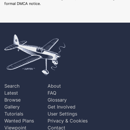
formal DMCA notice.
Search
About
Latest
FAQ
Browse
Glossary
Gallery
Get Involved
Tutorials
User Settings
Wanted Plans
Privacy & Cookies
Viewpoint
Contact