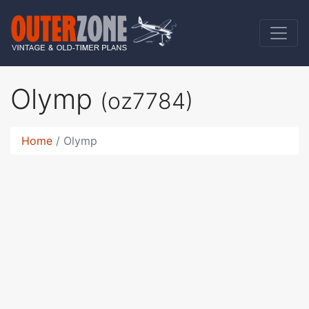
Olymp
(oz7784)
Home
Olymp