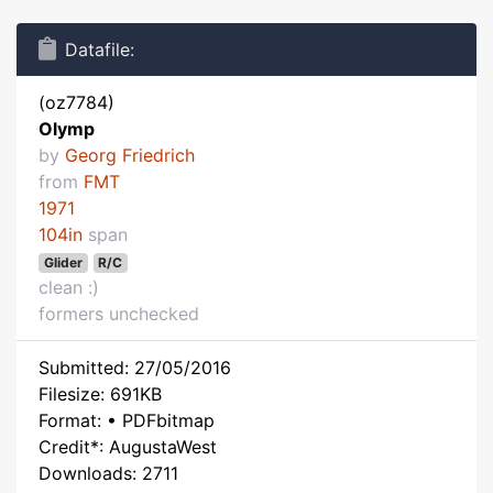
Datafile:
(oz7784)
Olymp
by
Georg Friedrich
from
FMT
1971
104in
span
Glider
R/C
clean :)
formers unchecked
Submitted: 27/05/2016
Filesize: 691KB
Format: • PDFbitmap
Credit*: AugustaWest
Downloads: 2711