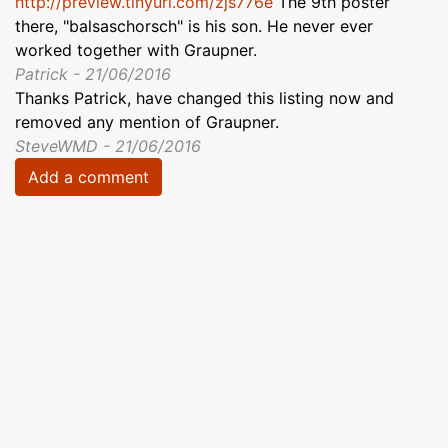
http://preview.tinyurl.com/zjs776e
The 9th poster
there, "balsaschorsch" is his son. He never ever
worked together with Graupner.
Patrick - 21/06/2016
Thanks Patrick, have changed this listing now and
removed any mention of Graupner.
SteveWMD - 21/06/2016
Add a comment