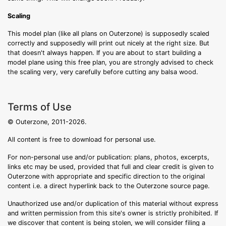
Scaling
This model plan (like all plans on Outerzone) is supposedly scaled
correctly and supposedly will print out nicely at the right size. But
that doesn't always happen. If you are about to start building a
model plane using this free plan, you are strongly advised to check
the scaling very, very carefully before cutting any balsa wood.
Terms of Use
© Outerzone, 2011-2026.
All content is free to download for personal use.
For non-personal use and/or publication: plans, photos, excerpts,
links etc may be used, provided that full and clear credit is given to
Outerzone with appropriate and specific direction to the original
content i.e. a direct hyperlink back to the Outerzone source page.
Unauthorized use and/or duplication of this material without express
and written permission from this site's owner is strictly prohibited. If
we discover that content is being stolen, we will consider filing a