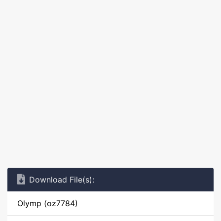
Download File(s):
Olymp (oz7784)