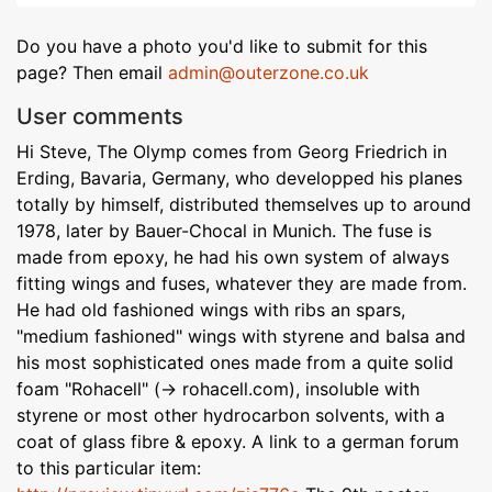
Do you have a photo you'd like to submit for this
page? Then email
admin@outerzone.co.uk
User comments
Hi Steve, The Olymp comes from Georg Friedrich in
Erding, Bavaria, Germany, who developped his planes
totally by himself, distributed themselves up to around
1978, later by Bauer-Chocal in Munich. The fuse is
made from epoxy, he had his own system of always
fitting wings and fuses, whatever they are made from.
He had old fashioned wings with ribs an spars,
"medium fashioned" wings with styrene and balsa and
his most sophisticated ones made from a quite solid
foam "Rohacell" (-> rohacell.com), insoluble with
styrene or most other hydrocarbon solvents, with a
coat of glass fibre & epoxy. A link to a german forum
to this particular item: