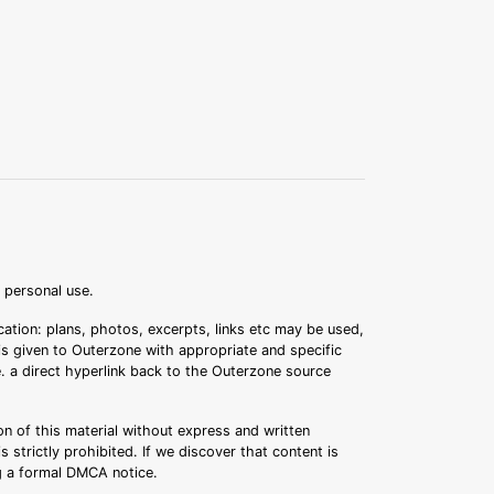
r personal use.
ation: plans, photos, excerpts, links etc may be used,
 is given to Outerzone with appropriate and specific
.e. a direct hyperlink back to the Outerzone source
n of this material without express and written
s strictly prohibited. If we discover that content is
ng a formal DMCA notice.