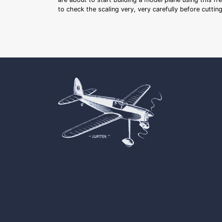
to check the scaling very, very carefully before cutti
Cookie Consent plugin for the EU cookie l