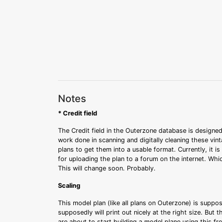
Notes
* Credit field
The Credit field in the Outerzone database is designed
work done in scanning and digitally cleaning these vin
plans to get them into a usable format. Currently, it i
for uploading the plan to a forum on the internet. Whi
This will change soon. Probably.
Scaling
This model plan (like all plans on Outerzone) is suppo
supposedly will print out nicely at the right size. But 
are about to start building a model plane using this fr