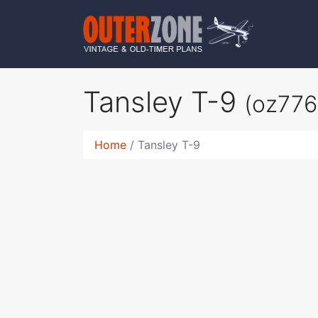
Tansley T-9
(oz776
Home
Tansley T-9