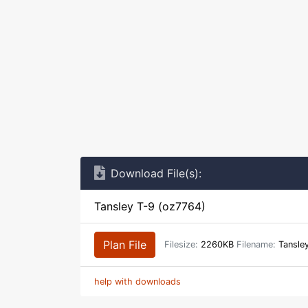
Download File(s):
Tansley T-9 (oz7764)
Plan File
Filesize:
2260KB
Filename:
Tansle
help with downloads