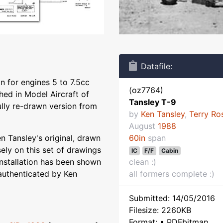
Datafile:
n for engines 5 to 7.5cc
(oz7764)
hed in Model Aircraft of
Tansley T-9
fully re-drawn version from
by
Ken Tansley
,
Terry Ro
August
1988
 Tansley's original, drawn
60in
span
ely on this set of drawings
IC
F/F
Cabin
installation has been shown
clean :)
authenticated by Ken
all formers complete :)
Submitted: 14/05/2016
Filesize: 2260KB
Format: • PDFbitmap