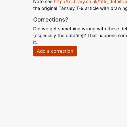
Note see
http://rclibrary.co.uk/title_detail
the original Tansley T-9 article with drawin
Corrections?
Did we get something wrong with these deta
(especially the datafile)? That happens som
it.
Add a correction