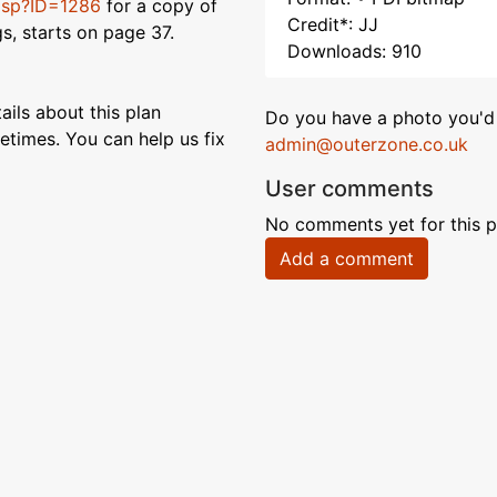
s.asp?ID=1286
for a copy of
Credit*: JJ
gs, starts on page 37.
Downloads: 910
ils about this plan
Do you have a photo you'd 
etimes. You can help us fix
admin@outerzone.co.uk
User comments
No comments yet for this p
Add a comment