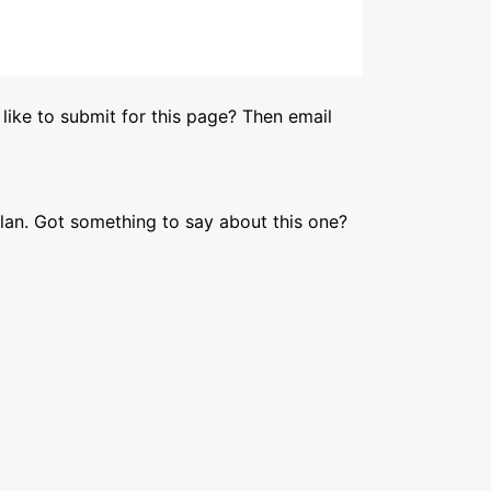
like to submit for this page? Then email
lan. Got something to say about this one?