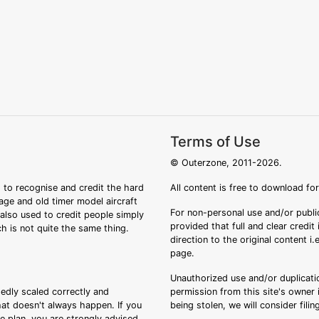
Terms of Use
© Outerzone, 2011-2026.
 to recognise and credit the hard
All content is free to download fo
tage and old timer model aircraft
For non-personal use and/or public
s also used to credit people simply
provided that full and clear credit
ch is not quite the same thing.
direction to the original content i
page.
Unauthorized use and/or duplicatio
sedly scaled correctly and
permission from this site's owner i
that doesn't always happen. If you
being stolen, we will consider fili
ee plan, you are strongly advised