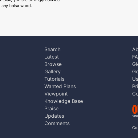
ng any balsa wood.
Search
Ab
Latest
F
Browse
Gl
Gallery
Ge
Tutorials
Us
Wanted Plans
Pr
Viewpoint
Co
Knowledge Base
Praise
Updates
Comments
Co
aw