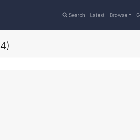
Search
Latest
Browse
G
4)