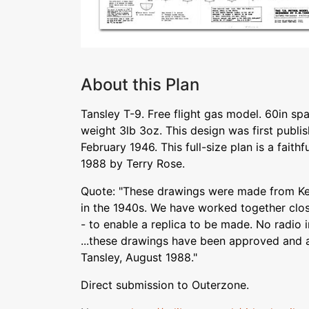
About this Plan
Tansley T-9. Free flight gas model. 60in spa
weight 3lb 3oz. This design was first publis
February 1946. This full-size plan is a faith
1988 by Terry Rose.
Quote: "These drawings were made from Ken
in the 1940s. We have worked together clos
- to enable a replica to be made. No radio 
...these drawings have been approved and 
Tansley, August 1988."
Direct submission to Outerzone.