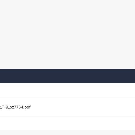
y_T-9_oz7764.pdf