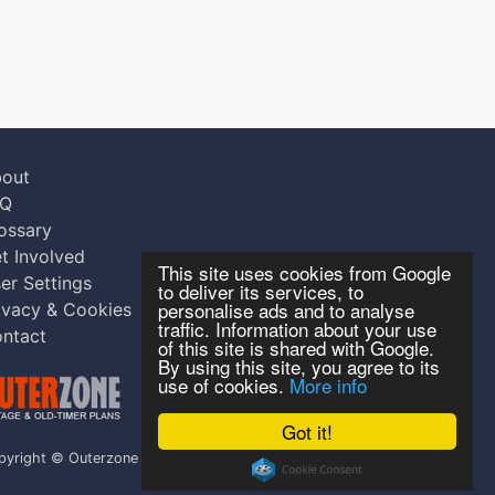
out
AQ
ossary
t Involved
This site uses cookies from Google
er Settings
to deliver its services, to
personalise ads and to analyse
ivacy & Cookies
traffic. Information about your use
ntact
of this site is shared with Google.
By using this site, you agree to its
use of cookies.
More info
Got it!
pyright © Outerzone 2011-2026