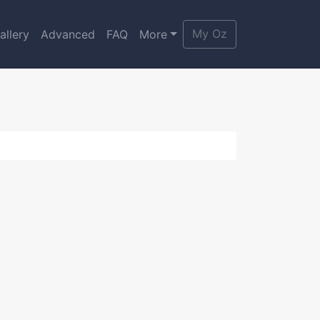
My Oz
allery
Advanced
FAQ
More