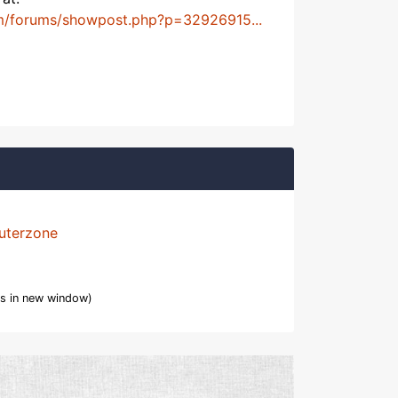
m/forums/showpost.php?p=32926915...
uterzone
s in new window)