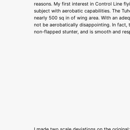
reasons. My first interest in Control Line fl
subject with aerobatic capabilities. The Tu
nearly 500 sq in of wing area. With an adeq
not be aerobatically disappointing. In fact, t
non-flapped stunter, and is smooth and res
I made two scale deviations on the original: