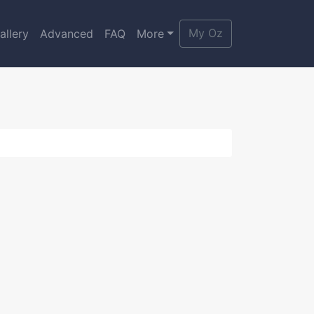
My Oz
allery
Advanced
FAQ
More