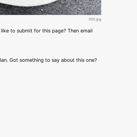
005.jpg
like to submit for this page? Then email
lan. Got something to say about this one?