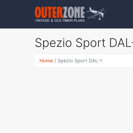
Spezio Sport DAL
Home
Spezio Sport DAL-1