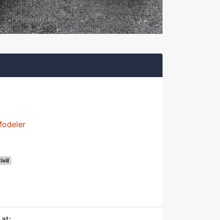
Modeler
ivil
at: