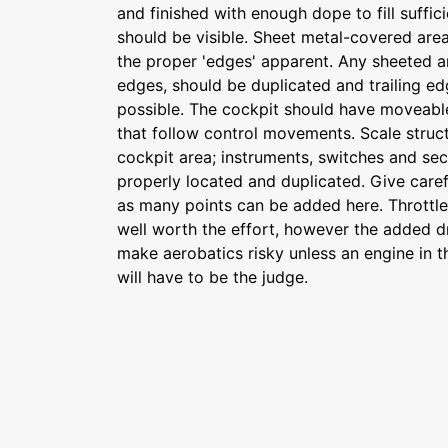
and finished with enough dope to fill suffic
should be visible. Sheet metal-covered areas
the proper 'edges' apparent. Any sheeted a
edges, should be duplicated and trailing e
possible. The cockpit should have moveabl
that follow control movements. Scale struct
cockpit area; instruments, switches and se
properly located and duplicated. Give carefu
as many points can be added here. Throttle 
well worth the effort, however the added dra
make aerobatics risky unless an engine in t
will have to be the judge.