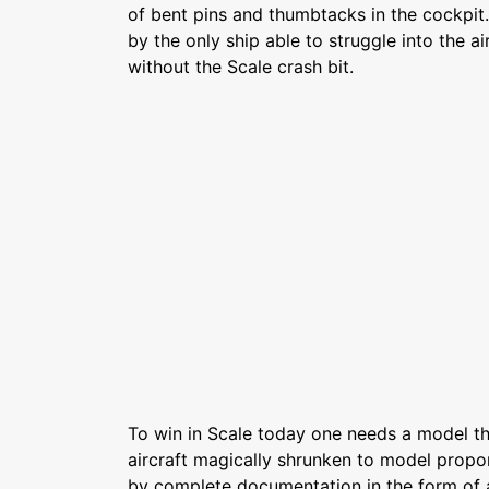
of bent pins and thumbtacks in the cockpi
by the only ship able to struggle into the a
without the Scale crash bit.
To win in Scale today one needs a model th
aircraft magically shrunken to model propo
by complete documentation in the form of 