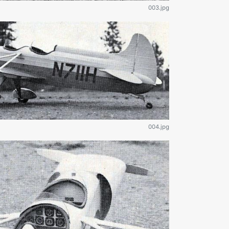
003.jpg
004.jpg