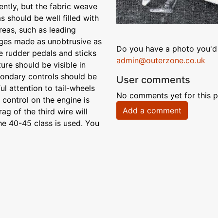
iently, but the fabric weave
 should be well filled with
reas, such as leading
dges made as unobtrusive as
Do you have a photo you'd 
e rudder pedals and sticks
admin@outerzone.co.uk
ure should be visible in
condary controls should be
User comments
l attention to tail-wheels
No comments yet for this p
control on the engine is
Add a comment
g of the third wire will
he 40-45 class is used. You