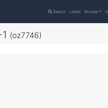
Search
Latest
Browse
G
-1
(oz7746)