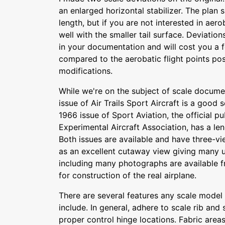
an enlarged horizontal stabilizer. The plan 
length, but if you are not interested in aero
well with the smaller tail surface. Deviatio
in your documentation and will cost you a f
compared to the aerobatic flight points poss
modifications.
While we're on the subject of scale documen
issue of Air Trails Sport Aircraft is a good
1966 issue of Sport Aviation, the official pu
Experimental Aircraft Association, has a len
Both issues are available and have three-v
as an excellent cutaway view giving many us
including many photographs are available 
for construction of the real airplane.
There are several features any scale model 
include. In general, adhere to scale rib and 
proper control hinge locations. Fabric area