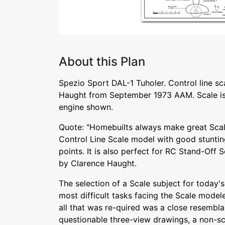
About this Plan
Spezio Sport DAL-1 Tuholer. Control line s
Haught from September 1973 AAM. Scale is
engine shown.
Quote: "Homebuilts always make great Scale
Control Line Scale model with good stunting
points. It is also perfect for RC Stand-Off 
by Clarence Haught.
The selection of a Scale subject for today's
most difficult tasks facing the Scale mode
all that was re-quired was a close resembla
questionable three-view drawings, a non-sca