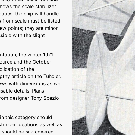
shows the scale stabilizer
batics, the ship will handle
ns from scale must be listed
ew points; they are minor
ible with the slight
tation, the winter 1971
 source and the October
blication of the
gthy article on the Tuholer.
iews with dimensions as well
able details. Plans
from designer Tony Spezio
in this category should
stringer locations as well as
s should be silk-covered