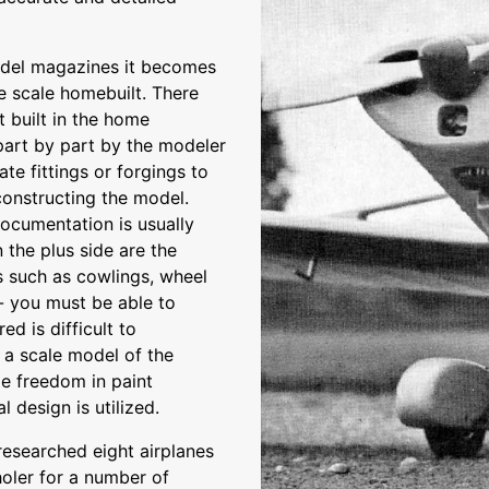
model magazines it becomes
e scale homebuilt. There
t built in the home
part by part by the modeler
ate fittings or forgings to
constructing the model.
documentation is usually
n the plus side are the
s such as cowlings, wheel
 - you must be able to
ed is difficult to
 a scale model of the
e freedom in paint
 design is utilized.
 researched eight airplanes
uholer for a number of