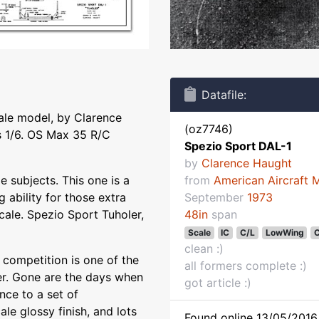
Datafile:
cale model, by Clarence
(oz7746)
 1/6. OS Max 35 R/C
Spezio Sport DAL-1
by
Clarence Haught
 subjects. This one is a
from
American Aircraft 
 ability for those extra
September
1973
Scale. Spezio Sport Tuholer,
48in
span
Scale
IC
C/L
LowWing
C
clean :)
 competition is one of the
all formers complete :)
ler. Gone are the days when
got article :)
nce to a set of
le glossy finish, and lots
Found online 13/05/2016 