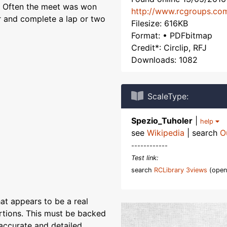
t. Often the meet was won
http://www.rcgroups.co
ir and complete a lap or two
Filesize: 616KB
Format: • PDFbitmap
Credit*: Circlip, RFJ
Downloads: 1082
ScaleType:
Spezio_Tuholer
|
help
see
Wikipedia
| search
O
------------
Test link:
search
RCLibrary 3views
(open
at appears to be a real
rtions. This must be backed
accurate and detailed