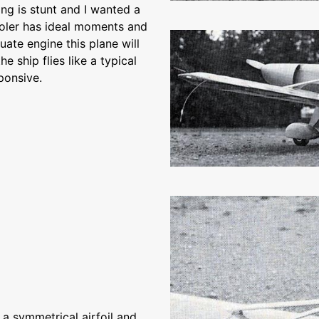
ying is stunt and I wanted a
holer has ideal moments and
uate engine this plane will
he ship flies like a typical
ponsive.
 a symmetrical airfoil and