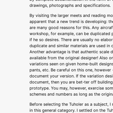
drawings, photographs and specifications.
By visiting the larger meets and reading 
apparent that a new trend is developing: th
are many good reasons for this. Any aircraf
workshop, for example, can be duplicated 
if he so desires. There are usually no elabor
duplicate and similar materials are used in 
Another advantage is that authentic scale 
available from the original designer! Also o
variations seen on given home-built design
pants, etc. Be careful on this one, however
document your version. If the variation desir
document, then you are bet-ter off building
prototype. You may, however, exercise som
schemes and numbers as long as the original
Before selecting the Tuholer as a subject, I
in this general category. I settled on the T