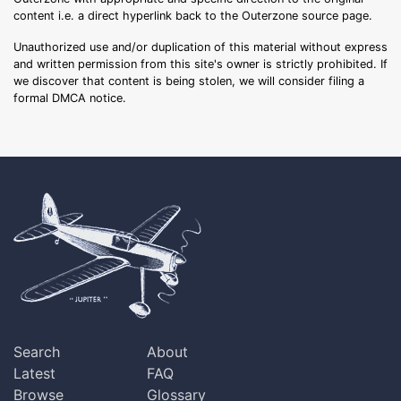
content i.e. a direct hyperlink back to the Outerzone source page.
Unauthorized use and/or duplication of this material without express
and written permission from this site's owner is strictly prohibited. If
we discover that content is being stolen, we will consider filing a
formal DMCA notice.
Search
About
Latest
FAQ
Browse
Glossary