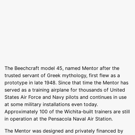
The Beechcraft model 45, named Mentor after the
trusted servant of Greek mythology, first flew as a
prototype in late 1948. Since that time the Mentor has
served as a training airplane for thousands of United
States Air Force and Navy pilots and continues in use
at some military installations even today.
Approximately 100 of the Wichita-built trainers are still
in operation at the Pensacola Naval Air Station.
The Mentor was designed and privately financed by