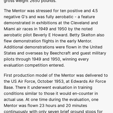
gross weight 2650 pounds.
The Mentor was stressed for ten positive and 4.5
negative G's and was fully aerobatic - a feature
demonstrated in exhibitions at the Cleveland and
Miami air races in 1949 and 1950 by the noted
aerobatic pilot Beverly E Howard. Betty Skelton also
flew demonstration flights in the early Mentor.
Additional demonstrations were flown in the United
States and overseas by Beechcraft and guest military
pilots through 1949 and 1950, winning every
evaluation competition entered.
First production model of the Mentor was delivered to
the US Air Force, October 1953, at Edwards Air Force
Base. There it underwent evaluation in training
conditions similar to those it would en-counter in
actual use. At one time during the evaluation, one
Mentor was flown 23 hours and 20 minutes
continuously with only seven brief ground stops for