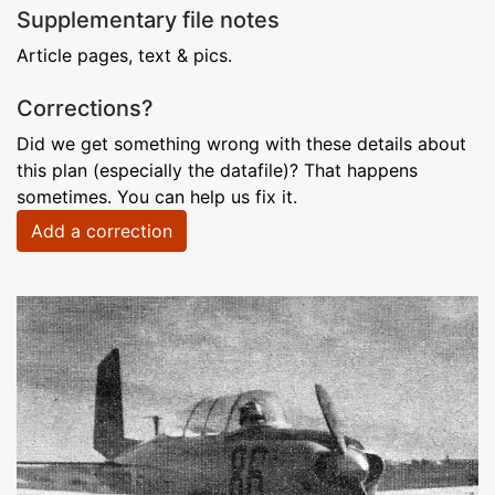
Supplementary file notes
Article pages, text & pics.
Corrections?
Did we get something wrong with these details about
this plan (especially the datafile)? That happens
sometimes. You can help us fix it.
Add a correction