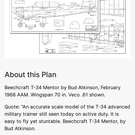
About this Plan
Beechcraft T-34 Mentor by Bud Atkinson, February
1968 AAM. Wingspan 70 in. Veco .61 shown.
Quote: "An accurate scale model of the T-34 advanced
military trainer still seen today on active duty. It is
easy to fly yet stuntable. Beechcraft T-34 Mentor, by
Bud Atkinson.