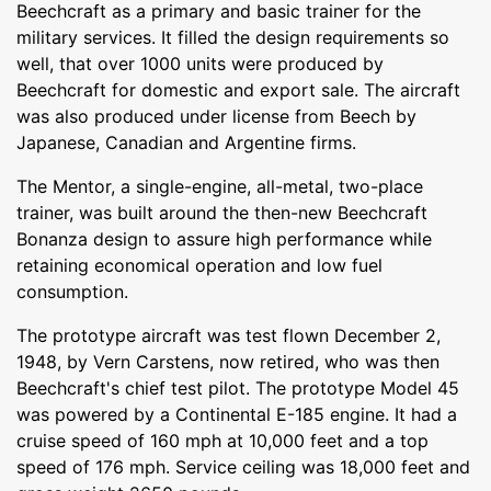
Beechcraft as a primary and basic trainer for the
military services. It filled the design requirements so
well, that over 1000 units were produced by
Beechcraft for domestic and export sale. The aircraft
was also produced under license from Beech by
Japanese, Canadian and Argentine firms.
The Mentor, a single-engine, all-metal, two-place
trainer, was built around the then-new Beechcraft
Bonanza design to assure high performance while
retaining economical operation and low fuel
consumption.
The prototype aircraft was test flown December 2,
1948, by Vern Carstens, now retired, who was then
Beechcraft's chief test pilot. The prototype Model 45
was powered by a Continental E-185 engine. It had a
cruise speed of 160 mph at 10,000 feet and a top
speed of 176 mph. Service ceiling was 18,000 feet and