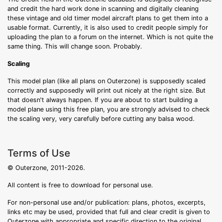
and credit the hard work done in scanning and digitally cleaning
these vintage and old timer model aircraft plans to get them into a
usable format. Currently, it is also used to credit people simply for
uploading the plan to a forum on the internet. Which is not quite the
same thing. This will change soon. Probably.
Scaling
This model plan (like all plans on Outerzone) is supposedly scaled
correctly and supposedly will print out nicely at the right size. But
that doesn't always happen. If you are about to start building a
model plane using this free plan, you are strongly advised to check
the scaling very, very carefully before cutting any balsa wood.
Terms of Use
© Outerzone, 2011-2026.
All content is free to download for personal use.
For non-personal use and/or publication: plans, photos, excerpts,
links etc may be used, provided that full and clear credit is given to
Outerzone with appropriate and specific direction to the original