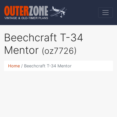
Beechcraft T-34
Mentor
(oz7726)
Home
Beechcraft T-34 Mentor