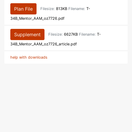
Plan File
Filesize:
813KB
Filename:
T-
34B_Mentor_AAM_oz7726.pdf
Supplement
Filesize:
6627KB
Filename:
T-
34B_Mentor_AAM_oz7726_article.pdf
help with downloads