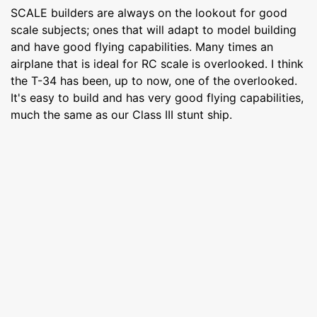
SCALE builders are always on the lookout for good
scale subjects; ones that will adapt to model building
and have good flying capabilities. Many times an
airplane that is ideal for RC scale is overlooked. I think
the T-34 has been, up to now, one of the overlooked.
It's easy to build and has very good flying capabilities,
much the same as our Class III stunt ship.