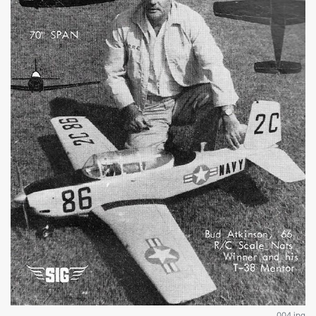
004.jpg