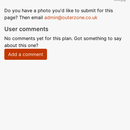
Do you have a photo you'd like to submit for this
page? Then email
admin@outerzone.co.uk
User comments
No comments yet for this plan. Got something to say
about this one?
Add a comment