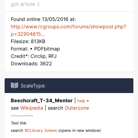
got article :)
Found online 13/05/2016 at:
http://www.rcgroups.com/forums/showpost.php?
p=32904815...
Filesize: 813KB
Format: • PDFbitmap
Credit*: Circlip, RFJ
Downloads: 3622
ScaleType:
Beechcraft_T-34_Mentor
|
help
see
Wikipedia
| search
Outerzone
------------
Test link:
search
RCLibrary 3views
(opens in new window)