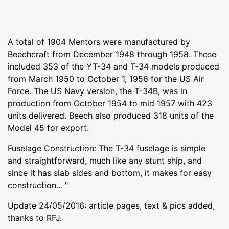
A total of 1904 Mentors were manufactured by
Beechcraft from December 1948 through 1958. These
included 353 of the YT-34 and T-34 models produced
from March 1950 to October 1, 1956 for the US Air
Force. The US Navy version, the T-34B, was in
production from October 1954 to mid 1957 with 423
units delivered. Beech also produced 318 units of the
Model 45 for export.
Fuselage Construction: The T-34 fuselage is simple
and straightforward, much like any stunt ship, and
since it has slab sides and bottom, it makes for easy
construction... "
Update 24/05/2016: article pages, text & pics added,
thanks to RFJ.