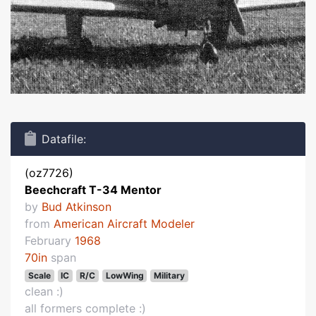
Datafile:
(oz7726)
Beechcraft T-34 Mentor
by
Bud Atkinson
from
American Aircraft Modeler
February
1968
70in
span
Scale
IC
R/C
LowWing
Military
clean :)
all formers complete :)