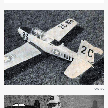
003.jpg