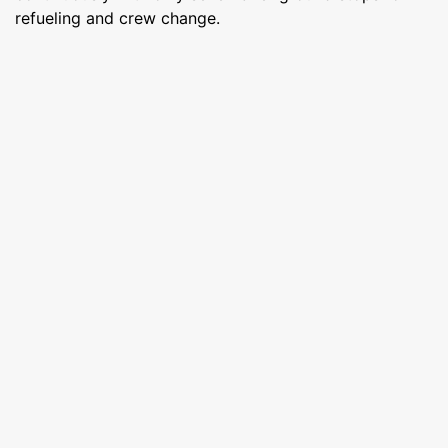
refueling and crew change.