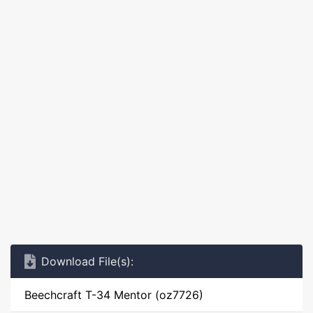
Download File(s):
Beechcraft T-34 Mentor (oz7726)