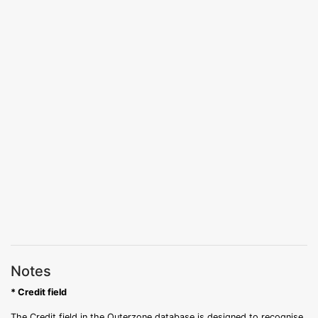
Notes
* Credit field
The Credit field in the Outerzone database is designed to recognise