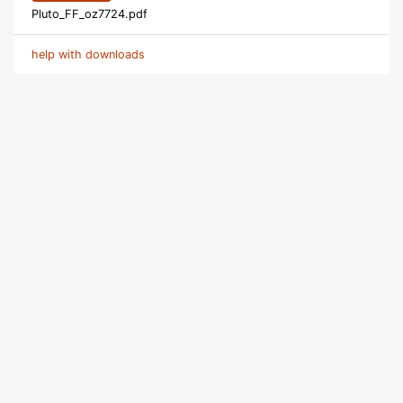
Pluto_FF_oz7724.pdf
help with downloads