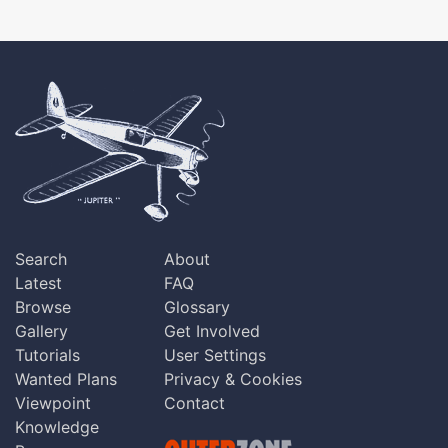
Search
About
Latest
FAQ
Browse
Glossary
Gallery
Get Involved
Tutorials
User Settings
Wanted Plans
Privacy & Cookies
Viewpoint
Contact
Knowledge