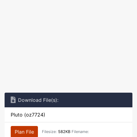
Download File(s):
Pluto (oz7724)
Plan File
Filesize:
582KB
Filename: