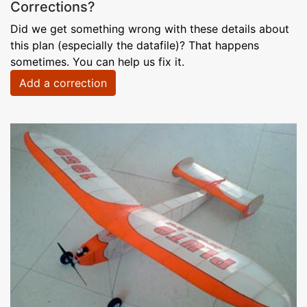
Corrections?
Did we get something wrong with these details about
this plan (especially the datafile)? That happens
sometimes. You can help us fix it.
Add a correction