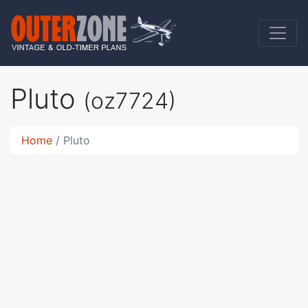
Pluto
(oz7724)
Home
Pluto