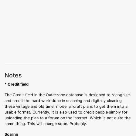
Notes
* Credit field
The Credit field in the Outerzone database is designed to recognise
and credit the hard work done in scanning and digitally cleaning
these vintage and old timer model aircraft plans to get them into a
usable format. Currently, it is also used to credit people simply for
uploading the plan to a forum on the internet. Which is not quite the
same thing. This will change soon. Probably.
Scaling