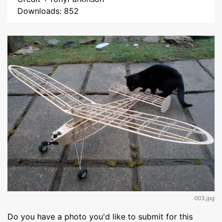
Downloads: 852
003.jpg
Do you have a photo you'd like to submit for this