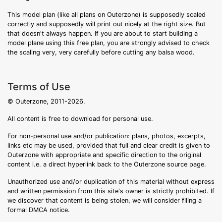
This model plan (like all plans on Outerzone) is supposedly scaled
correctly and supposedly will print out nicely at the right size. But
that doesn't always happen. If you are about to start building a
model plane using this free plan, you are strongly advised to check
the scaling very, very carefully before cutting any balsa wood.
Terms of Use
© Outerzone, 2011-2026.
All content is free to download for personal use.
For non-personal use and/or publication: plans, photos, excerpts,
links etc may be used, provided that full and clear credit is given to
Outerzone with appropriate and specific direction to the original
content i.e. a direct hyperlink back to the Outerzone source page.
Unauthorized use and/or duplication of this material without express
and written permission from this site's owner is strictly prohibited. If
we discover that content is being stolen, we will consider filing a
formal DMCA notice.