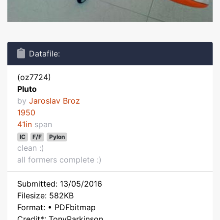
Datafile:
(oz7724)
Pluto
by
Jaroslav Broz
1950
41in
span
IC
F/F
Pylon
clean :)
all formers complete :)
Submitted: 13/05/2016
Filesize: 582KB
Format: • PDFbitmap
Credit*: TonyParkinson