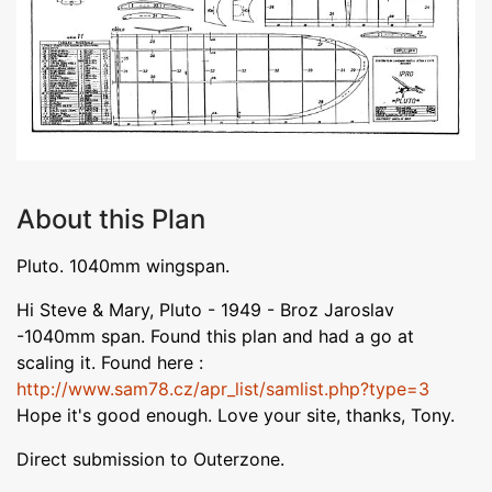
About this Plan
Pluto. 1040mm wingspan.
Hi Steve & Mary, Pluto - 1949 - Broz Jaroslav
-1040mm span. Found this plan and had a go at
scaling it. Found here :
http://www.sam78.cz/apr_list/samlist.php?type=3
Hope it's good enough. Love your site, thanks, Tony.
Direct submission to Outerzone.