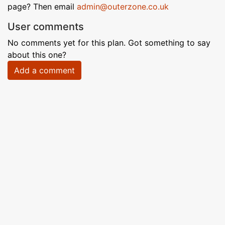
page? Then email
admin@outerzone.co.uk
User comments
No comments yet for this plan. Got something to say
about this one?
Add a comment