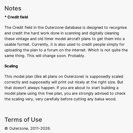
Notes
* Credit field
The Credit field in the Outerzone database is designed to recognise
and credit the hard work done in scanning and digitally cleaning
these vintage and old timer model aircraft plans to get them into a
usable format. Currently, it is also used to credit people simply for
uploading the plan to a forum on the internet. Which is not quite the
same thing. This will change soon. Probably.
Scaling
This model plan (like all plans on Outerzone) is supposedly scaled
correctly and supposedly will print out nicely at the right size. But
that doesn't always happen. If you are about to start building a
model plane using this free plan, you are strongly advised to check
the scaling very, very carefully before cutting any balsa wood.
Terms of Use
© Outerzone, 2011-2026.