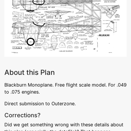
About this Plan
Blackburn Monoplane. Free flight scale model. For .049
to .075 engines.
Direct submission to Outerzone.
Corrections?
Did we get something wrong with these details about