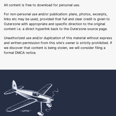
All content is free to download for personal use.
For non-personal use and/or publication: plans, photos, excerpts,
links etc may be used, provided that full and clear credit is given to
Outerzone with appropriate and specific direction to the original
content i.e. a direct hyperlink back to the Outerzone source page.
Unauthorized use and/or duplication of this material without express
and written permission from this site's owner is strictly prohibited. If
we discover that content is being stolen, we will consider filing a
formal DMCA notice.