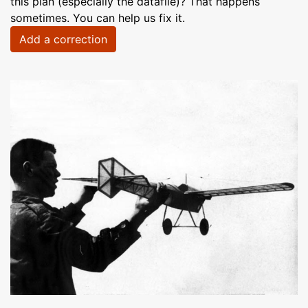
this plan (especially the datafile)? That happens
sometimes. You can help us fix it.
Add a correction