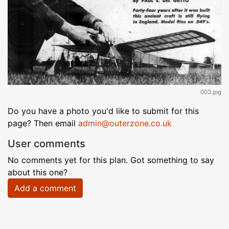
003.jpg
Do you have a photo you'd like to submit for this
page? Then email
admin@outerzone.co.uk
User comments
No comments yet for this plan. Got something to say
about this one?
Add a comment