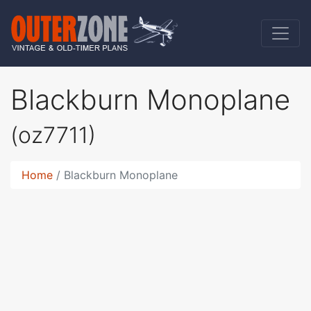
Blackburn Monoplane
(oz7711)
Home
Blackburn Monoplane