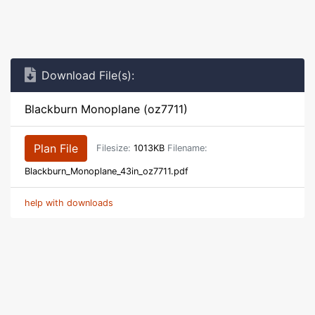
Download File(s):
Blackburn Monoplane (oz7711)
Plan File
Filesize:
1013KB
Filename:
Blackburn_Monoplane_43in_oz7711.pdf
help with downloads