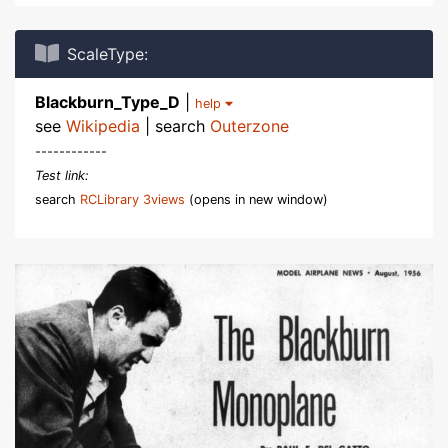
ScaleType:
Blackburn_Type_D
|
help
see
Wikipedia
| search
Outerzone
------------
Test link:
search
RCLibrary 3views
(opens in new window)