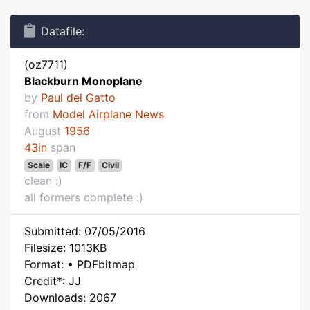
Datafile:
(oz7711)
Blackburn Monoplane
by
Paul del Gatto
from
Model Airplane News
August
1956
43in
span
Scale
IC
F/F
Civil
clean :)
all formers complete :)
Submitted: 07/05/2016
Filesize: 1013KB
Format: • PDFbitmap
Credit*: JJ
Downloads: 2067