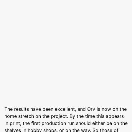
The results have been excellent, and Orv is now on the
home stretch on the project. By the time this appears
in print, the first production run should either be on the
shelves in hobby shops, or on the way. So those of