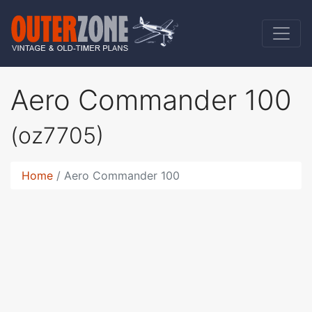
Aero Commander 100
(oz7705)
Home
Aero Commander 100