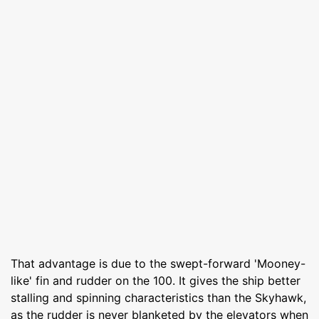
That advantage is due to the swept-forward 'Mooney-
like' fin and rudder on the 100. It gives the ship better
stalling and spinning characteristics than the Skyhawk,
as the rudder is never blanketed by the elevators when