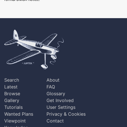
Search
About
Latest
FAQ
Browse
Glossary
Gallery
Get Involved
Tutorials
User Settings
Wanted Plans
Privacy & Cookies
Viewpoint
Contact