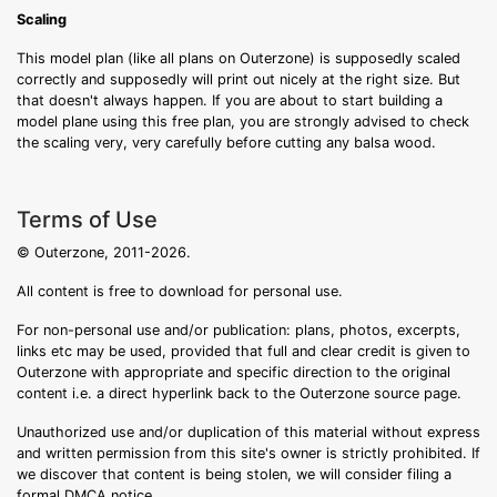
Scaling
This model plan (like all plans on Outerzone) is supposedly scaled
correctly and supposedly will print out nicely at the right size. But
that doesn't always happen. If you are about to start building a
model plane using this free plan, you are strongly advised to check
the scaling very, very carefully before cutting any balsa wood.
Terms of Use
© Outerzone, 2011-2026.
All content is free to download for personal use.
For non-personal use and/or publication: plans, photos, excerpts,
links etc may be used, provided that full and clear credit is given to
Outerzone with appropriate and specific direction to the original
content i.e. a direct hyperlink back to the Outerzone source page.
Unauthorized use and/or duplication of this material without express
and written permission from this site's owner is strictly prohibited. If
we discover that content is being stolen, we will consider filing a
formal DMCA notice.