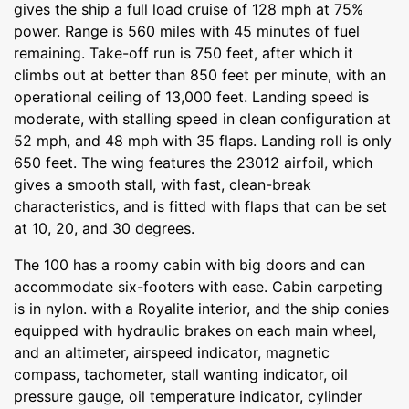
gives the ship a full load cruise of 128 mph at 75%
power. Range is 560 miles with 45 minutes of fuel
remaining. Take-off run is 750 feet, after which it
climbs out at better than 850 feet per minute, with an
operational ceiling of 13,000 feet. Landing speed is
moderate, with stalling speed in clean configuration at
52 mph, and 48 mph with 35 flaps. Landing roll is only
650 feet. The wing features the 23012 airfoil, which
gives a smooth stall, with fast, clean-break
characteristics, and is fitted with flaps that can be set
at 10, 20, and 30 degrees.
The 100 has a roomy cabin with big doors and can
accommodate six-footers with ease. Cabin carpeting
is in nylon. with a Royalite interior, and the ship conies
equipped with hydraulic brakes on each main wheel,
and an altimeter, airspeed indicator, magnetic
compass, tachometer, stall wanting indicator, oil
pressure gauge, oil temperature indicator, cylinder