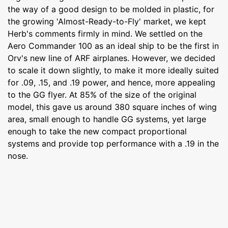
the way of a good design to be molded in plastic, for
the growing 'Almost-Ready-to-Fly' market, we kept
Herb's comments firmly in mind. We settled on the
Aero Commander 100 as an ideal ship to be the first in
Orv's new line of ARF airplanes. However, we decided
to scale it down slightly, to make it more ideally suited
for .09, .15, and .19 power, and hence, more appealing
to the GG flyer. At 85% of the size of the original
model, this gave us around 380 square inches of wing
area, small enough to handle GG systems, yet large
enough to take the new compact proportional
systems and provide top performance with a .19 in the
nose.