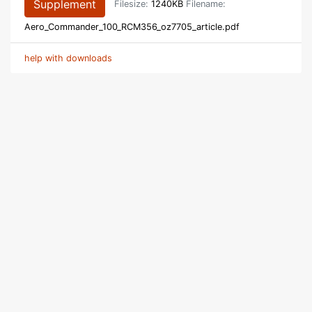
Supplement
Filesize:
1240KB
Filename:
Aero_Commander_100_RCM356_oz7705_article.pdf
help with downloads