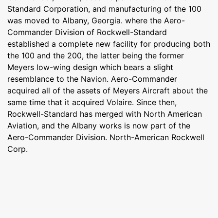
Standard Corporation, and manufacturing of the 100
was moved to Albany, Georgia. where the Aero-
Commander Division of Rockwell-Standard
established a complete new facility for producing both
the 100 and the 200, the latter being the former
Meyers low-wing design which bears a slight
resemblance to the Navion. Aero-Commander
acquired all of the assets of Meyers Aircraft about the
same time that it acquired Volaire. Since then,
Rockwell-Standard has merged with North American
Aviation, and the Albany works is now part of the
Aero-Commander Division. North-American Rockwell
Corp.