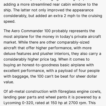
adding a more streamlined rear cabin window to the
ship. The latter not only improved the appearance
considerably, but added an extra 2 mph to the cruising
speed.
The Aero Commander 100 probably represents the
most airplane for the money in today's private aircraft
market. While there are other comparably-sized
aircraft that offer higher performance, with more
deluxe features and plusher interiors, they also carry a
considerably higher price tag. When it comes to
buying an honest-to-goodness basic airplane with
excellent performance, with a payload of four people
with baggage, the 100 can't be beat for sheer dollar
value.
Of all-metal construction with fibreglass engine cowls,
landing gear parts and wheel pants it is powered by a
Lycoming 0-320, rated at 150 hp at 2700 rpm. This