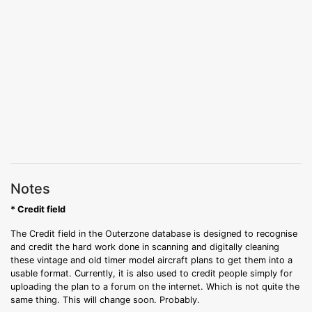
Notes
* Credit field
The Credit field in the Outerzone database is designed to recognise
and credit the hard work done in scanning and digitally cleaning
these vintage and old timer model aircraft plans to get them into a
usable format. Currently, it is also used to credit people simply for
uploading the plan to a forum on the internet. Which is not quite the
same thing. This will change soon. Probably.