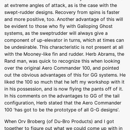
at extreme angles of attack, as is the case with the
swept-rudder designs. Recovery from spins is faster
and more positive, too. Another advantage of this will
be evident to those who fly with Galloping Ghost
systems, as the sweptrudder will always give a
component of up-elevator in turns, which at times can
be undesirable. This characteristic is not present at all
with the Mooney-like fin and rudder. Herb Abrams, the
Rand man, was quick to recognize this when looking
over the original Aero Commander 100, and pointed
out the obvious advantages of this for GG systems. He
liked the 100 so much that he left my workshop with it
in his possession, and is now flying the pants off of it.
In his comments on the advantages to GG of the tail
configuration, Herb stated that the Aero Commander
100 'has got to be the prototype of all G-G designs'.
When Orv Broberg (of Du-Bro Products) and I got
together to figure out what we could come up with in