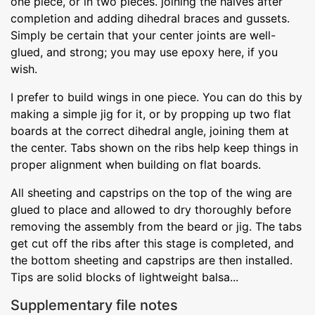
one piece, or in two pieces. joining the halves after
completion and adding dihedral braces and gussets.
Simply be certain that your center joints are well-
glued, and strong; you may use epoxy here, if you
wish.
I prefer to build wings in one piece. You can do this by
making a simple jig for it, or by propping up two flat
boards at the correct dihedral angle, joining them at
the center. Tabs shown on the ribs help keep things in
proper alignment when building on flat boards.
All sheeting and capstrips on the top of the wing are
glued to place and allowed to dry thoroughly before
removing the assembly from the beard or jig. The tabs
get cut off the ribs after this stage is completed, and
the bottom sheeting and capstrips are then installed.
Tips are solid blocks of lightweight balsa...
Supplementary file notes