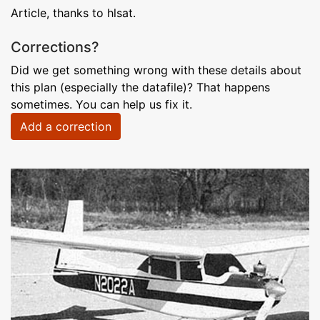
Article, thanks to hlsat.
Corrections?
Did we get something wrong with these details about
this plan (especially the datafile)? That happens
sometimes. You can help us fix it.
Add a correction