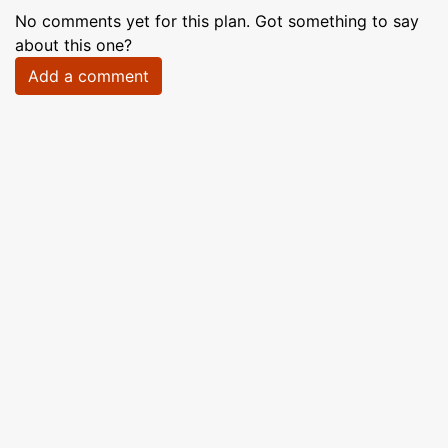
No comments yet for this plan. Got something to say
about this one?
Add a comment