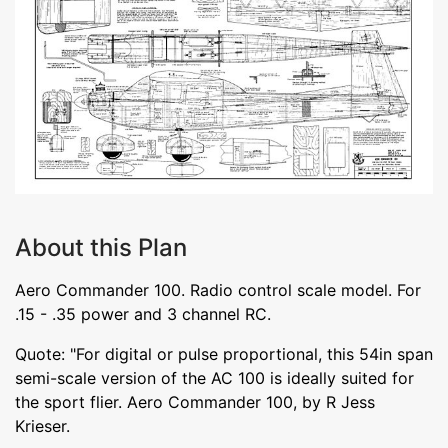
About this Plan
Aero Commander 100. Radio control scale model. For
.15 - .35 power and 3 channel RC.
Quote: "For digital or pulse proportional, this 54in span
semi-scale version of the AC 100 is ideally suited for
the sport flier. Aero Commander 100, by R Jess
Krieser.