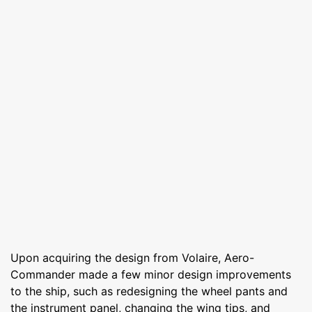
Upon acquiring the design from Volaire, Aero-
Commander made a few minor design improvements
to the ship, such as redesigning the wheel pants and
the instrument panel, changing the wing tips, and