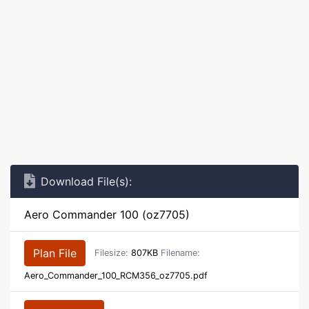
Download File(s):
Aero Commander 100 (oz7705)
Plan File
Filesize:
807KB
Filename:
Aero_Commander_100_RCM356_oz7705.pdf