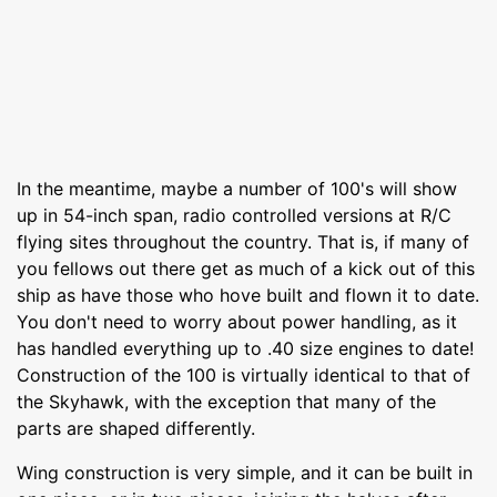
In the meantime, maybe a number of 100's will show
up in 54-inch span, radio controlled versions at R/C
flying sites throughout the country. That is, if many of
you fellows out there get as much of a kick out of this
ship as have those who hove built and flown it to date.
You don't need to worry about power handling, as it
has handled everything up to .40 size engines to date!
Construction of the 100 is virtually identical to that of
the Skyhawk, with the exception that many of the
parts are shaped differently.
Wing construction is very simple, and it can be built in