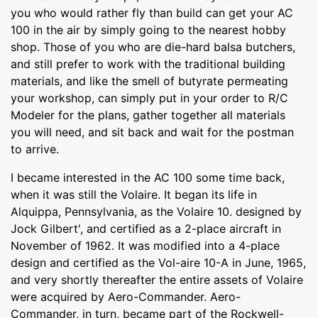
you who would rather fly than build can get your AC
100 in the air by simply going to the nearest hobby
shop. Those of you who are die-hard balsa butchers,
and still prefer to work with the traditional building
materials, and like the smell of butyrate permeating
your workshop, can simply put in your order to R/C
Modeler for the plans, gather together all materials
you will need, and sit back and wait for the postman
to arrive.
I became interested in the AC 100 some time back,
when it was still the Volaire. It began its life in
Alquippa, Pennsylvania, as the Volaire 10. designed by
Jock Gilbert', and certified as a 2-place aircraft in
November of 1962. It was modified into a 4-place
design and certified as the Vol-aire 10-A in June, 1965,
and very shortly thereafter the entire assets of Volaire
were acquired by Aero-Commander. Aero-
Commander, in turn, became part of the Rockwell-