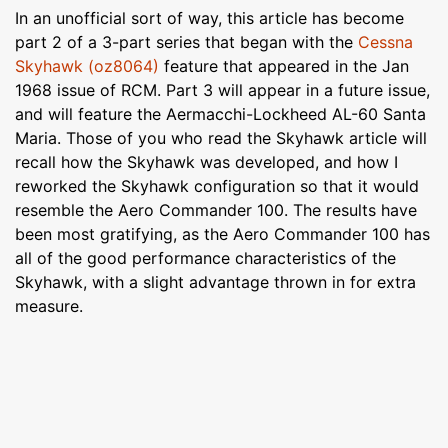
In an unofficial sort of way, this article has become
part 2 of a 3-part series that began with the
Cessna
Skyhawk (oz8064)
feature that appeared in the Jan
1968 issue of RCM. Part 3 will appear in a future issue,
and will feature the Aermacchi-Lockheed AL-60 Santa
Maria. Those of you who read the Skyhawk article will
recall how the Skyhawk was developed, and how I
reworked the Skyhawk configuration so that it would
resemble the Aero Commander 100. The results have
been most gratifying, as the Aero Commander 100 has
all of the good performance characteristics of the
Skyhawk, with a slight advantage thrown in for extra
measure.