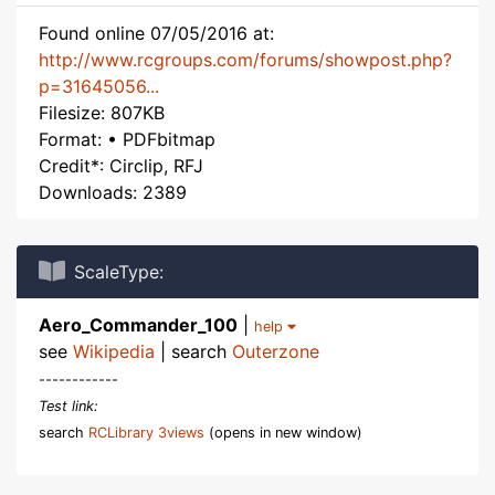
Found online 07/05/2016 at:
http://www.rcgroups.com/forums/showpost.php?
p=31645056...
Filesize: 807KB
Format: • PDFbitmap
Credit*: Circlip, RFJ
Downloads: 2389
ScaleType:
Aero_Commander_100
|
help
see
Wikipedia
| search
Outerzone
------------
Test link:
search
RCLibrary 3views
(opens in new window)