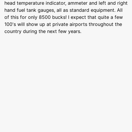
head temperature indicator, ammeter and left and right
hand fuel tank gauges, all as standard equipment. All
of this for only 8500 bucks! I expect that quite a few
100's will show up at private airports throughout the
country during the next few years.