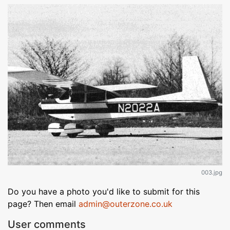
003.jpg
Do you have a photo you'd like to submit for this
page? Then email
admin@outerzone.co.uk
User comments