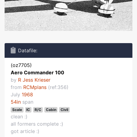
Datafile:
(oz7705)
Aero Commander 100
by
R Jess Krieser
from
RCMplans
(ref:356)
July
1968
54in
span
Scale
IC
R/C
Cabin
Civil
clean :)
all formers complete :)
got article :)