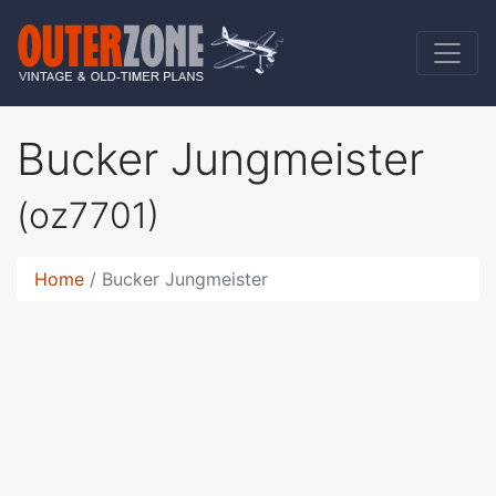
Bucker Jungmeister
(oz7701)
Home
Bucker Jungmeister