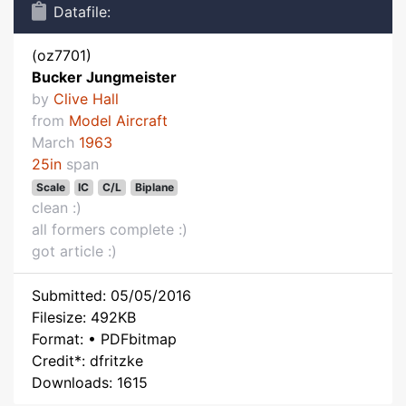
Datafile:
(oz7701)
Bucker Jungmeister
by
Clive Hall
from
Model Aircraft
March
1963
25in
span
Scale
IC
C/L
Biplane
clean :)
all formers complete :)
got article :)
Submitted: 05/05/2016
Filesize: 492KB
Format: • PDFbitmap
Credit*: dfritzke
Downloads: 1615