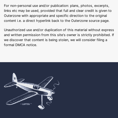
For non-personal use and/or publication: plans, photos, excerpts,
links etc may be used, provided that full and clear credit is given to
Outerzone with appropriate and specific direction to the original
content i.e. a direct hyperlink back to the Outerzone source page.
Unauthorized use and/or duplication of this material without express
and written permission from this site's owner is strictly prohibited. If
we discover that content is being stolen, we will consider filing a
formal DMCA notice.