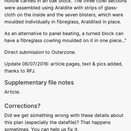
hollow carved in an oak block. The three cowl sections
were assembled using Araldite with strips of glass-
cloth on the inside and the seven blisters, which were
moulded individually in fibreglass, Araldited in place.
As an alternative to panel beating, a turned block can
have a fibreglass cowling moulded on it in one piece..."
Direct submission to Outerzone.
Update 06/07/2016: article pages, text & pics added,
thanks to RFJ.
Supplementary file notes
Article.
Corrections?
Did we get something wrong with these details about
this plan (especially the datafile)? That happens
sometimes. You can help us fix it.