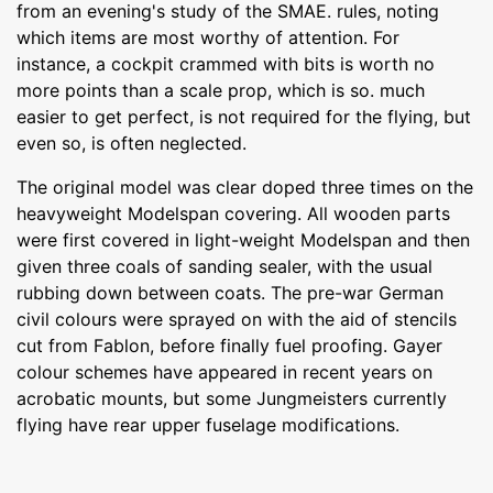
from an evening's study of the SMAE. rules, noting
which items are most worthy of attention. For
instance, a cockpit crammed with bits is worth no
more points than a scale prop, which is so. much
easier to get perfect, is not required for the flying, but
even so, is often neglected.
The original model was clear doped three times on the
heavyweight Modelspan covering. All wooden parts
were first covered in light-weight Modelspan and then
given three coals of sanding sealer, with the usual
rubbing down between coats. The pre-war German
civil colours were sprayed on with the aid of stencils
cut from Fablon, before finally fuel proofing. Gayer
colour schemes have appeared in recent years on
acrobatic mounts, but some Jungmeisters currently
flying have rear upper fuselage modifications.