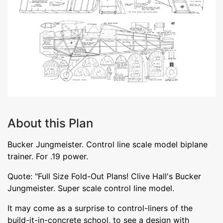
About this Plan
Bucker Jungmeister. Control line scale model biplane
trainer. For .19 power.
Quote: "Full Size Fold-Out Plans! Clive Hall's Bucker
Jungmeister. Super scale control line model.
It may come as a surprise to control-liners of the
build-it-in-concrete school, to see a design with