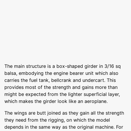
The main structure is a box-shaped girder in 3/16 sq
balsa, embodying the engine bearer unit which also
carries the fuel tank, bellcrank and undercart. This
provides most of the strength and gains more than
might be expected from the lighter superficial layer,
which makes the girder look like an aeroplane.
The wings are butt joined as they gain all the strength
they need from the rigging, on which the model
depends in the same way as the original machine. For