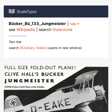
ScaleType:
Bücker_Bü_133_Jungmeister
|
help
see
Wikipedia
| search
Outerzone
------------
Test link:
search
RCLibrary 3views
(opens in new window)