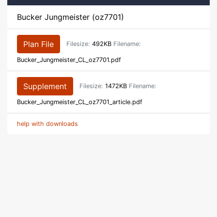
Bucker Jungmeister (oz7701)
Plan File
Filesize:
492KB
Filename:
Bucker_Jungmeister_CL_oz7701.pdf
Supplement
Filesize:
1472KB
Filename:
Bucker_Jungmeister_CL_oz7701_article.pdf
help with downloads