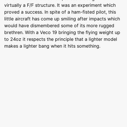
virtually a F/F structure. It was an experiment which
proved a success. In spite of a ham-fisted pilot, this
little aircraft has come up smiling after impacts which
would have dismembered some of its more rugged
brethren. With a Veco 19 bringing the flying weight up
to 24oz it respects the principle that a lighter model
makes a lighter bang when it hits something.