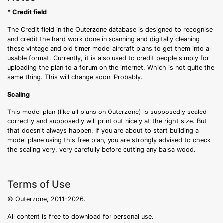
* Credit field
The Credit field in the Outerzone database is designed to recognise
and credit the hard work done in scanning and digitally cleaning
these vintage and old timer model aircraft plans to get them into a
usable format. Currently, it is also used to credit people simply for
uploading the plan to a forum on the internet. Which is not quite the
same thing. This will change soon. Probably.
Scaling
This model plan (like all plans on Outerzone) is supposedly scaled
correctly and supposedly will print out nicely at the right size. But
that doesn't always happen. If you are about to start building a
model plane using this free plan, you are strongly advised to check
the scaling very, very carefully before cutting any balsa wood.
Terms of Use
© Outerzone, 2011-2026.
All content is free to download for personal use.