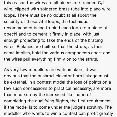
this reason the wires are all pieces of stranded C/L
wire, clipped with soldered brass tube into piano wire
loops. There must be no doubt at all about the
security of these vital loops, the technique
recommended being to bind each loop to a piece of
obechi and to cement it firmly in place, with just
enough projecting to take the ends of the bracing
wires. Biplanes are built so that the struts, as their
name implies, hold the various components apart and
the wires pull everything firmly on to the struts.
As very few modellers are watchmakers, it was
obvious that the pushrod-elevator horn linkage must
be external. In a contest model the loss of points on a
few such concessions to practical necessity, are more
than made up by the increased likelihood of
completing the qualifying flights, the first requirement
if the model is to come under the judge's scrutiny. The
modeller who wants to win a contest can profit greatly