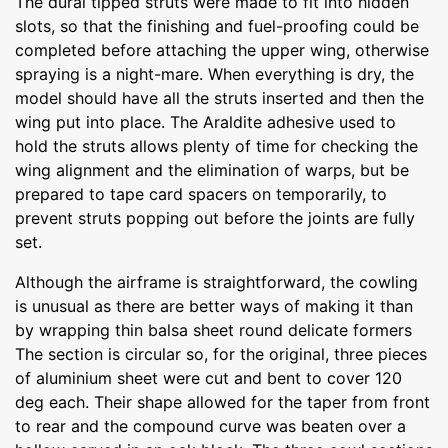
The dural tipped struts were made to fit into hidden
slots, so that the finishing and fuel-proofing could be
completed before attaching the upper wing, otherwise
spraying is a night-mare. When everything is dry, the
model should have all the struts inserted and then the
wing put into place. The Araldite adhesive used to
hold the struts allows plenty of time for checking the
wing alignment and the elimination of warps, but be
prepared to tape card spacers on temporarily, to
prevent struts popping out before the joints are fully
set.
Although the airframe is straightforward, the cowling
is unusual as there are better ways of making it than
by wrapping thin balsa sheet round delicate formers
The section is circular so, for the original, three pieces
of aluminium sheet were cut and bent to cover 120
deg each. Their shape allowed for the taper from front
to rear and the compound curve was beaten over a