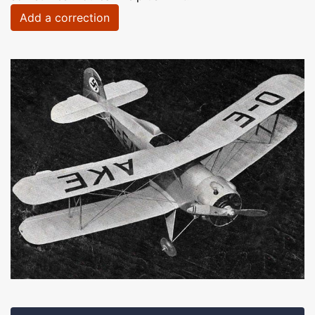
Add a correction