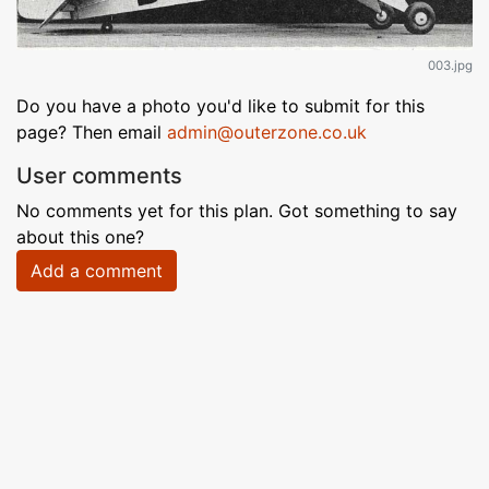
003.jpg
Do you have a photo you'd like to submit for this
page? Then email
admin@outerzone.co.uk
User comments
No comments yet for this plan. Got something to say
about this one?
Add a comment