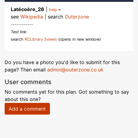
Latécoère_26
|
help
see
Wikipedia
| search
Outerzone
------------
Test link:
search
RCLibrary 3views
(opens in new window)
Do you have a photo you'd like to submit for this
page? Then email
admin@outerzone.co.uk
User comments
No comments yet for this plan. Got something to say
about this one?
Add a comment