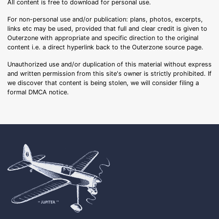
All content is free to download for personal use.
For non-personal use and/or publication: plans, photos, excerpts,
links etc may be used, provided that full and clear credit is given to
Outerzone with appropriate and specific direction to the original
content i.e. a direct hyperlink back to the Outerzone source page.
Unauthorized use and/or duplication of this material without express
and written permission from this site's owner is strictly prohibited. If
we discover that content is being stolen, we will consider filing a
formal DMCA notice.