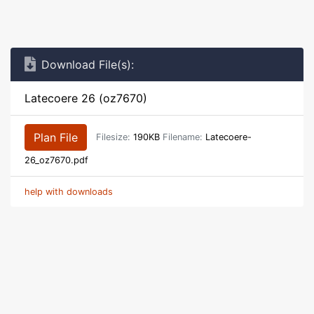
Download File(s):
Latecoere 26 (oz7670)
Plan File
Filesize:
190KB
Filename:
Latecoere-
26_oz7670.pdf
help with downloads