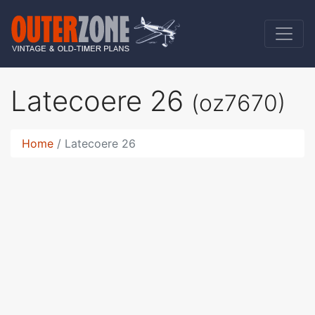
Latecoere 26
(oz7670)
Home
Latecoere 26