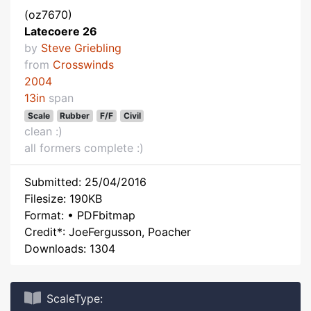
(oz7670)
Latecoere 26
by
Steve Griebling
from
Crosswinds
2004
13in
span
Scale
Rubber
F/F
Civil
clean :)
all formers complete :)
Submitted: 25/04/2016
Filesize: 190KB
Format: • PDFbitmap
Credit*: JoeFergusson, Poacher
Downloads: 1304
ScaleType: