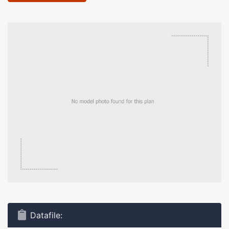
Datafile: