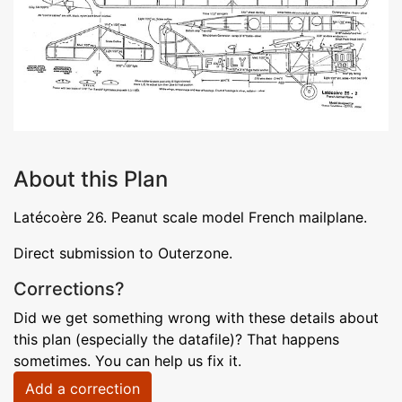
About this Plan
Latécoère 26. Peanut scale model French mailplane.
Direct submission to Outerzone.
Corrections?
Did we get something wrong with these details about
this plan (especially the datafile)? That happens
sometimes. You can help us fix it.
Add a correction