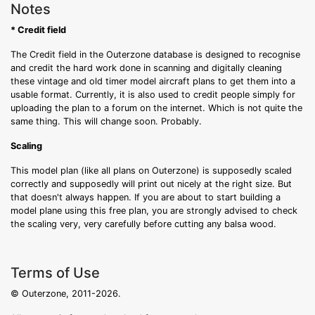
Notes
* Credit field
The Credit field in the Outerzone database is designed to recognise
and credit the hard work done in scanning and digitally cleaning
these vintage and old timer model aircraft plans to get them into a
usable format. Currently, it is also used to credit people simply for
uploading the plan to a forum on the internet. Which is not quite the
same thing. This will change soon. Probably.
Scaling
This model plan (like all plans on Outerzone) is supposedly scaled
correctly and supposedly will print out nicely at the right size. But
that doesn't always happen. If you are about to start building a
model plane using this free plan, you are strongly advised to check
the scaling very, very carefully before cutting any balsa wood.
Terms of Use
© Outerzone, 2011-2026.