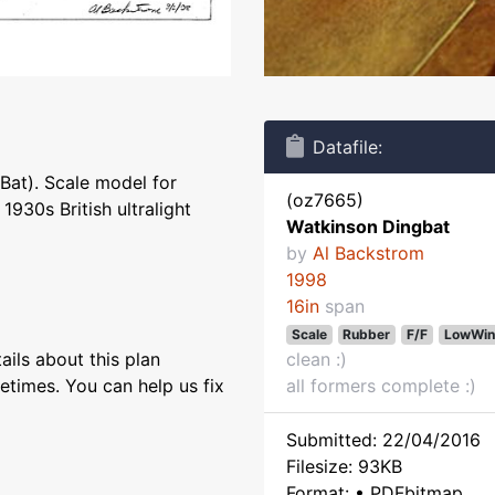
Datafile:
Bat). Scale model for
(oz7665)
930s British ultralight
Watkinson Dingbat
by
Al Backstrom
1998
16in
span
Scale
Rubber
F/F
LowWin
ils about this plan
clean :)
etimes. You can help us fix
all formers complete :)
Submitted: 22/04/2016
Filesize: 93KB
Format: • PDFbitmap