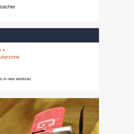
Poacher
lp
uterzone
s in new window)