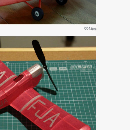
004.jpg