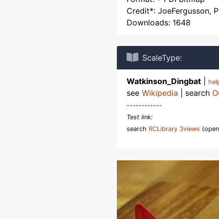
Credit*: JoeFergusson, 
Downloads: 1648
ScaleType:
Watkinson_Dingbat
|
he
see
Wikipedia
| search
O
------------
Test link:
search
RCLibrary 3views
(open