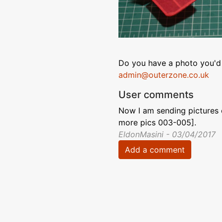
Do you have a photo you'd 
admin@outerzone.co.uk
User comments
Now I am sending pictures
more pics 003-005].
EldonMasini - 03/04/2017
Add a comment