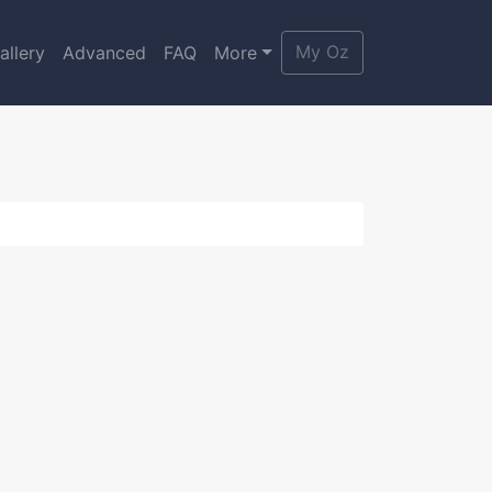
My Oz
allery
Advanced
FAQ
More