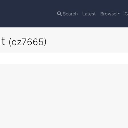
Search
Latest
Browse
G
at
(oz7665)