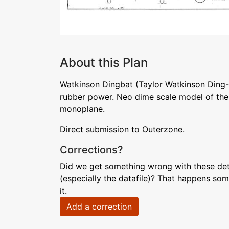
About this Plan
Watkinson Dingbat (Taylor Watkinson Ding-
rubber power. Neo dime scale model of the 1
monoplane.
Direct submission to Outerzone.
Corrections?
Did we get something wrong with these deta
(especially the datafile)? That happens som
it.
Add a correction