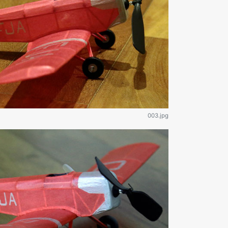
003.jpg