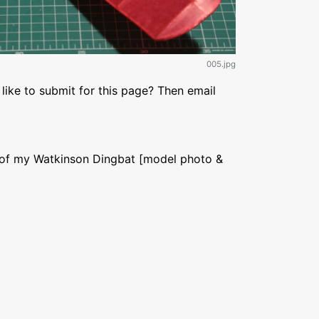
005.jpg
like to submit for this page? Then email
 of my Watkinson Dingbat [model photo &