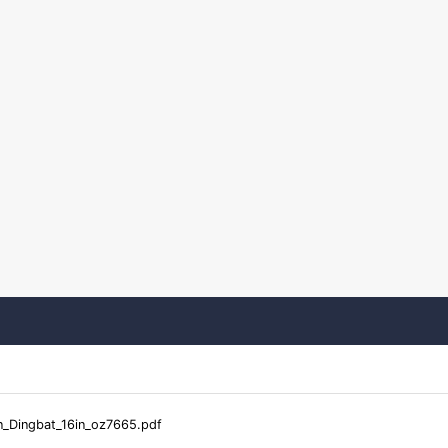
_Dingbat_16in_oz7665.pdf