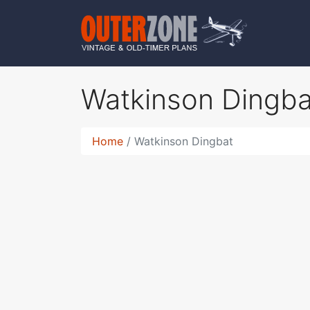
Watkinson Dingb
Home
Watkinson Dingbat