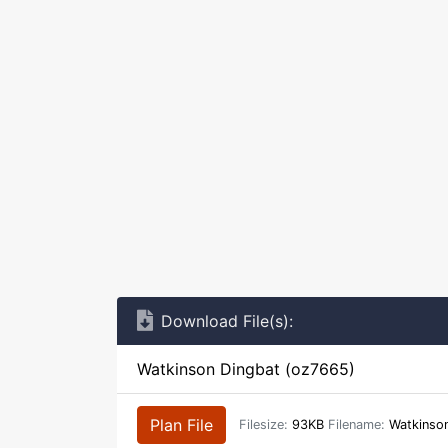
Download File(s):
Watkinson Dingbat (oz7665)
Plan File
Filesize:
93KB
Filename:
Watkinson