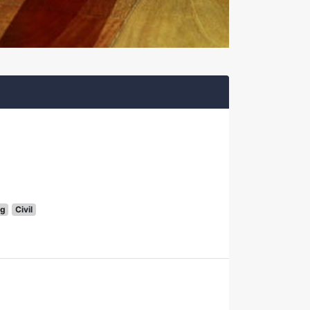
g
Civil