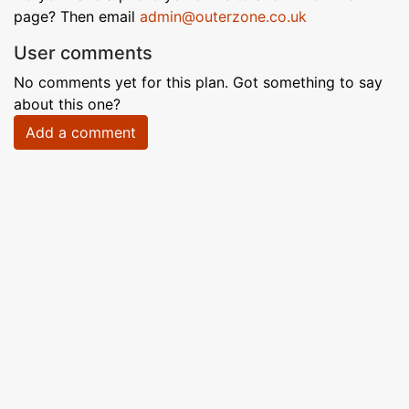
page? Then email
admin@outerzone.co.uk
User comments
No comments yet for this plan. Got something to say
about this one?
Add a comment