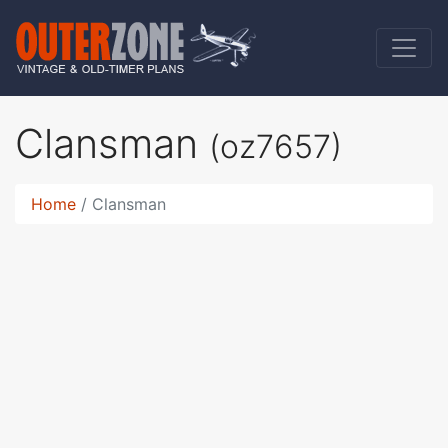
Clansman
(oz7657)
Home
Clansman