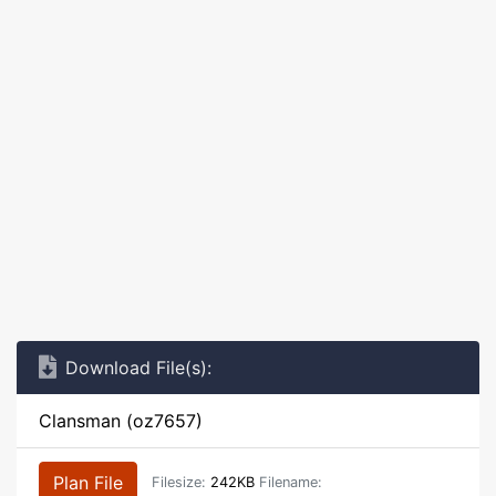
Download File(s):
Clansman (oz7657)
Plan File
Filesize:
242KB
Filename: