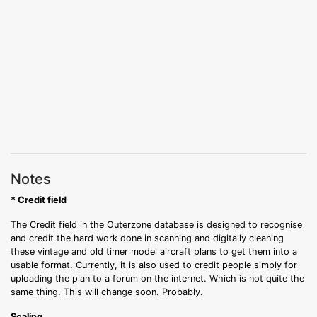
Notes
* Credit field
The Credit field in the Outerzone database is designed to recognise
and credit the hard work done in scanning and digitally cleaning
these vintage and old timer model aircraft plans to get them into a
usable format. Currently, it is also used to credit people simply for
uploading the plan to a forum on the internet. Which is not quite the
same thing. This will change soon. Probably.
Scaling