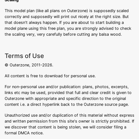
This model plan (like all plans on Outerzone) is supposedly scaled
correctly and supposedly will print out nicely at the right size. But
that doesn't always happen. If you are about to start building a
model plane using this free plan, you are strongly advised to check
the scaling very, very carefully before cutting any balsa wood.
Terms of Use
© Outerzone, 2011-2026.
All content is free to download for personal use.
For non-personal use and/or publication: plans, photos, excerpts,
links etc may be used, provided that full and clear credit is given to
Outerzone with appropriate and specific direction to the original
content i.e. a direct hyperlink back to the Outerzone source page.
Unauthorized use and/or duplication of this material without express
and written permission from this site's owner is strictly prohibited. If
we discover that content is being stolen, we will consider filing a
formal DMCA notice.