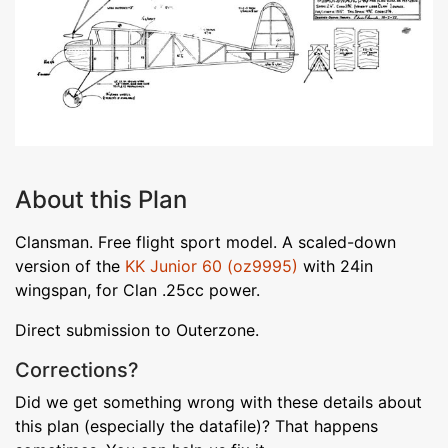
About this Plan
Clansman. Free flight sport model. A scaled-down
version of the
KK Junior 60 (oz9995)
with 24in
wingspan, for Clan .25cc power.
Direct submission to Outerzone.
Corrections?
Did we get something wrong with these details about
this plan (especially the datafile)? That happens