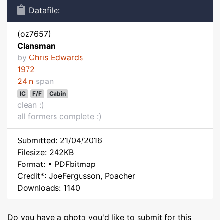
Datafile:
(oz7657)
Clansman
by
Chris Edwards
1972
24in
span
IC
F/F
Cabin
clean :)
all formers complete :)
Submitted: 21/04/2016
Filesize: 242KB
Format: • PDFbitmap
Credit*: JoeFergusson, Poacher
Downloads: 1140
Do you have a photo you'd like to submit for this