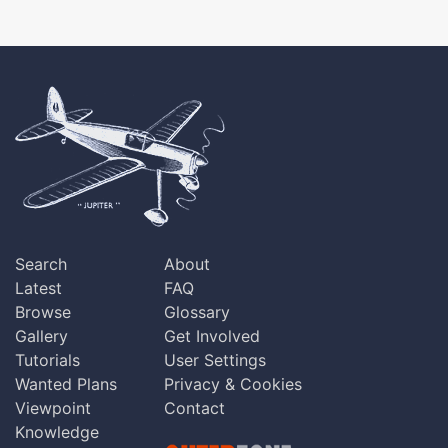
Search
About
Latest
FAQ
Browse
Glossary
Gallery
Get Involved
Tutorials
User Settings
Wanted Plans
Privacy & Cookies
Viewpoint
Contact
Knowledge