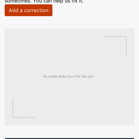
sometimes. You can help us fix it.
Add a correction