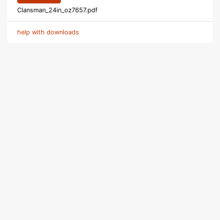
Clansman_24in_oz7657.pdf
help with downloads