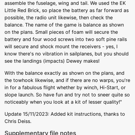
assemble the fuselage, wing and tail. We used the EK
Little Red Brick, so place the battery as far forward as
possible, the radio unit likewise, then check the
balance. The name of the game is balance as shown
on the plans. Small pieces of foam will secure the
battery and four wood screws into two soft pine rails
will secure and shock mount the receivers - yes, I
know there's no vibration in sailplanes, but you should
see the landings (impacts) Dewey makes!
With the balance exactly as shown on the plans, and
the towhook likewise, and if there are no warps, you're
in for a fabulous flight whether by winch, Hi-Start, or
slope launch. So have fun and try not to sneer quite so
noticeably when you look at a kit of lesser quality!"
Update 15/11/2023: Added kit instructions, thanks to
Chris Deiss.
Supplementary file notes