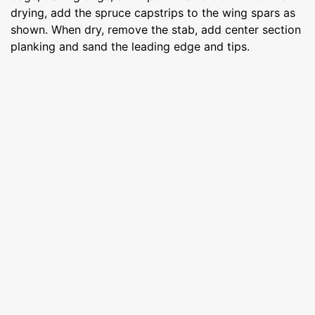
drying, add the spruce capstrips to the wing spars as
shown. When dry, remove the stab, add center section
planking and sand the leading edge and tips.