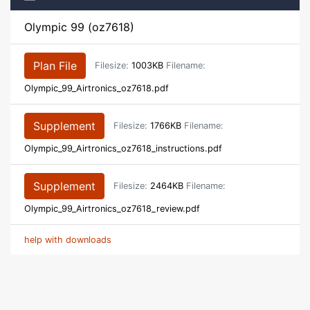
Olympic 99 (oz7618)
Plan File
Filesize:
1003KB
Filename:
Olympic_99_Airtronics_oz7618.pdf
Supplement
Filesize:
1766KB
Filename:
Olympic_99_Airtronics_oz7618_instructions.pdf
Supplement
Filesize:
2464KB
Filename:
Olympic_99_Airtronics_oz7618_review.pdf
help with downloads