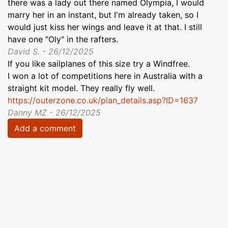
there was a lady out there named Olympia, I would
marry her in an instant, but I'm already taken, so I
would just kiss her wings and leave it at that. I still
have one "Oly" in the rafters.
David S. - 26/12/2025
If you like sailplanes of this size try a Windfree.
I won a lot of competitions here in Australia with a
straight kit model. They really fly well.
https://outerzone.co.uk/plan_details.asp?ID=1637
Danny MZ - 26/12/2025
Add a comment