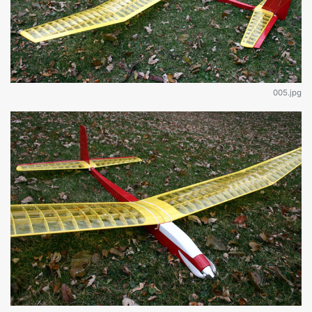
005.jpg