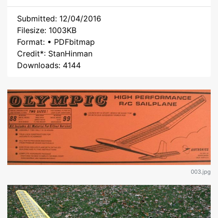
Submitted: 12/04/2016
Filesize: 1003KB
Format: • PDFbitmap
Credit*: StanHinman
Downloads: 4144
003.jpg