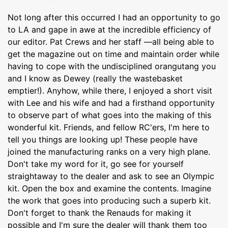
Not long after this occurred I had an opportunity to go
to LA and gape in awe at the incredible efficiency of
our editor. Pat Crews and her staff —all being able to
get the magazine out on time and maintain order while
having to cope with the undisciplined orangutang you
and I know as Dewey (really the wastebasket
emptier!). Anyhow, while there, I enjoyed a short visit
with Lee and his wife and had a firsthand opportunity
to observe part of what goes into the making of this
wonderful kit. Friends, and fellow RC'ers, I'm here to
tell you things are looking up! These people have
joined the manufacturing ranks on a very high plane.
Don't take my word for it, go see for yourself
straightaway to the dealer and ask to see an Olympic
kit. Open the box and examine the contents. Imagine
the work that goes into producing such a superb kit.
Don't forget to thank the Renauds for making it
possible and I'm sure the dealer will thank them too