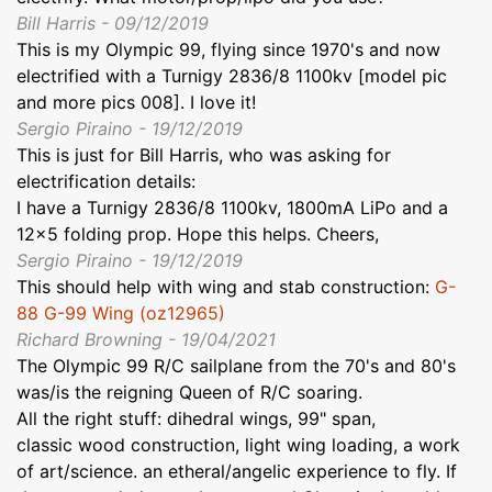
Bill Harris - 09/12/2019
This is my Olympic 99, flying since 1970's and now
electrified with a Turnigy 2836/8 1100kv [model pic
and more pics 008]. I love it!
Sergio Piraino - 19/12/2019
This is just for Bill Harris, who was asking for
electrification details:
I have a Turnigy 2836/8 1100kv, 1800mA LiPo and a
12x5 folding prop. Hope this helps. Cheers,
Sergio Piraino - 19/12/2019
This should help with wing and stab construction:
G-
88 G-99 Wing (oz12965)
Richard Browning - 19/04/2021
The Olympic 99 R/C sailplane from the 70's and 80's
was/is the reigning Queen of R/C soaring.
All the right stuff: dihedral wings, 99" span,
classic wood construction, light wing loading, a work
of art/science. an etheral/angelic experience to fly. If