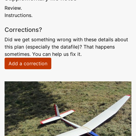
Review.
Instructions.
Corrections?
Did we get something wrong with these details about
this plan (especially the datafile)? That happens
sometimes. You can help us fix it.
Add a correction