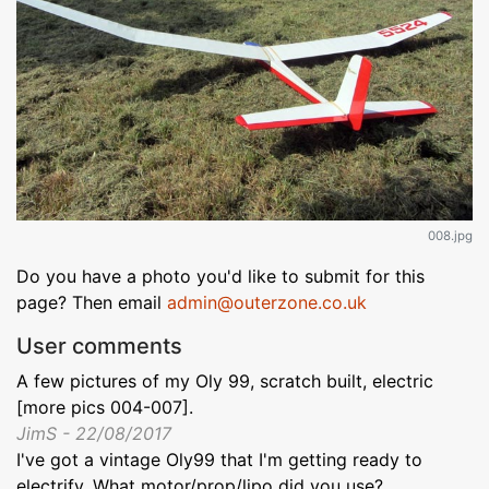
008.jpg
Do you have a photo you'd like to submit for this
page? Then email
admin@outerzone.co.uk
User comments
A few pictures of my Oly 99, scratch built, electric
[more pics 004-007].
JimS - 22/08/2017
I've got a vintage Oly99 that I'm getting ready to
electrify. What motor/prop/lipo did you use?