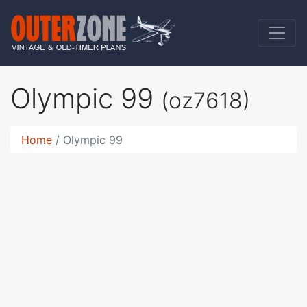
Olympic 99
(oz7618)
Home
Olympic 99