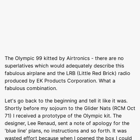
The Olympic 99 kitted by Airtronics - there are no
superlatives which would adequately describe this
fabulous airplane and the LRB (Little Red Brick) radio
produced by EK Products Corporation. What a
fabulous combination.
Let's go back to the beginning and tell it like it was.
Shortly before my sojourn to the Glider Nats (RCM Oct
71) I received a prototype of the Olympic kit. The
designer, Lee Renaud, sent a note of apology for the
'blue line' plans, no instructions and so forth. It was
wasted effort because when I opened the box I could