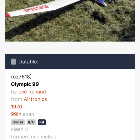
Datafile:
(oz7618)
Olympic 99
by
Lee Renaud
from
Airtronics
1970
99in
span
Glider
R/C
Kit
clean :)
formers unchecked