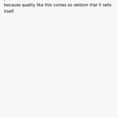
because quality like this comes so seldom that it sells
itself.