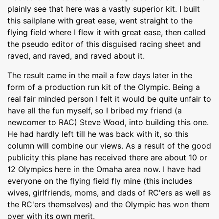
plainly see that here was a vastly superior kit. I built
this sailplane with great ease, went straight to the
flying field where I flew it with great ease, then called
the pseudo editor of this disguised racing sheet and
raved, and raved, and raved about it.
The result came in the mail a few days later in the
form of a production run kit of the Olympic. Being a
real fair minded person I felt it would be quite unfair to
have all the fun myself, so I bribed my friend (a
newcomer to RAC) Steve Wood, into building this one.
He had hardly left till he was back with it, so this
column will combine our views. As a result of the good
publicity this plane has received there are about 10 or
12 Olympics here in the Omaha area now. I have had
everyone on the flying field fly mine (this includes
wives, girlfriends, moms, and dads of RC'ers as well as
the RC'ers themselves) and the Olympic has won them
over with its own merit.