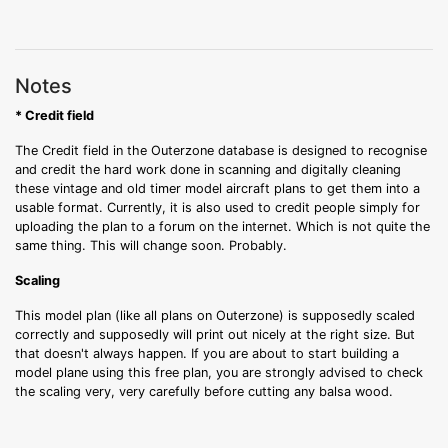
Notes
* Credit field
The Credit field in the Outerzone database is designed to recognise
and credit the hard work done in scanning and digitally cleaning
these vintage and old timer model aircraft plans to get them into a
usable format. Currently, it is also used to credit people simply for
uploading the plan to a forum on the internet. Which is not quite the
same thing. This will change soon. Probably.
Scaling
This model plan (like all plans on Outerzone) is supposedly scaled
correctly and supposedly will print out nicely at the right size. But
that doesn't always happen. If you are about to start building a
model plane using this free plan, you are strongly advised to check
the scaling very, very carefully before cutting any balsa wood.