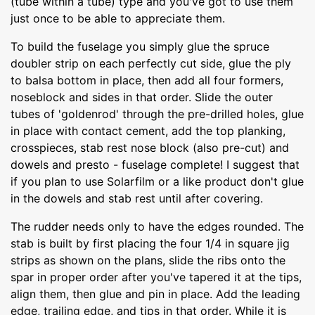
(tube within a tube) type and you've got to use them
just once to be able to appreciate them.
To build the fuselage you simply glue the spruce
doubler strip on each perfectly cut side, glue the ply
to balsa bottom in place, then add all four formers,
noseblock and sides in that order. Slide the outer
tubes of 'goldenrod' through the pre-drilled holes, glue
in place with contact cement, add the top planking,
crosspieces, stab rest nose block (also pre-cut) and
dowels and presto - fuselage complete! I suggest that
if you plan to use Solarfilm or a like product don't glue
in the dowels and stab rest until after covering.
The rudder needs only to have the edges rounded. The
stab is built by first placing the four 1/4 in square jig
strips as shown on the plans, slide the ribs onto the
spar in proper order after you've tapered it at the tips,
align them, then glue and pin in place. Add the leading
edge, trailing edge, and tips in that order. While it is