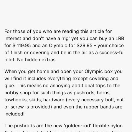
For those of you who are reading this article for
interest and don't have a 'rig' yet you can buy an LRB
for $ 119.95 and an Olympic for $29.95 - your choice
of finish or covering and be in the air as a success-ful
pilot! No hidden extras.
When you get home and open your Olympic box you
will find it includes everything except covering and
glue. This means no annoying additional trips to the
hobby shop for such things as pushrods, horns,
towhooks, skids, hardware (every necessary bolt, nut
or screw is provided) and even the rubber bands are
included!
The pushrods are the new 'golden-rod' flexible nylon