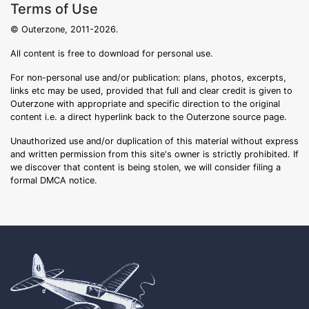
Terms of Use
© Outerzone, 2011-2026.
All content is free to download for personal use.
For non-personal use and/or publication: plans, photos, excerpts,
links etc may be used, provided that full and clear credit is given to
Outerzone with appropriate and specific direction to the original
content i.e. a direct hyperlink back to the Outerzone source page.
Unauthorized use and/or duplication of this material without express
and written permission from this site's owner is strictly prohibited. If
we discover that content is being stolen, we will consider filing a
formal DMCA notice.