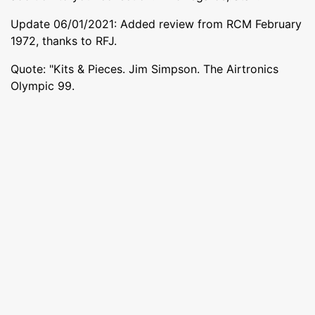
Update 06/01/2021: Added review from RCM February
1972, thanks to RFJ.
Quote: "Kits & Pieces. Jim Simpson. The Airtronics
Olympic 99.