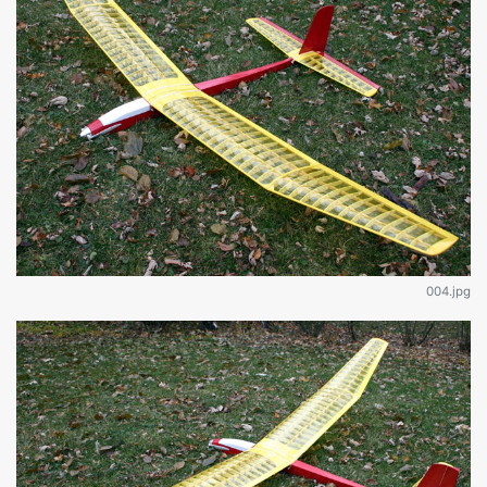
004.jpg