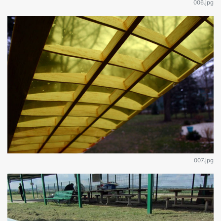
006.jpg
007.jpg