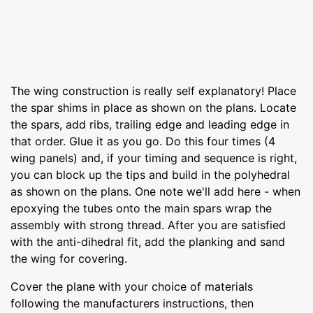
The wing construction is really self explanatory! Place
the spar shims in place as shown on the plans. Locate
the spars, add ribs, trailing edge and leading edge in
that order. Glue it as you go. Do this four times (4
wing panels) and, if your timing and sequence is right,
you can block up the tips and build in the polyhedral
as shown on the plans. One note we'll add here - when
epoxying the tubes onto the main spars wrap the
assembly with strong thread. After you are satisfied
with the anti-dihedral fit, add the planking and sand
the wing for covering.
Cover the plane with your choice of materials
following the manufacturers instructions, then