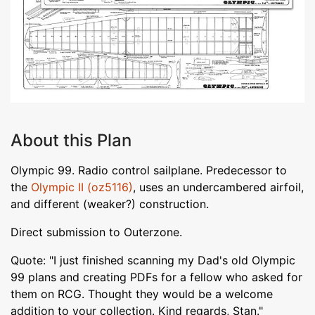
About this Plan
Olympic 99. Radio control sailplane. Predecessor to
the
Olympic II (oz5116)
, uses an undercambered airfoil,
and different (weaker?) construction.
Direct submission to Outerzone.
Quote: "I just finished scanning my Dad's old Olympic
99 plans and creating PDFs for a fellow who asked for
them on RCG. Thought they would be a welcome
addition to your collection. Kind regards, Stan."