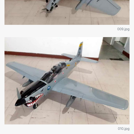
009.jpg
010.jpg