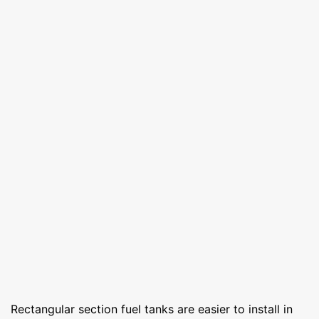
Rectangular section fuel tanks are easier to install in