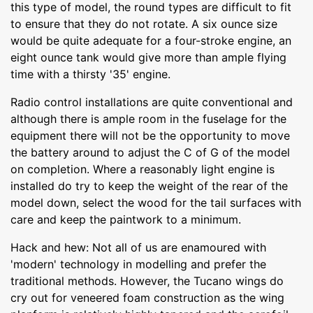
this type of model, the round types are difficult to fit
to ensure that they do not rotate. A six ounce size
would be quite adequate for a four-stroke engine, an
eight ounce tank would give more than ample flying
time with a thirsty '35' engine.
Radio control installations are quite conventional and
although there is ample room in the fuselage for the
equipment there will not be the opportunity to move
the battery around to adjust the C of G of the model
on completion. Where a reasonably light engine is
installed do try to keep the weight of the rear of the
model down, select the wood for the tail surfaces with
care and keep the paintwork to a minimum.
Hack and hew: Not all of us are enamoured with
'modern' technology in modelling and prefer the
traditional methods. However, the Tucano wings do
cry out for veneered foam construction as the wing