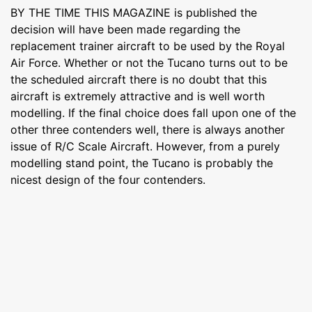
BY THE TIME THIS MAGAZINE is published the
decision will have been made regarding the
replacement trainer aircraft to be used by the Royal
Air Force. Whether or not the Tucano turns out to be
the scheduled aircraft there is no doubt that this
aircraft is extremely attractive and is well worth
modelling. If the final choice does fall upon one of the
other three contenders well, there is always another
issue of R/C Scale Aircraft. However, from a purely
modelling stand point, the Tucano is probably the
nicest design of the four contenders.