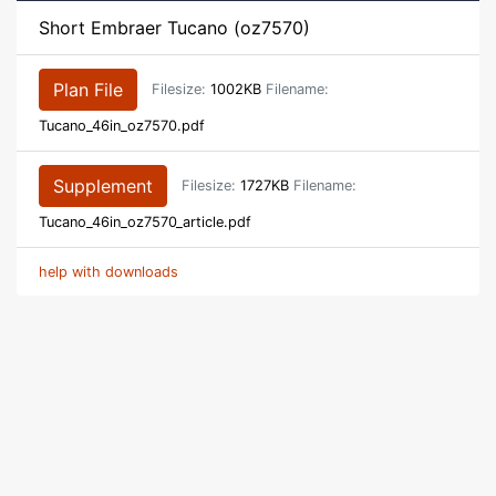
Short Embraer Tucano (oz7570)
Plan File
Filesize:
1002KB
Filename:
Tucano_46in_oz7570.pdf
Supplement
Filesize:
1727KB
Filename:
Tucano_46in_oz7570_article.pdf
help with downloads