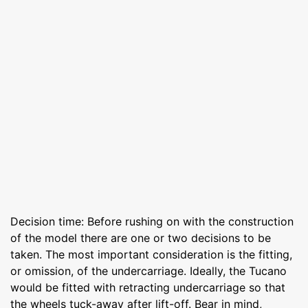
Decision time: Before rushing on with the construction
of the model there are one or two decisions to be
taken. The most important consideration is the fitting,
or omission, of the undercarriage. Ideally, the Tucano
would be fitted with retracting undercarriage so that
the wheels tuck-away after lift-off. Bear in mind,