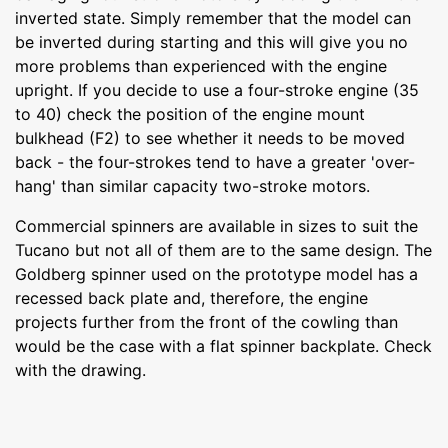
inverted state. Simply remember that the model can
be inverted during starting and this will give you no
more problems than experienced with the engine
upright. If you decide to use a four-stroke engine (35
to 40) check the position of the engine mount
bulkhead (F2) to see whether it needs to be moved
back - the four-strokes tend to have a greater 'over-
hang' than similar capacity two-stroke motors.
Commercial spinners are available in sizes to suit the
Tucano but not all of them are to the same design. The
Goldberg spinner used on the prototype model has a
recessed back plate and, therefore, the engine
projects further from the front of the cowling than
would be the case with a flat spinner backplate. Check
with the drawing.