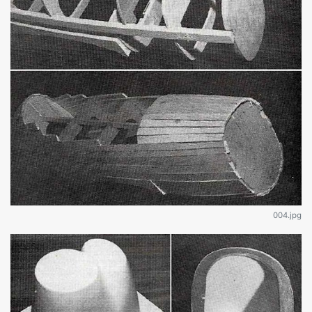
004.jpg