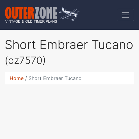
Short Embraer Tucano
(oz7570)
Home
Short Embraer Tucano