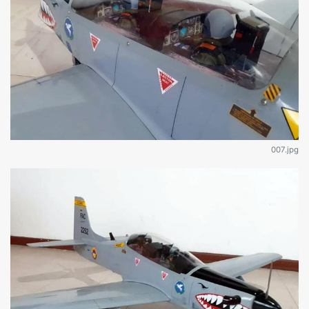
007.jpg