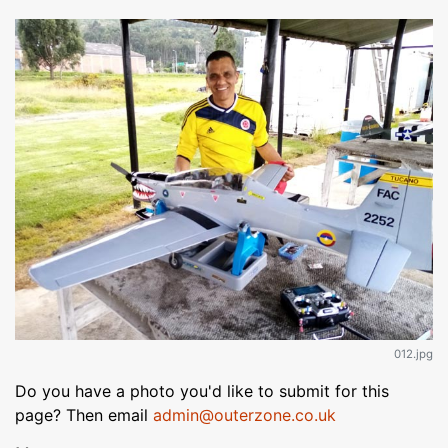
012.jpg
Do you have a photo you'd like to submit for this
page? Then email
admin@outerzone.co.uk