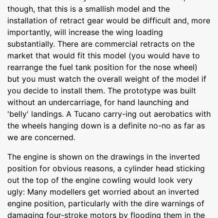
though, that this is a smallish model and the
installation of retract gear would be difficult and, more
importantly, will increase the wing loading
substantially. There are commercial retracts on the
market that would fit this model (you would have to
rearrange the fuel tank position for the nose wheel)
but you must watch the overall weight of the model if
you decide to install them. The prototype was built
without an undercarriage, for hand launching and
'belly' landings. A Tucano carry-ing out aerobatics with
the wheels hanging down is a definite no-no as far as
we are concerned.
The engine is shown on the drawings in the inverted
position for obvious reasons, a cylinder head sticking
out the top of the engine cowling would look very
ugly: Many modellers get worried about an inverted
engine position, particularly with the dire warnings of
damaging four-stroke motors by flooding them in the