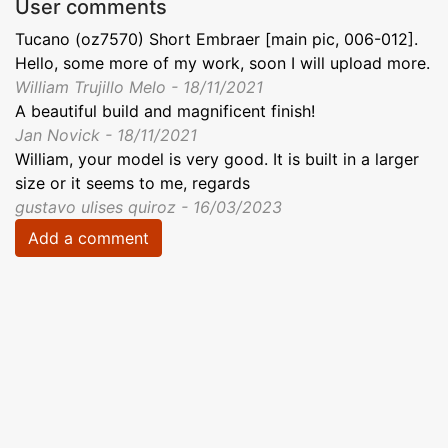
User comments
Tucano (oz7570) Short Embraer [main pic, 006-012].
Hello, some more of my work, soon I will upload more.
William Trujillo Melo - 18/11/2021
A beautiful build and magnificent finish!
Jan Novick - 18/11/2021
William, your model is very good. It is built in a larger
size or it seems to me, regards
gustavo ulises quiroz - 16/03/2023
Add a comment