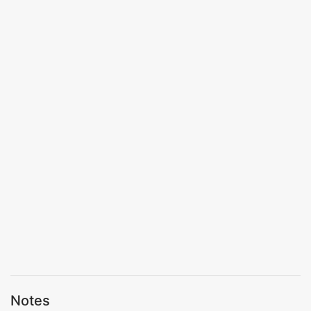
Notes