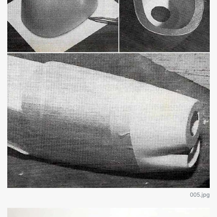
005.jpg