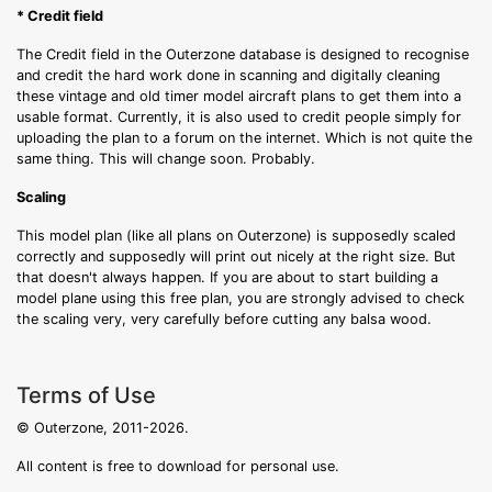
* Credit field
The Credit field in the Outerzone database is designed to recognise
and credit the hard work done in scanning and digitally cleaning
these vintage and old timer model aircraft plans to get them into a
usable format. Currently, it is also used to credit people simply for
uploading the plan to a forum on the internet. Which is not quite the
same thing. This will change soon. Probably.
Scaling
This model plan (like all plans on Outerzone) is supposedly scaled
correctly and supposedly will print out nicely at the right size. But
that doesn't always happen. If you are about to start building a
model plane using this free plan, you are strongly advised to check
the scaling very, very carefully before cutting any balsa wood.
Terms of Use
© Outerzone, 2011-2026.
All content is free to download for personal use.