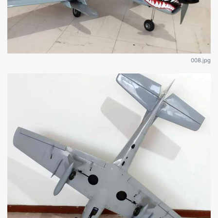
008.jpg