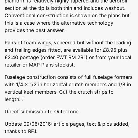
planform is relatively highly tapered and the aerofoil
section at the tip is both thin and includes washout.
Conventional con-struction is shown on the plans but
this is a case where the alternative technology
provides the best answer.
Pairs of foam wings, veneered but without the leading
and trailing edges fitted, are available for £8.95 plus
£2.40 postage (order FWT RM 291) or from your local
retailer or MAP Plans stockist.
Fuselage construction consists of full fuselage formers
with 1/4 x 1/2 in horizontal crutch members and 1/8 in
vertical keel members. Cut the crutch strips to
length..."
Direct submission to Outerzone.
Update 09/06/2016: article pages, text & pics added,
thanks to RFJ.