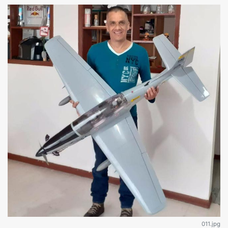
011.jpg