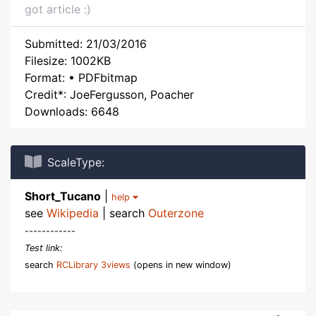
got article :)
Submitted: 21/03/2016
Filesize: 1002KB
Format: • PDFbitmap
Credit*: JoeFergusson, Poacher
Downloads: 6648
ScaleType:
Short_Tucano
|
help
see
Wikipedia
| search
Outerzone
------------
Test link:
search
RCLibrary 3views
(opens in new window)