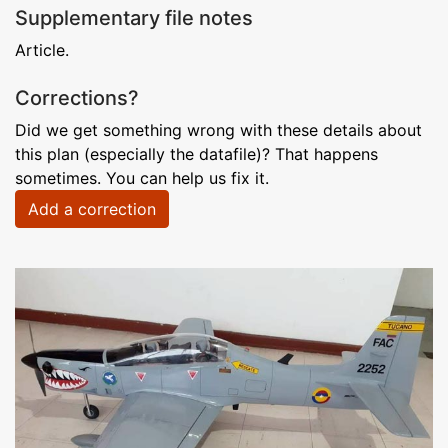
Supplementary file notes
Article.
Corrections?
Did we get something wrong with these details about
this plan (especially the datafile)? That happens
sometimes. You can help us fix it.
Add a correction