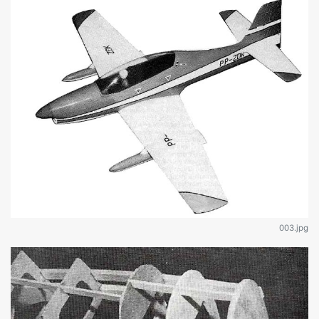
003.jpg