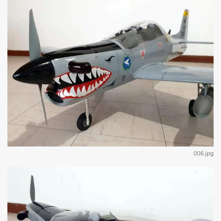
006.jpg