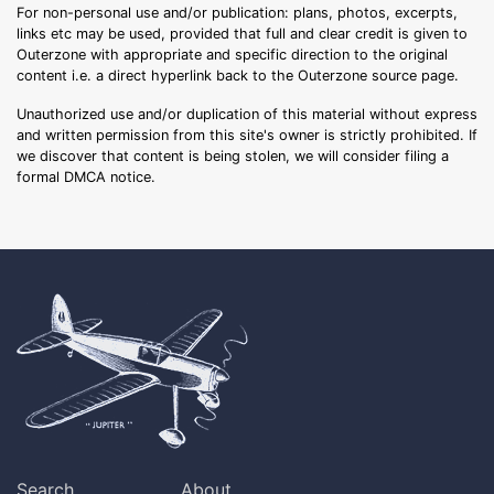
For non-personal use and/or publication: plans, photos, excerpts,
links etc may be used, provided that full and clear credit is given to
Outerzone with appropriate and specific direction to the original
content i.e. a direct hyperlink back to the Outerzone source page.
Unauthorized use and/or duplication of this material without express
and written permission from this site's owner is strictly prohibited. If
we discover that content is being stolen, we will consider filing a
formal DMCA notice.
Search
About