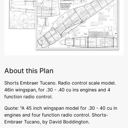
About this Plan
Shorts Embraer Tucano. Radio control scale model.
46in wingspan, for .30 - .40 cu ins engines and 4
function radio control.
Quote: "A 45 inch wingspan model for .30 - 40 cu in
engines and four function radio control. Shorts-
Embraer Tucano, by David Boddington.