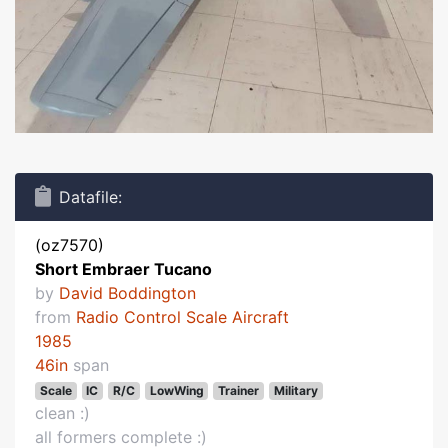
Datafile:
(oz7570)
Short Embraer Tucano
by
David Boddington
from
Radio Control Scale Aircraft
1985
46in
span
Scale
IC
R/C
LowWing
Trainer
Military
clean :)
all formers complete :)