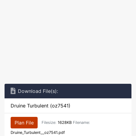
Download File(s):
Druine Turbulent (oz7541)
Plan File
Filesize:
1628KB
Filename:
Druine_Turbulent__oz7541.pdf