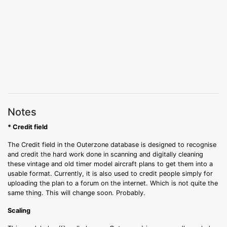
Notes
* Credit field
The Credit field in the Outerzone database is designed to recognise
and credit the hard work done in scanning and digitally cleaning
these vintage and old timer model aircraft plans to get them into a
usable format. Currently, it is also used to credit people simply for
uploading the plan to a forum on the internet. Which is not quite the
same thing. This will change soon. Probably.
Scaling