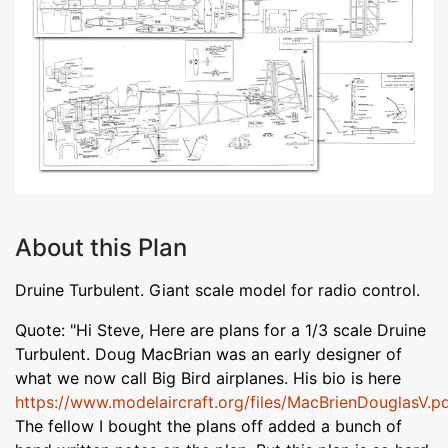
About this Plan
Druine Turbulent. Giant scale model for radio control.
Quote: "Hi Steve, Here are plans for a 1/3 scale Druine
Turbulent. Doug MacBrian was an early designer of
what we now call Big Bird airplanes. His bio is here
https://www.modelaircraft.org/files/MacBrienDouglasV.p
The fellow I bought the plans off added a bunch of