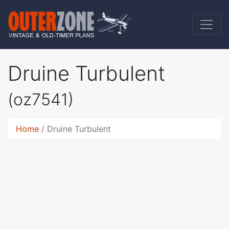
Druine Turbulent
(oz7541)
Home
Druine Turbulent