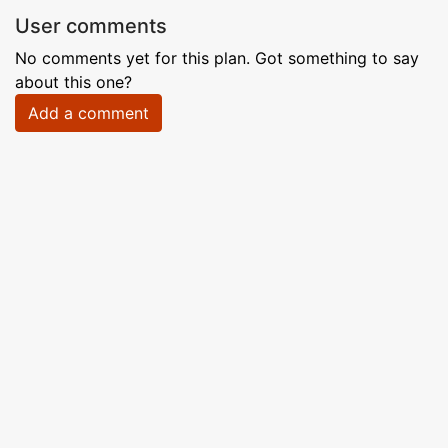
User comments
No comments yet for this plan. Got something to say
about this one?
Add a comment