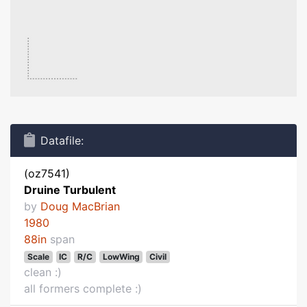
Datafile:
(oz7541)
Druine Turbulent
by
Doug MacBrian
1980
88in
span
Scale
IC
R/C
LowWing
Civil
clean :)
all formers complete :)