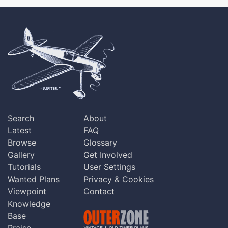
Search
About
Latest
FAQ
Browse
Glossary
Gallery
Get Involved
Tutorials
User Settings
Wanted Plans
Privacy & Cookies
Viewpoint
Contact
Knowledge
Base