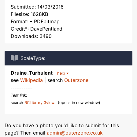
Submitted: 14/03/2016
Filesize: 1628KB
Format: • PDFbitmap
Credit*: DavePentland
Downloads: 3490
ScaleType:
Druine_Turbulent
|
help
see
Wikipedia
| search
Outerzone
------------
Test link:
search
RCLibrary 3views
(opens in new window)
Do you have a photo you'd like to submit for this
page? Then email
admin@outerzone.co.uk