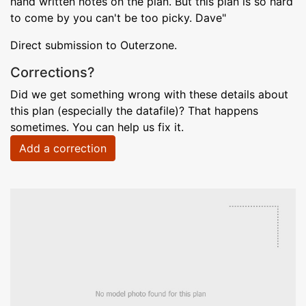
hand written notes on the plan. But this plan is so hard
to come by you can't be too picky. Dave"
Direct submission to Outerzone.
Corrections?
Did we get something wrong with these details about
this plan (especially the datafile)? That happens
sometimes. You can help us fix it.
Add a correction