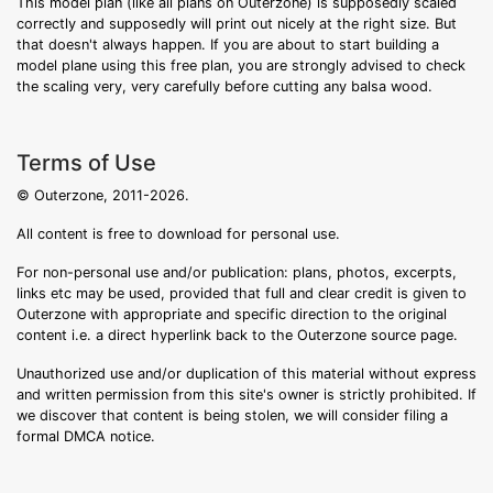
This model plan (like all plans on Outerzone) is supposedly scaled
correctly and supposedly will print out nicely at the right size. But
that doesn't always happen. If you are about to start building a
model plane using this free plan, you are strongly advised to check
the scaling very, very carefully before cutting any balsa wood.
Terms of Use
© Outerzone, 2011-2026.
All content is free to download for personal use.
For non-personal use and/or publication: plans, photos, excerpts,
links etc may be used, provided that full and clear credit is given to
Outerzone with appropriate and specific direction to the original
content i.e. a direct hyperlink back to the Outerzone source page.
Unauthorized use and/or duplication of this material without express
and written permission from this site's owner is strictly prohibited. If
we discover that content is being stolen, we will consider filing a
formal DMCA notice.