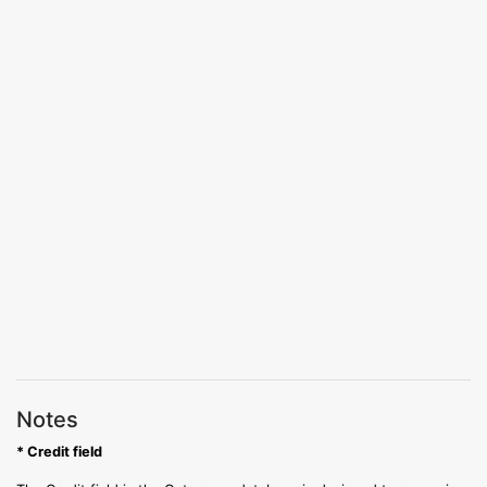
Notes
* Credit field