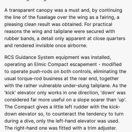
A transparent canopy was a must and, by continuing
the line of the fuselage over the wing as a fairing, a
pleasing clean result was obtained. For practical
reasons the wing and tailplane were secured with
rubber bands, a detail only apparent at close quarters
and rendered invisible once airborne.
RCS Guidance System equipment was installed,
operating an Elmic Compact escapement - modified
to operate push-rods on both controls, eliminating the
usual torque-rod business at the rear end, together
with the rather vulnerable under-slung tailplane. As the
'kick' elevator only works in one direction, 'down' was
considered far more useful on a slope soarer than 'up'.
The Compact gives a little left rudder with the kick-
down elevator so, to counteract the tendency to turn
during a dive, only the left-hand elevator was used.
The right-hand one was fitted with a trim adjuster.