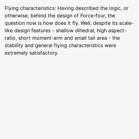
Flying characteristics: Having described the logic, or
otherwise, behind the design of Force-four, the
question now is how does it fly. Well, despite its scale-
like design features - shallow dihedral, high aspect-
ratio, short moment-arm and small tail area - the
stability and general flying characteristics were
extremely satisfactory.