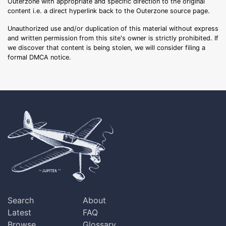
Outerzone with appropriate and specific direction to the original
content i.e. a direct hyperlink back to the Outerzone source page.
Unauthorized use and/or duplication of this material without express
and written permission from this site's owner is strictly prohibited. If
we discover that content is being stolen, we will consider filing a
formal DMCA notice.
Search
About
Latest
FAQ
Browse
Glossary