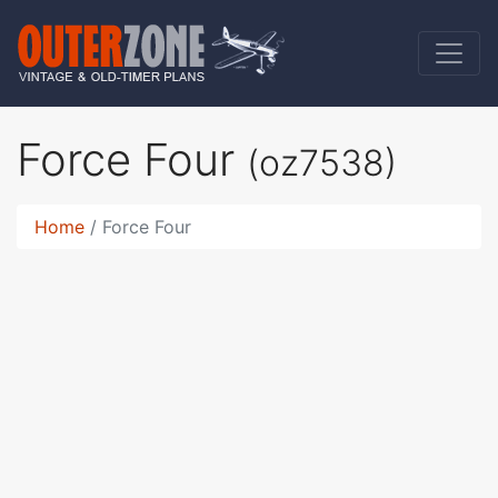
Force Four
(oz7538)
Home
Force Four