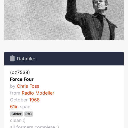
Datafile:
(oz7538)
Force Four
by
Chris Foss
from
Radio Modeller
October
1968
61in
span
Glider
R/C
clean :)
all formers complete :)