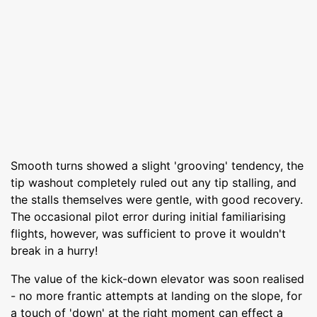
Smooth turns showed a slight 'grooving' tendency, the
tip washout completely ruled out any tip stalling, and
the stalls themselves were gentle, with good recovery.
The occasional pilot error during initial familiarising
flights, however, was sufficient to prove it wouldn't
break in a hurry!
The value of the kick-down elevator was soon realised
- no more frantic attempts at landing on the slope, for
a touch of 'down' at the right moment can effect a