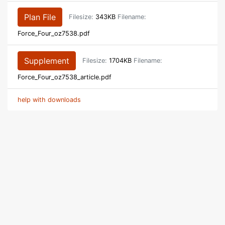
Plan File
Filesize:
343KB
Filename:
Force_Four_oz7538.pdf
Supplement
Filesize:
1704KB
Filename:
Force_Four_oz7538_article.pdf
help with downloads