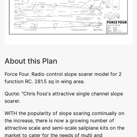
About this Plan
Force Four. Radio control slope soarer model for 2
function RC. 281.5 sq in wing area.
Quote: "Chris Foss's attractive single channel slope
soarer.
WITH the popularity of slope soaring continually on
the increase, there is now a growing number of
attractive scale and semi-scale sailplane kits on the
market to cater for the needs of multi and