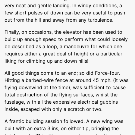
very neat and gentle landing. In windy conditions, a
few short pulses of down can be very useful to push
out from the hill and away from any turbulence.
Finally, on occasions, the elevator has been used to
build up enough speed to perform what could loosely
be described as a loop, a manoeuvre for which one
requires either a great deal of height or a particular
liking for climbing up and down hills!
All good things come to an end; so did Force-four.
Hitting a barbed-wire fence at around 45 mph. (it was
flying downwind at the time), was sufficient to cause
total destruction of the flying surfaces, whilst the
fuselage, with all the expensive electrical gubbins
inside, escaped with only a scratch or two.
A frantic building session followed. A new wing was
built with an extra 3 ins, on either tip, bringing the