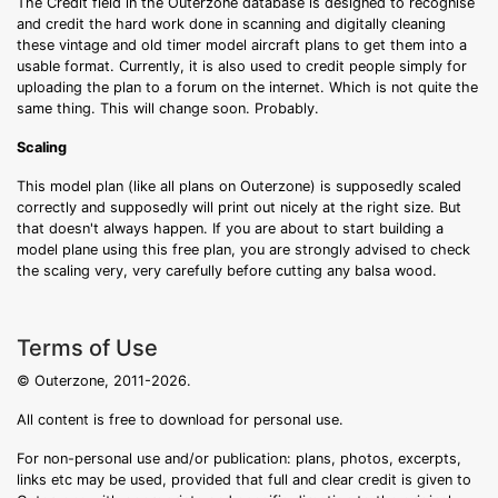
The Credit field in the Outerzone database is designed to recognise
and credit the hard work done in scanning and digitally cleaning
these vintage and old timer model aircraft plans to get them into a
usable format. Currently, it is also used to credit people simply for
uploading the plan to a forum on the internet. Which is not quite the
same thing. This will change soon. Probably.
Scaling
This model plan (like all plans on Outerzone) is supposedly scaled
correctly and supposedly will print out nicely at the right size. But
that doesn't always happen. If you are about to start building a
model plane using this free plan, you are strongly advised to check
the scaling very, very carefully before cutting any balsa wood.
Terms of Use
© Outerzone, 2011-2026.
All content is free to download for personal use.
For non-personal use and/or publication: plans, photos, excerpts,
links etc may be used, provided that full and clear credit is given to