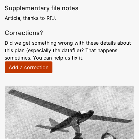
Supplementary file notes
Article, thanks to RFJ.
Corrections?
Did we get something wrong with these details about
this plan (especially the datafile)? That happens
sometimes. You can help us fix it.
Add a correction