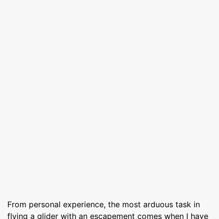
From personal experience, the most arduous task in
flying a glider with an escapement comes when I have