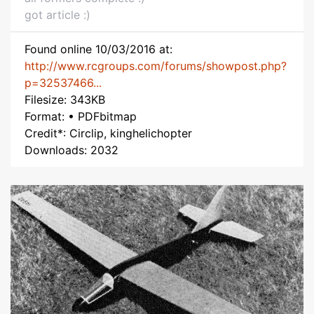
got article :)
Found online 10/03/2016 at:
http://www.rcgroups.com/forums/showpost.php?
p=32537466...
Filesize: 343KB
Format: • PDFbitmap
Credit*: Circlip, kinghelichopter
Downloads: 2032