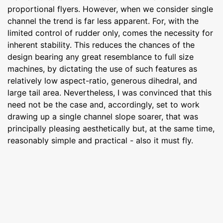
proportional flyers. However, when we consider single
channel the trend is far less apparent. For, with the
limited control of rudder only, comes the necessity for
inherent stability. This reduces the chances of the
design bearing any great resemblance to full size
machines, by dictating the use of such features as
relatively low aspect-ratio, generous dihedral, and
large tail area. Nevertheless, I was convinced that this
need not be the case and, accordingly, set to work
drawing up a single channel slope soarer, that was
principally pleasing aesthetically but, at the same time,
reasonably simple and practical - also it must fly.