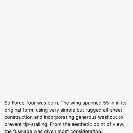
So Force-four was born. The wing spanned 55 in in its
original form, using very simple but rugged all-sheet
construction and incorporating generous washout to
prevent tip-stalling. From the aesthetic point of view,
the fuselage was given most consideration.