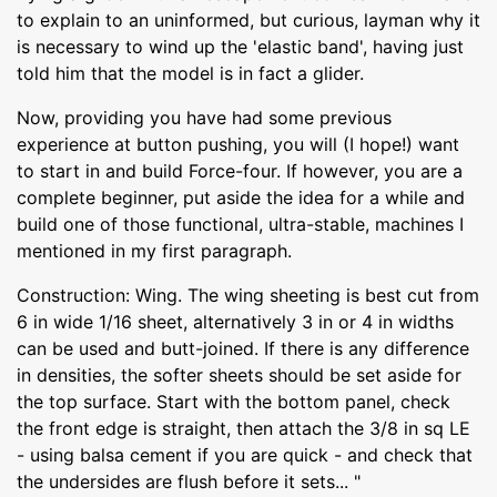
to explain to an uninformed, but curious, layman why it
is necessary to wind up the 'elastic band', having just
told him that the model is in fact a glider.
Now, providing you have had some previous
experience at button pushing, you will (I hope!) want
to start in and build Force-four. If however, you are a
complete beginner, put aside the idea for a while and
build one of those functional, ultra-stable, machines I
mentioned in my first paragraph.
Construction: Wing. The wing sheeting is best cut from
6 in wide 1/16 sheet, alternatively 3 in or 4 in widths
can be used and butt-joined. If there is any difference
in densities, the softer sheets should be set aside for
the top surface. Start with the bottom panel, check
the front edge is straight, then attach the 3/8 in sq LE
- using balsa cement if you are quick - and check that
the undersides are flush before it sets... "