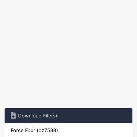
Download File(s):
Force Four (oz7538)