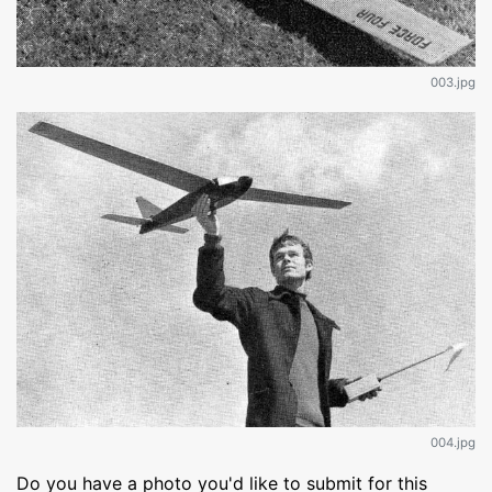
003.jpg
004.jpg
Do you have a photo you'd like to submit for this