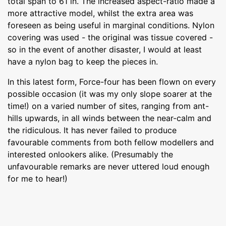
total span to 61 in. The increased aspect-ratio made a
more attractive model, whilst the extra area was
foreseen as being useful in marginal conditions. Nylon
covering was used - the original was tissue covered -
so in the event of another disaster, I would at least
have a nylon bag to keep the pieces in.
In this latest form, Force-four has been flown on every
possible occasion (it was my only slope soarer at the
time!) on a varied number of sites, ranging from ant-
hills upwards, in all winds between the near-calm and
the ridiculous. It has never failed to produce
favourable comments from both fellow modellers and
interested onlookers alike. (Presumably the
unfavourable remarks are never uttered loud enough
for me to hear!)