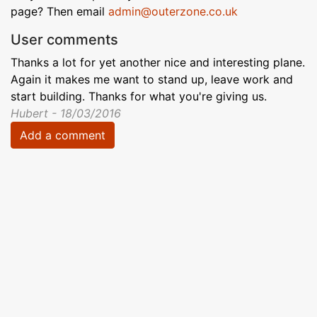
page? Then email
admin@outerzone.co.uk
User comments
Thanks a lot for yet another nice and interesting plane.
Again it makes me want to stand up, leave work and
start building. Thanks for what you're giving us.
Hubert - 18/03/2016
Add a comment