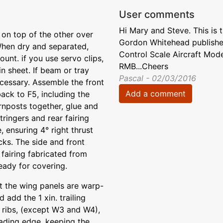
User comments
Hi Mary and Steve. This is 
on top of the other over
Gordon Whitehead published
 When dry and separated,
Control Scale Aircraft Mod
unt. if you use servo clips,
RMB...Cheers
in sheet. If beam or tray
Pascal - 02/03/2016
cessary. Assemble the front
Add a comment
ack to F5, including the
rnposts together, glue and
tringers and rear fairing
 ensuring 4° right thrust
ks. The side and front
fairing fabricated from
ready for covering.
t the wing panels are warp-
 add the 1 xin. trailing
, ribs, (except W3 and W4),
eading edge, keeping the