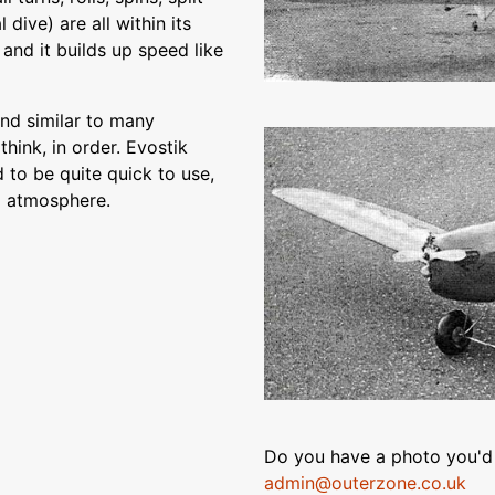
 dive) are all within its
, and it builds up speed like
and similar to many
think, in order. Evostik
to be quite quick to use,
m atmosphere.
Do you have a photo you'd 
admin@outerzone.co.uk