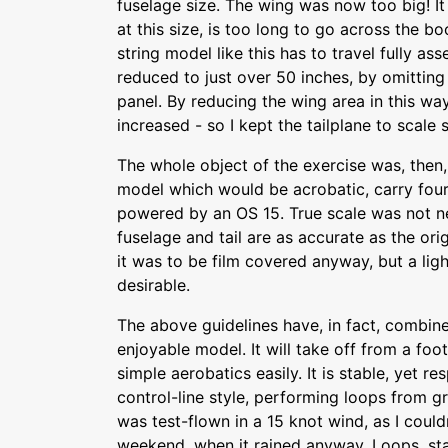
fuselage size. The wing was now too big! It
at this size, is too long to go across the b
string model like this has to travel fully a
reduced to just over 50 inches, by omitting
panel. By reducing the wing area in this wa
increased - so I kept the tailplane to scale s
The whole object of the exercise was, then,
model which would be acrobatic, carry fou
powered by an OS 15. True scale was not n
fuselage and tail are as accurate as the ori
it was to be film covered anyway, but a lig
desirable.
The above guidelines have, in fact, combi
enjoyable model. It will take off from a foo
simple aerobatics easily. It is stable, yet r
control-line style, performing loops from g
was test-flown in a 15 knot wind, as I couldn
weekend, when it rained anyway. Loops, stall 