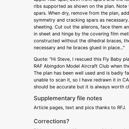
ribs supported as shown on the plan. Note 
spars. When dry, remove from the plan, add
symmetry and cracking spars as necessary.
sheeting. Cut out the ailerons, face them an
in sheet and hinge by the covering film met
constructed without the dihedral braces, the
necessary and he braces glued in place..."
Quote: "Hi Steve, I rescued this Fly Baby p
RAF Abingdon Model Aircraft Club when the 
The plan has been well used and is badly fa
unable to scan it, so I have redrawn it in C
should be accurate but it is always worth c
Supplementary file notes
Article pages, text and pics thanks to RFJ.
Corrections?