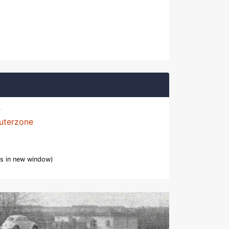
uterzone
s in new window)