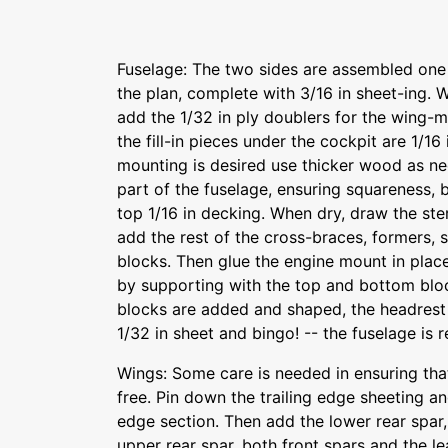
Fuselage: The two sides are assembled one 
the plan, complete with 3/16 in sheet-ing.
add the 1/32 in ply doublers for the wing-mo
the fill-in pieces under the cockpit are 1/16 
mounting is desired use thicker wood as ne
part of the fuselage, ensuring squareness, b
top 1/16 in decking. When dry, draw the ste
add the rest of the cross-braces, formers, s
blocks. Then glue the engine mount in place,
by supporting with the top and bottom bloc
blocks are added and shaped, the headrest 
1/32 in sheet and bingo! -- the fuselage is 
Wings: Some care is needed in ensuring tha
free. Pin down the trailing edge sheeting and
edge section. Then add the lower rear spar
upper rear spar, both front spars and the l