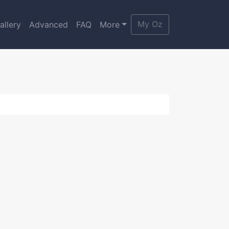
My Oz
allery
Advanced
FAQ
More