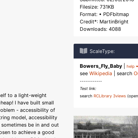
Filesize: 731KB
Format: • PDFbitmap
Credit*: MartinBright
Downloads: 4088
ScaleType:
Bowers_Fly_Baby
|
help
see
Wikipedia
| search
O
------------
Test link:
elf to a light-weight
search
RCLibrary 3views
(open
heap! I have built small
blem - accessibility of
ring model, accessibility
 sometimes be in and out
hosen to achieve a good