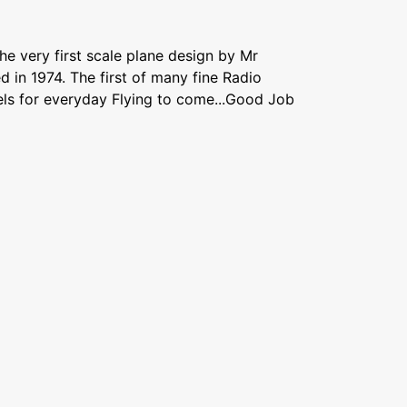
the very first scale plane design by Mr
 in 1974. The first of many fine Radio
els for everyday Flying to come...Good Job