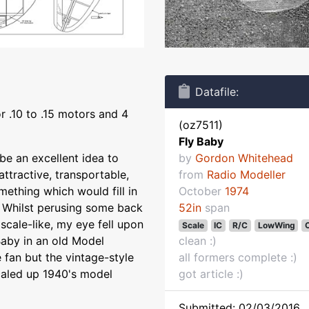
Datafile:
r .10 to .15 motors and 4
(oz7511)
Fly Baby
be an excellent idea to
by
Gordon Whitehead
tractive, transportable,
from
Radio Modeller
mething which would fill in
October
1974
s. Whilst perusing some back
52in
span
scale-like, my eye fell upon
Scale
IC
R/C
LowWing
C
Baby in an old Model
clean :)
e fan but the vintage-style
all formers complete :)
 scaled up 1940's model
got article :)
Submitted: 02/03/2016