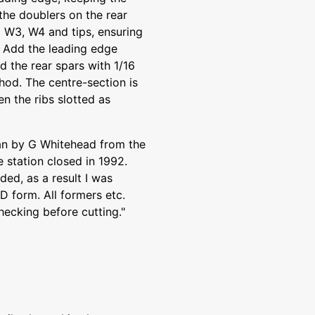
the doublers on the rear
 W3, W4 and tips, ensuring
 Add the leading edge
d the rear spars with 1/16
hod. The centre-section is
n the ribs slotted as
lan by G Whitehead from the
station closed in 1992.
ded, as a result I was
AD form. All formers etc.
hecking before cutting."