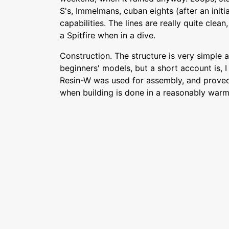
S's, Immelmans, cuban eights (after an initial
capabilities. The lines are really quite clean
a Spitfire when in a dive.
Construction. The structure is very simple 
beginners' models, but a short account is, I 
Resin-W was used for assembly, and proved 
when building is done in a reasonably war