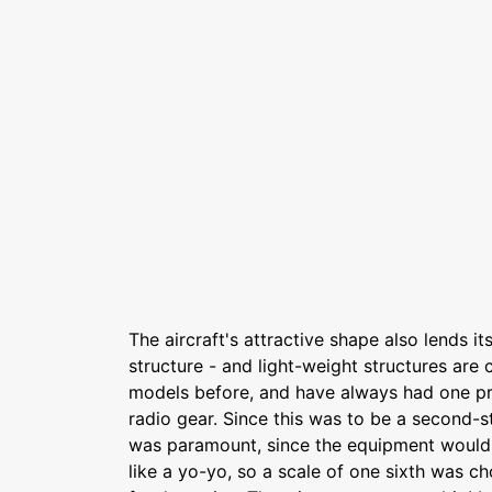
The aircraft's attractive shape also lends its
structure - and light-weight structures are c
models before, and have always had one pro
radio gear. Since this was to be a second-st
was paramount, since the equipment would
like a yo-yo, so a scale of one sixth was c