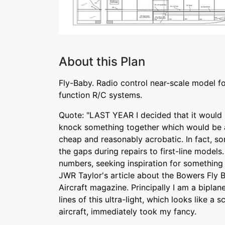
About this Plan
Fly-Baby. Radio control near-scale model fo
function R/C systems.
Quote: "LAST YEAR I decided that it would 
knock something together which would be at
cheap and reasonably acrobatic. In fact, so
the gaps during repairs to first-line model
numbers, seeking inspiration for something 
JWR Taylor's article about the Bowers Fly 
Aircraft magazine. Principally I am a biplan
lines of this ultra-light, which looks like a
aircraft, immediately took my fancy.