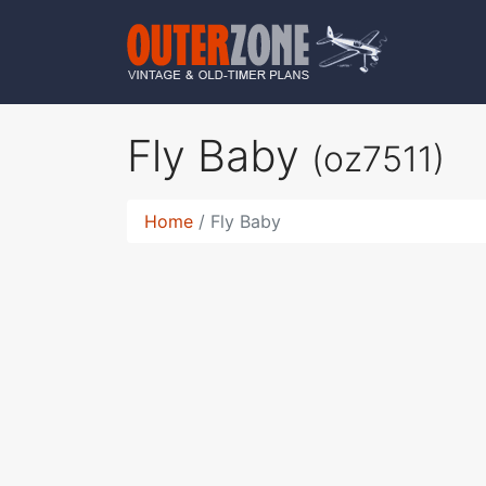
Fly Baby
(oz7511)
Home
Fly Baby