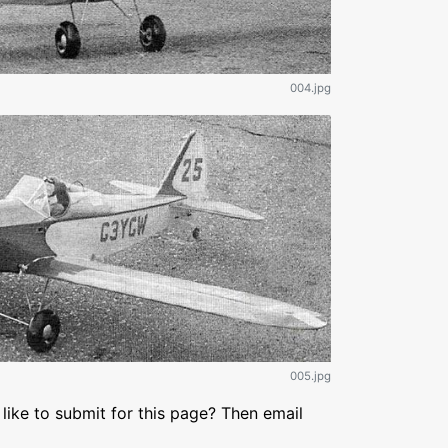
004.jpg
005.jpg
like to submit for this page? Then email