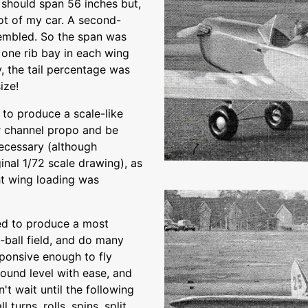
 should span 56 inches but,
oot of my car. A second-
ssembled. So the span was
 one rib bay in each wing
y, the tail percentage was
ize!
 to produce a scale-like
r channel propo and be
ecessary (although
ginal 1/72 scale drawing), as
ht wing loading was
ned to produce a most
t-ball field, and do many
esponsive enough to fly
round level with ease, and
't wait until the following
turns, rolls, spins, split