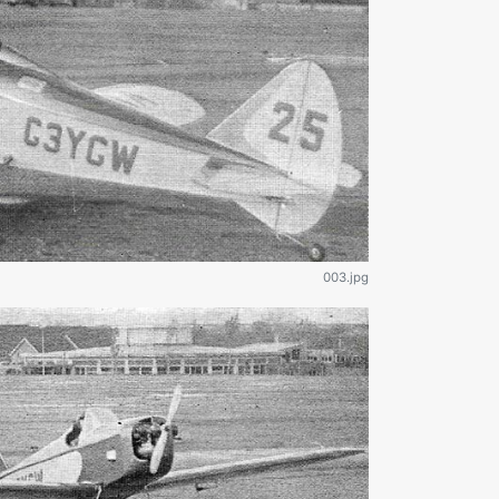
003.jpg