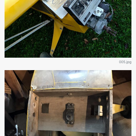
005.jpg