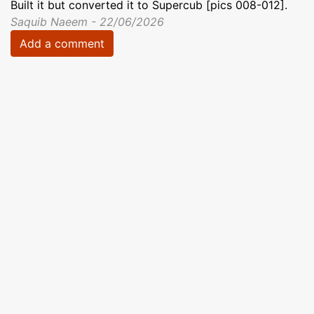
Built it but converted it to Supercub [pics 008-012].
Saquib Naeem - 22/06/2026
Add a comment