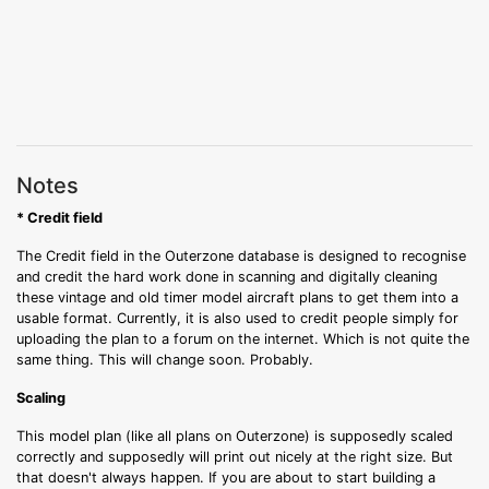
Notes
* Credit field
The Credit field in the Outerzone database is designed to recognise
and credit the hard work done in scanning and digitally cleaning
these vintage and old timer model aircraft plans to get them into a
usable format. Currently, it is also used to credit people simply for
uploading the plan to a forum on the internet. Which is not quite the
same thing. This will change soon. Probably.
Scaling
This model plan (like all plans on Outerzone) is supposedly scaled
correctly and supposedly will print out nicely at the right size. But
that doesn't always happen. If you are about to start building a