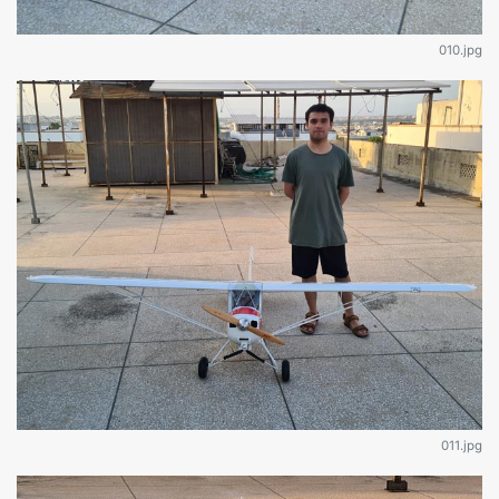
010.jpg
011.jpg