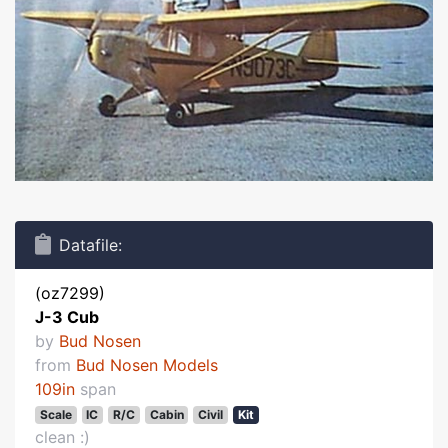
Datafile:
(oz7299)
J-3 Cub
by
Bud Nosen
from
Bud Nosen Models
109in
span
Scale
IC
R/C
Cabin
Civil
Kit
clean :)