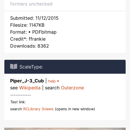
formers unchecked
Submitted: 11/12/2015
Filesize: 1147KB
Format: • PDFbitmap
Credit*: ffrankie
Downloads: 8362
ScaleType:
Piper_J-3_Cub
|
help
see
Wikipedia
| search
Outerzone
------------
Test link:
search
RCLibrary 3views
(opens in new window)