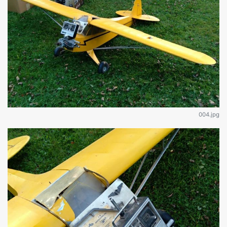
004.jpg