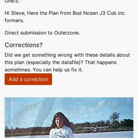
ONES."
Hi Steve, Here the Plan from Bud Nosen J3 Cub inc
formers.
Direct submission to Outerzone.
Corrections?
Did we get something wrong with these details about
this plan (especially the datafile)? That happens
sometimes. You can help us fix it.
Add a correction