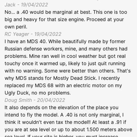
Jack - 19/04/2022
No... a .40 would be marginal at best. This one is too
big and heavy for that size engine. Proceed at your
own peril.
RC Yeager - 19/04/2022
I have an MDS 40. While beautifully made by former
Russian defense workers, mine, and many others had
problems. Mine ran well in cool weather but got real
touchy once it warmed up, likely to just quit running
with no warning. Some were better than others. That's
why MDS stands for Mostly Dead Stick. I recently
replaced my MDS 68 with an electric motor on my
Ugly Duck, no mo problems.
Doug Smith - 20/04/2022
It also depends on the elevation of the place you
intend to fly the model. A .40 is not only marginal, I
think it wouldn't even tax the model!! At least a .91 if
you are at sea level or up to about 1.500 meters above
sea level. If your site is higher, you must increase