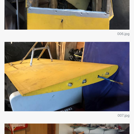
006.jpg
007.jpg