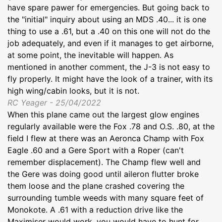
have spare pawer for emergencies. But going back to
the "initial" inquiry about using an MDS .40... it is one
thing to use a .61, but a .40 on this one will not do the
job adequately, and even if it manages to get airborne,
at some point, the inevitable will happen. As
mentioned in another comment, the J-3 is not easy to
fly properly. It might have the look of a trainer, with its
high wing/cabin looks, but it is not.
RC Yeager - 25/04/2022
When this plane came out the largest glow engines
regularly available were the Fox .78 and O.S. .80, at the
field I flew at there was an Aeronca Champ with Fox
Eagle .60 and a Gere Sport with a Roper (can't
remember displacement). The Champ flew well and
the Gere was doing good until aileron flutter broke
them loose and the plane crashed covering the
surrounding tumble weeds with many square feet of
Monokote. A .61 with a reduction drive like the
Maximiser would work, you would have to hunt for