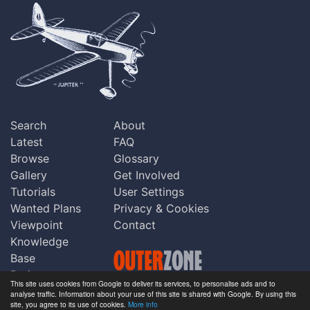
Search
About
Latest
FAQ
Browse
Glossary
Gallery
Get Involved
Tutorials
User Settings
Wanted Plans
Privacy & Cookies
Viewpoint
Contact
Knowledge
Base
Praise
This site uses cookies from Google to deliver its services, to personalise ads and to
Updates
analyse traffic. Information about your use of this site is shared with Google. By using this
Copyright © Outerzone 2011-2026
site, you agree to its use of cookies.
More info
Comments