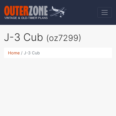
J-3 Cub
(oz7299)
Home
J-3 Cub