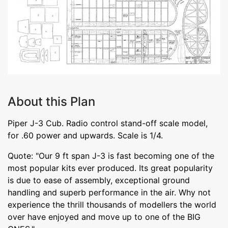
About this Plan
Piper J-3 Cub. Radio control stand-off scale model,
for .60 power and upwards. Scale is 1/4.
Quote: "Our 9 ft span J-3 is fast becoming one of the
most popular kits ever produced. Its great popularity
is due to ease of assembly, exceptional ground
handling and superb performance in the air. Why not
experience the thrill thousands of modellers the world
over have enjoyed and move up to one of the BIG