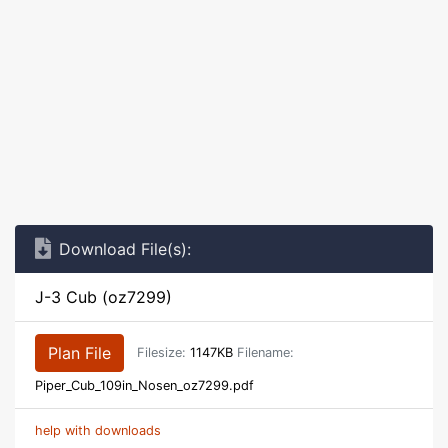
Download File(s):
J-3 Cub (oz7299)
Plan File
Filesize:
1147KB
Filename:
Piper_Cub_109in_Nosen_oz7299.pdf
help with downloads