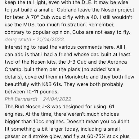
keep the tail light, even with the DLE. It may be wise
to just build a smaller Cub and leave the Nosen project
for later. A 70" Cub would fly with a 40. I still wouldn't
use the MDS, too much frustration. Remember,
contrary to popular opinion, Cubs are not easy to fly.
doug smith - 21/04/2022
Interesting to read the various comments here. All I
can add is that I had a friend whose dad built at least
two of the Nosen kits, the J-3 Cub and the Aeronca
Champ, built them per the plans (no added scale
details), covered them in Monokote and they both flew
beautifully with K&B 61s. They were both probably
between 10-11 pounds.
Phil Bernhardt - 24/04/2022
The Bud Nosen J-3 was designed for using .61
engines. At the time, there weren't much choices
bigger than 10cc engines. Doesn't mean you couldn't
fit something a bit larger today, including a small
gasser or 4 stroke glow, and fly at 60-75% stick plus