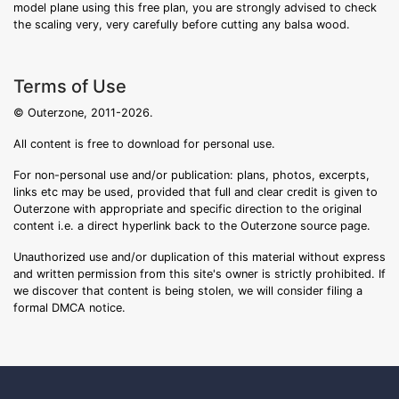
model plane using this free plan, you are strongly advised to check
the scaling very, very carefully before cutting any balsa wood.
Terms of Use
© Outerzone, 2011-2026.
All content is free to download for personal use.
For non-personal use and/or publication: plans, photos, excerpts,
links etc may be used, provided that full and clear credit is given to
Outerzone with appropriate and specific direction to the original
content i.e. a direct hyperlink back to the Outerzone source page.
Unauthorized use and/or duplication of this material without express
and written permission from this site's owner is strictly prohibited. If
we discover that content is being stolen, we will consider filing a
formal DMCA notice.