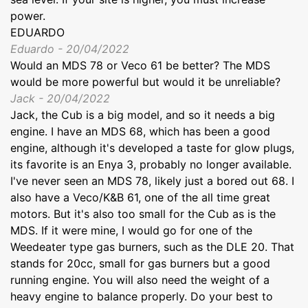
power.
EDUARDO
Eduardo - 20/04/2022
Would an MDS 78 or Veco 61 be better? The MDS
would be more powerful but would it be unreliable?
Jack - 20/04/2022
Jack, the Cub is a big model, and so it needs a big
engine. I have an MDS 68, which has been a good
engine, although it's developed a taste for glow plugs,
its favorite is an Enya 3, probably no longer available.
I've never seen an MDS 78, likely just a bored out 68. I
also have a Veco/K&B 61, one of the all time great
motors. But it's also too small for the Cub as is the
MDS. If it were mine, I would go for one of the
Weedeater type gas burners, such as the DLE 20. That
stands for 20cc, small for gas burners but a good
running engine. You will also need the weight of a
heavy engine to balance properly. Do your best to