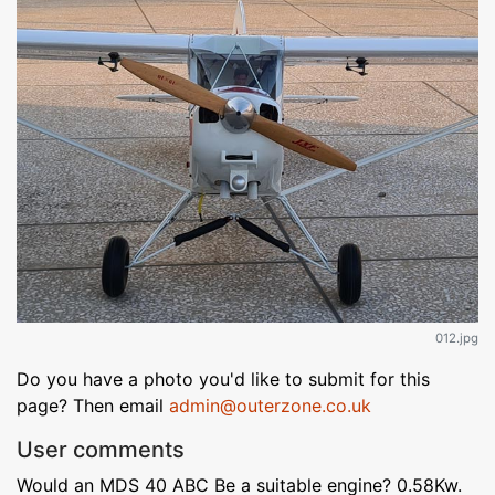
012.jpg
Do you have a photo you'd like to submit for this
page? Then email
admin@outerzone.co.uk
User comments
Would an MDS 40 ABC Be a suitable engine? 0.58Kw.