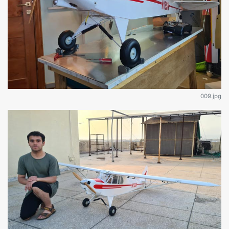
009.jpg