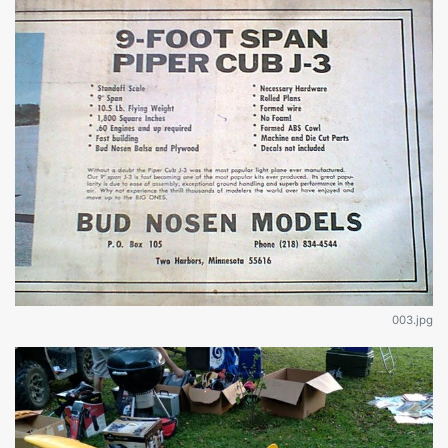
003.jpg