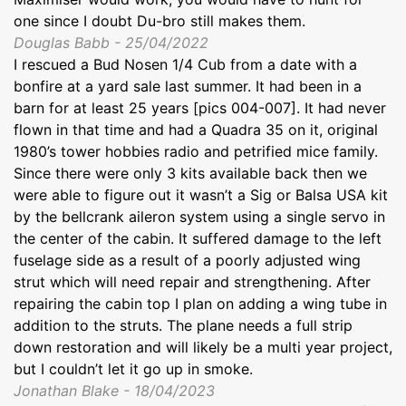
one since I doubt Du-bro still makes them.
Douglas Babb - 25/04/2022
I rescued a Bud Nosen 1/4 Cub from a date with a
bonfire at a yard sale last summer. It had been in a
barn for at least 25 years [pics 004-007]. It had never
flown in that time and had a Quadra 35 on it, original
1980’s tower hobbies radio and petrified mice family.
Since there were only 3 kits available back then we
were able to figure out it wasn’t a Sig or Balsa USA kit
by the bellcrank aileron system using a single servo in
the center of the cabin. It suffered damage to the left
fuselage side as a result of a poorly adjusted wing
strut which will need repair and strengthening. After
repairing the cabin top I plan on adding a wing tube in
addition to the struts. The plane needs a full strip
down restoration and will likely be a multi year project,
but I couldn’t let it go up in smoke.
Jonathan Blake - 18/04/2023