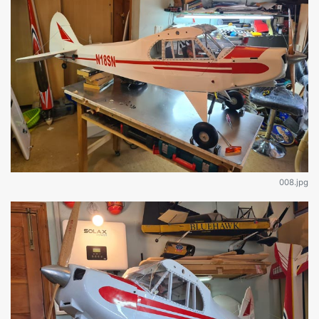
008.jpg