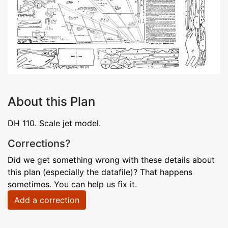
About this Plan
DH 110. Scale jet model.
Corrections?
Did we get something wrong with these details about
this plan (especially the datafile)? That happens
sometimes. You can help us fix it.
Add a correction