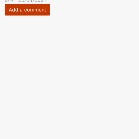
Add a comment