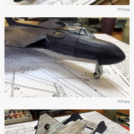
003.jpg
004.jpg