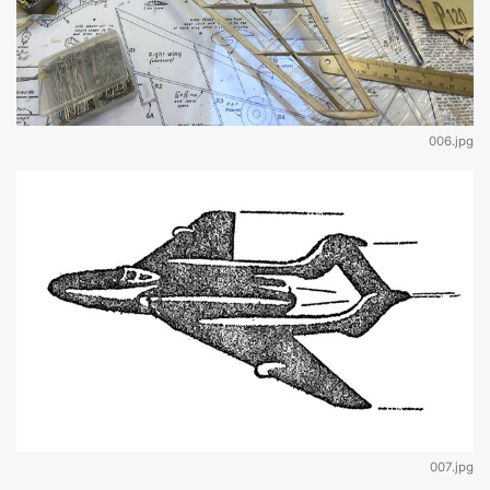
006.jpg
007.jpg