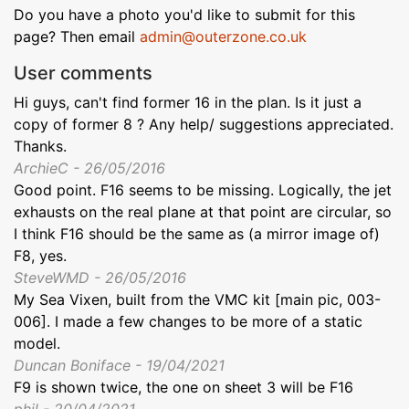
Do you have a photo you'd like to submit for this
page? Then email
admin@outerzone.co.uk
User comments
Hi guys, can't find former 16 in the plan. Is it just a
copy of former 8 ? Any help/ suggestions appreciated.
Thanks.
ArchieC - 26/05/2016
Good point. F16 seems to be missing. Logically, the jet
exhausts on the real plane at that point are circular, so
I think F16 should be the same as (a mirror image of)
F8, yes.
SteveWMD - 26/05/2016
My Sea Vixen, built from the VMC kit [main pic, 003-
006]. I made a few changes to be more of a static
model.
Duncan Boniface - 19/04/2021
F9 is shown twice, the one on sheet 3 will be F16
phil - 20/04/2021