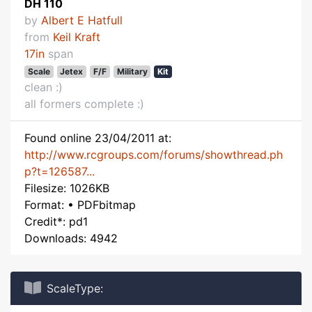
DH 110
by
Albert E Hatfull
from
Keil Kraft
17in
span
Scale
Jetex
F/F
Military
Kit
clean :)
all formers complete :)
Found online 23/04/2011 at:
http://www.rcgroups.com/forums/showthread.ph
p?t=126587...
Filesize: 1026KB
Format: • PDFbitmap
Credit*: pd1
Downloads: 4942
ScaleType: