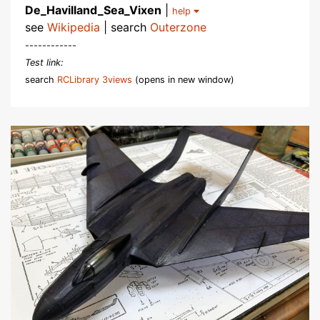
De_Havilland_Sea_Vixen
|
help
see
Wikipedia
| search
Outerzone
------------
Test link:
search
RCLibrary 3views
(opens in new window)