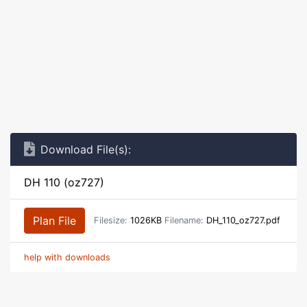
Download File(s):
DH 110 (oz727)
Plan File
Filesize:
1026KB
Filename:
DH_110_oz727.pdf
help with downloads