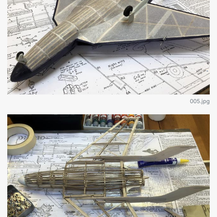
005.jpg