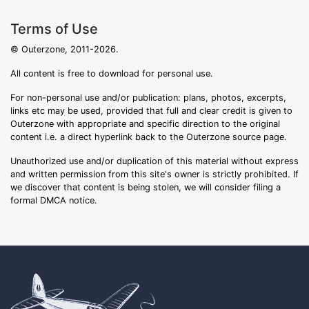
Terms of Use
© Outerzone, 2011-2026.
All content is free to download for personal use.
For non-personal use and/or publication: plans, photos, excerpts,
links etc may be used, provided that full and clear credit is given to
Outerzone with appropriate and specific direction to the original
content i.e. a direct hyperlink back to the Outerzone source page.
Unauthorized use and/or duplication of this material without express
and written permission from this site's owner is strictly prohibited. If
we discover that content is being stolen, we will consider filing a
formal DMCA notice.