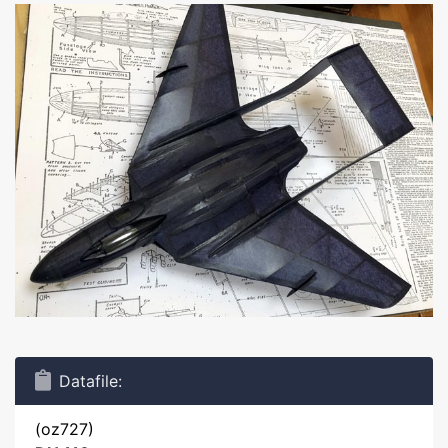
Datafile:
(oz727)