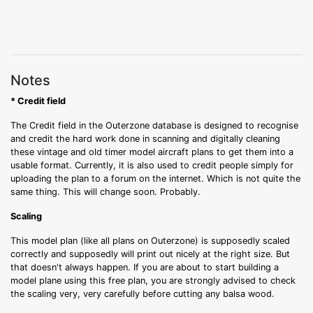
Notes
* Credit field
The Credit field in the Outerzone database is designed to recognise
and credit the hard work done in scanning and digitally cleaning
these vintage and old timer model aircraft plans to get them into a
usable format. Currently, it is also used to credit people simply for
uploading the plan to a forum on the internet. Which is not quite the
same thing. This will change soon. Probably.
Scaling
This model plan (like all plans on Outerzone) is supposedly scaled
correctly and supposedly will print out nicely at the right size. But
that doesn't always happen. If you are about to start building a
model plane using this free plan, you are strongly advised to check
the scaling very, very carefully before cutting any balsa wood.