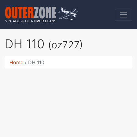
DH 110
(oz727)
Home
DH 110