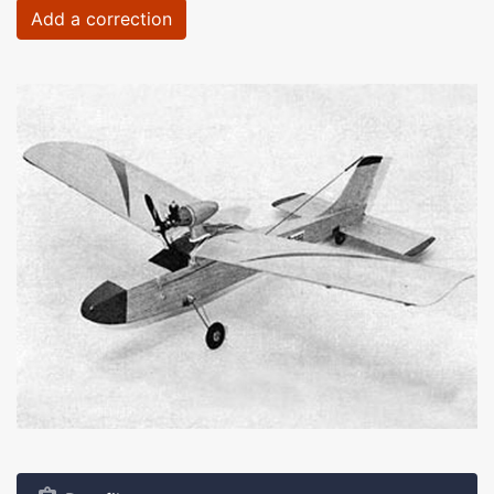
Add a correction