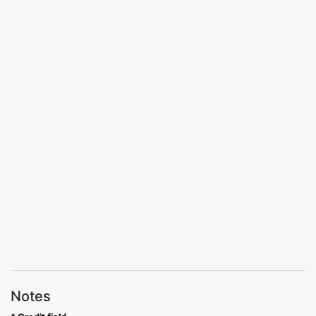
Notes