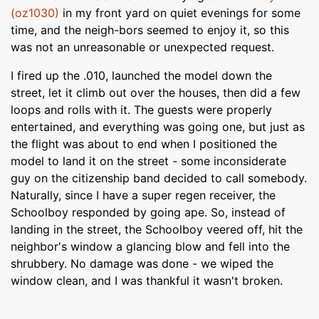
(oz1030)
in my front yard on quiet evenings for some
time, and the neigh-bors seemed to enjoy it, so this
was not an unreasonable or unexpected request.
I fired up the .010, launched the model down the
street, let it climb out over the houses, then did a few
loops and rolls with it. The guests were properly
entertained, and everything was going one, but just as
the flight was about to end when I positioned the
model to land it on the street - some inconsiderate
guy on the citizenship band decided to call somebody.
Naturally, since I have a super regen receiver, the
Schoolboy responded by going ape. So, instead of
landing in the street, the Schoolboy veered off, hit the
neighbor's window a glancing blow and fell into the
shrubbery. No damage was done - we wiped the
window clean, and I was thankful it wasn't broken.