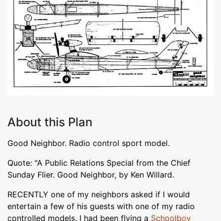
About this Plan
Good Neighbor. Radio control sport model.
Quote: "A Public Relations Special from the Chief
Sunday Flier. Good Neighbor, by Ken Willard.
RECENTLY one of my neighbors asked if I would
entertain a few of his guests with one of my radio
controlled models. I had been flying a
Schoolboy