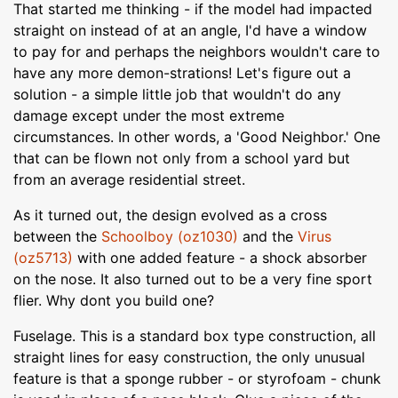
That started me thinking - if the model had impacted
straight on instead of at an angle, I'd have a window
to pay for and perhaps the neighbors wouldn't care to
have any more demon-strations! Let's figure out a
solution - a simple little job that wouldn't do any
damage except under the most extreme
circumstances. In other words, a 'Good Neighbor.' One
that can be flown not only from a school yard but
from an average residential street.
As it turned out, the design evolved as a cross
between the
Schoolboy (oz1030)
and the
Virus
(oz5713)
with one added feature - a shock absorber
on the nose. It also turned out to be a very fine sport
flier. Why dont you build one?
Fuselage. This is a standard box type construction, all
straight lines for easy construction, the only unusual
feature is that a sponge rubber - or styrofoam - chunk