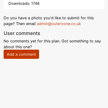
Downloads: 1748
Do you have a photo you'd like to submit for this
page? Then email
admin@outerzone.co.uk
User comments
No comments yet for this plan. Got something to say
about this one?
Add a comment