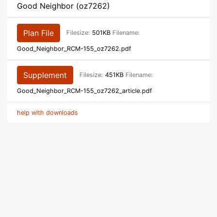
Good Neighbor (oz7262)
Plan File
Filesize:
501KB
Filename:
Good_Neighbor_RCM-155_oz7262.pdf
Supplement
Filesize:
451KB
Filename:
Good_Neighbor_RCM-155_oz7262_article.pdf
help with downloads