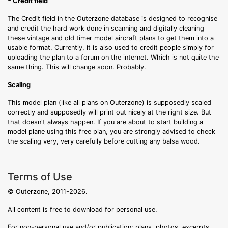
* Credit field
The Credit field in the Outerzone database is designed to recognise
and credit the hard work done in scanning and digitally cleaning
these vintage and old timer model aircraft plans to get them into a
usable format. Currently, it is also used to credit people simply for
uploading the plan to a forum on the internet. Which is not quite the
same thing. This will change soon. Probably.
Scaling
This model plan (like all plans on Outerzone) is supposedly scaled
correctly and supposedly will print out nicely at the right size. But
that doesn't always happen. If you are about to start building a
model plane using this free plan, you are strongly advised to check
the scaling very, very carefully before cutting any balsa wood.
Terms of Use
© Outerzone, 2011-2026.
All content is free to download for personal use.
For non-personal use and/or publication: plans, photos, excerpts,