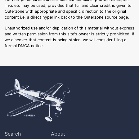
links etc may be used, provided that full and clear credit is given to
Outerzone with appropriate and specific direction to the original
content i.e. a direct hyperlink back to the Outerzone source page.
Unauthorized use and/or duplication of this material without express
and written permission from this site's owner is strictly prohibited. If
we discover that content is being stolen, we will consider filing a
formal DMCA notice.
Search
About