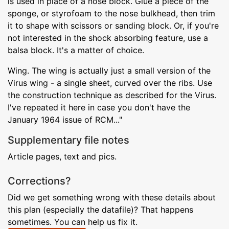
is used in place of a nose block. Glue a piece of the
sponge, or styrofoam to the nose bulkhead, then trim
it to shape with scissors or sanding block. Or, if you're
not interested in the shock absorbing feature, use a
balsa block. It's a matter of choice.
Wing. The wing is actually just a small version of the
Virus wing - a single sheet, curved over the ribs. Use
the construction technique as described for the Virus.
I've repeated it here in case you don't have the
January 1964 issue of RCM..."
Supplementary file notes
Article pages, text and pics.
Corrections?
Did we get something wrong with these details about
this plan (especially the datafile)? That happens
sometimes. You can help us fix it.