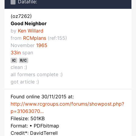
Datafile:
(oz7262)
Good Neighbor
by
Ken Willard
from
RCMplans
(ref:155)
November
1965
33in
span
IC
R/C
clean :)
all formers complete :)
got article :)
Found online 30/11/2015 at:
http://www.rcgroups.com/forums/showpost.php?
p=31063070...
Filesize: 501KB
Format: • PDFbitmap
Credit*: DavidTerrell