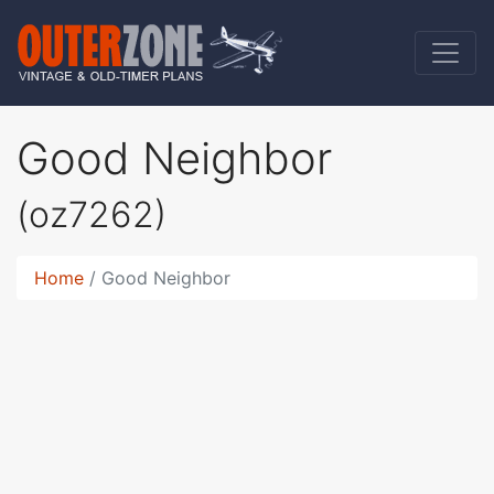
Good Neighbor
(oz7262)
Home
Good Neighbor