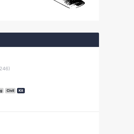
2246)
g
Civil
Kit