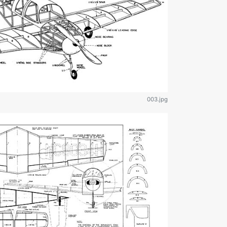
003.jpg