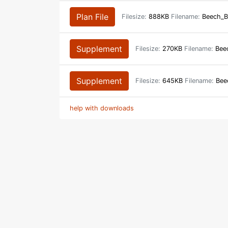
Plan File
Filesize:
888KB
Filename:
Beech_B
Supplement
Filesize:
270KB
Filename:
Beec
Supplement
Filesize:
645KB
Filename:
Bee
help with downloads