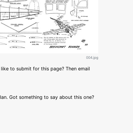
004.jpg
like to submit for this page? Then email
lan. Got something to say about this one?