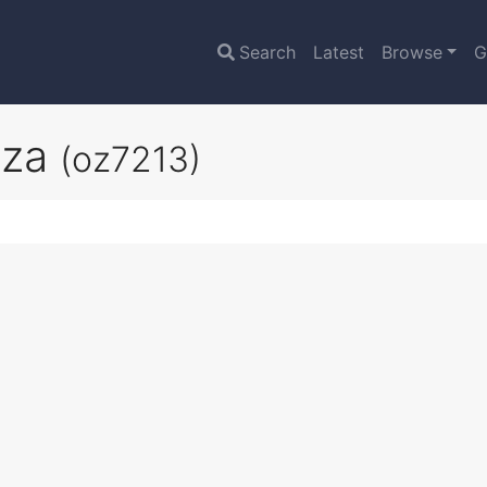
Search
Latest
Browse
G
nza
(oz7213)