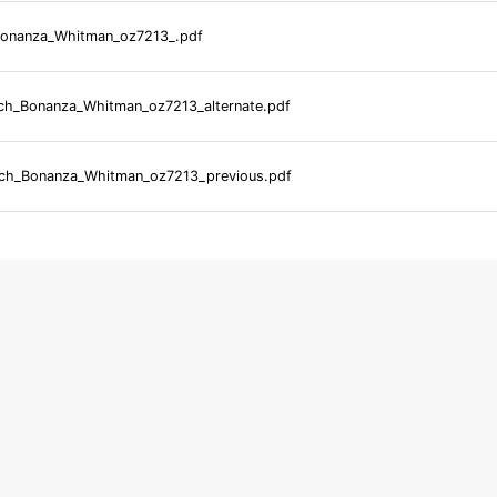
onanza_Whitman_oz7213_.pdf
h_Bonanza_Whitman_oz7213_alternate.pdf
ch_Bonanza_Whitman_oz7213_previous.pdf