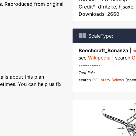
. Reproduced from original
Credit*: dfritzke, hjsaxe
Downloads: 2660
ScaleType:
Beechcraft_Bonanza
|
h
see
Wikipedia
| search
O
------------
Test link:
ils about this plan
search
RCLibrary 3views
(open
etimes. You can help us fix