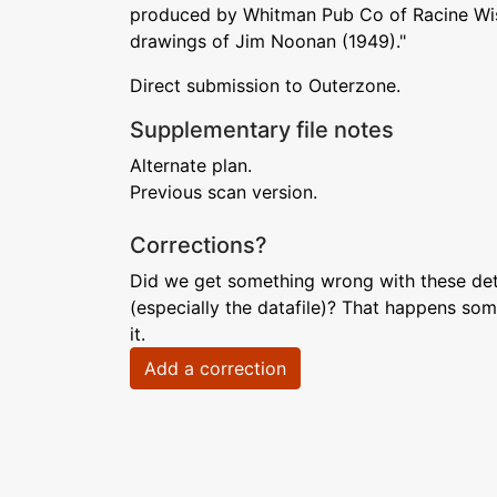
produced by Whitman Pub Co of Racine Wis
drawings of Jim Noonan (1949)."
Direct submission to Outerzone.
Supplementary file notes
Alternate plan.
Previous scan version.
Corrections?
Did we get something wrong with these deta
(especially the datafile)? That happens som
it.
Add a correction