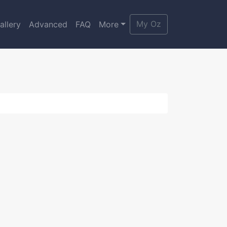
My Oz
allery
Advanced
FAQ
More