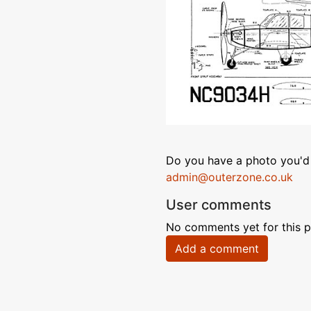
Do you have a photo you'd 
admin@outerzone.co.uk
User comments
No comments yet for this p
Add a comment