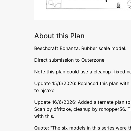
About this Plan
Beechcraft Bonanza. Rubber scale model.
Direct submission to Outerzone.
Note this plan could use a cleanup [fixed n
Update 15/6/2026: Replaced this plan with 
to hjsaxe.
Update 16/6/2026: Added alternate plan (pr
Scan by dfritzke, cleanup by rchopper56. T
with this.
Quote: "The six models in this series were t