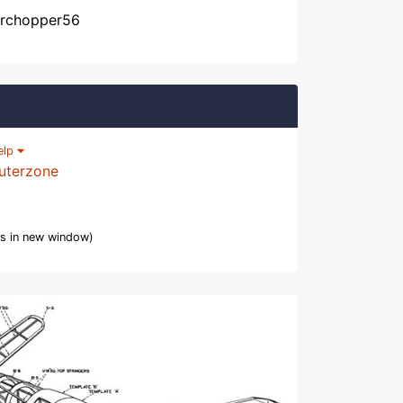
, rchopper56
elp
uterzone
s in new window)