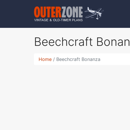
Beechcraft Bona
Home
Beechcraft Bonanza