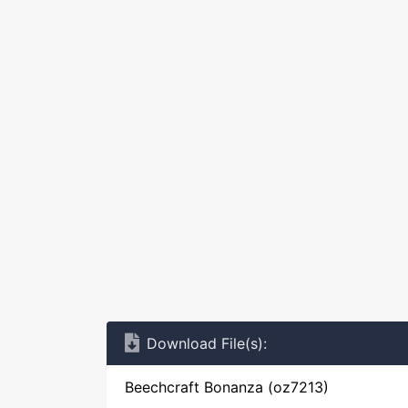
Download File(s):
Beechcraft Bonanza (oz7213)