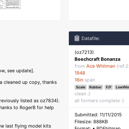
Datafile:
(oz7213)
Beechcraft Bonanza
from
Ace Whitman
(ref:
ow, see update].
1948
16in
span
a cleaned up copy, thanks
Scale
Rubber
F/F
LowWin
clean :)
eviously listed as oz7834).
all formers complete :)
hanks to RogerB for help
Submitted: 11/11/2015
Filesize: 888KB
he last flying model kits
Format: • PDFbitmap