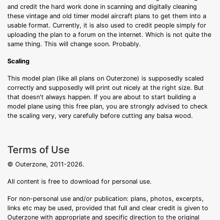
and credit the hard work done in scanning and digitally cleaning
these vintage and old timer model aircraft plans to get them into a
usable format. Currently, it is also used to credit people simply for
uploading the plan to a forum on the internet. Which is not quite the
same thing. This will change soon. Probably.
Scaling
This model plan (like all plans on Outerzone) is supposedly scaled
correctly and supposedly will print out nicely at the right size. But
that doesn't always happen. If you are about to start building a
model plane using this free plan, you are strongly advised to check
the scaling very, very carefully before cutting any balsa wood.
Terms of Use
© Outerzone, 2011-2026.
All content is free to download for personal use.
For non-personal use and/or publication: plans, photos, excerpts,
links etc may be used, provided that full and clear credit is given to
Outerzone with appropriate and specific direction to the original