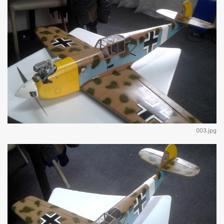
003.jpg