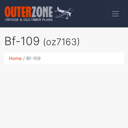
Bf-109
(oz7163)
Home
Bf-109