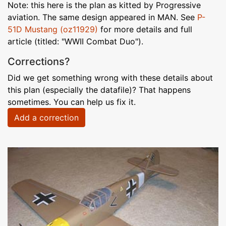
Note: this here is the plan as kitted by Progressive
aviation. The same design appeared in MAN. See
P-
51D Mustang (oz11929)
for more details and full
article (titled: "WWII Combat Duo").
Corrections?
Did we get something wrong with these details about
this plan (especially the datafile)? That happens
sometimes. You can help us fix it.
Add a correction