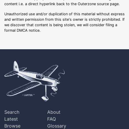
content i.e. a direct hyperlink back to the Outerzone source page.
Unauthorized use and/or duplication of this material without express
and written permission from this site's owner is strictly prohibited. If
we discover that content is being stolen, we will consider filing a
formal DMCA notice.
Search
About
Latest
FAQ
Browse
Glossary