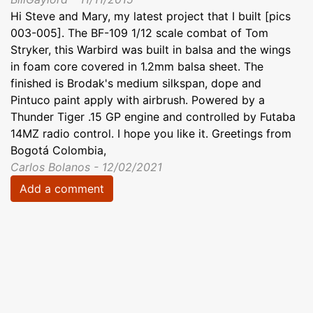
Hi Steve and Mary, my latest project that I built [pics
003-005]. The BF-109 1/12 scale combat of Tom
Stryker, this Warbird was built in balsa and the wings
in foam core covered in 1.2mm balsa sheet. The
finished is Brodak's medium silkspan, dope and
Pintuco paint apply with airbrush. Powered by a
Thunder Tiger .15 GP engine and controlled by Futaba
14MZ radio control. I hope you like it. Greetings from
Bogotá Colombia,
Carlos Bolanos - 12/02/2021
Add a comment