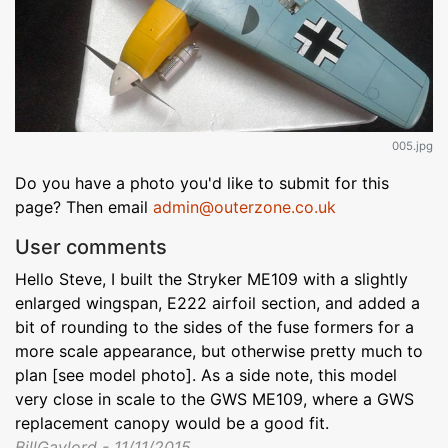
005.jpg
Do you have a photo you'd like to submit for this
page? Then email
admin@outerzone.co.uk
User comments
Hello Steve, I built the Stryker ME109 with a slightly
enlarged wingspan, E222 airfoil section, and added a
bit of rounding to the sides of the fuse formers for a
more scale appearance, but otherwise pretty much to
plan [see model photo]. As a side note, this model
very close in scale to the GWS ME109, where a GWS
replacement canopy would be a good fit.
BillGaylord - 11/11/2015