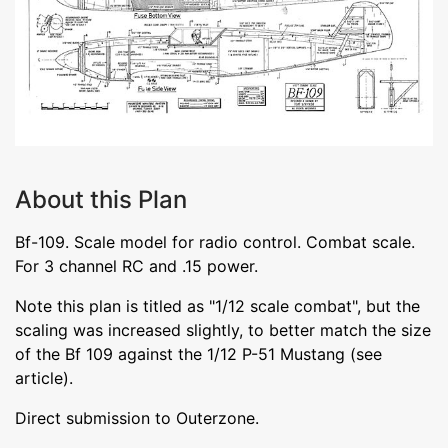
About this Plan
Bf-109. Scale model for radio control. Combat scale.
For 3 channel RC and .15 power.
Note this plan is titled as "1/12 scale combat", but the
scaling was increased slightly, to better match the size
of the Bf 109 against the 1/12 P-51 Mustang (see
article).
Direct submission to Outerzone.