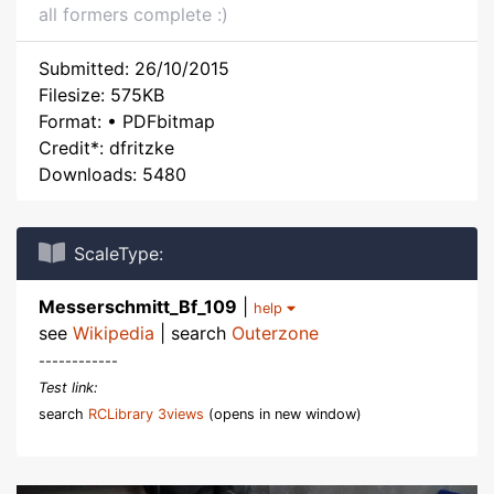
all formers complete :)
Submitted: 26/10/2015
Filesize: 575KB
Format: • PDFbitmap
Credit*: dfritzke
Downloads: 5480
ScaleType:
Messerschmitt_Bf_109
|
help
see
Wikipedia
| search
Outerzone
------------
Test link:
search
RCLibrary 3views
(opens in new window)