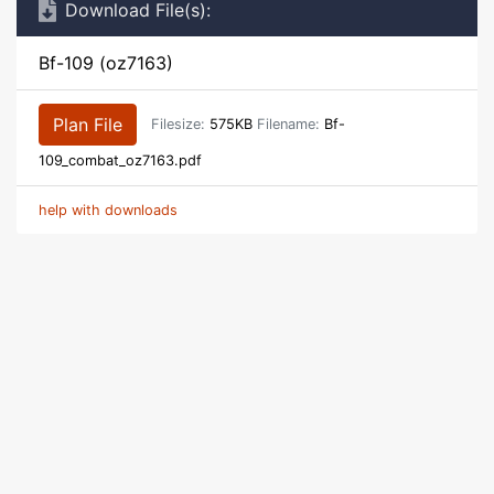
Download File(s):
Bf-109 (oz7163)
Plan File
Filesize:
575KB
Filename:
Bf-
109_combat_oz7163.pdf
help with downloads