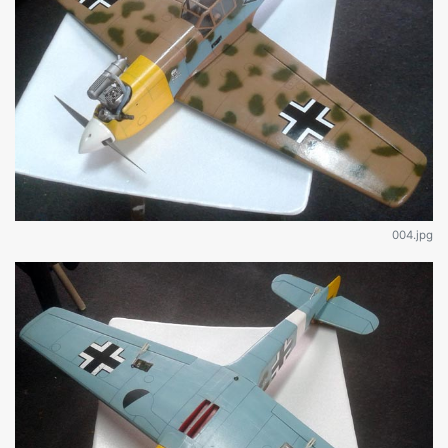
004.jpg