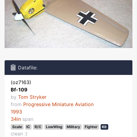
Datafile:
(oz7163)
Bf-109
by
Tom Stryker
from
Progressive Miniature Aviation
1993
34in
span
Scale
IC
R/C
LowWing
Military
Fighter
Kit
clean :)