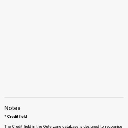
Notes
* Credit field
The Credit field in the Outerzone database is designed to recognise