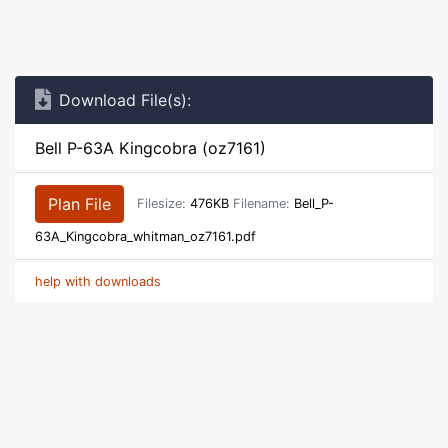
Download File(s):
Bell P-63A Kingcobra (oz7161)
Plan File
Filesize:
476KB
Filename:
Bell_P-
63A_Kingcobra_whitman_oz7161.pdf
help with downloads