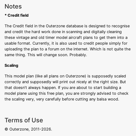
Notes
* Credit field
The Credit field in the Outerzone database is designed to recognise
and credit the hard work done in scanning and digitally cleaning
these vintage and old timer model aircraft plans to get them into a
usable format. Currently, it is also used to credit people simply for
uploading the plan to a forum on the internet. Which is not quite the
same thing. This will change soon. Probably.
Scaling
This model plan (like all plans on Outerzone) is supposedly scaled
correctly and supposedly will print out nicely at the right size. But
that doesn't always happen. If you are about to start building a
model plane using this free plan, you are strongly advised to check
the scaling very, very carefully before cutting any balsa wood.
Terms of Use
© Outerzone, 2011-2026.