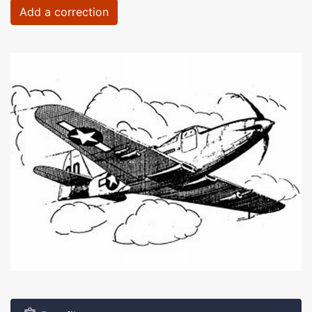
Add a correction