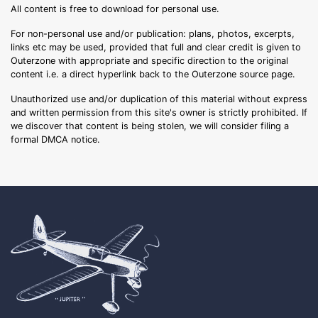
All content is free to download for personal use.
For non-personal use and/or publication: plans, photos, excerpts,
links etc may be used, provided that full and clear credit is given to
Outerzone with appropriate and specific direction to the original
content i.e. a direct hyperlink back to the Outerzone source page.
Unauthorized use and/or duplication of this material without express
and written permission from this site's owner is strictly prohibited. If
we discover that content is being stolen, we will consider filing a
formal DMCA notice.