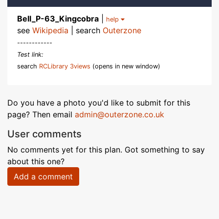
Bell_P-63_Kingcobra
|
help
see
Wikipedia
| search
Outerzone
------------
Test link:
search
RCLibrary 3views
(opens in new window)
Do you have a photo you'd like to submit for this
page? Then email
admin@outerzone.co.uk
User comments
No comments yet for this plan. Got something to say
about this one?
Add a comment