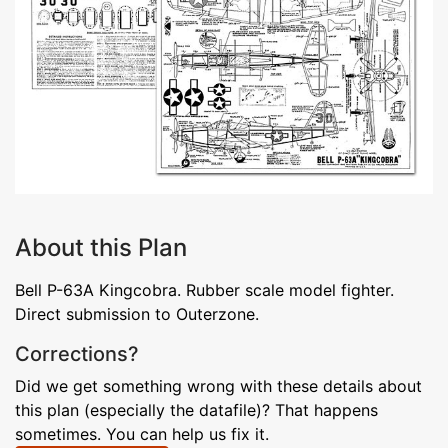
About this Plan
Bell P-63A Kingcobra. Rubber scale model fighter.
Direct submission to Outerzone.
Corrections?
Did we get something wrong with these details about
this plan (especially the datafile)? That happens
sometimes. You can help us fix it.