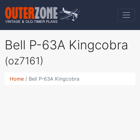
Bell P-63A Kingcobra
(oz7161)
Home
Bell P-63A Kingcobra