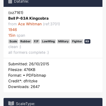
Datafile:
(oz7161)
Bell P-63A Kingcobra
from
Ace Whitman
(ref:3701)
1946
15in
span
Scale
Rubber
F/F
LowWing
Military
Fighter
Kit
clean :)
all formers complete :)
Submitted: 26/10/2015
Filesize: 476KB
Format: • PDFbitmap
Credit*: dfritzke
Downloads: 2647
ScaleType: