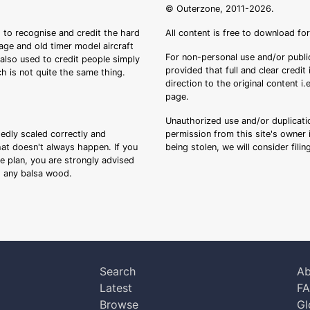
© Outerzone, 2011-2026.
 to recognise and credit the hard
All content is free to download fo
tage and old timer model aircraft
For non-personal use and/or public
s also used to credit people simply
provided that full and clear credit
ch is not quite the same thing.
direction to the original content i
page.
Unauthorized use and/or duplicatio
sedly scaled correctly and
permission from this site's owner i
that doesn't always happen. If you
being stolen, we will consider fili
ee plan, you are strongly advised
ng any balsa wood.
Search
Ab
Latest
F
Browse
Gl