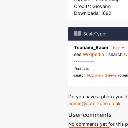
Credit*: Giovanni
Downloads: 1692
ScaleType:
Tsunami_Racer
|
help
see
Wikipedia
| search
O
------------
Test link:
search
RCLibrary 3views
(open
Do you have a photo you'd 
admin@outerzone.co.uk
User comments
No comments yet for this p