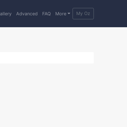
My Oz
allery
Advanced
FAQ
More