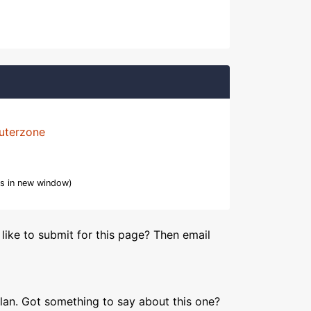
uterzone
s in new window)
like to submit for this page? Then email
lan. Got something to say about this one?