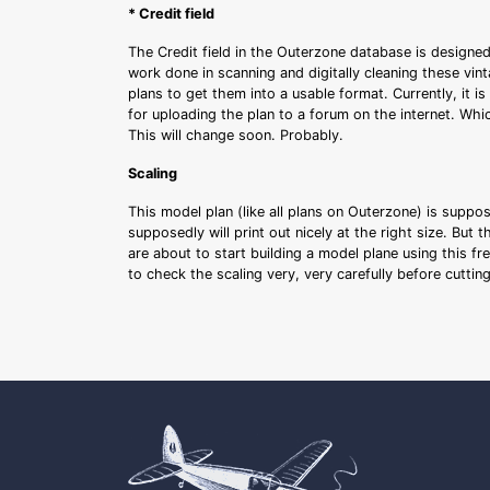
* Credit field
The Credit field in the Outerzone database is designed
work done in scanning and digitally cleaning these vin
plans to get them into a usable format. Currently, it i
for uploading the plan to a forum on the internet. Whi
This will change soon. Probably.
Scaling
This model plan (like all plans on Outerzone) is suppo
supposedly will print out nicely at the right size. But 
are about to start building a model plane using this fr
to check the scaling very, very carefully before cutti