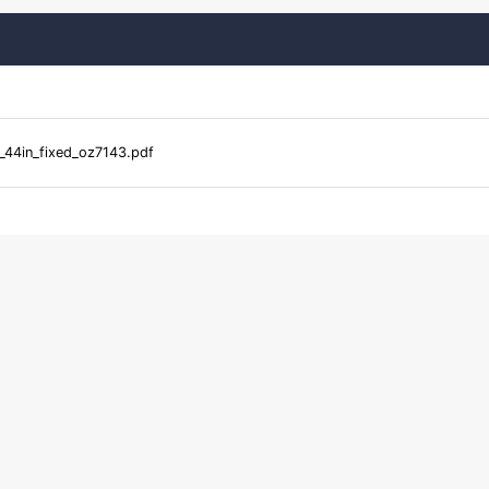
44in_fixed_oz7143.pdf