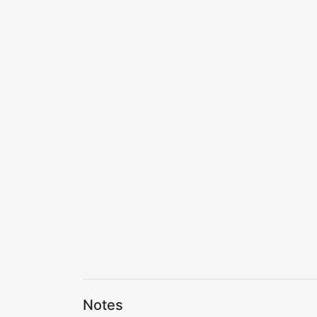
Notes