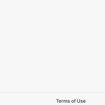
Terms of Use