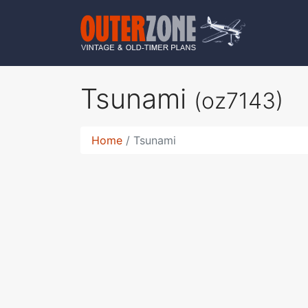
Tsunami
(oz7143)
Home
Tsunami