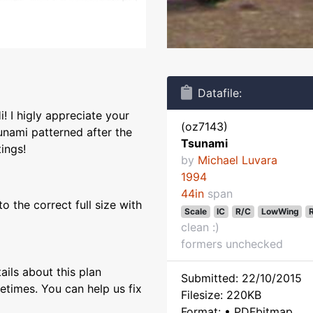
Datafile:
! I higly appreciate your
(oz7143)
unami patterned after the
Tsunami
tings!
by
Michael Luvara
1994
44in
span
 the correct full size with
Scale
IC
R/C
LowWing
clean :)
formers unchecked
ils about this plan
Submitted: 22/10/2015
etimes. You can help us fix
Filesize: 220KB
Format: • PDFbitmap