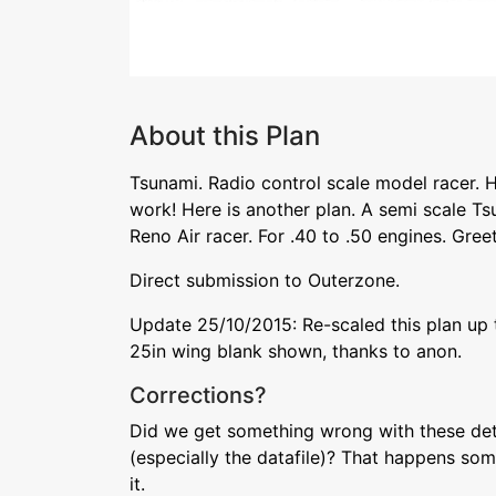
About this Plan
Tsunami. Radio control scale model racer. Hi
work! Here is another plan. A semi scale Ts
Reno Air racer. For .40 to .50 engines. Gree
Direct submission to Outerzone.
Update 25/10/2015: Re-scaled this plan up to
25in wing blank shown, thanks to anon.
Corrections?
Did we get something wrong with these deta
(especially the datafile)? That happens som
it.