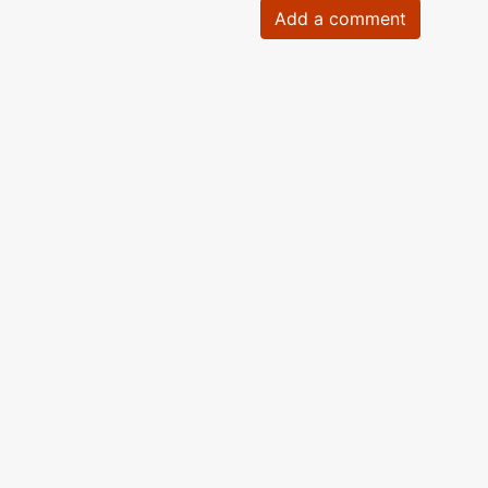
Add a comment