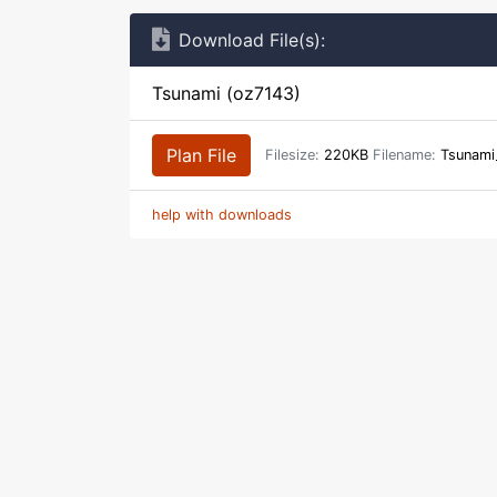
Download File(s):
Tsunami (oz7143)
Plan File
Filesize:
220KB
Filename:
Tsunami_
help with downloads