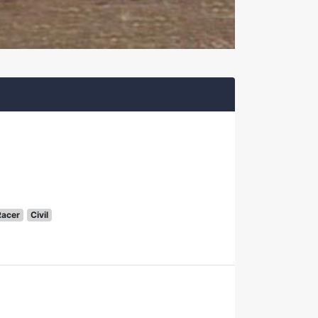
Racer
Civil