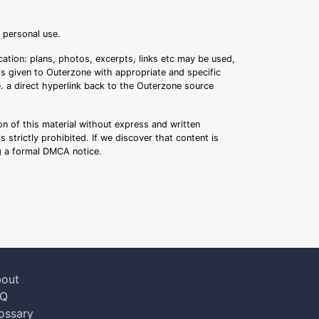
r personal use.
ation: plans, photos, excerpts, links etc may be used,
 is given to Outerzone with appropriate and specific
.e. a direct hyperlink back to the Outerzone source
n of this material without express and written
s strictly prohibited. If we discover that content is
ng a formal DMCA notice.
out
AQ
ossary