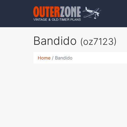
Bandido
(oz7123)
Home
Bandido