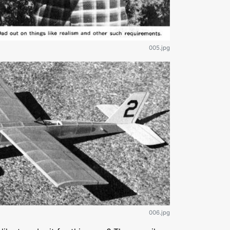
005.jpg
006.jpg