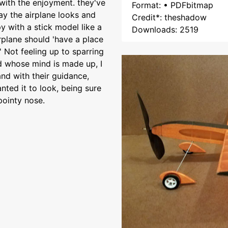
with the enjoyment. they've
Format: • PDFbitmap
y the airplane looks and
Credit*: theshadow
 with a stick model like a
Downloads: 2519
irplane should 'have a place
' Not feeling up to sparring
ld whose mind is made up, I
nd with their guidance,
nted it to look, being sure
pointy nose.