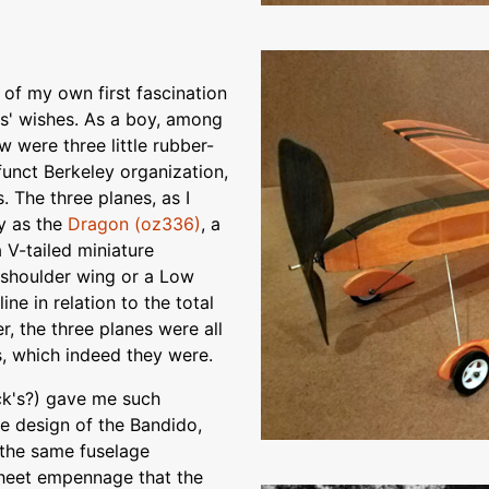
 of my own first fascination
ers' wishes. As a boy, among
ew were three little rubber-
funct Berkeley organization,
 The three planes, as I
ly as the
Dragon (oz336)
, a
a V-tailed miniature
a shoulder wing or a Low
ine in relation to the total
r, the three planes were all
s, which indeed they were.
ck's?) gave me such
he design of the Bandido,
 the same fuselage
 sheet empennage that the