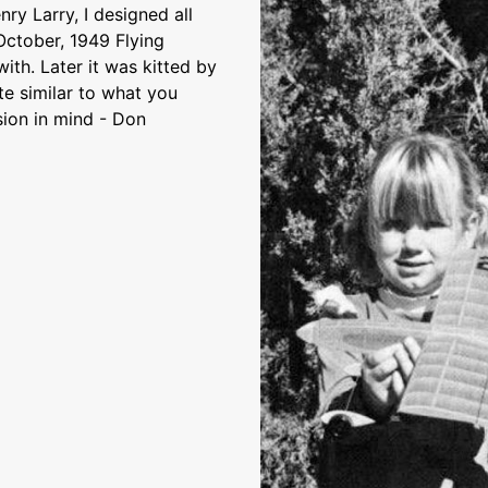
nry Larry, I designed all
October, 1949 Flying
ith. Later it was kitted by
te similar to what you
sion in mind - Don