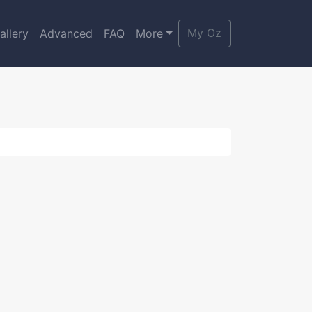
My Oz
allery
Advanced
FAQ
More