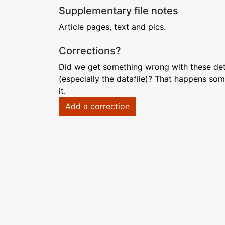
Supplementary file notes
Article pages, text and pics.
Corrections?
Did we get something wrong with these deta
(especially the datafile)? That happens som
it.
Add a correction