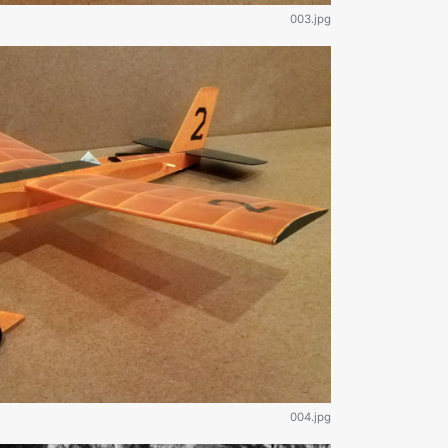
003.jpg
004.jpg