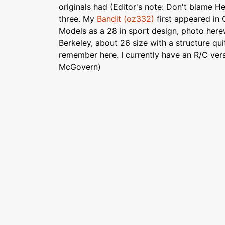
originals had (Editor's note: Don't blame He
three. My
Bandit (oz332)
first appeared in 
Models as a 28 in sport design, photo herew
Berkeley, about 26 size with a structure qui
remember here. I currently have an R/C ver
McGovern)