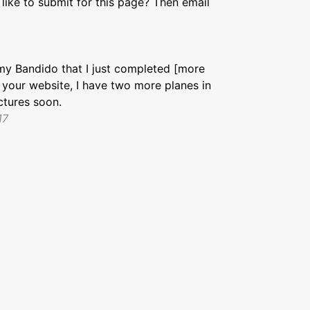
like to submit for this page? Then email
my Bandido that I just completed [more
e your website, I have two more planes in
ctures soon.
17