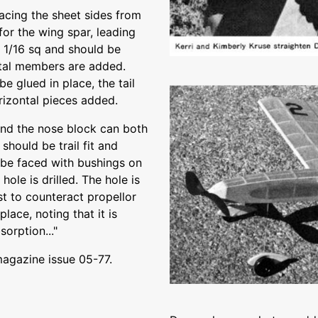
acing the sheet sides from
for the wing spar, leading
e 1/16 sq and should be
ntal members are added.
e glued in place, the tail
orizontal pieces added.
and the nose block can both
should be trail fit and
be faced with bushings on
hole is drilled. The hole is
st to counteract propellor
lace, noting that it is
sorption..."
magazine issue 05-77.