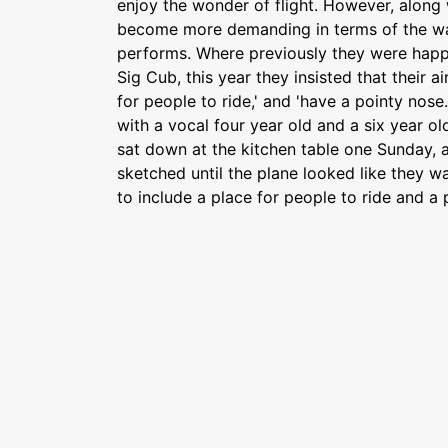
enjoy the wonder of flight. However, along 
become more demanding in terms of the wa
performs. Where previously they were happy
Sig Cub, this year they insisted that their a
for people to ride,' and 'have a pointy nose.
with a vocal four year old and a six year o
sat down at the kitchen table one Sunday, a
sketched until the plane looked like they wa
to include a place for people to ride and a 