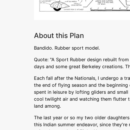
About this Plan
Bandido. Rubber sport model.
Quote: "A Sport Rubber design rebuilt fro
days and some great Berkeley creations. Th
Each fall after the Nationals, I undergo a t
the end of flying season and the beginning 
spent in leisure by lofting gliders and smal
cool twilight air and watching them flutter t
land among.
The last year or so my two older daughters
this Indian summer endeavor, since they're