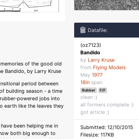
Datafile:
(oz7123)
Bandido
by
Larry Kruse
m memories of the good old
from
Flying Models
e Bandido, by Larry Kruse
May
1977
18in
span
ransitional period between
Rubber
F/F
of building season - a time
clean :)
l rubber-powered jobs into
all formers complete :)
o earth like the leaves they
got article :)
 have been helping me in
Submitted: 12/10/2015
 now both big enough to
Filesize: 117KB