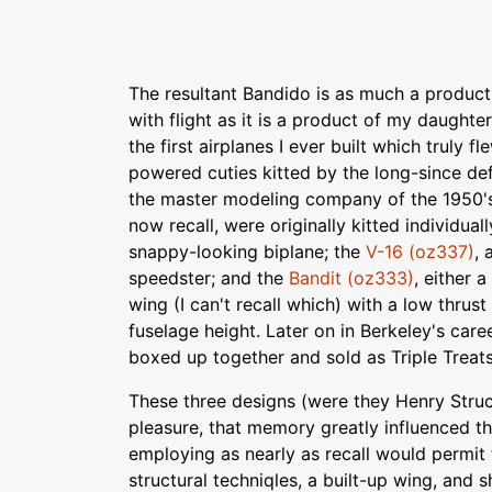
The resultant Bandido is as much a product
with flight as it is a product of my daught
the first airplanes I ever built which truly fl
powered cuties kitted by the long-since de
the master modeling company of the 1950's.
now recall, were originally kitted individual
snappy-looking biplane; the
V-16 (oz337)
, 
speedster; and the
Bandit (oz333)
, either 
wing (I can't recall which) with a low thrust l
fuselage height. Later on in Berkeley's caree
boxed up together and sold as Triple Treat
These three designs (were they Henry Stru
pleasure, that memory greatly influenced t
employing as nearly as recall would permit
structural techniqles, a built-up wing, and