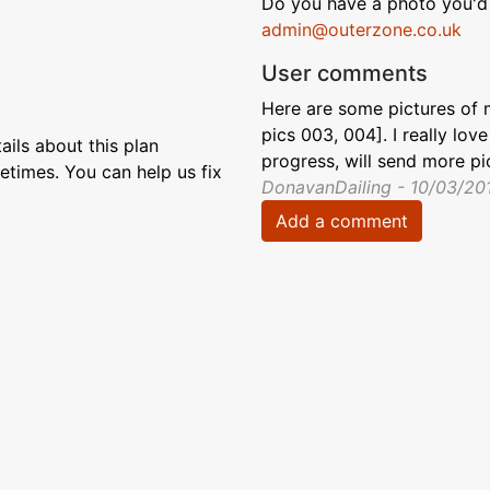
Do you have a photo you'd 
admin@outerzone.co.uk
User comments
Here are some pictures of 
pics 003, 004]. I really lov
ils about this plan
progress, will send more pi
etimes. You can help us fix
DonavanDailing - 10/03/20
Add a comment