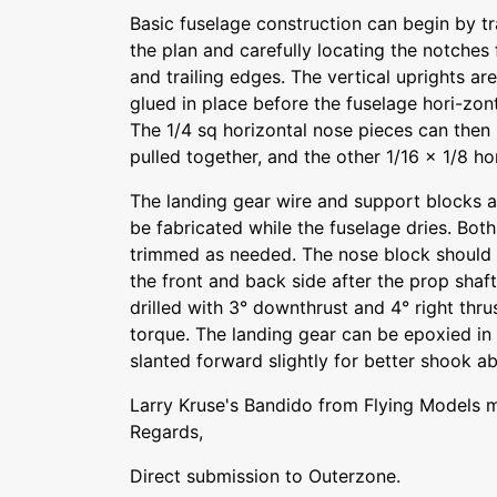
Basic fuselage construction can begin by tr
the plan and carefully locating the notches 
and trailing edges. The vertical uprights ar
glued in place before the fuselage hori-zo
The 1/4 sq horizontal nose pieces can then b
pulled together, and the other 1/16 x 1/8 h
The landing gear wire and support blocks 
be fabricated while the fuselage dries. Both 
trimmed as needed. The nose block should 
the front and back side after the prop shaft 
drilled with 3° downthrust and 4° right thru
torque. The landing gear can be epoxied in p
slanted forward slightly for better shook ab
Larry Kruse's Bandido from Flying Models 
Regards,
Direct submission to Outerzone.