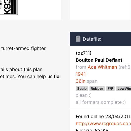
Datafile:
 turret-armed fighter.
(oz711)
Boulton Paul Defiant
from
Ace Whitman
(ref:5
ils about this plan
1941
etimes. You can help us fix
36in
span
Scale
Rubber
F/F
LowWin
clean :)
all formers complete :)
Found online 23/04/2011 
http://www.rcgroups.co
Filesize: 831KB