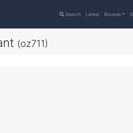
Search
Latest
Browse
G
ant
(oz711)