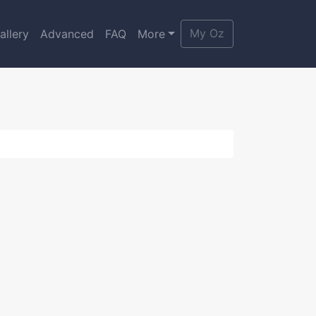
My Oz
allery
Advanced
FAQ
More