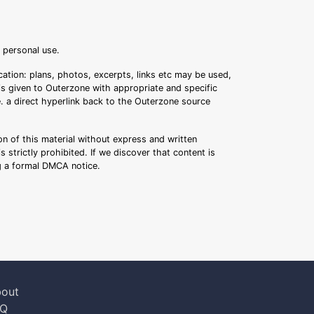
r personal use.
ation: plans, photos, excerpts, links etc may be used,
 is given to Outerzone with appropriate and specific
.e. a direct hyperlink back to the Outerzone source
n of this material without express and written
s strictly prohibited. If we discover that content is
ng a formal DMCA notice.
out
AQ