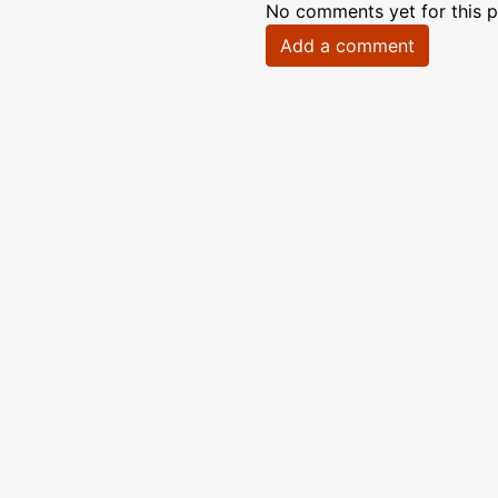
No comments yet for this p
Add a comment