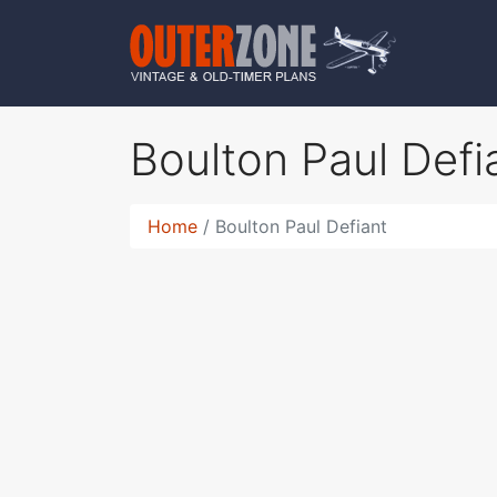
Boulton Paul Defi
Home
Boulton Paul Defiant