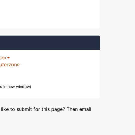
help
uterzone
s in new window)
like to submit for this page? Then email