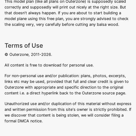
This model plan (like all plans on Outerzone) is supposedly scaled
correctly and supposedly will print out nicely at the right size. But
that doesn't always happen. If you are about to start building a
model plane using this free plan, you are strongly advised to check
the scaling very, very carefully before cutting any balsa wood.
Terms of Use
© Outerzone, 2011-2026.
All content is free to download for personal use.
For non-personal use and/or publication: plans, photos, excerpts,
links etc may be used, provided that full and clear credit is given to
Outerzone with appropriate and specific direction to the original
content i.e. a direct hyperlink back to the Outerzone source page.
Unauthorized use and/or duplication of this material without express
and written permission from this site's owner is strictly prohibited. If
we discover that content is being stolen, we will consider filing a
formal DMCA notice.