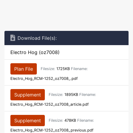
Download File(s):
Electro Hog (oz7008)
Plan File
Filesize:
1725KB
Filename:
Electro_Hog_RCM-1252_oz7008_.pdf
Supplement
Filesize:
1895KB
Filename:
Electro_Hog_RCM-1252_oz7008_article.pdf
Supplement
Filesize:
478KB
Filename:
Electro_Hog_RCM-1252_oz7008_previous.pdf