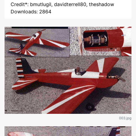
Credit*: bmutlugil, davidterrell80, theshadow
Downloads: 2864
003.jpg