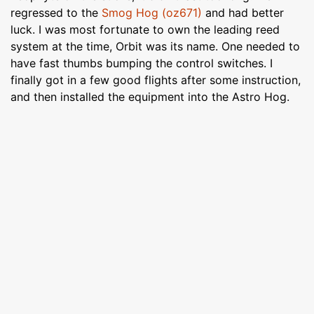
regressed to the
Smog Hog (oz671)
and had better
luck. I was most fortunate to own the leading reed
system at the time, Orbit was its name. One needed to
have fast thumbs bumping the control switches. I
finally got in a few good flights after some instruction,
and then installed the equipment into the Astro Hog.