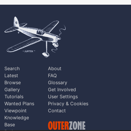
Search
About
Latest
FAQ
Browse
Glossary
Gallery
Get Involved
Tutorials
User Settings
Wanted Plans
Privacy & Cookies
Viewpoint
Contact
Knowledge
Base