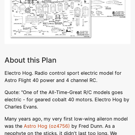
About this Plan
Electro Hog. Radio control sport electric model for
Astro Flight 40 power and 4 channel RC.
Quote: "One of the All-Time-Great R/C models goes
electric - for geared cobalt 40 motors. Electro Hog by
Charles Evans.
Many years ago, my very first low-wing aileron model
was the
Astro Hog (oz4756)
by Fred Dunn. As a
neophyte on the sticks, it didn't last too long. We