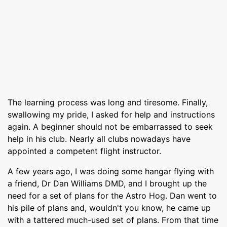
The learning process was long and tiresome. Finally,
swallowing my pride, I asked for help and instructions
again. A beginner should not be embarrassed to seek
help in his club. Nearly all clubs nowadays have
appointed a competent flight instructor.
A few years ago, I was doing some hangar flying with
a friend, Dr Dan Williams DMD, and I brought up the
need for a set of plans for the Astro Hog. Dan went to
his pile of plans and, wouldn't you know, he came up
with a tattered much-used set of plans. From that time