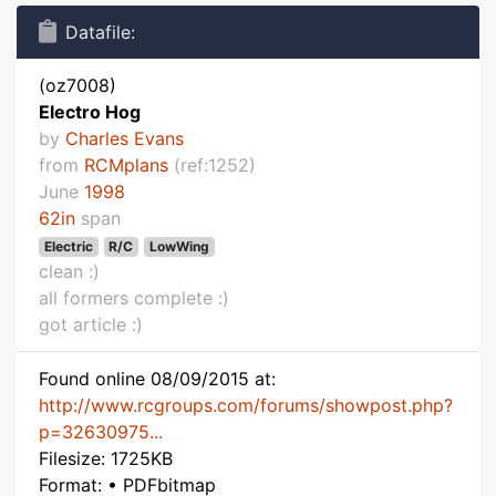
Datafile:
(oz7008)
Electro Hog
by
Charles Evans
from
RCMplans
(ref:1252)
June
1998
62in
span
Electric
R/C
LowWing
clean :)
all formers complete :)
got article :)
Found online 08/09/2015 at:
http://www.rcgroups.com/forums/showpost.php?
p=32630975...
Filesize: 1725KB
Format: • PDFbitmap