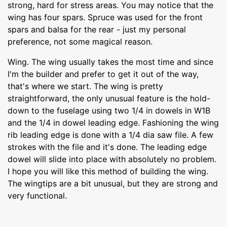
strong, hard for stress areas. You may notice that the
wing has four spars. Spruce was used for the front
spars and balsa for the rear - just my personal
preference, not some magical reason.
Wing. The wing usually takes the most time and since
I'm the builder and prefer to get it out of the way,
that's where we start. The wing is pretty
straightforward, the only unusual feature is the hold-
down to the fuselage using two 1/4 in dowels in W1B
and the 1/4 in dowel leading edge. Fashioning the wing
rib leading edge is done with a 1/4 dia saw file. A few
strokes with the file and it's done. The leading edge
dowel will slide into place with absolutely no problem.
I hope you will like this method of building the wing.
The wingtips are a bit unusual, but they are strong and
very functional.