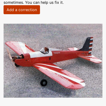
sometimes. You can help us fix it.
Add a correction