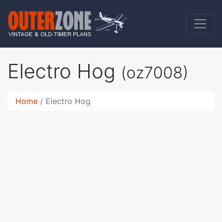
Electro Hog
(oz7008)
Home
Electro Hog