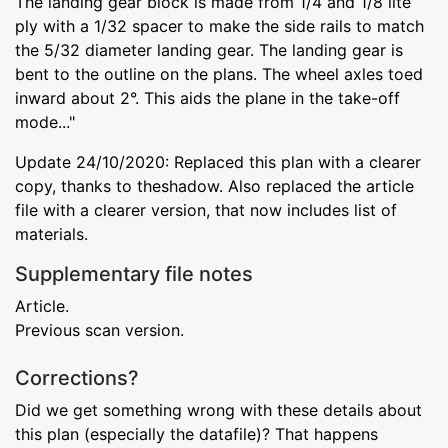
The landing gear block is made from 1/4 and 1/8 lite
ply with a 1/32 spacer to make the side rails to match
the 5/32 diameter landing gear. The landing gear is
bent to the outline on the plans. The wheel axles toed
inward about 2°. This aids the plane in the take-off
mode..."
Update 24/10/2020: Replaced this plan with a clearer
copy, thanks to theshadow. Also replaced the article
file with a clearer version, that now includes list of
materials.
Supplementary file notes
Article.
Previous scan version.
Corrections?
Did we get something wrong with these details about
this plan (especially the datafile)? That happens