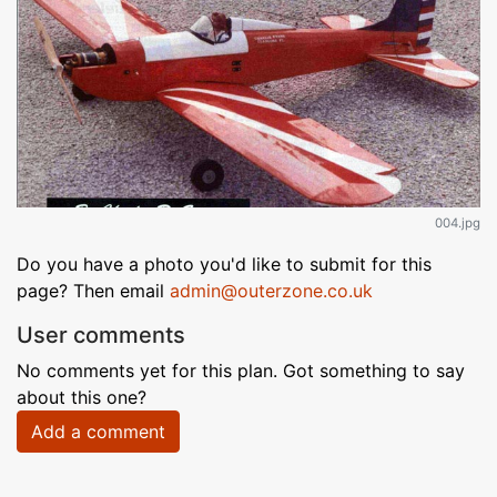
004.jpg
Do you have a photo you'd like to submit for this
page? Then email
admin@outerzone.co.uk
User comments
No comments yet for this plan. Got something to say
about this one?
Add a comment