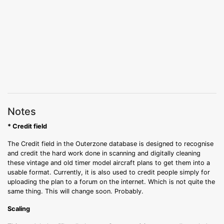
Notes
* Credit field
The Credit field in the Outerzone database is designed to recognise
and credit the hard work done in scanning and digitally cleaning
these vintage and old timer model aircraft plans to get them into a
usable format. Currently, it is also used to credit people simply for
uploading the plan to a forum on the internet. Which is not quite the
same thing. This will change soon. Probably.
Scaling