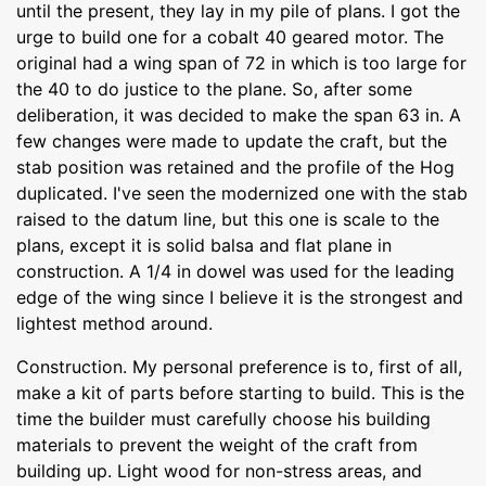
until the present, they lay in my pile of plans. I got the
urge to build one for a cobalt 40 geared motor. The
original had a wing span of 72 in which is too large for
the 40 to do justice to the plane. So, after some
deliberation, it was decided to make the span 63 in. A
few changes were made to update the craft, but the
stab position was retained and the profile of the Hog
duplicated. I've seen the modernized one with the stab
raised to the datum line, but this one is scale to the
plans, except it is solid balsa and flat plane in
construction. A 1/4 in dowel was used for the leading
edge of the wing since I believe it is the strongest and
lightest method around.
Construction. My personal preference is to, first of all,
make a kit of parts before starting to build. This is the
time the builder must carefully choose his building
materials to prevent the weight of the craft from
building up. Light wood for non-stress areas, and