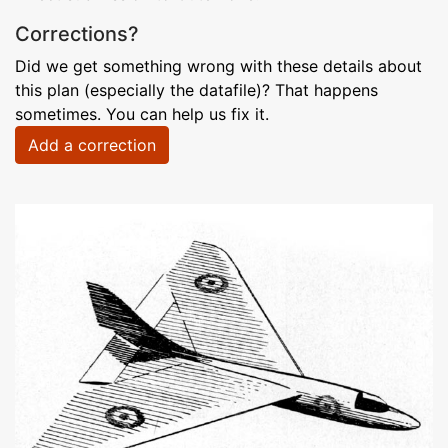
Corrections?
Did we get something wrong with these details about
this plan (especially the datafile)? That happens
sometimes. You can help us fix it.
Add a correction