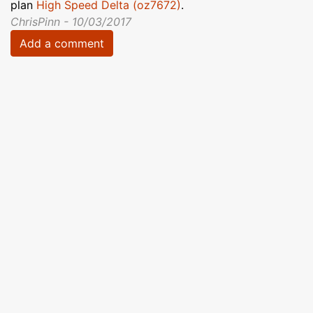
plan
High Speed Delta (oz7672)
.
ChrisPinn - 10/03/2017
Add a comment