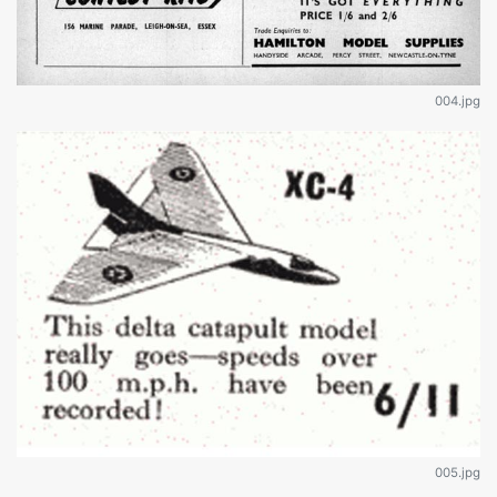
004.jpg
005.jpg