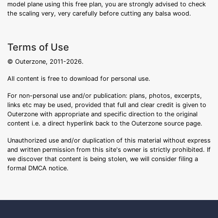
model plane using this free plan, you are strongly advised to check
the scaling very, very carefully before cutting any balsa wood.
Terms of Use
© Outerzone, 2011-2026.
All content is free to download for personal use.
For non-personal use and/or publication: plans, photos, excerpts,
links etc may be used, provided that full and clear credit is given to
Outerzone with appropriate and specific direction to the original
content i.e. a direct hyperlink back to the Outerzone source page.
Unauthorized use and/or duplication of this material without express
and written permission from this site's owner is strictly prohibited. If
we discover that content is being stolen, we will consider filing a
formal DMCA notice.