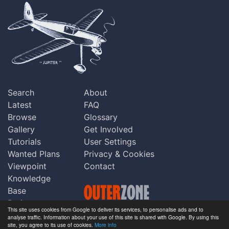
Search
About
Latest
FAQ
Browse
Glossary
Gallery
Get Involved
Tutorials
User Settings
Wanted Plans
Privacy & Cookies
Viewpoint
Contact
Knowledge
Base
Praise
This site uses cookies from Google to deliver its services, to personalise ads and to
Updates
analyse traffic. Information about your use of this site is shared with Google. By using this
Copyright © Outerzone 2011-2026
site, you agree to its use of cookies.
More info
Comments