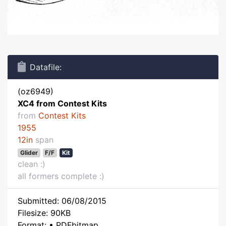
Datafile:
(oz6949)
XC4 from Contest Kits
from
Contest Kits
1955
12in
span
Glider
F/F
Kit
clean :)
all formers complete :)
Submitted: 06/08/2015
Filesize: 90KB
Format: • PDFbitmap