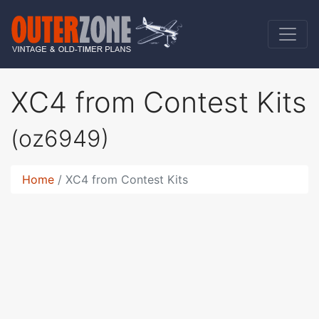
XC4 from Contest Kits
(oz6949)
Home
XC4 from Contest Kits