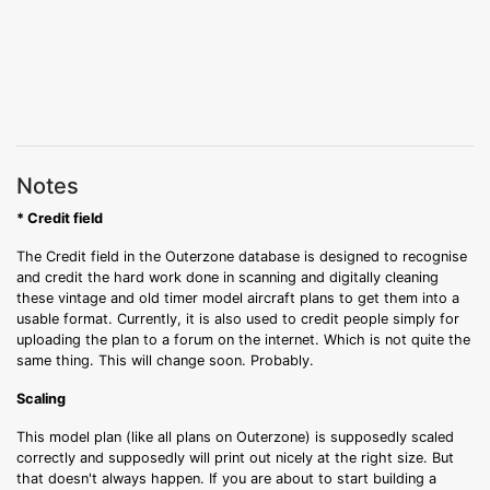
Notes
* Credit field
The Credit field in the Outerzone database is designed to recognise
and credit the hard work done in scanning and digitally cleaning
these vintage and old timer model aircraft plans to get them into a
usable format. Currently, it is also used to credit people simply for
uploading the plan to a forum on the internet. Which is not quite the
same thing. This will change soon. Probably.
Scaling
This model plan (like all plans on Outerzone) is supposedly scaled
correctly and supposedly will print out nicely at the right size. But
that doesn't always happen. If you are about to start building a