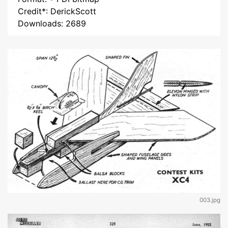
Credit*: DerickScott
Downloads: 2689
003.jpg