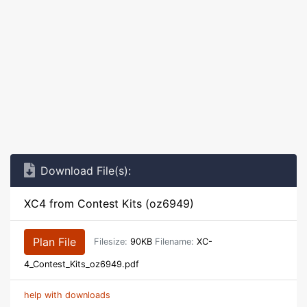
Download File(s):
XC4 from Contest Kits (oz6949)
Plan File
Filesize:
90KB
Filename:
XC-
4_Contest_Kits_oz6949.pdf
help with downloads