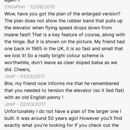
ChrisPinn - 12/08/2015
Wow, have you got the plan of the enlarged version?
The plan does not show the rubber band that pulls up
the elevator when flying speed drops down from
insane fast!! That is a key feature of course, along with
the hinge. But it is shown on the picture. My friend had
one back in 1965 in the UK, it is so fast and small that
we lost it! So a really bright colour scheme is
worthwhile, don't leave as clear doped balsa as we
did. Cheers,
JimP - 01/03/2017
Btw, my friend now informs me that he remembered
that you needed to tension the elevator (so it lied flat)
with an old English penny !
JimP - 02/03/2017
Unfortunately I do not have a plan of the larger one I
built. It was around 50 years ago! However you'll find
exactly what you're looking for if you check out the