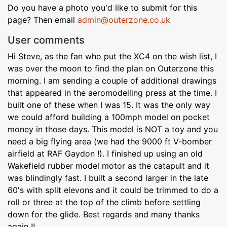
Do you have a photo you'd like to submit for this
page? Then email
admin@outerzone.co.uk
User comments
Hi Steve, as the fan who put the XC4 on the wish list, I
was over the moon to find the plan on Outerzone this
morning. I am sending a couple of additional drawings
that appeared in the aeromodelling press at the time. I
built one of these when I was 15. It was the only way
we could afford building a 100mph model on pocket
money in those days. This model is NOT a toy and you
need a big flying area (we had the 9000 ft V-bomber
airfield at RAF Gaydon !). I finished up using an old
Wakefield rubber model motor as the catapult and it
was blindingly fast. I built a second larger in the late
60's with split elevons and it could be trimmed to do a
roll or three at the top of the climb before settling
down for the glide. Best regards and many thanks
again !!