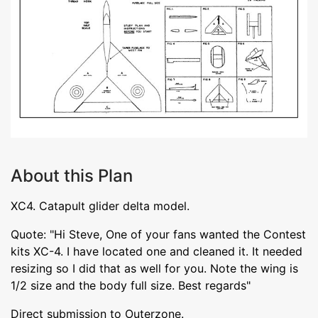
About this Plan
XC4. Catapult glider delta model.
Quote: "Hi Steve, One of your fans wanted the Contest
kits XC-4. I have located one and cleaned it. It needed
resizing so I did that as well for you. Note the wing is
1/2 size and the body full size. Best regards"
Direct submission to Outerzone.