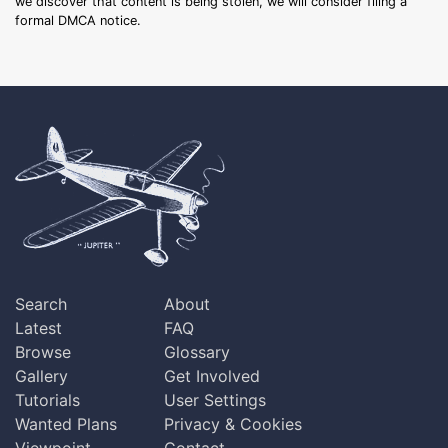
we discover that content is being stolen, we will consider filing a
formal DMCA notice.
Search
About
Latest
FAQ
Browse
Glossary
Gallery
Get Involved
Tutorials
User Settings
Wanted Plans
Privacy & Cookies