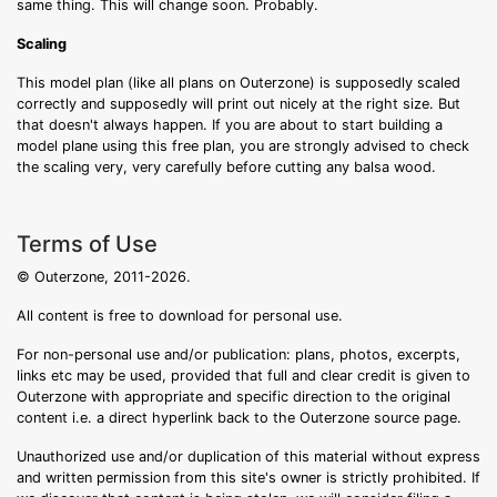
same thing. This will change soon. Probably.
Scaling
This model plan (like all plans on Outerzone) is supposedly scaled
correctly and supposedly will print out nicely at the right size. But
that doesn't always happen. If you are about to start building a
model plane using this free plan, you are strongly advised to check
the scaling very, very carefully before cutting any balsa wood.
Terms of Use
© Outerzone, 2011-2026.
All content is free to download for personal use.
For non-personal use and/or publication: plans, photos, excerpts,
links etc may be used, provided that full and clear credit is given to
Outerzone with appropriate and specific direction to the original
content i.e. a direct hyperlink back to the Outerzone source page.
Unauthorized use and/or duplication of this material without express
and written permission from this site's owner is strictly prohibited. If