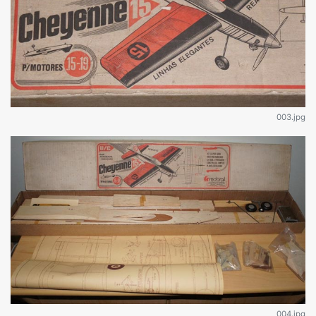
003.jpg
004.jpg