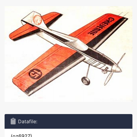
Datafile:
(oz6927)