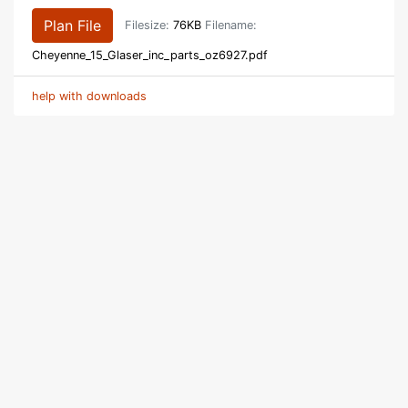
Plan File
Filesize:
76KB
Filename:
Cheyenne_15_Glaser_inc_parts_oz6927.pdf
help with downloads