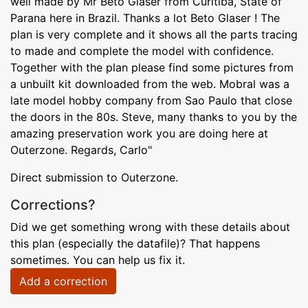
well made by Mr Beto Glaser from Curitiba, State of
Parana here in Brazil. Thanks a lot Beto Glaser ! The
plan is very complete and it shows all the parts tracing
to made and complete the model with confidence.
Together with the plan please find some pictures from
a unbuilt kit downloaded from the web. Mobral was a
late model hobby company from Sao Paulo that close
the doors in the 80s. Steve, many thanks to you by the
amazing preservation work you are doing here at
Outerzone. Regards, Carlo"
Direct submission to Outerzone.
Corrections?
Did we get something wrong with these details about
this plan (especially the datafile)? That happens
sometimes. You can help us fix it.
Add a correction