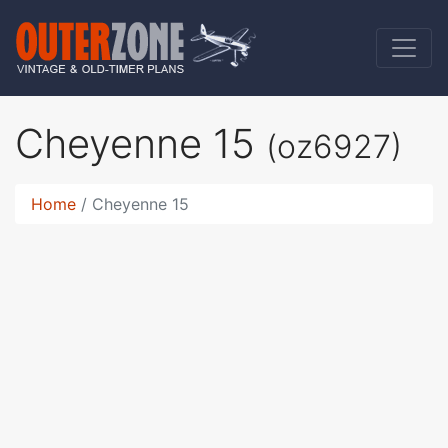
Cheyenne 15
(oz6927)
Home
Cheyenne 15