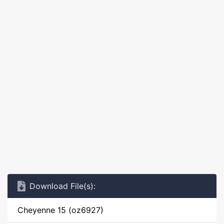
Download File(s):
Cheyenne 15 (oz6927)