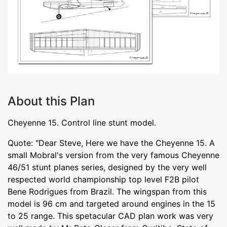
About this Plan
Cheyenne 15. Control line stunt model.
Quote: "Dear Steve, Here we have the Cheyenne 15. A
small Mobral's version from the very famous Cheyenne
46/51 stunt planes series, designed by the very well
respected world championship top level F2B pilot
Bene Rodrigues from Brazil. The wingspan from this
model is 96 cm and targeted around engines in the 15
to 25 range. This spetacular CAD plan work was very