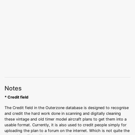
Notes
* Credit field
The Credit field in the Outerzone database is designed to recognise
and credit the hard work done in scanning and digitally cleaning
these vintage and old timer model aircraft plans to get them into a
usable format. Currently, it is also used to credit people simply for
uploading the plan to a forum on the internet. Which is not quite the