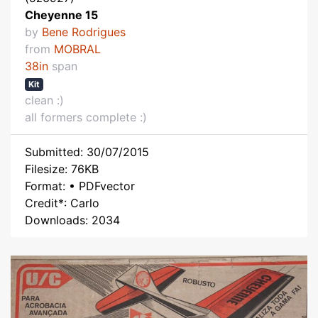
Cheyenne 15
by
Bene Rodrigues
from
MOBRAL
38in
span
Kit
clean :)
all formers complete :)
Submitted: 30/07/2015
Filesize: 76KB
Format: • PDFvector
Credit*: Carlo
Downloads: 2034