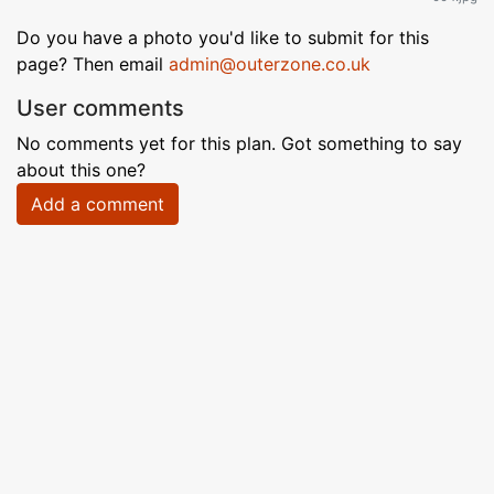
Do you have a photo you'd like to submit for this
page? Then email
admin@outerzone.co.uk
User comments
No comments yet for this plan. Got something to say
about this one?
Add a comment