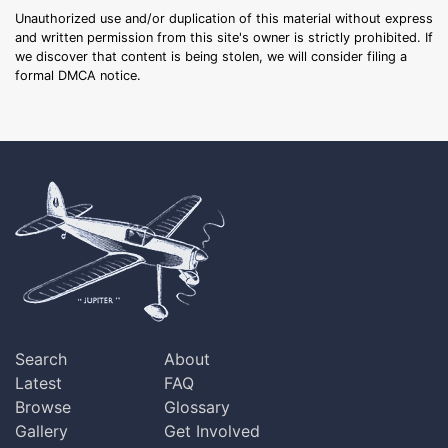
Unauthorized use and/or duplication of this material without express
and written permission from this site's owner is strictly prohibited. If
we discover that content is being stolen, we will consider filing a
formal DMCA notice.
Search
About
Latest
FAQ
Browse
Glossary
Gallery
Get Involved