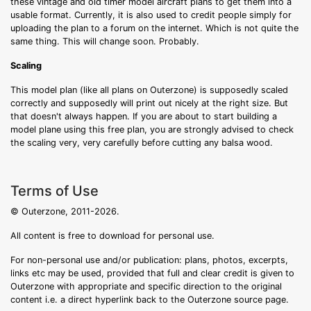
these vintage and old timer model aircraft plans to get them into a
usable format. Currently, it is also used to credit people simply for
uploading the plan to a forum on the internet. Which is not quite the
same thing. This will change soon. Probably.
Scaling
This model plan (like all plans on Outerzone) is supposedly scaled
correctly and supposedly will print out nicely at the right size. But
that doesn't always happen. If you are about to start building a
model plane using this free plan, you are strongly advised to check
the scaling very, very carefully before cutting any balsa wood.
Terms of Use
© Outerzone, 2011-2026.
All content is free to download for personal use.
For non-personal use and/or publication: plans, photos, excerpts,
links etc may be used, provided that full and clear credit is given to
Outerzone with appropriate and specific direction to the original
content i.e. a direct hyperlink back to the Outerzone source page.