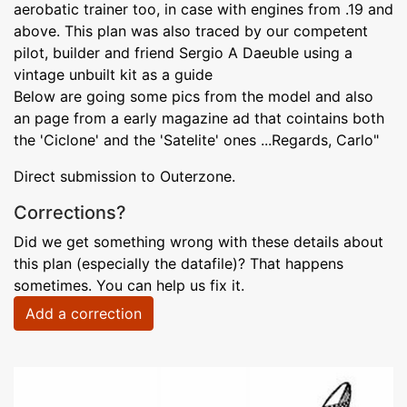
aerobatic trainer too, in case with engines from .19 and
above. This plan was also traced by our competent
pilot, builder and friend Sergio A Daeuble using a
vintage unbuilt kit as a guide
Below are going some pics from the model and also
an page from a early magazine ad that cointains both
the 'Ciclone' and the 'Satelite' ones ...Regards, Carlo"
Direct submission to Outerzone.
Corrections?
Did we get something wrong with these details about
this plan (especially the datafile)? That happens
sometimes. You can help us fix it.
Add a correction