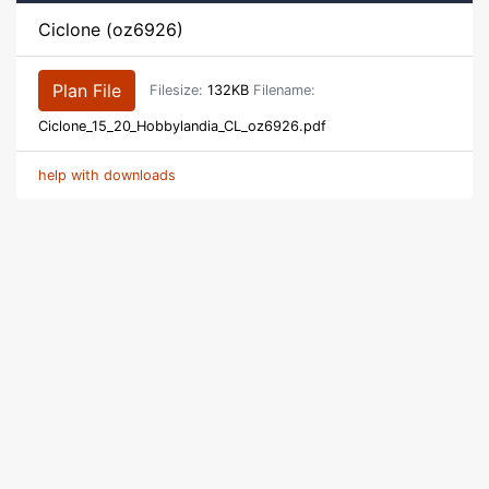
Ciclone (oz6926)
Plan File
Filesize:
132KB
Filename:
Ciclone_15_20_Hobbylandia_CL_oz6926.pdf
help with downloads