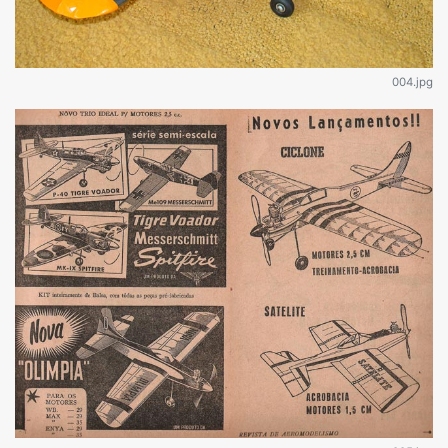
004.jpg