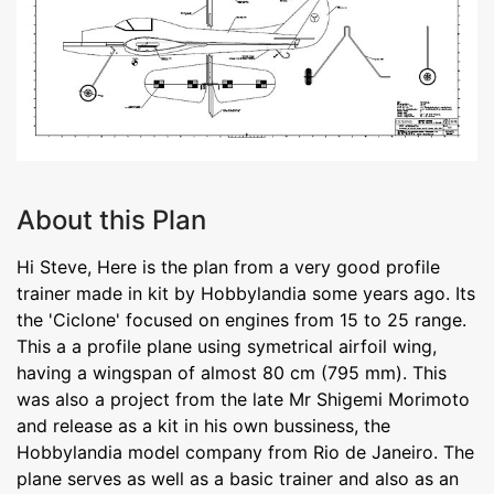
About this Plan
Hi Steve, Here is the plan from a very good profile
trainer made in kit by Hobbylandia some years ago. Its
the 'Ciclone' focused on engines from 15 to 25 range.
This a a profile plane using symetrical airfoil wing,
having a wingspan of almost 80 cm (795 mm). This
was also a project from the late Mr Shigemi Morimoto
and release as a kit in his own bussiness, the
Hobbylandia model company from Rio de Janeiro. The
plane serves as well as a basic trainer and also as an