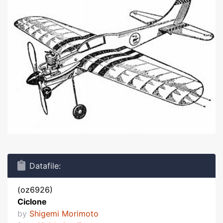
Datafile:
(oz6926)
Ciclone
by
Shigemi Morimoto