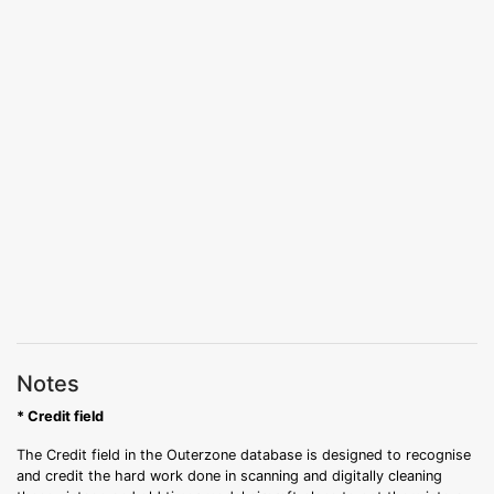
Notes
* Credit field
The Credit field in the Outerzone database is designed to recognise
and credit the hard work done in scanning and digitally cleaning