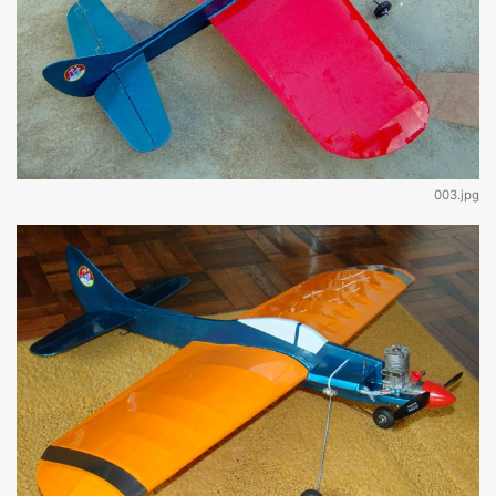
003.jpg