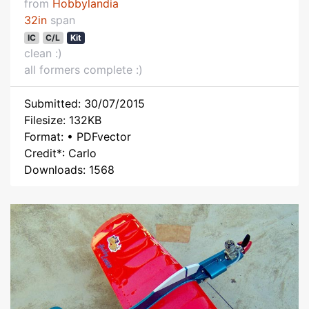
from
Hobbylandia
32in
span
IC
C/L
Kit
clean :)
all formers complete :)
Submitted: 30/07/2015
Filesize: 132KB
Format: • PDFvector
Credit*: Carlo
Downloads: 1568