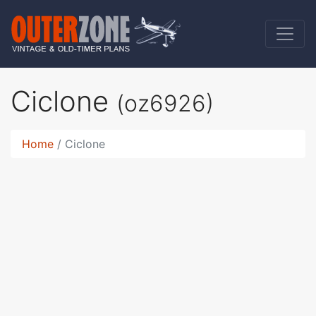
Ciclone
(oz6926)
Home
Ciclone