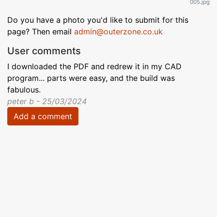
005.jpg
Do you have a photo you'd like to submit for this
page? Then email
admin@outerzone.co.uk
User comments
I downloaded the PDF and redrew it in my CAD
program... parts were easy, and the build was
fabulous.
peter b - 25/03/2024
Add a comment