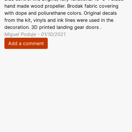
hand made wood propeller. Brodak fabric covering
with dope and poliurethane colors. Original decals
from the kit, vinyls and ink lines were used in the
decoration. 3D printed landing gear doors .
Miguel Poduje - 01/10/2021
Add a comment