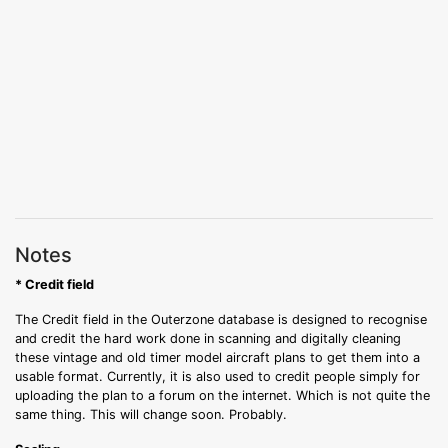
Notes
* Credit field
The Credit field in the Outerzone database is designed to recognise
and credit the hard work done in scanning and digitally cleaning
these vintage and old timer model aircraft plans to get them into a
usable format. Currently, it is also used to credit people simply for
uploading the plan to a forum on the internet. Which is not quite the
same thing. This will change soon. Probably.