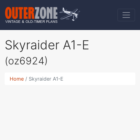
Skyraider A1-E
(oz6924)
Home
Skyraider A1-E