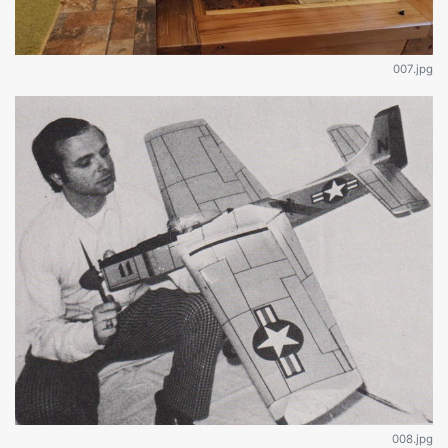
007.jpg
008.jpg