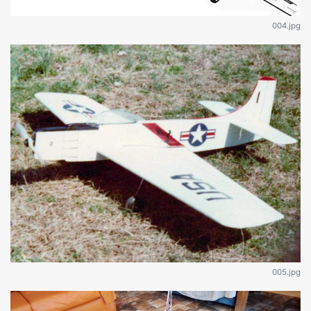
004.jpg
005.jpg