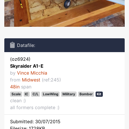
Datafile:
(oz6924)
Skyraider A1-E
by
Vince Micchia
from
Midwest
(ref:245)
48in
span
Scale
IC
C/L
LowWing
Military
Bomber
Kit
clean :)
all formers complete :)
Submitted: 30/07/2015
Filesize: 1728KB