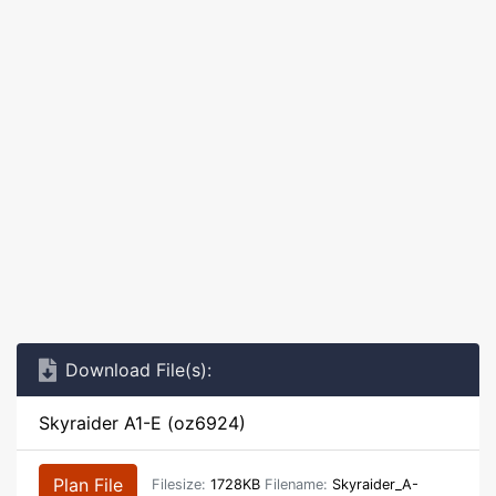
Download File(s):
Skyraider A1-E (oz6924)
Plan File
Filesize:
1728KB
Filename:
Skyraider_A-