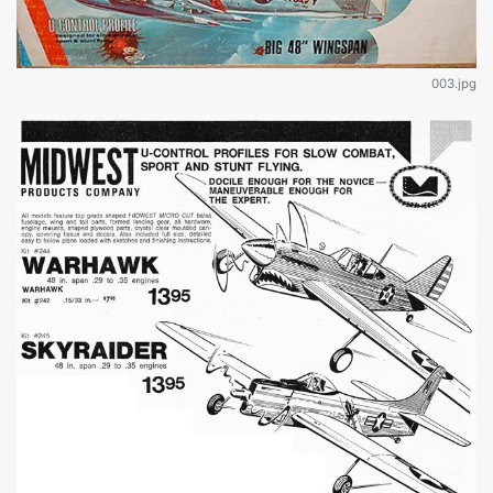
003.jpg