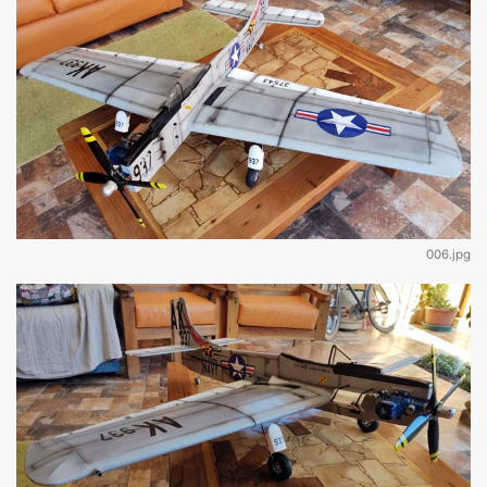
006.jpg