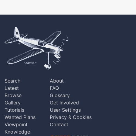
Search
About
Latest
FAQ
Browse
Glossary
Gallery
Get Involved
Tutorials
User Settings
Wanted Plans
Privacy & Cookies
Viewpoint
Contact
Knowledge