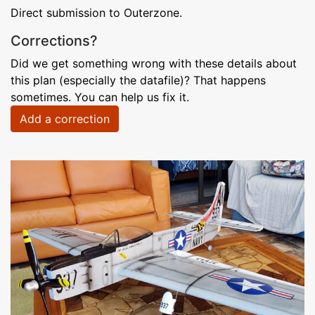
Direct submission to Outerzone.
Corrections?
Did we get something wrong with these details about
this plan (especially the datafile)? That happens
sometimes. You can help us fix it.
Add a correction