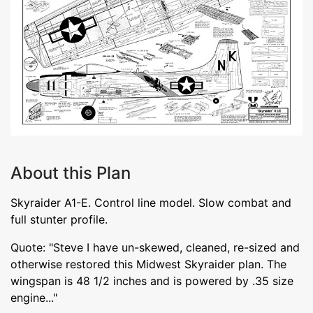
About this Plan
Skyraider A1-E. Control line model. Slow combat and
full stunter profile.
Quote: "Steve I have un-skewed, cleaned, re-sized and
otherwise restored this Midwest Skyraider plan. The
wingspan is 48 1/2 inches and is powered by .35 size
engine..."