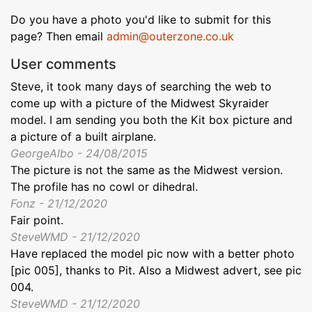
Do you have a photo you'd like to submit for this
page? Then email
admin@outerzone.co.uk
User comments
Steve, it took many days of searching the web to
come up with a picture of the Midwest Skyraider
model. I am sending you both the Kit box picture and
a picture of a built airplane.
GeorgeAlbo - 24/08/2015
The picture is not the same as the Midwest version.
The profile has no cowl or dihedral.
Fonz - 21/12/2020
Fair point.
SteveWMD - 21/12/2020
Have replaced the model pic now with a better photo
[pic 005], thanks to Pit. Also a Midwest advert, see pic
004.
SteveWMD - 21/12/2020