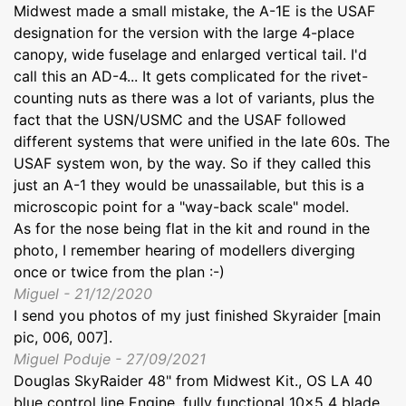
Midwest made a small mistake, the A-1E is the USAF
designation for the version with the large 4-place
canopy, wide fuselage and enlarged vertical tail. I'd
call this an AD-4... It gets complicated for the rivet-
counting nuts as there was a lot of variants, plus the
fact that the USN/USMC and the USAF followed
different systems that were unified in the late 60s. The
USAF system won, by the way. So if they called this
just an A-1 they would be unassailable, but this is a
microscopic point for a "way-back scale" model.
As for the nose being flat in the kit and round in the
photo, I remember hearing of modellers diverging
once or twice from the plan :-)
Miguel - 21/12/2020
I send you photos of my just finished Skyraider [main
pic, 006, 007].
Miguel Poduje - 27/09/2021
Douglas SkyRaider 48" from Midwest Kit., OS LA 40
blue control line Engine, fully functional 10x5 4 blade