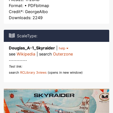
Format: • PDFbitmap
Credit*: GeorgeAlbo
Downloads: 2249
ScaleType:
Douglas_A-1_Skyraider
|
help
see
Wikipedia
| search
Outerzone
------------
Test link:
search
RCLibrary 3views
(opens in new window)