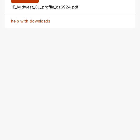
1E_Midwest_CL_profile_oz6924.pdf
help with downloads