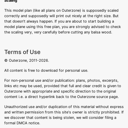
Scaling
This model plan (like all plans on Outerzone) is supposedly scaled
correctly and supposedly will print out nicely at the right size. But
that doesn't always happen. If you are about to start building a
model plane using this free plan, you are strongly advised to check
the scaling very, very carefully before cutting any balsa wood.
Terms of Use
© Outerzone, 2011-2026.
All content is free to download for personal use.
For non-personal use and/or publication: plans, photos, excerpts,
links etc may be used, provided that full and clear credit is given to
Outerzone with appropriate and specific direction to the original
content i.e. a direct hyperlink back to the Outerzone source page.
Unauthorized use and/or duplication of this material without express
and written permission from this site's owner is strictly prohibited. If
we discover that content is being stolen, we will consider filing a
formal DMCA notice.