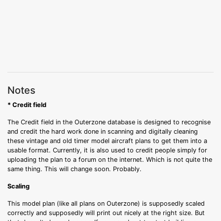
Notes
* Credit field
The Credit field in the Outerzone database is designed to recognise
and credit the hard work done in scanning and digitally cleaning
these vintage and old timer model aircraft plans to get them into a
usable format. Currently, it is also used to credit people simply for
uploading the plan to a forum on the internet. Which is not quite the
same thing. This will change soon. Probably.
Scaling
This model plan (like all plans on Outerzone) is supposedly scaled
correctly and supposedly will print out nicely at the right size. But