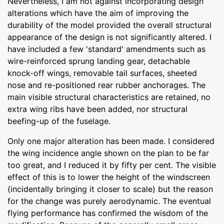
Nevertheless, I am not against incorporating design
alterations which have the aim of improving the
durability of the model provided the overall structural
appearance of the design is not significantly altered. I
have included a few 'standard' amendments such as
wire-reinforced sprung landing gear, detachable
knock-off wings, removable tail surfaces, sheeted
nose and re-positioned rear rubber anchorages. The
main visible structural characteristics are retained, no
extra wing ribs have been added, nor structural
beefing-up of the fuselage.
Only one major alteration has been made. I considered
the wing incidence angle shown on the plan to be far
too great, and I reduced it by fifty per cent. The visible
effect of this is to lower the height of the windscreen
(incidentally bringing it closer to scale) but the reason
for the change was purely aerodynamic. The eventual
flying performance has confirmed the wisdom of the