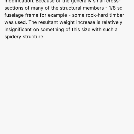
modification. Because of the generally small cross-
sections of many of the structural members - 1/8 sq
fuselage frame for example - some rock-hard timber
was used. The resultant weight increase is relatively
insignificant on something of this size with such a
spidery structure.