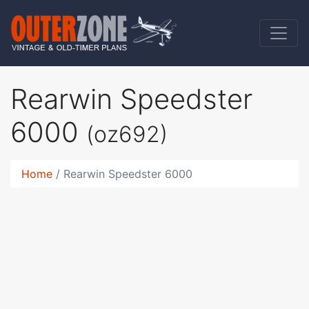
Rearwin Speedster
6000
(oz692)
Home
Rearwin Speedster 6000