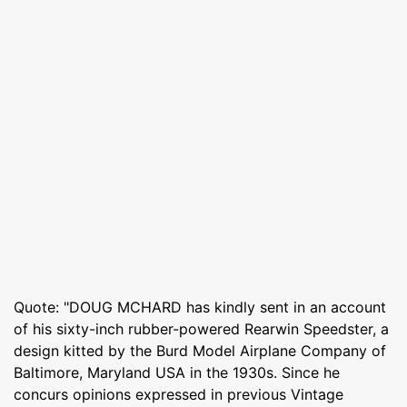
Quote: "DOUG MCHARD has kindly sent in an account
of his sixty-inch rubber-powered Rearwin Speedster, a
design kitted by the Burd Model Airplane Company of
Baltimore, Maryland USA in the 1930s. Since he
concurs opinions expressed in previous Vintage