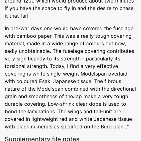
around 1200 which would produce about two minutes
if you have the space to fly in and the desire to chase
it that far!
In pre-war days one would have covered the fuselage
with bamboo paper. This was a really tough covering
material, made in a wide range of colours but now,
sadly unobtainable. The fuselage covering contributes
very significantly to its strength - particularly its
torsional strength. Today, I find a very effective
covering is white single-weight Modelspan overlaid
with coloured Esaki Japanese tissue. The fibrous
nature of the Mode'span combined with the directional
grain and smoothness of theJap make a very tough
durable covering. Low-shrink clear dope is used to
bond the laminations. The wings and tail-unit are
covered in lightweight red and white Japanese tissue
with black numerals as specified on the Burd plan..."
Supplementary file notes