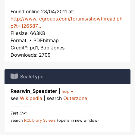
Found online 23/04/2011 at:
http://www.rcgroups.com/forums/showthread.ph
p?t=126587...
Filesize: 663KB
Format: • PDFbitmap
Credit*: pd1, Bob Jones
Downloads: 2709
ScaleType:
Rearwin_Speedster
|
help
see
Wikipedia
| search
Outerzone
------------
Test link:
search
RCLibrary 3views
(opens in new window)