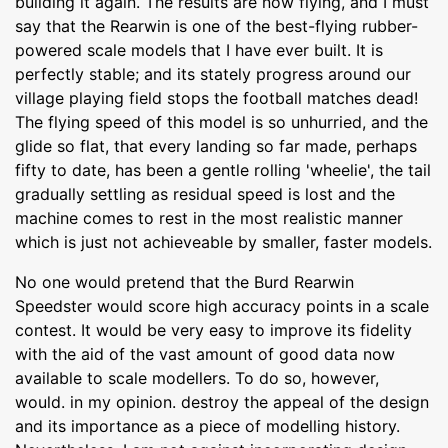
building it again. The results are now flying, and I must
say that the Rearwin is one of the best-flying rubber-
powered scale models that I have ever built. It is
perfectly stable; and its stately progress around our
village playing field stops the football matches dead!
The flying speed of this model is so unhurried, and the
glide so flat, that every landing so far made, perhaps
fifty to date, has been a gentle rolling 'wheelie', the tail
gradually settling as residual speed is lost and the
machine comes to rest in the most realistic manner
which is just not achieveable by smaller, faster models.
No one would pretend that the Burd Rearwin
Speedster would score high accuracy points in a scale
contest. It would be very easy to improve its fidelity
with the aid of the vast amount of good data now
available to scale modellers. To do so, however,
would. in my opinion. destroy the appeal of the design
and its importance as a piece of modelling history.