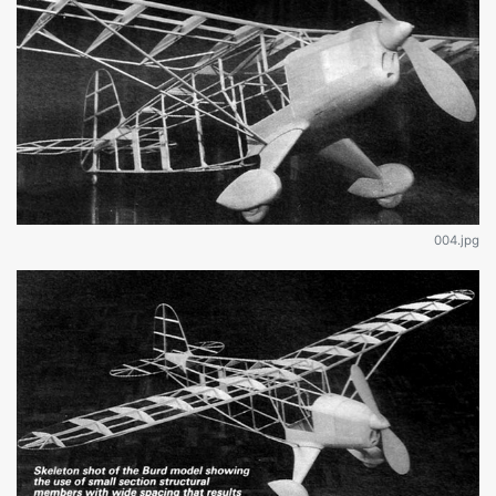
004.jpg