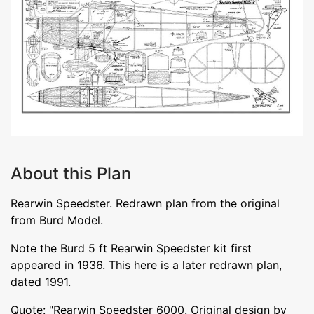
About this Plan
Rearwin Speedster. Redrawn plan from the original
from Burd Model.
Note the Burd 5 ft Rearwin Speedster kit first
appeared in 1936. This here is a later redrawn plan,
dated 1991.
Quote: "Rearwin Speedster 6000. Original design by