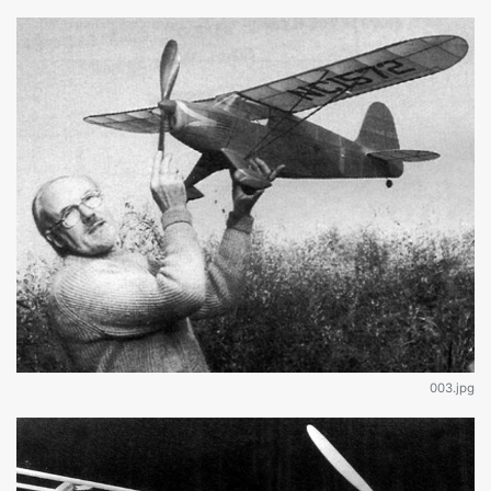
003.jpg