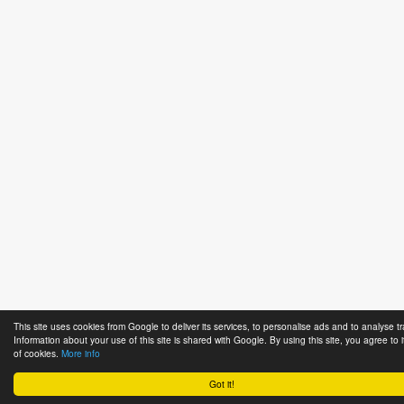
This site uses cookies from Google to deliver its services, to personalise ads and to analyse tra
Information about your use of this site is shared with Google. By using this site, you agree to 
of cookies.
More info
Got it!