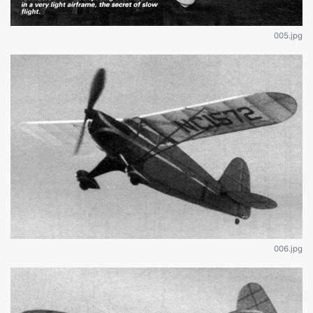
005.jpg
006.jpg