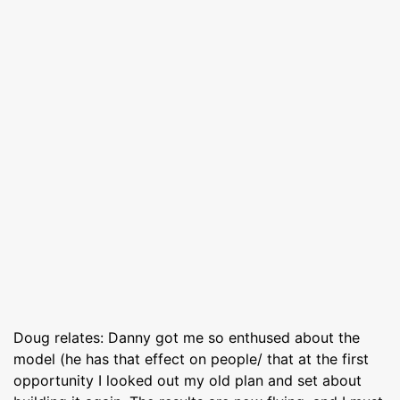
Doug relates: Danny got me so enthused about the
model (he has that effect on people/ that at the first
opportunity I looked out my old plan and set about