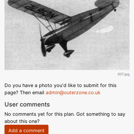
007.jpg
Do you have a photo you'd like to submit for this
page? Then email
admin@outerzone.co.uk
User comments
No comments yet for this plan. Got something to say
about this one?
Add a comment