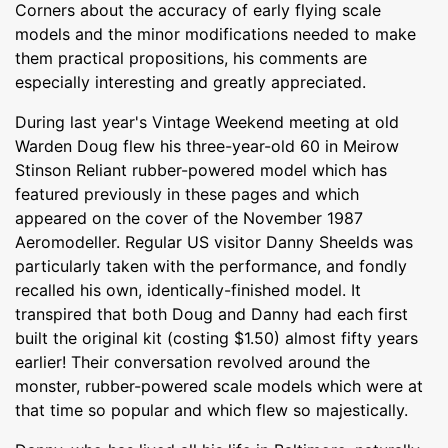
Corners about the accuracy of early flying scale
models and the minor modifications needed to make
them practical propositions, his comments are
especially interesting and greatly appreciated.
During last year's Vintage Weekend meeting at old
Warden Doug flew his three-year-old 60 in Meirow
Stinson Reliant rubber-powered model which has
featured previously in these pages and which
appeared on the cover of the November 1987
Aeromodeller. Regular US visitor Danny Sheelds was
particularly taken with the performance, and fondly
recalled his own, identically-finished model. It
transpired that both Doug and Danny had each first
built the original kit (costing $1.50) almost fifty years
earlier! Their conversation revolved around the
monster, rubber-powered scale models which were at
that time so popular and which flew so majestically.