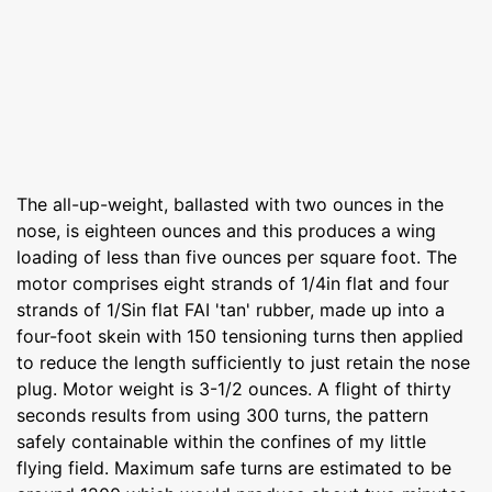
The all-up-weight, ballasted with two ounces in the
nose, is eighteen ounces and this produces a wing
loading of less than five ounces per square foot. The
motor comprises eight strands of 1/4in flat and four
strands of 1/Sin flat FAI 'tan' rubber, made up into a
four-foot skein with 150 tensioning turns then applied
to reduce the length sufficiently to just retain the nose
plug. Motor weight is 3-1/2 ounces. A flight of thirty
seconds results from using 300 turns, the pattern
safely containable within the confines of my little
flying field. Maximum safe turns are estimated to be