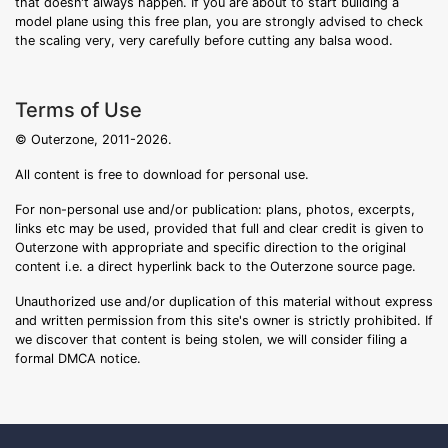
that doesn't always happen. If you are about to start building a
model plane using this free plan, you are strongly advised to check
the scaling very, very carefully before cutting any balsa wood.
Terms of Use
© Outerzone, 2011-2026.
All content is free to download for personal use.
For non-personal use and/or publication: plans, photos, excerpts,
links etc may be used, provided that full and clear credit is given to
Outerzone with appropriate and specific direction to the original
content i.e. a direct hyperlink back to the Outerzone source page.
Unauthorized use and/or duplication of this material without express
and written permission from this site's owner is strictly prohibited. If
we discover that content is being stolen, we will consider filing a
formal DMCA notice.