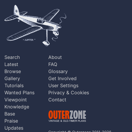
Search
About
Latest
FAQ
Browse
Glossary
Gallery
Get Involved
Tutorials
User Settings
Wanted Plans
Privacy & Cookies
Viewpoint
Contact
Knowledge
Base
Praise
Updates