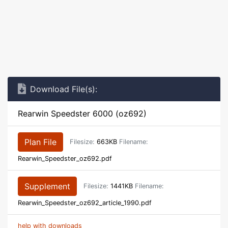
Download File(s):
Rearwin Speedster 6000 (oz692)
Plan File
Filesize:
663KB
Filename:
Rearwin_Speedster_oz692.pdf
Supplement
Filesize:
1441KB
Filename:
Rearwin_Speedster_oz692_article_1990.pdf
help with downloads