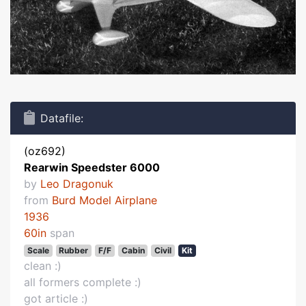
Datafile:
(oz692)
Rearwin Speedster 6000
by
Leo Dragonuk
from
Burd Model Airplane
1936
60in
span
Scale
Rubber
F/F
Cabin
Civil
Kit
clean :)
all formers complete :)
got article :)