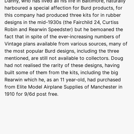
Danny, who has lived all his life in Baltimore, naturally
harboured a special affection for Burd products, for
this company had produced three kits for in rubber
designs in the mid-1930s (the Fairchild 24, Curtiss
Robin and Rearwin Speedster) but he bemoaned the
fact that in spite of the ever-increasing numbers of
Vintage plans available from various sources, many of
the most popular Burd designs, including the three
mentioned, are still not available to collectors. Doug
had not realised the rarity of these designs, having
built some of them from the kits, including the big
Rearwin which he, as an 11 year-old, had purchased
from Elite Model Airplane Supplies of Manchester in
1910 for 9/6d post free.