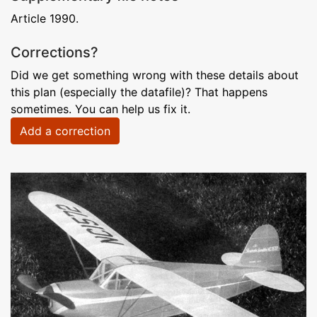
Article 1990.
Corrections?
Did we get something wrong with these details about
this plan (especially the datafile)? That happens
sometimes. You can help us fix it.
Add a correction