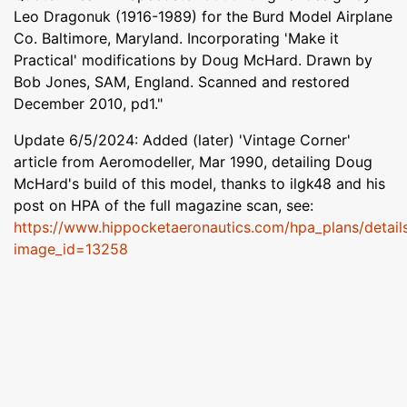
Leo Dragonuk (1916-1989) for the Burd Model Airplane
Co. Baltimore, Maryland. Incorporating 'Make it
Practical' modifications by Doug McHard. Drawn by
Bob Jones, SAM, England. Scanned and restored
December 2010, pd1."
Update 6/5/2024: Added (later) 'Vintage Corner'
article from Aeromodeller, Mar 1990, detailing Doug
McHard's build of this model, thanks to ilgk48 and his
post on HPA of the full magazine scan, see:
https://www.hippocketaeronautics.com/hpa_plans/detail
image_id=13258